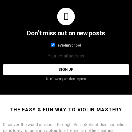
Don’t miss out on new posts
List
eViolinSchool
choice
List
Email
choice
address:
Don't worry, we don't spam
THE EASY & FUN WAY TO VIOLIN MASTERY
Discover the world of music through eViolinSchool. Join our online
sanctuary for aspiring violinists, offering simplified learning,