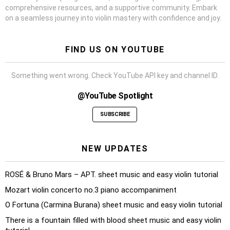
comprehensive resources, and a supportive community. Embark
on a seamless journey into violin mastery with confidence and joy.
FIND US ON YOUTUBE
Something went wrong. Check YouTube API key and channel ID.
@YouTube Spotlight
SUBSCRIBE
NEW UPDATES
ROSÉ & Bruno Mars – APT. sheet music and easy violin tutorial
Mozart violin concerto no.3 piano accompaniment
O Fortuna (Carmina Burana) sheet music and easy violin tutorial
There is a fountain filled with blood sheet music and easy violin