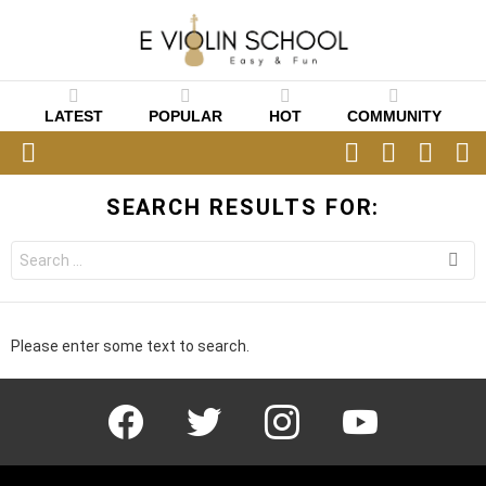
LATEST
POPULAR
HOT
COMMUNITY
FOLLOW
SEARCH
CART
L
US
Menu
SEARCH RESULTS FOR:
Search
for:
Please enter some text to search.
facebook
twitter
instagram
youtube