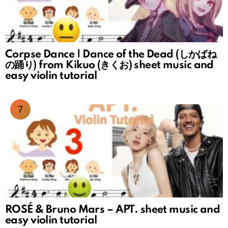
Corpse Dance | Dance of the Dead (しかばね
の踊り) from Kikuo (きくお) sheet music and
easy violin tutorial
ROSÉ & Bruno Mars – APT. sheet music and
easy violin tutorial