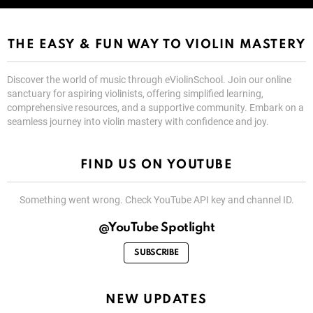
THE EASY & FUN WAY TO VIOLIN MASTERY
Discover the world of music through eViolinSchool. Join our online
sanctuary for aspiring violinists, offering simplified learning,
comprehensive resources, and a supportive community. Embark on a
seamless journey into violin mastery with confidence and joy.
FIND US ON YOUTUBE
Something went wrong. Check YouTube API key and channel ID.
@YouTube Spotlight
SUBSCRIBE
NEW UPDATES