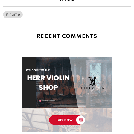
home
RECENT COMMENTS