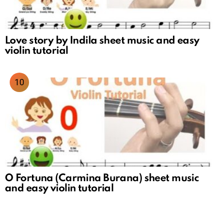
Love story by Indila sheet music and easy
violin tutorial
O Fortuna (Carmina Burana) sheet music
and easy violin tutorial