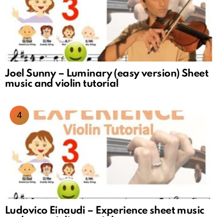
Joel Sunny – Luminary (easy version) Sheet
music and violin tutorial
Ludovico Einaudi – Experience sheet music