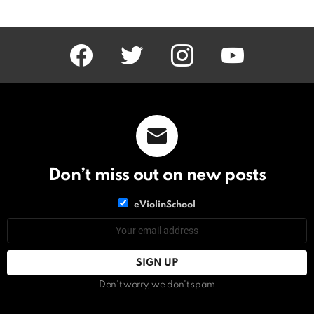
facebook
twitter
instagram
youtube
Don’t miss out on new posts
List
eViolinSchool
choice
List
Email
choice
address:
Don't worry, we don't spam