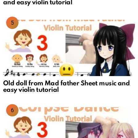
and easy violin tutorial
Old doll from Mad father Sheet music and
easy violin tutorial