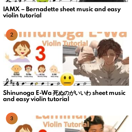
IAMX – Bernadette sheet music and easy
violin tutorial
Shinunoga E-Wa 死ぬのがいいわ sheet music
and easy violin tutorial