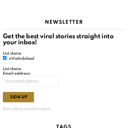
NEWSLETTER
Get the best viral stories straight into
your inbox!
List choice
eViolinSchool
List choice
Email address:
Don't worry, we don't spam
TAGS