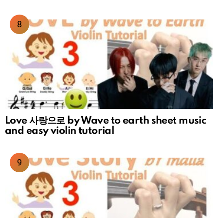
Love 사랑으로 by Wave to earth sheet music
and easy violin tutorial