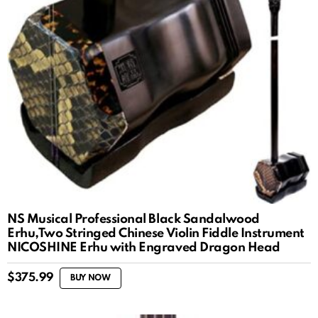
NS Musical Professional Black Sandalwood
Erhu,Two Stringed Chinese Violin Fiddle Instrument
NICOSHINE Erhu with Engraved Dragon Head
$
375.99
BUY NOW