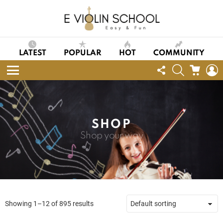
LATEST
POPULAR
HOT
COMMUNITY
FOLLOW
SEARCH
CART
L
US
Menu
SHOP
Shop your way
Showing 1–12 of 895 results