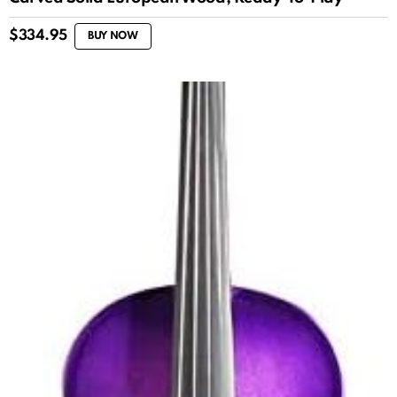
$
334.95
BUY NOW