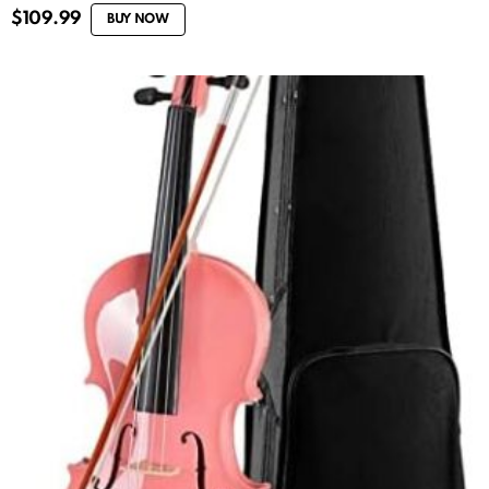
$
109.99
BUY NOW