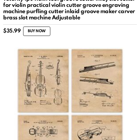
for violin practical violin cutter groove engraving
machine purfling cutter inlaid groove maker carver
brass slot machine Adjustable
$
35.99
BUY NOW