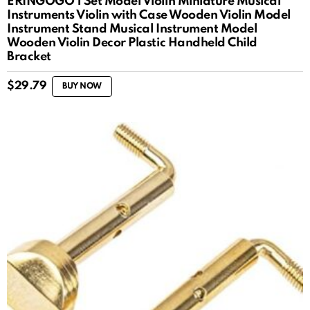
ERINGOGO 1 Set Model Violin Miniature Musical
Instruments Violin with Case Wooden Violin Model
Instrument Stand Musical Instrument Model
Wooden Violin Decor Plastic Handheld Child
Bracket
$
29.79
BUY NOW