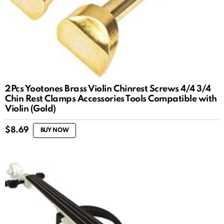
2Pcs Yootones Brass Violin Chinrest Screws 4/4 3/4
Chin Rest Clamps Accessories Tools Compatible with
Violin (Gold)
$
8.69
BUY NOW