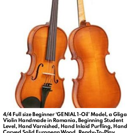
4/4 Full size Beginner ‘GENIAL 1-Oil’ Model, a Gliga
Violin Handmade in Romania, Beginning Student
Level, Hand Varnished, Hand Inlaid Purfling, Hand
Carved Solid European Wood, Ready-To-Play