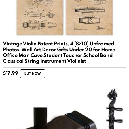
Vintage Violin Patent Prints, 4 (8×10) Unframed
Photos, Wall Art Decor Gifts Under 20 for Home
Office Man Cave Student Teacher School Band
Classical String Instrument Violinist
$
17.99
BUY NOW