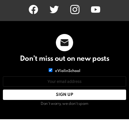
facebook
twitter
instagram
youtube
Don’t miss out on new posts
List
eViolinSchool
choice
List
Email
choice
address:
Don't worry, we don't spam