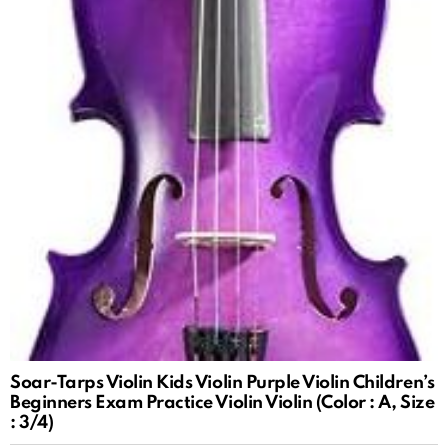
Soar-Tarps Violin Kids Violin Purple Violin Children’s
Beginners Exam Practice Violin Violin (Color : A, Size
: 3/4)