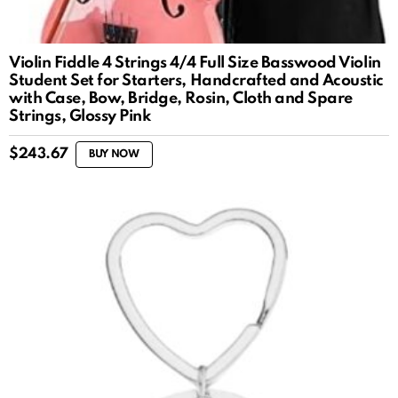
Violin Fiddle 4 Strings 4/4 Full Size Basswood Violin
Student Set for Starters, Handcrafted and Acoustic
with Case, Bow, Bridge, Rosin, Cloth and Spare
Strings, Glossy Pink
$
243.67
BUY NOW