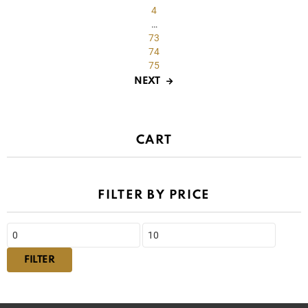
4
…
73
74
75
NEXT
CART
FILTER BY PRICE
Min
Max
price
price
FILTER