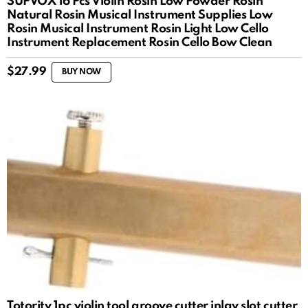
SUPVOX 16 Pcs Violin Rosin Low Powder Rosin
Natural Rosin Musical Instrument Supplies Low
Rosin Musical Instrument Rosin Light Low Cello
Instrument Replacement Rosin Cello Bow Clean
$
27.99
BUY NOW
Totority 1pc violin tool groove cutter inlay slot cutter