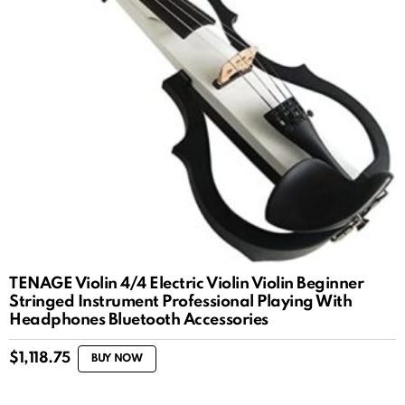
TENAGE Violin 4/4 Electric Violin Violin Beginner
Stringed Instrument Professional Playing With
Headphones Bluetooth Accessories
$
1,118.75
BUY NOW