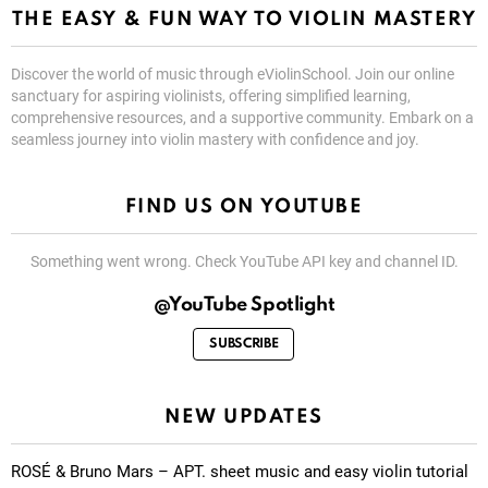
THE EASY & FUN WAY TO VIOLIN MASTERY
Discover the world of music through eViolinSchool. Join our online
sanctuary for aspiring violinists, offering simplified learning,
comprehensive resources, and a supportive community. Embark on a
seamless journey into violin mastery with confidence and joy.
FIND US ON YOUTUBE
Something went wrong. Check YouTube API key and channel ID.
@YouTube Spotlight
SUBSCRIBE
NEW UPDATES
ROSÉ & Bruno Mars – APT. sheet music and easy violin tutorial