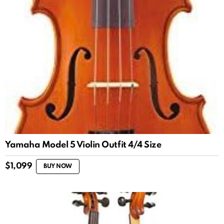
Yamaha Model 5 Violin Outfit 4/4 Size
$
1,099
BUY NOW