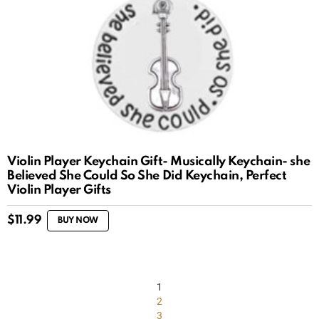
Violin Player Keychain Gift- Musically Keychain- she
Believed She Could So She Did Keychain, Perfect
Violin Player Gifts
$
11.99
BUY NOW
1
2
3