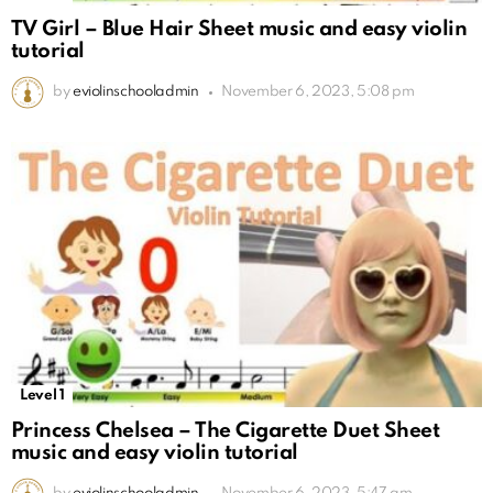
TV Girl – Blue Hair Sheet music and easy violin
tutorial
by
eviolinschooladmin
November 6, 2023, 5:08 pm
Level 1
Princess Chelsea – The Cigarette Duet Sheet
music and easy violin tutorial