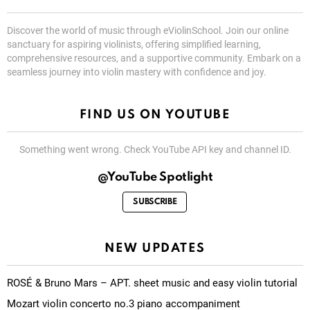
Discover the world of music through eViolinSchool. Join our online
sanctuary for aspiring violinists, offering simplified learning,
comprehensive resources, and a supportive community. Embark on a
seamless journey into violin mastery with confidence and joy.
FIND US ON YOUTUBE
Something went wrong. Check YouTube API key and channel ID.
@YouTube Spotlight
SUBSCRIBE
NEW UPDATES
ROSÉ & Bruno Mars – APT. sheet music and easy violin tutorial
Mozart violin concerto no.3 piano accompaniment