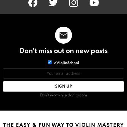
Don’t miss out on new posts
List
eViolinSchool
choice
List
Email
choice
address:
Don't worry, we don't spam
THE EASY & FUN WAY TO VIOLIN MASTERY