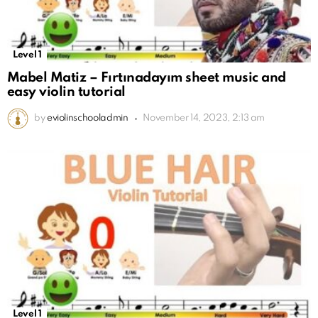
Level 1
Mabel Matiz – Fırtınadayım sheet music and
easy violin tutorial
by
eviolinschooladmin
November 14, 2023, 2:13 am
Level 1