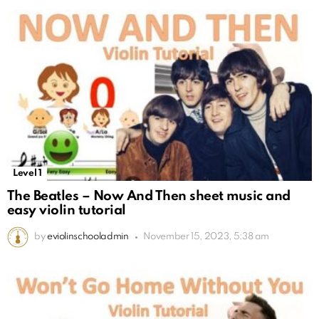
Level 1
The Beatles – Now And Then sheet music and
easy violin tutorial
by
eviolinschooladmin
November 15, 2023, 5:38 am