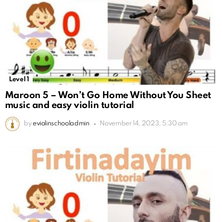
Level 1
Maroon 5 – Won’t Go Home Without You Sheet
music and easy violin tutorial
by
eviolinschooladmin
November 14, 2023, 5:30 am