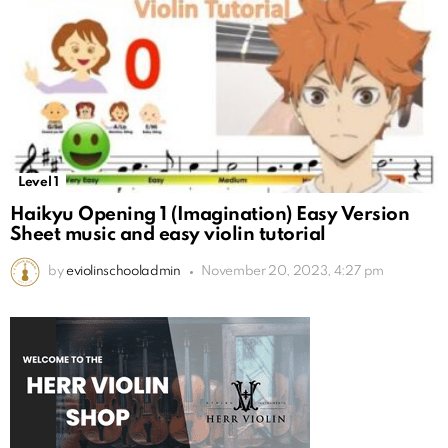
Level 1
Haikyu Opening 1 (Imagination) Easy Version
Sheet music and easy violin tutorial
by
eviolinschooladmin
November 20, 2023, 4:27 pm