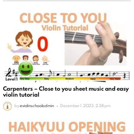
Level 1
Carpenters – Close to you sheet music and easy
violin tutorial
by
eviolinschooladmin
December 1, 2023, 2:38 pm