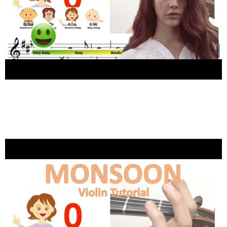
1
Shares
Lana Del Rey – Summertime Sadness sheet
music and easy violin tutorial