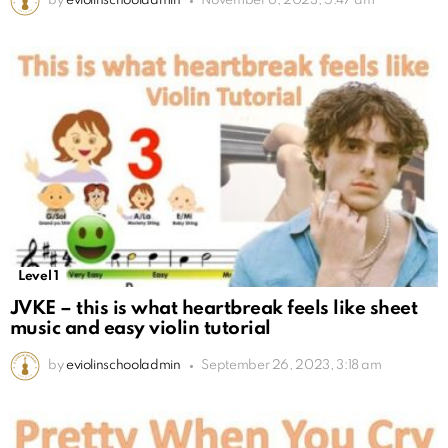
by
eviolinschooladmin
November 6, 2023, 5:47 am
Level 1
JVKE – this is what heartbreak feels like sheet
music and easy violin tutorial
by
eviolinschooladmin
September 26, 2023, 3:18 am