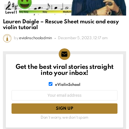
Level 1
Lauren Daigle – Rescue Sheet music and easy
violin tutorial
by
eviolinschooladmin
December 5, 2023, 12:17 am
Get the best viral stories straight
NEWSLETTER
into your inbox!
List
eViolinSchool
choice
List
Email
choice
address:
Don't worry, we don't spam