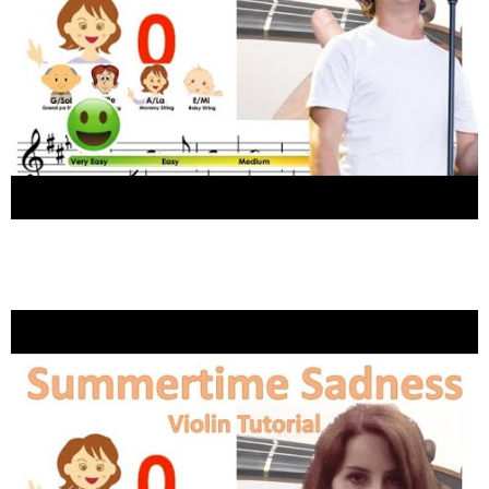
Lukas Graham – 7 Years sheet music and
easy violin tutorial