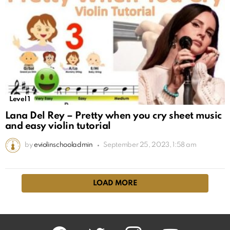
Level 1
Lana Del Rey – Pretty when you cry sheet music
and easy violin tutorial
by
eviolinschooladmin
September 25, 2023, 1:58 am
LOAD MORE
facebook
twitter
instagram
youtube