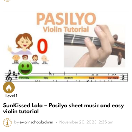
Level 1
SunKissed Lola – Pasilyo sheet music and easy
violin tutorial
by
eviolinschooladmin
November 20, 2023, 2:35 am