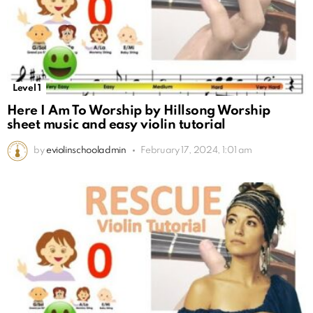
Level 1
Here I Am To Worship by Hillsong Worship
sheet music and easy violin tutorial
by
eviolinschooladmin
February 17, 2024, 1:01 am