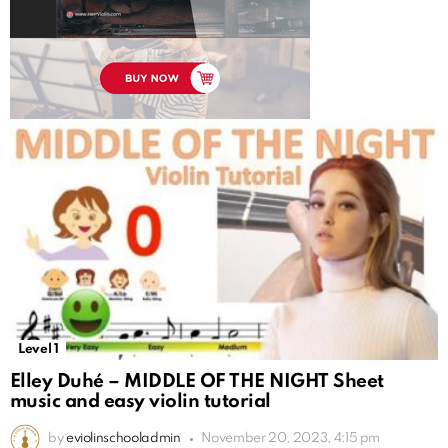
Level 1
Elley Duhé – MIDDLE OF THE NIGHT Sheet
music and easy violin tutorial
by
eviolinschooladmin
November 20, 2023, 4:15 pm