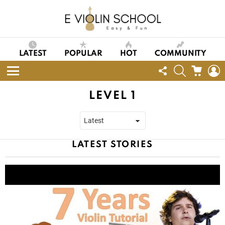
LATEST
POPULAR
HOT
COMMUNITY
FOLLOW
SEARCH
CART
L
US
Menu
LEVEL 1
LATEST STORIES