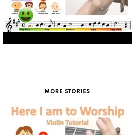
1
Shares
Tokio Hotel – Monsoon sheet music and easy
violin tutorial
MORE STORIES