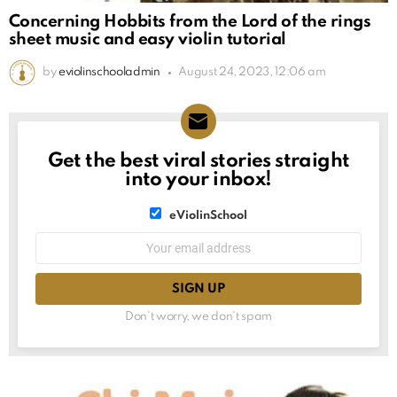
Concerning Hobbits from the Lord of the rings
sheet music and easy violin tutorial
by
eviolinschooladmin
August 24, 2023, 12:06 am
Get the best viral stories straight
NEWSLETTER
into your inbox!
List
eViolinSchool
choice
List
Email
choice
address:
Don't worry, we don't spam