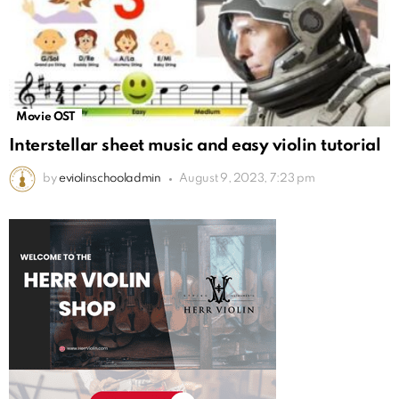
Movie OST
Interstellar sheet music and easy violin tutorial
by
eviolinschooladmin
August 9, 2023, 7:23 pm