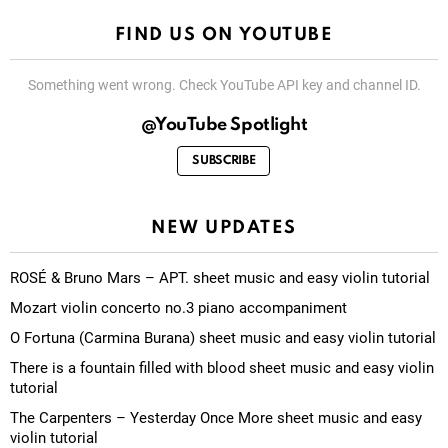
FIND US ON YOUTUBE
Something went wrong. Check YouTube API key and channel ID.
@YouTube Spotlight
SUBSCRIBE
NEW UPDATES
ROSÉ & Bruno Mars – APT. sheet music and easy violin tutorial
Mozart violin concerto no.3 piano accompaniment
O Fortuna (Carmina Burana) sheet music and easy violin tutorial
There is a fountain filled with blood sheet music and easy violin
tutorial
The Carpenters – Yesterday Once More sheet music and easy
violin tutorial