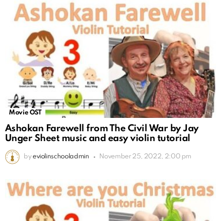
Movie OST
Ashokan Farewell from The Civil War by Jay
Unger Sheet music and easy violin tutorial
by
eviolinschooladmin
November 25, 2022, 2:00 pm