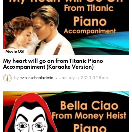
Movie OST
My heart will go on from Titanic Piano
Accompaniment (Karaoke Version)
by
eviolinschooladmin
January 15, 2023, 3:28 pm