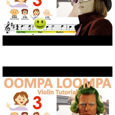
Wonka | Pure Imagination Sheet music and
easy violin tutorial