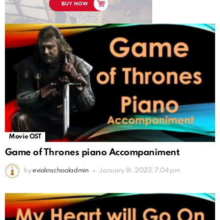
Movie OST
Game of Thrones piano Accompaniment
by
eviolinschooladmin
January 16, 2023, 7:04 pm