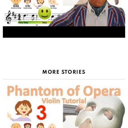
Oompa Loompa song from Wonka sheet music
and easy violin tutorial
MORE STORIES