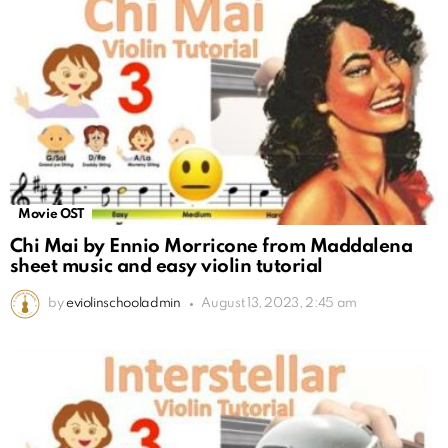
Movie OST
Chi Mai by Ennio Morricone from Maddalena
sheet music and easy violin tutorial
by
eviolinschooladmin
August 13, 2023, 2:45 am