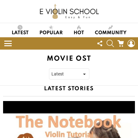
LATEST
POPULAR
HOT
COMMUNITY
FOLLOW
SEARCH
CART
L
US
Menu
MOVIE OST
LATEST STORIES