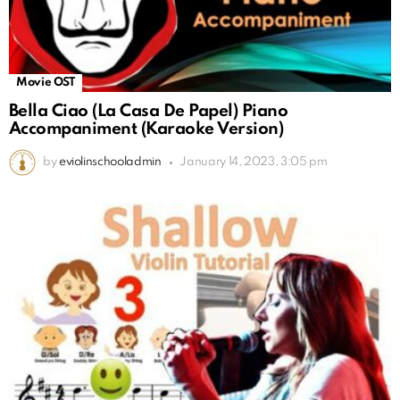
Movie OST
Bella Ciao (La Casa De Papel) Piano
Accompaniment (Karaoke Version)
by
eviolinschooladmin
January 14, 2023, 3:05 pm