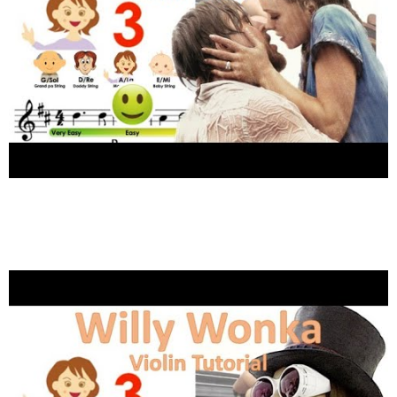
On the lake from the Notebook easy
version Sheet music and easy violin
tutorial