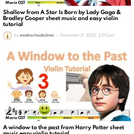
Movie OST
Shallow from A Star Is Born by Lady Gaga &
Bradley Cooper sheet music and easy violin
tutorial
by
eviolinschooladmin
December 31, 2022, 2:00 pm
Movie OST
A window to the past from Harry Potter sheet
music easy violin tutorial