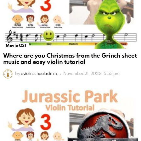
Movie OST
Where are you Christmas from the Grinch sheet
music and easy violin tutorial
by
eviolinschooladmin
November 21, 2022, 6:53 pm