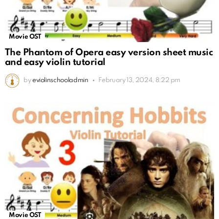
Movie OST
The Phantom of Opera easy version sheet music
and easy violin tutorial
by
eviolinschooladmin
February 13, 2024, 8:22 pm
Movie OST