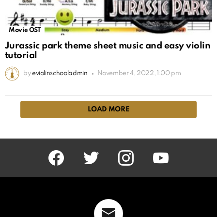
Movie OST
Jurassic park theme sheet music and easy violin
tutorial
by
eviolinschooladmin
November 4, 2022, 1:00 pm
LOAD MORE
facebook
twitter
instagram
youtube