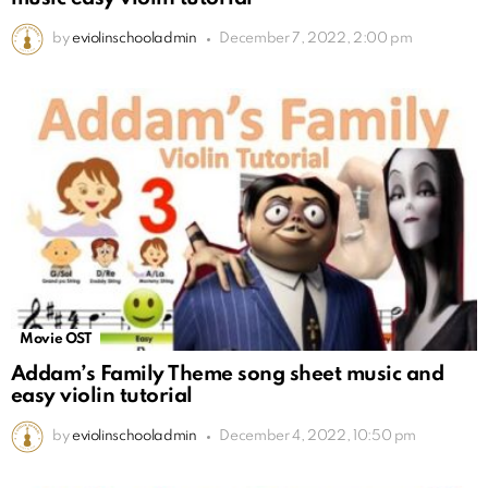
by
eviolinschooladmin
December 7, 2022, 2:00 pm
Movie OST
Addam’s Family Theme song sheet music and
easy violin tutorial
by
eviolinschooladmin
December 4, 2022, 10:50 pm