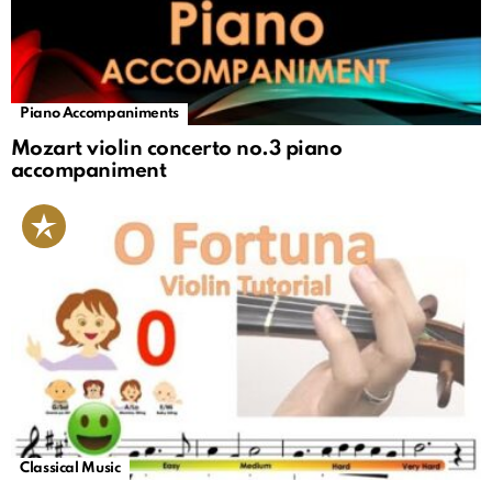
Piano Accompaniments
Mozart violin concerto no.3 piano
accompaniment
Classical Music