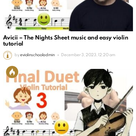
Avicii – The Nights Sheet music and easy violin
tutorial
by
eviolinschooladmin
December 3, 2023, 12:20 am