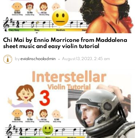
Chi Mai by Ennio Morricone from Maddalena
sheet music and easy violin tutorial
by
eviolinschooladmin
August 13, 2023, 2:45 am