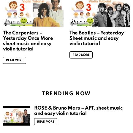
The Carpenters –
The Beatles – Yesterday
Yesterday Once More
Sheet music and easy
sheet music and easy
violin tutorial
violin tutorial
READ MORE
READ MORE
TRENDING NOW
ROSÉ & Bruno Mars – APT. sheet music
and easy violin tutorial
READ MORE