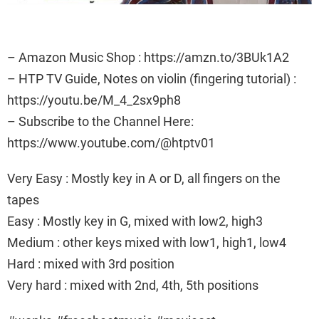
– Amazon Music Shop : https://amzn.to/3BUk1A2
– HTP TV Guide, Notes on violin (fingering tutorial) :
https://youtu.be/M_4_2sx9ph8
– Subscribe to the Channel Here:
https://www.youtube.com/@htptv01
Very Easy : Mostly key in A or D, all fingers on the
tapes
Easy : Mostly key in G, mixed with low2, high3
Medium : other keys mixed with low1, high1, low4
Hard : mixed with 3rd position
Very hard : mixed with 2nd, 4th, 5th positions