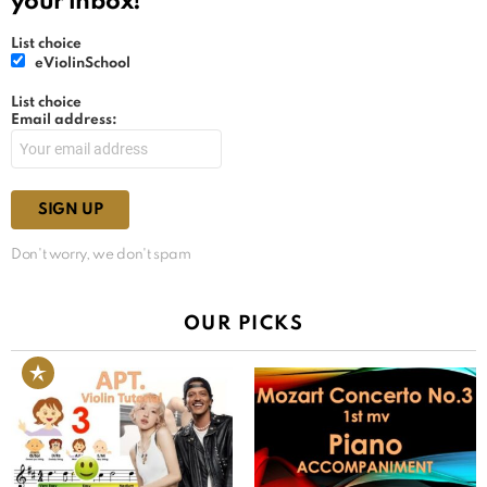
your inbox!
List choice
eViolinSchool
List choice
Email address:
Don't worry, we don't spam
OUR PICKS