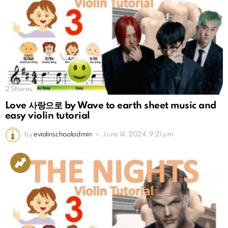
2
Shares
Love 사랑으로 by Wave to earth sheet music and
easy violin tutorial
by
eviolinschooladmin
June 14, 2024, 9:21 pm