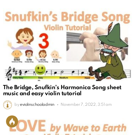
The Bridge, Snufkin’s Harmonica Song sheet
music and easy violin tutorial
by
eviolinschooladmin
November 7, 2022, 3:51 am