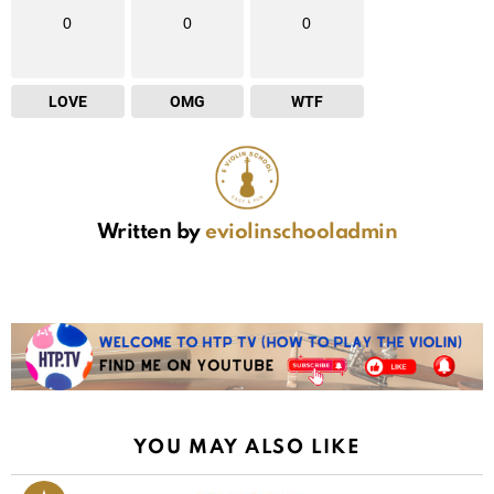
0
0
0
LOVE
OMG
WTF
Written by
eviolinschooladmin
YOU MAY ALSO LIKE