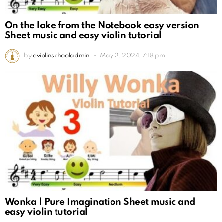
On the lake from the Notebook easy version
Sheet music and easy violin tutorial
by
eviolinschooladmin
May 2, 2024, 7:18 pm
Wonka | Pure Imagination Sheet music and
easy violin tutorial