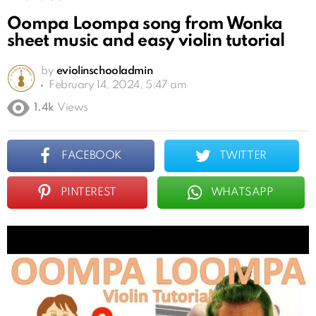
Oompa Loompa song from Wonka
sheet music and easy violin tutorial
by
eviolinschooladmin
February 14, 2024, 5:47 am
1.4k
Views
FACEBOOK
TWITTER
PINTEREST
WHATSAPP