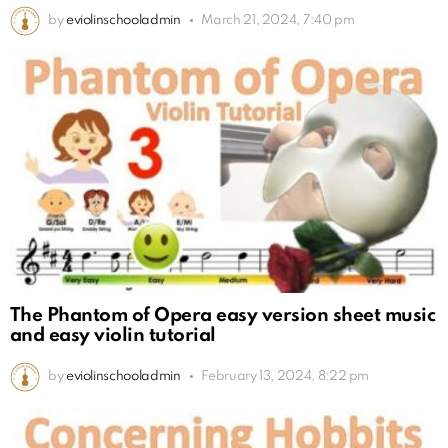
by
eviolinschooladmin
March 21, 2024, 7:40 pm
The Phantom of Opera easy version sheet music
and easy violin tutorial
by
eviolinschooladmin
February 13, 2024, 8:22 pm