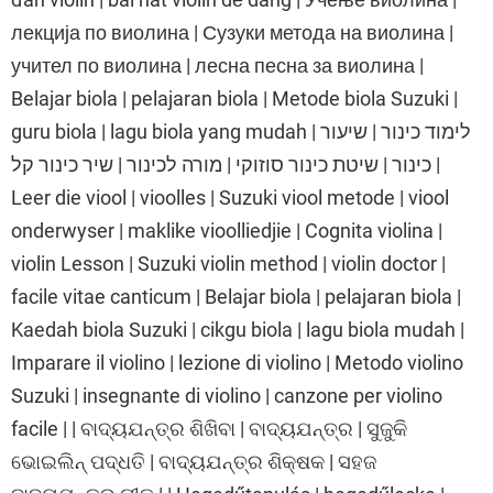
лекција по виолина | Сузуки метода на виолина |
учител по виолина | лесна песна за виолина |
Belajar biola | pelajaran biola | Metode biola Suzuki |
guru biola | lagu biola yang mudah | לימוד כינור | שיעור
כינור | שיטת כינור סוזוקי | מורה לכינור | שיר כינור קל |
Leer die viool | vioolles | Suzuki viool metode | viool
onderwyser | maklike vioolliedjie | Cognita violina |
violin Lesson | Suzuki violin method | violin doctor |
facile vitae canticum | Belajar biola | pelajaran biola |
Kaedah biola Suzuki | cikgu biola | lagu biola mudah |
Imparare il violino | lezione di violino | Metodo violino
Suzuki | insegnante di violino | canzone per violino
facile | | ବାଦ୍ୟଯନ୍ତ୍ର ଶିଖିବା | ବାଦ୍ୟଯନ୍ତ୍ର | ସୁଜୁକି
ଭୋଇଲିନ୍ ପଦ୍ଧତି | ବାଦ୍ୟଯନ୍ତ୍ର ଶିକ୍ଷକ | ସହଜ