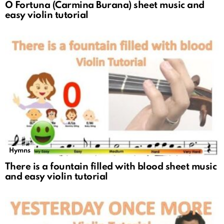
O Fortuna (Carmina Burana) sheet music and
easy violin tutorial
Hymns
There is a fountain filled with blood sheet music
and easy violin tutorial