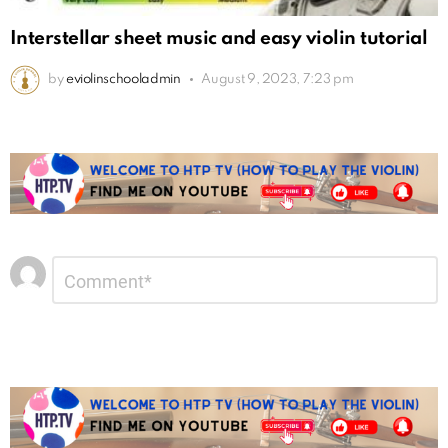
Interstellar sheet music and easy violin tutorial
by
eviolinschooladmin
August 9, 2023, 7:23 pm
Leave
Comment
*
a
Reply