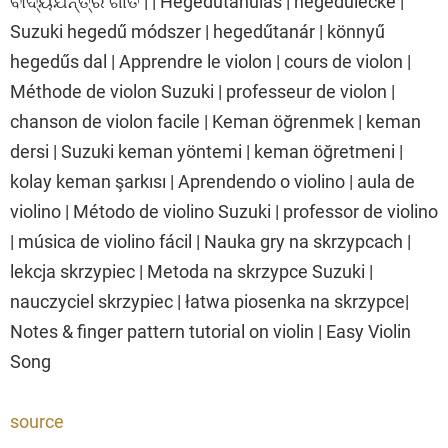
ବାଦ୍ୟଯନ୍ତ୍ର ଗୀତ | | Hegedűtanulás | hegedűlecke |
Suzuki hegedű módszer | hegedűtanár | könnyű
hegedűs dal | Apprendre le violon | cours de violon |
Méthode de violon Suzuki | professeur de violon |
chanson de violon facile | Keman öğrenmek | keman
dersi | Suzuki keman yöntemi | keman öğretmeni |
kolay keman şarkısı | Aprendendo o violino | aula de
violino | Método de violino Suzuki | professor de violino
| música de violino fácil | Nauka gry na skrzypcach |
lekcja skrzypiec | Metoda na skrzypce Suzuki |
nauczyciel skrzypiec | łatwa piosenka na skrzypce|
Notes & finger pattern tutorial on violin | Easy Violin
Song
source