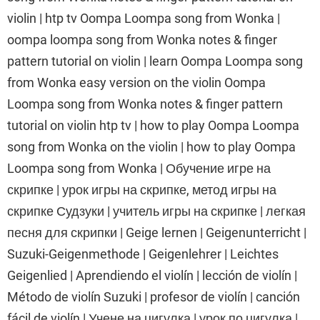
violin | htp tv Oompa Loompa song from Wonka |
oompa loompa song from Wonka notes & finger
pattern tutorial on violin | learn Oompa Loompa song
from Wonka easy version on the violin Oompa
Loompa song from Wonka notes & finger pattern
tutorial on violin htp tv | how to play Oompa Loompa
song from Wonka on the violin | how to play Oompa
Loompa song from Wonka | Обучение игре на
скрипке | урок игры на скрипке, метод игры на
скрипке Судзуки | учитель игры на скрипке | легкая
песня для скрипки | Geige lernen | Geigenunterricht |
Suzuki-Geigenmethode | Geigenlehrer | Leichtes
Geigenlied | Aprendiendo el violín | lección de violín |
Método de violín Suzuki | profesor de violín | canción
fácil de violín | Учене на цигулка | урок по цигулка |