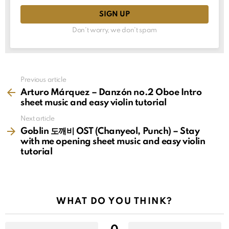
Don't worry, we don't spam
See
Previous article
more
Arturo Márquez – Danzón no.2 Oboe Intro
sheet music and easy violin tutorial
Next article
Goblin 도깨비 OST (Chanyeol, Punch) – Stay
with me opening sheet music and easy violin
tutorial
WHAT DO YOU THINK?