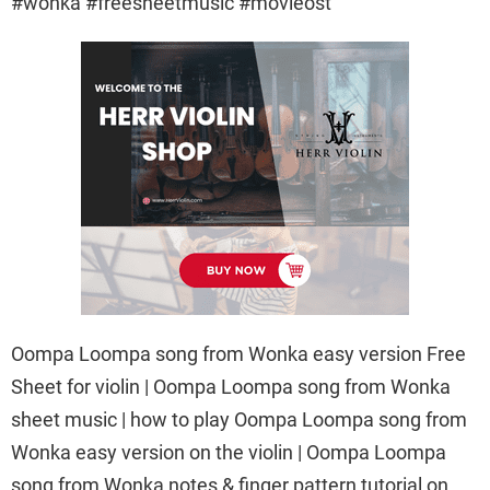
#wonka #freesheetmusic #movieost
Oompa Loompa song from Wonka easy version Free
Sheet for violin | Oompa Loompa song from Wonka
sheet music | how to play Oompa Loompa song from
Wonka easy version on the violin | Oompa Loompa
song from Wonka notes & finger pattern tutorial on