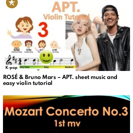
K-pop
ROSÉ & Bruno Mars – APT. sheet music and
easy violin tutorial