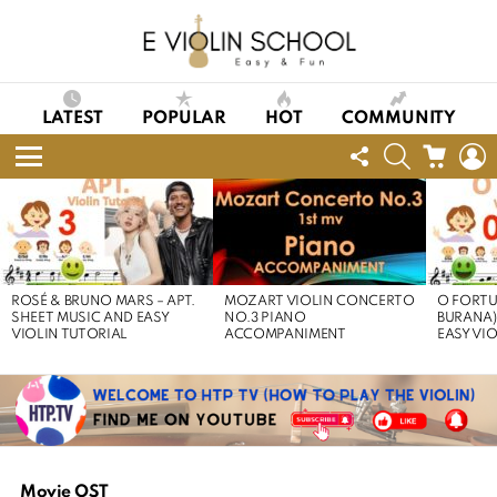
LATEST
POPULAR
HOT
COMMUNITY
FOLLOW
SEARCH
CART
L
US
Menu
LATEST
STORIES
ROSÉ & BRUNO MARS – APT.
MOZART VIOLIN CONCERTO
O FORTU
SHEET MUSIC AND EASY
NO.3 PIANO
BURANA)
VIOLIN TUTORIAL
ACCOMPANIMENT
EASY VI
Movie OST