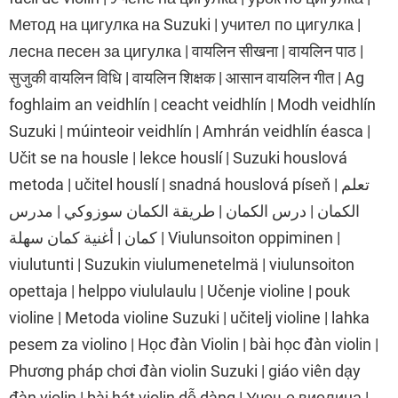
Метод на цигулка на Suzuki | учител по цигулка |
лесна песен за цигулка | वायलिन सीखना | वायलिन पाठ |
सुजुकी वायलिन विधि | वायलिन शिक्षक | आसान वायलिन गीत | Ag
foghlaim an veidhlín | ceacht veidhlín | Modh veidhlín
Suzuki | múinteoir veidhlín | Amhrán veidhlín éasca |
Učit se na housle | lekce houslí | Suzuki houslová
metoda | učitel houslí | snadná houslová píseň | تعلم
الكمان | درس الكمان | طريقة الكمان سوزوكي | مدرس
كمان | أغنية كمان سهلة | Viulunsoiton oppiminen |
viulutunti | Suzukin viulumenetelmä | viulunsoiton
opettaja | helppo viululaulu | Učenje violine | pouk
violine | Metoda violine Suzuki | učitelj violine | lahka
pesem za violino | Học đàn Violin | bài học đàn violin |
Phương pháp chơi đàn violin Suzuki | giáo viên dạy
đàn violin | bài hát violin dễ dàng | Учење виолина |