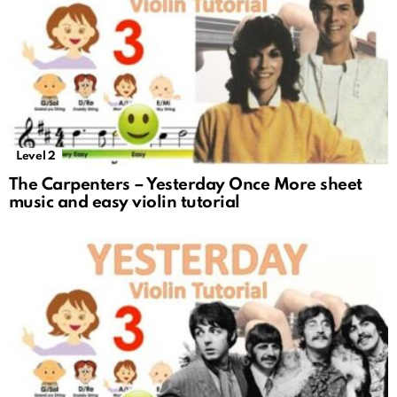
Level 2
The Carpenters – Yesterday Once More sheet
music and easy violin tutorial