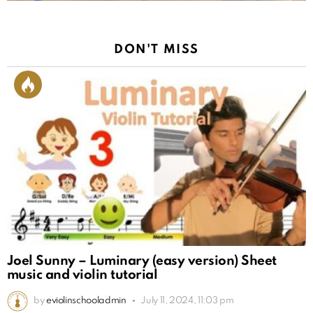
DON'T MISS
Joel Sunny – Luminary (easy version) Sheet
music and violin tutorial
by
eviolinschooladmin
July 11, 2024, 11:03 pm