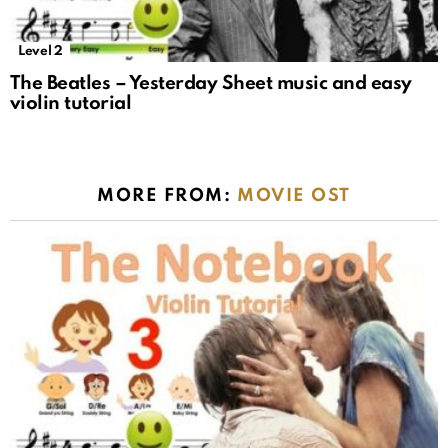
Level 2
The Beatles – Yesterday Sheet music and easy
violin tutorial
MORE FROM:
MOVIE OST