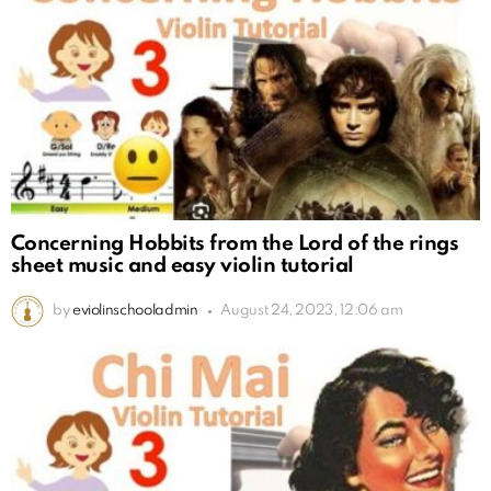
Concerning Hobbits from the Lord of the rings
sheet music and easy violin tutorial
by
eviolinschooladmin
August 24, 2023, 12:06 am