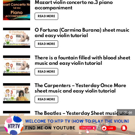
Mozart violin concerto no.3 piano
accompaniment
READ MORE
O Fortuna (Carmina Burana) sheet music
and easy violin tutorial
READ MORE
There is a fountain filled with blood sheet
music and easy violin tutorial
READ MORE
The Carpenters – Yesterday Once More
sheet music and easy violin tutorial
READ MORE
close
The Beatles – Yesterday Sheet music and
easy violin tutorial
READ MORE