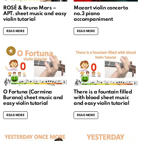
ROSÉ & Bruno Mars –
Mozart violin concerto
APT. sheet music and easy
no.3 piano
violin tutorial
accompaniment
READ MORE
READ MORE
O Fortuna (Carmina
There is a fountain filled
Burana) sheet music and
with blood sheet music
easy violin tutorial
and easy violin tutorial
READ MORE
READ MORE