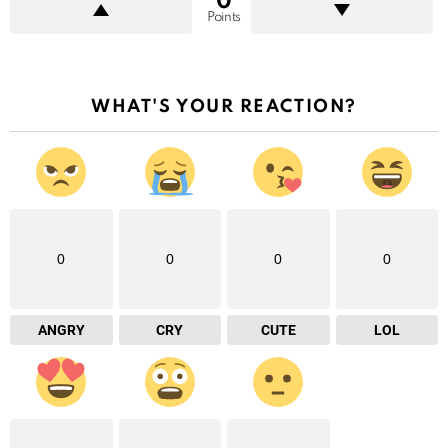
0
Points
WHAT'S YOUR REACTION?
0
0
0
0
ANGRY
CRY
CUTE
LOL