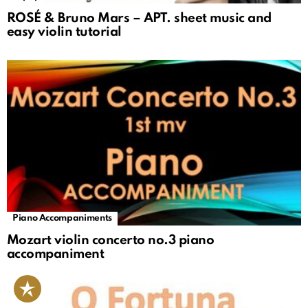
ROSÉ & Bruno Mars – APT. sheet music and
easy violin tutorial
Piano Accompaniments
Mozart violin concerto no.3 piano
accompaniment