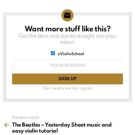
Want more stuff like this?
NEWSLETTER
Get the best viral stories straight into your
inbox!
List
eViolinSchool
choice
List
Email
choice
address:
Don't worry, we don't spam
See
Previous article
more
The Beatles – Yesterday Sheet music and
easy violin tutorial