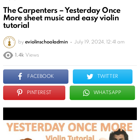
The Carpenters – Yesterday Once
More sheet music and easy violin
tutorial
by
eviolinschooladmin
July 19, 2024, 12:41 am
1.4k
Views
FACEBOOK
TWITTER
PINTEREST
WHATSAPP