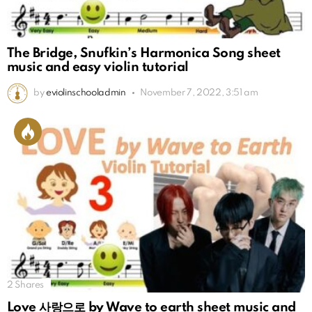
The Bridge, Snufkin’s Harmonica Song sheet
music and easy violin tutorial
by
eviolinschooladmin
November 7, 2022, 3:51 am
2
Shares
Love 사랑으로 by Wave to earth sheet music and