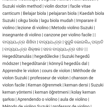
Suzuki violin method | violin doctor | facile vitae
canticum | Belajar biola | pelajaran biola | Kaedah biola
Suzuki | cikgu biola | lagu biola mudah | Imparare il
violino | lezione di violino | Metodo violino Suzuki |
insegnante di violino | canzone per violino facile | |
ବାଦ୍ୟଯନ୍ତ୍ର ଶିଖିବା | ବାଦ୍ୟଯନ୍ତ୍ର | ସୁଜୁକି ଭୋଇଲିନ୍ ପଦ୍ଧତି
| ବାଦ୍ୟଯନ୍ତ୍ର ଶିକ୍ଷକ | ସହଜ ବାଦ୍ୟଯନ୍ତ୍ର ଗୀତ | |
Hegedűtanulás | hegedűlecke | Suzuki hegedű
módszer | hegedűtanár | könnyű hegedűs dal |
Apprendre le violon | cours de violon | Méthode de
violon Suzuki | professeur de violon | chanson de
violon facile | Keman öğrenmek | keman dersi | Suzuki
keman yöntemi | keman öğretmeni | kolay keman
şarkısı | Aprendendo o violino | aula de violino |
Método de violino Suzuki | professor de violino |