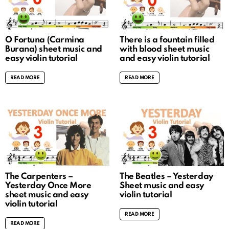
O Fortuna (Carmina
There is a fountain filled
Burana) sheet music and
with blood sheet music
easy violin tutorial
and easy violin tutorial
READ MORE
READ MORE
The Carpenters –
The Beatles – Yesterday
Yesterday Once More
Sheet music and easy
sheet music and easy
violin tutorial
violin tutorial
READ MORE
READ MORE