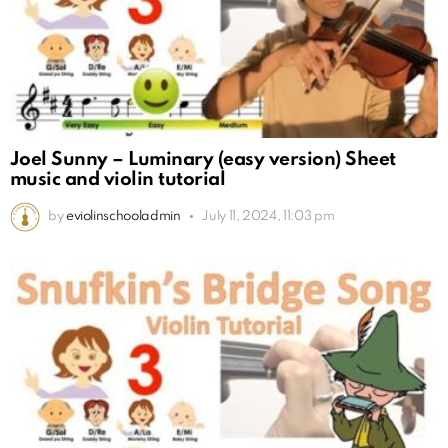
Joel Sunny – Luminary (easy version) Sheet
music and violin tutorial
by
eviolinschooladmin
July 11, 2024, 11:03 pm