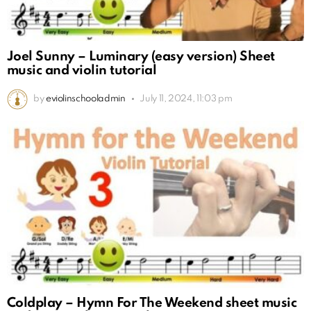
Joel Sunny – Luminary (easy version) Sheet
music and violin tutorial
by
eviolinschooladmin
July 11, 2024, 11:03 pm
Coldplay – Hymn For The Weekend sheet music