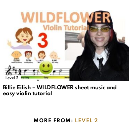
Level 2
Billie Eilish – WILDFLOWER sheet music and
easy violin tutorial
MORE FROM:
LEVEL 2