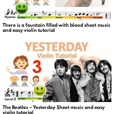
Hymns
There is a fountain filled with blood sheet music
and easy violin tutorial
Level 2
The Beatles – Yesterday Sheet music and easy
violin tutorial