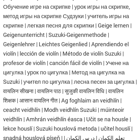
Обучение игре на скрипке | урок игры на скрипке,
метод игры на скрипке Судзуки | учитель игры на
скрипке | легкая песня для скрипки | Geige lernen |
Geigenunterricht | Suzuki-Geigenmethode |
Geigenlehrer | Leichtes Geigenlied | Aprendiendo el
violín | lección de violín | Método de violín Suzuki |
profesor de violín | canción fácil de violín | Учене на
цигулка | урок по цигулка | Метод на цигулка на
Suzuki | учител по цигулка | лесна песен за цигулка |
वायलिन सीखना | वायलिन पाठ | सुजुकी वायलिन विधि | वायलिन
शिक्षक | आसान वायलिन गीत | Ag foghlaim an veidhlín |
ceacht veidhlín | Modh veidhlín Suzuki | múinteoir
veidhlín | Amhrán veidhlín éasca | Učit se na housle |
lekce houslí | Suzuki houslová metoda | učitel houslí |
snadná houslová píseň | تعلم الكمان | درس الكمان |