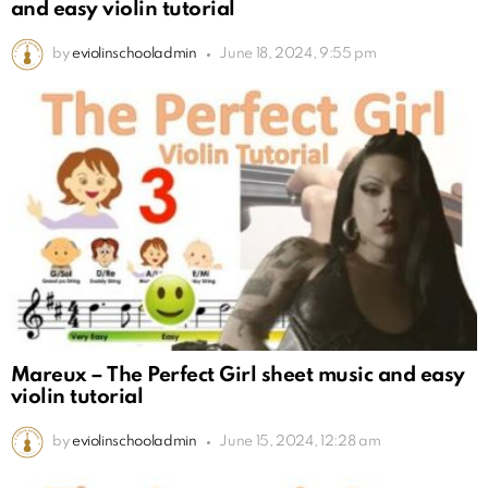
and easy violin tutorial
by
eviolinschooladmin
June 18, 2024, 9:55 pm
Mareux – The Perfect Girl sheet music and easy
violin tutorial
by
eviolinschooladmin
June 15, 2024, 12:28 am