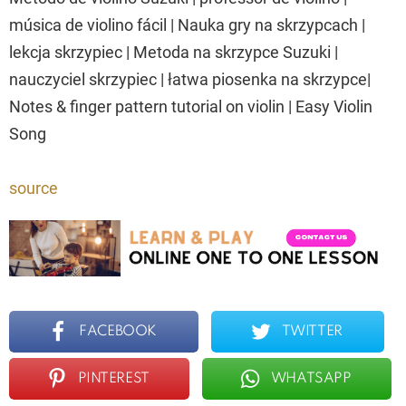
música de violino fácil | Nauka gry na skrzypcach |
lekcja skrzypiec | Metoda na skrzypce Suzuki |
nauczyciel skrzypiec | łatwa piosenka na skrzypce|
Notes & finger pattern tutorial on violin | Easy Violin
Song
source
FACEBOOK
TWITTER
PINTEREST
WHATSAPP