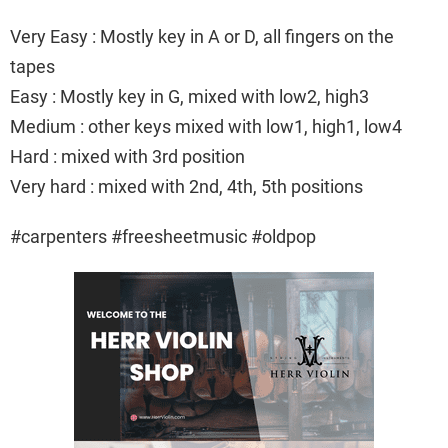
Very Easy : Mostly key in A or D, all fingers on the
tapes
Easy : Mostly key in G, mixed with low2, high3
Medium : other keys mixed with low1, high1, low4
Hard : mixed with 3rd position
Very hard : mixed with 2nd, 4th, 5th positions
#carpenters #freesheetmusic #oldpop