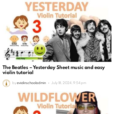
The Beatles – Yesterday Sheet music and easy
violin tutorial
by
eviolinschooladmin
July 18, 2024, 9:54 pm