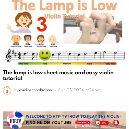
The lamp is low sheet music and easy violin
tutorial
by
eviolinschooladmin
April 25, 2024, 6:24 pm