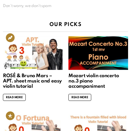
Don't worry, we don't spam
OUR PICKS
ROSÉ & Bruno Mars –
Mozart violin concerto
APT. sheet music and easy
no.3 piano
violin tutorial
accompaniment
READ MORE
READ MORE