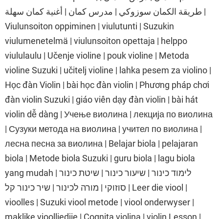
طريقة الكمان سوزوكي | مدرس كمان | أغنية كمان سهلة |
Viulunsoiton oppiminen | viulutunti | Suzukin
viulumenetelmä | viulunsoiton opettaja | helppo
viululaulu | Učenje violine | pouk violine | Metoda
violine Suzuki | učitelj violine | lahka pesem za violino |
Học đàn Violin | bài học đàn violin | Phương pháp chơi
đàn violin Suzuki | giáo viên dạy đàn violin | bài hát
violin dễ dàng | Учење виолина | лекција по виолина
| Сузуки метода на виолина | учител по виолина |
лесна песна за виолина | Belajar biola | pelajaran
biola | Metode biola Suzuki | guru biola | lagu biola
yang mudah | לימוד כינור | שיעור כינור | שיטת כינור
סוזוקי | מורה לכינור | שיר כינור קל | Leer die viool |
vioolles | Suzuki viool metode | viool onderwyser |
maklike vioolliedjie | Cognita violina | violin Lesson |