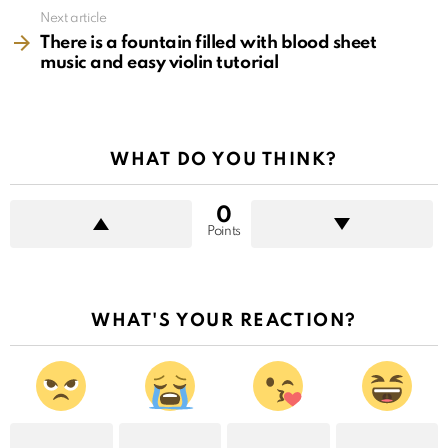
Next article
There is a fountain filled with blood sheet
music and easy violin tutorial
WHAT DO YOU THINK?
0
Points
WHAT'S YOUR REACTION?