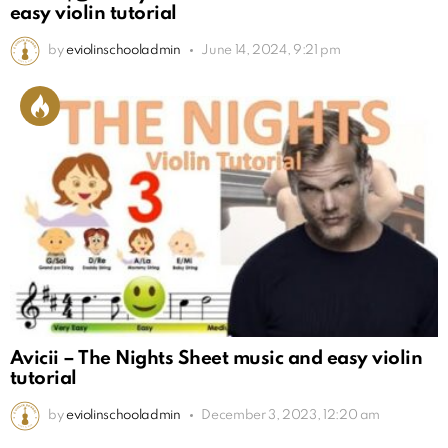
easy violin tutorial
by
eviolinschooladmin
June 14, 2024, 9:21 pm
Avicii – The Nights Sheet music and easy violin
tutorial
by
eviolinschooladmin
December 3, 2023, 12:20 am