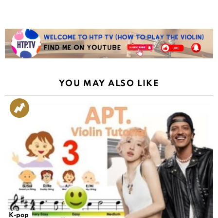
YOU MAY ALSO LIKE
K-pop