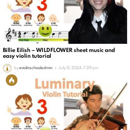
Billie Eilish – WILDFLOWER sheet music and
easy violin tutorial
by
eviolinschooladmin
July 13, 2024, 7:29 pm