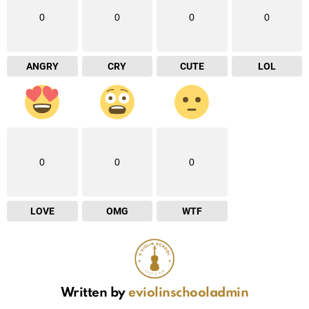
0
0
0
0
ANGRY
CRY
CUTE
LOL
0
0
0
LOVE
OMG
WTF
Written by
eviolinschooladmin