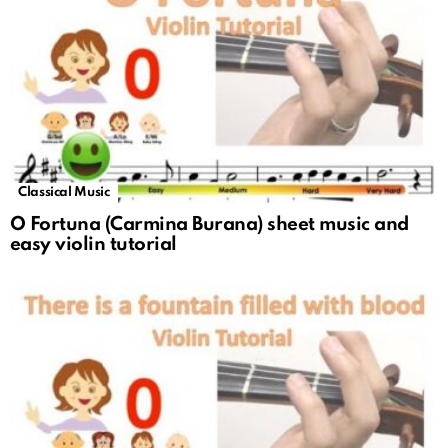
Classical Music
O Fortuna (Carmina Burana) sheet music and
easy violin tutorial