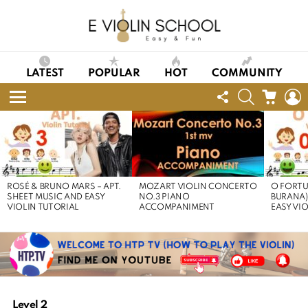
LATEST
POPULAR
HOT
COMMUNITY
FOLLOW
SEARCH
CART
L
US
Menu
LATEST
STORIES
ROSÉ & BRUNO MARS – APT.
MOZART VIOLIN CONCERTO
O FORTU
SHEET MUSIC AND EASY
NO.3 PIANO
BURANA)
VIOLIN TUTORIAL
ACCOMPANIMENT
EASY VI
Level 2