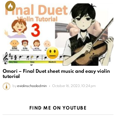
Omori – Final Duet sheet music and easy violin
tutorial
by
eviolinschooladmin
October 16, 2023, 10:24 pm
FIND ME ON YOUTUBE