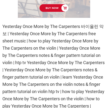
Yesterday Once More by The Carpenters 바이올린 악
보 | Yesterday Once More by The Carpenters free
sheet music | how to play Yesterday Once More by
The Carpenters on the violin | Yesterday Once More
by The Carpenters notes & finger pattern tutorial on
violin | htp tv Yesterday Once More by The Carpenters
| Yesterday Once More by The Carpenters notes &
finger pattern tutorial on violin | learn Yesterday Once
More by The Carpenters on the violin notes & finger
pattern tutorial on violin htp tv | how to play Yesterday
Once More by The Carpenters on the violin | how to
play Yesterday Once More by The Carpenters |