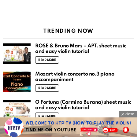
TRENDING NOW
ROSÉ & Bruno Mars – APT. sheet music
and easy violin tutorial
READ MORE
Mozart violin concerto no.3 piano
accompaniment
READ MORE
O Fortuna (Carmina Burana) sheet music
and easy violin tutorial
close
READ MORE
There is a fountain filled with blood sheet
music and easy violin tutorial