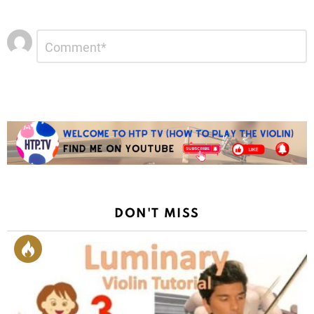
Leave
Comment
*
a
Reply
DON'T MISS