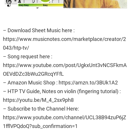
– Download Sheet Music here :
https://www.musicnotes.com/marketplace/creator/2
043/htp-tv/
– Song request here :
https://www.youtube.com/post/UgkxUnt3vNCSFkmA
OEVdDZc3bWu2GRcqYFfL
– Amazon Music Shop : https://amzn.to/3BUk1A2
– HTP TV Guide, Notes on violin (fingering tutorial) :
https://youtu.be/M_4_2sx9ph8
– Subscribe to the Channel Here:
https://www.youtube.com/channel/UCL38B94zuP6jZ
1fflVPQdoQ?sub_confirmation=1