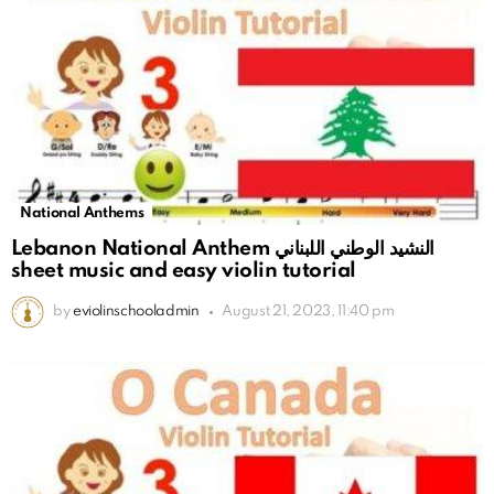
National Anthems
Lebanon National Anthem النشيد الوطني اللبناني
sheet music and easy violin tutorial
by
eviolinschooladmin
August 21, 2023, 11:40 pm