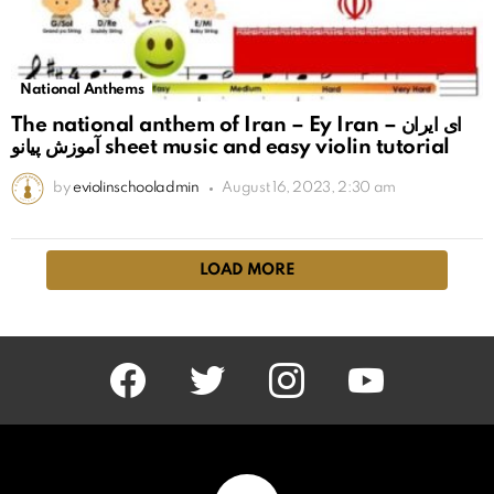
National Anthems
The national anthem of Iran – Ey Iran ای ایران –
آموزش پیانو sheet music and easy violin tutorial
by
eviolinschooladmin
August 16, 2023, 2:30 am
LOAD MORE
facebook
twitter
instagram
youtube