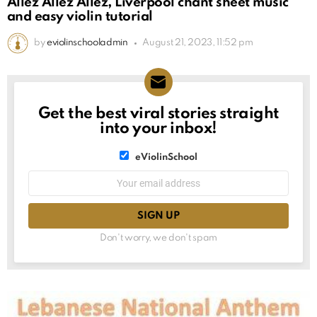
Allez Allez Allez, Liverpool chant sheet music
and easy violin tutorial
by
eviolinschooladmin
August 21, 2023, 11:52 pm
Get the best viral stories straight
NEWSLETTER
into your inbox!
List
eViolinSchool
choice
List
Email
choice
address:
Don't worry, we don't spam