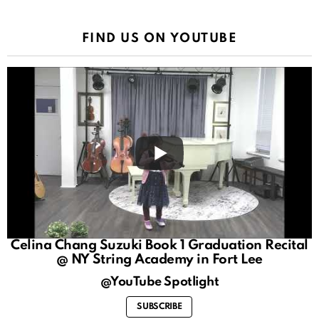
FIND US ON YOUTUBE
Celina Chang Suzuki Book 1 Graduation Recital
@ NY String Academy in Fort Lee
@YouTube Spotlight
SUBSCRIBE