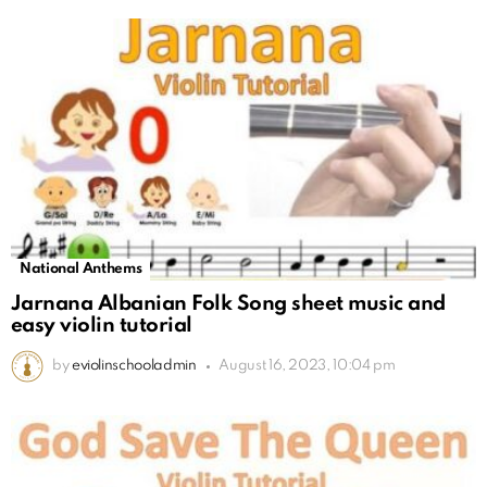
National Anthems
Jarnana Albanian Folk Song sheet music and
easy violin tutorial
by
eviolinschooladmin
August 16, 2023, 10:04 pm