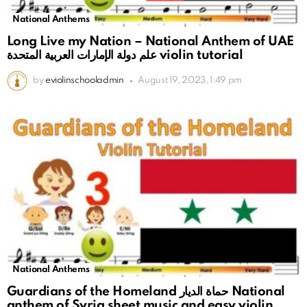
National Anthems
Long Live my Nation – National Anthem of UAE
علم دولة الإمارات العربية المتحدة violin tutorial
by
eviolinschooladmin
August 19, 2023, 1:49 pm
National Anthems
Guardians of the Homeland حماة الديار National
anthem of Syria sheet music and easy violin