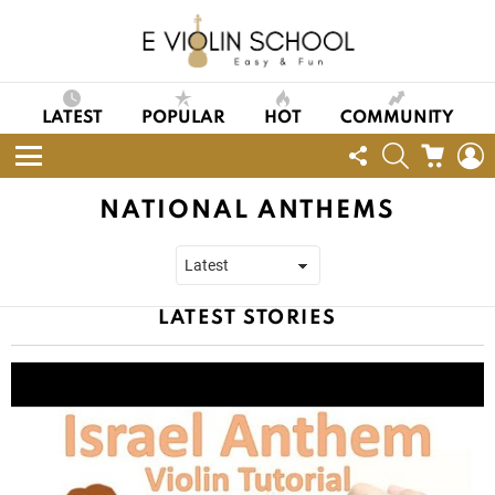
LATEST
POPULAR
HOT
COMMUNITY
FOLLOW
SEARCH
CART
L
US
Menu
NATIONAL ANTHEMS
LATEST STORIES