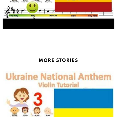
La Marcha Real, Spain national anthem sheet
music and easy violin tutorial
MORE STORIES