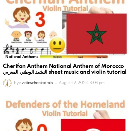
National Anthems
Cherifan Anthem National Anthem of Morocco
النشيد الوطني المغربي sheet music and violin tutorial
by
eviolinschooladmin
August 19, 2023, 8:04 pm