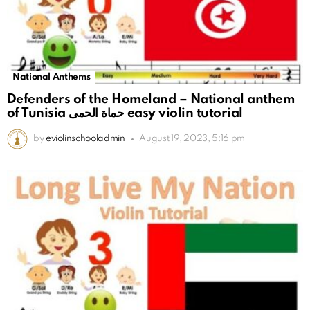
National Anthems
Defenders of the Homeland – National anthem
of Tunisia حماة الحمى easy violin tutorial
by
eviolinschooladmin
August 19, 2023, 5:16 pm