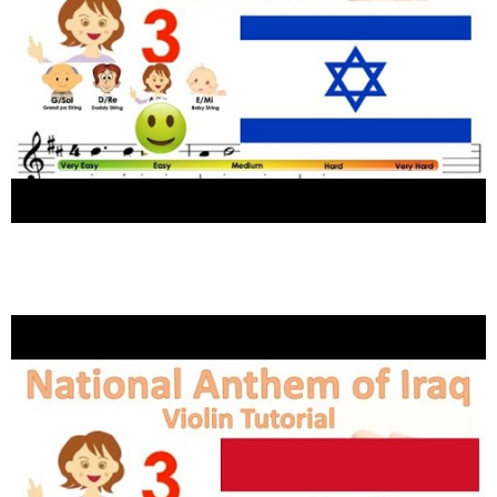
Anthem of Israel הַתִּקְוָה sheet music and
easy violin tutorial