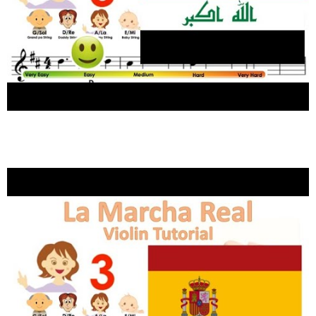
National anthem of Iraq موطني sheet music and
easy violin tutorial