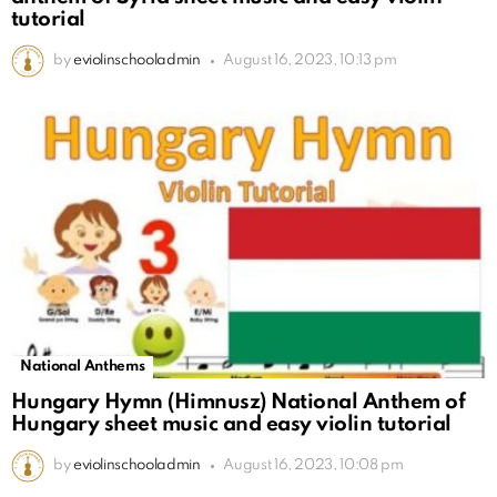
tutorial
by
eviolinschooladmin
August 16, 2023, 10:13 pm
National Anthems
Hungary Hymn (Himnusz) National Anthem of
Hungary sheet music and easy violin tutorial
by
eviolinschooladmin
August 16, 2023, 10:08 pm