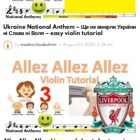
National Anthems
Ukraine National Anthem – Ще не вмерли України
ні Слава ні Воля – easy violin tutorial
by
eviolinschooladmin
August 23, 2023, 2:34 am
National Anthems