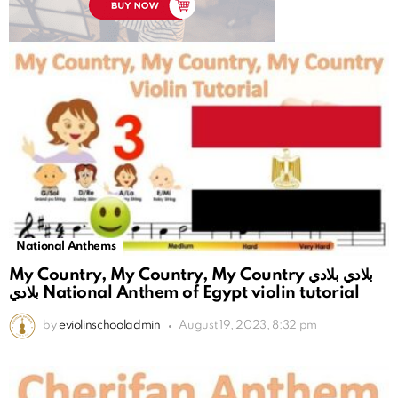
National Anthems
My Country, My Country, My Country بلادي بلادي
بلادي National Anthem of Egypt violin tutorial
by
eviolinschooladmin
August 19, 2023, 8:32 pm