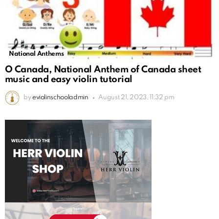
National Anthems
O Canada, National Anthem of Canada sheet
music and easy violin tutorial
by
eviolinschooladmin
August 21, 2023, 11:32 pm