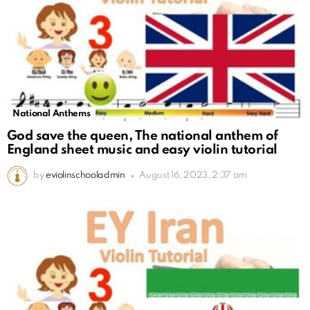
National Anthems
God save the queen, The national anthem of
England sheet music and easy violin tutorial
by
eviolinschooladmin
August 16, 2023, 2:37 am