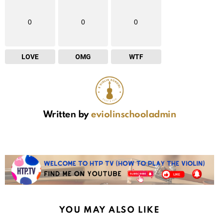
0
0
0
LOVE
OMG
WTF
Written by
eviolinschooladmin
YOU MAY ALSO LIKE