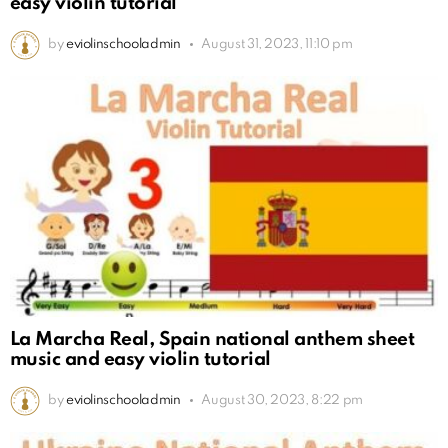
easy violin tutorial
by
eviolinschooladmin
August 31, 2023, 11:10 pm
La Marcha Real, Spain national anthem sheet
music and easy violin tutorial
by
eviolinschooladmin
August 30, 2023, 8:22 pm