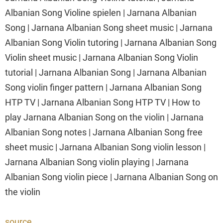
Albanian Song Violine spielen | Jarnana Albanian
Song | Jarnana Albanian Song sheet music | Jarnana
Albanian Song Violin tutoring | Jarnana Albanian Song
Violin sheet music | Jarnana Albanian Song Violin
tutorial | Jarnana Albanian Song | Jarnana Albanian
Song violin finger pattern | Jarnana Albanian Song
HTP TV | Jarnana Albanian Song HTP TV | How to
play Jarnana Albanian Song on the violin | Jarnana
Albanian Song notes | Jarnana Albanian Song free
sheet music | Jarnana Albanian Song violin lesson |
Jarnana Albanian Song violin playing | Jarnana
Albanian Song violin piece | Jarnana Albanian Song on
the violin
source