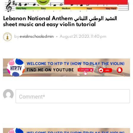
Lebanon National Anthem النشيد الوطني اللبناني
sheet music and easy violin tutorial
by
eviolinschooladmin
August 21, 2023, 11:40 pm
Leave
Comment
*
a
Reply