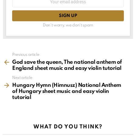
choice
address:
Don't worry, we don't spam
See
Previous article
more
God save the queen, The national anthem of
England sheet music and easy violin tutorial
Next article
Hungary Hymn (Himnusz) National Anthem
of Hungary sheet music and easy violin
tutorial
WHAT DO YOU THINK?