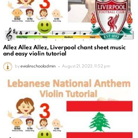
Allez Allez Allez, Liverpool chant sheet music
and easy violin tutorial
by
eviolinschooladmin
August 21, 2023, 11:52 pm