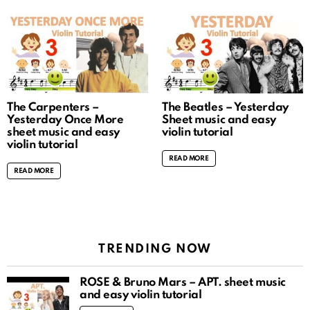
The Carpenters –
The Beatles – Yesterday
Yesterday Once More
Sheet music and easy
sheet music and easy
violin tutorial
violin tutorial
READ MORE
READ MORE
TRENDING NOW
ROSÉ & Bruno Mars – APT. sheet music
and easy violin tutorial