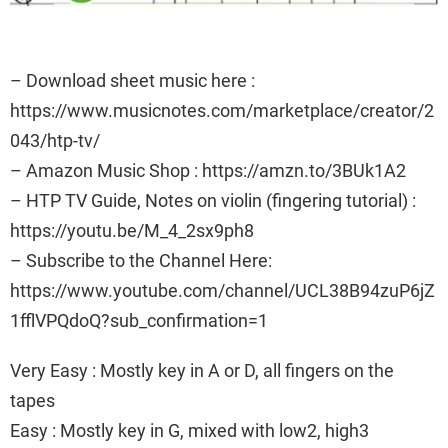
– Download sheet music here :
https://www.musicnotes.com/marketplace/creator/2
043/htp-tv/
– Amazon Music Shop : https://amzn.to/3BUk1A2
– HTP TV Guide, Notes on violin (fingering tutorial) :
https://youtu.be/M_4_2sx9ph8
– Subscribe to the Channel Here:
https://www.youtube.com/channel/UCL38B94zuP6jZ
1fflVPQdoQ?sub_confirmation=1
Very Easy : Mostly key in A or D, all fingers on the
tapes
Easy : Mostly key in G, mixed with low2, high3