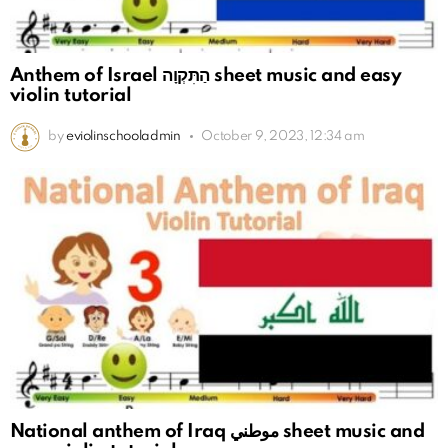
Anthem of Israel הַתִּקְוָה sheet music and easy
violin tutorial
by
eviolinschooladmin
October 9, 2023, 12:34 am
National anthem of Iraq موطني sheet music and