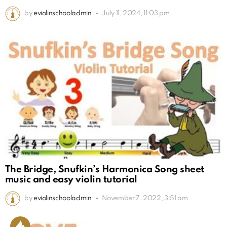
by
eviolinschooladmin
July 11, 2024, 11:03 pm
The Bridge, Snufkin’s Harmonica Song sheet
music and easy violin tutorial
by
eviolinschooladmin
November 7, 2022, 3:51 am