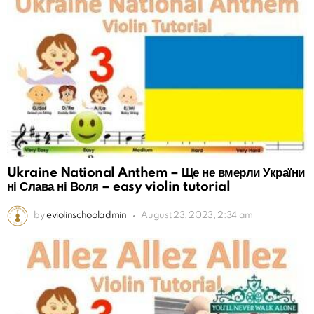
Ukraine National Anthem – Ще не вмерли України
ні Слава ні Воля – easy violin tutorial
by
eviolinschooladmin
August 23, 2023, 2:34 am