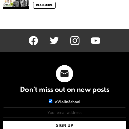
READ MORE
facebook
twitter
instagram
youtube
Don’t miss out on new posts
List
eViolinSchool
choice
List
Email
choice
address: