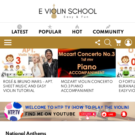
LATEST
POPULAR
HOT
COMMUNITY
FOLLOW
SEARCH
CART
L
US
Menu
LATEST
STORIES
ROSÉ & BRUNO MARS – APT.
MOZART VIOLIN CONCERTO
O FORTU
SHEET MUSIC AND EASY
NO.3 PIANO
BURANA)
VIOLIN TUTORIAL
ACCOMPANIMENT
EASY VI
National Anthems