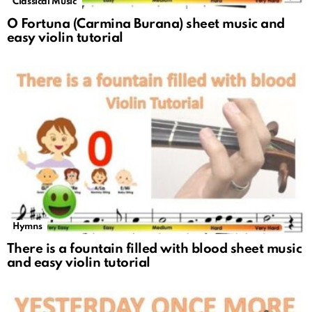
Classical Music
O Fortuna (Carmina Burana) sheet music and
easy violin tutorial
Hymns
There is a fountain filled with blood sheet music
and easy violin tutorial