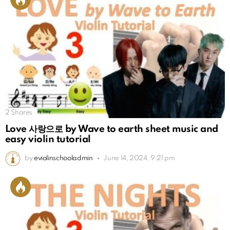
2
Shares
Love 사랑으로 by Wave to earth sheet music and
easy violin tutorial
by
eviolinschooladmin
June 14, 2024, 9:21 pm