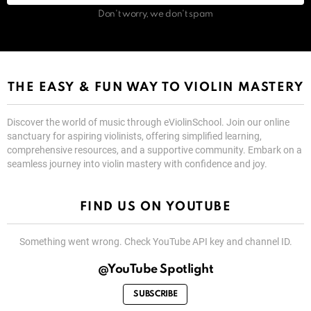
Don't worry, we don't spam
THE EASY & FUN WAY TO VIOLIN MASTERY
Discover the world of music through eViolinSchool. Join our online
sanctuary for aspiring violinists, offering simplified learning,
comprehensive resources, and a supportive community. Embark on a
seamless journey into violin mastery with confidence and joy.
FIND US ON YOUTUBE
Something went wrong. Check YouTube API key and channel ID.
@YouTube Spotlight
SUBSCRIBE