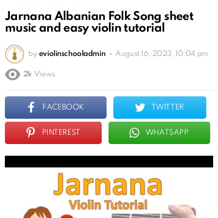
Jarnana Albanian Folk Song sheet
music and easy violin tutorial
by
eviolinschooladmin
August 16, 2023, 10:04 pm
2k
Views
FACEBOOK
TWITTER
PINTEREST
WHATSAPP