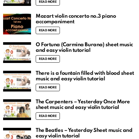
READ MORE
Mozart violin concerto no.3 piano
accompaniment
READ MORE
O Fortuna (Carmina Burana) sheet music
and easy violin tutorial
READ MORE
There is a fountain filled with blood sheet
music and easy violin tutorial
READ MORE
The Carpenters – Yesterday Once More
sheet music and easy violin tutorial
READ MORE
The Beatles – Yesterday Sheet music and
easy violin tutorial