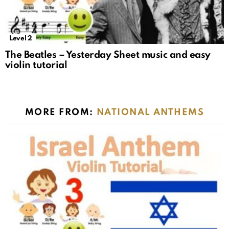
Level 2
The Beatles – Yesterday Sheet music and easy
violin tutorial
MORE FROM:
NATIONAL ANTHEMS