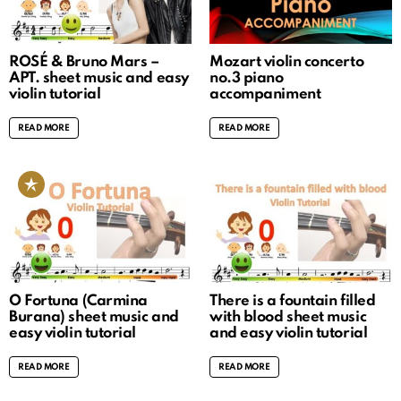
ROSÉ & Bruno Mars –
Mozart violin concerto
APT. sheet music and easy
no.3 piano
violin tutorial
accompaniment
READ MORE
READ MORE
O Fortuna (Carmina
There is a fountain filled
Burana) sheet music and
with blood sheet music
easy violin tutorial
and easy violin tutorial
READ MORE
READ MORE