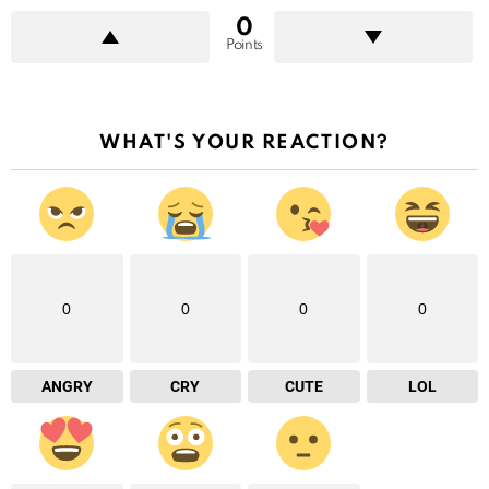
0
Points
WHAT'S YOUR REACTION?
0
0
0
0
ANGRY
CRY
CUTE
LOL