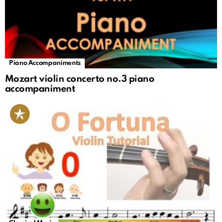
Piano Accompaniments
Mozart violin concerto no.3 piano
accompaniment