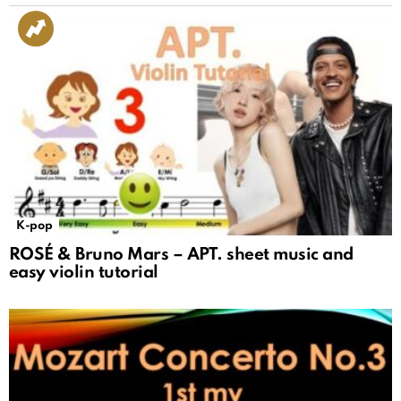
K-pop
ROSÉ & Bruno Mars – APT. sheet music and
easy violin tutorial