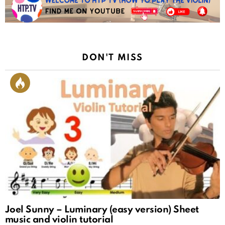
DON'T MISS
Joel Sunny – Luminary (easy version) Sheet
music and violin tutorial