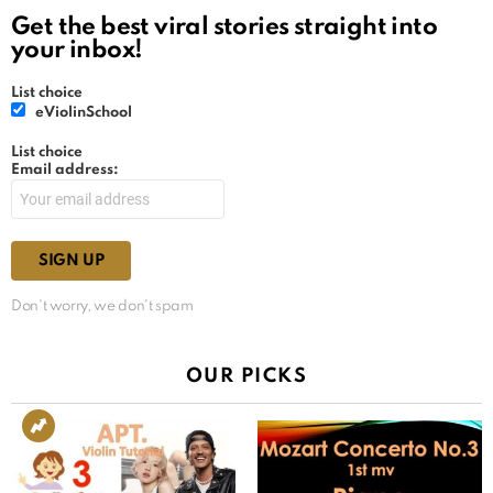
Get the best viral stories straight into
your inbox!
List choice
eViolinSchool
List choice
Email address:
Don't worry, we don't spam
OUR PICKS