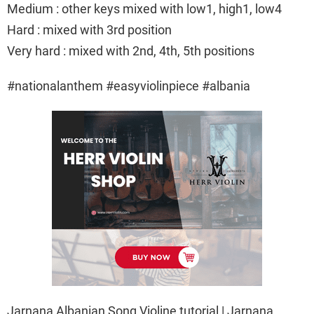
Medium : other keys mixed with low1, high1, low4
Hard : mixed with 3rd position
Very hard : mixed with 2nd, 4th, 5th positions
#nationalanthem #easyviolinpiece #albania
Jarnana Albanian Song Violine tutorial | Jarnana