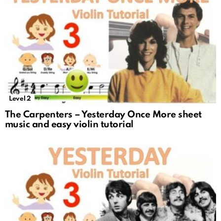
Level 2
The Carpenters – Yesterday Once More sheet
music and easy violin tutorial