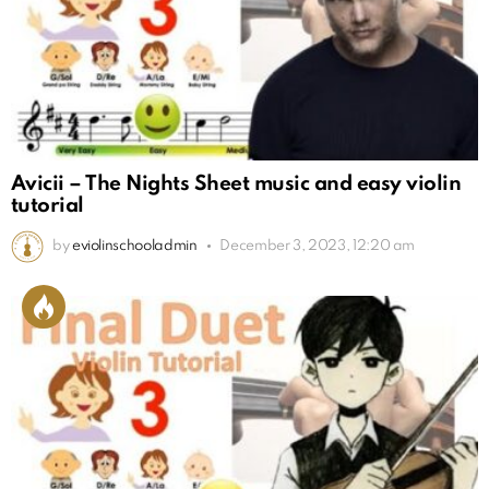
Avicii – The Nights Sheet music and easy violin
tutorial
by
eviolinschooladmin
December 3, 2023, 12:20 am