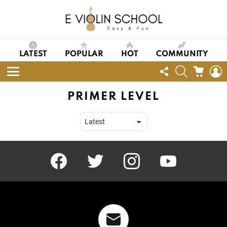
LATEST
POPULAR
HOT
COMMUNITY
FOLLOW
SEARCH
CART
L
US
Menu
PRIMER LEVEL
facebook
twitter
instagram
youtube