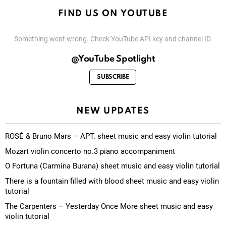
FIND US ON YOUTUBE
Something went wrong. Check YouTube API key and channel ID.
@YouTube Spotlight
SUBSCRIBE
NEW UPDATES
ROSÉ & Bruno Mars – APT. sheet music and easy violin tutorial
Mozart violin concerto no.3 piano accompaniment
O Fortuna (Carmina Burana) sheet music and easy violin tutorial
There is a fountain filled with blood sheet music and easy violin
tutorial
The Carpenters – Yesterday Once More sheet music and easy
violin tutorial