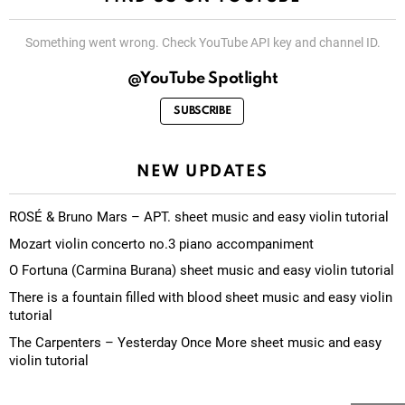
Something went wrong. Check YouTube API key and channel ID.
@YouTube Spotlight
SUBSCRIBE
NEW UPDATES
ROSÉ & Bruno Mars – APT. sheet music and easy violin tutorial
Mozart violin concerto no.3 piano accompaniment
O Fortuna (Carmina Burana) sheet music and easy violin tutorial
There is a fountain filled with blood sheet music and easy violin
tutorial
The Carpenters – Yesterday Once More sheet music and easy
violin tutorial