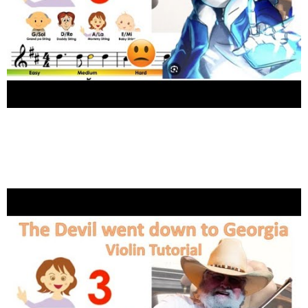
2
Shares
Megalovania by Undertail, Toby Fox sheet music
and easy violin tutorial