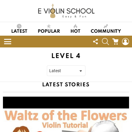
LATEST
POPULAR
HOT
COMMUNITY
FOLLOW
SEARCH
CART
L
US
Menu
LEVEL 4
LATEST STORIES