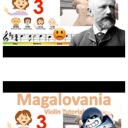
Tchaikovsky – Waltz of the Flowers easy
version sheet music and violin tutorial