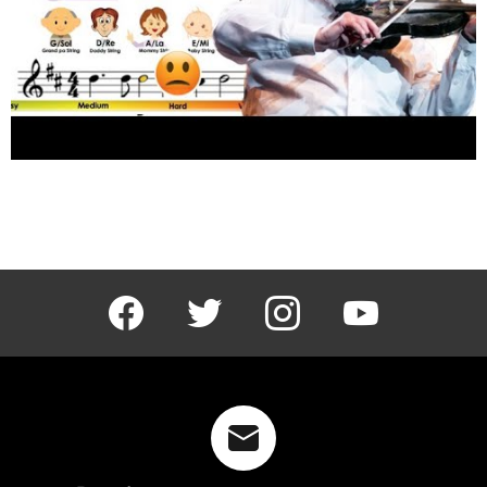
The devil went down to Georgia by Charlie
Daniels band sheet music and easy violin
tutorial
facebook
twitter
instagram
youtube