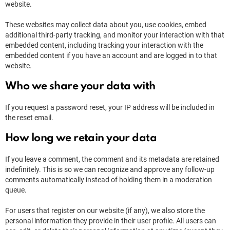
website.
These websites may collect data about you, use cookies, embed
additional third-party tracking, and monitor your interaction with that
embedded content, including tracking your interaction with the
embedded content if you have an account and are logged in to that
website.
Who we share your data with
If you request a password reset, your IP address will be included in
the reset email.
How long we retain your data
If you leave a comment, the comment and its metadata are retained
indefinitely. This is so we can recognize and approve any follow-up
comments automatically instead of holding them in a moderation
queue.
For users that register on our website (if any), we also store the
personal information they provide in their user profile. All users can