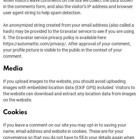
When visitors leave comments on the site we collect the data shown
in the comments form, and also the visitor’s IP address and browser
user agent string to help spam detection.
An anonymized string created from your email address (also called a
hash) may be provided to the Gravatar service to see if you are using
it. The Gravatar service privacy policy is available here:
https://automattic.com/privacy/. After approval of your comment,
your profile picture is visible to the public in the context of your
comment.
Media
If you upload images to the website, you should avoid uploading
images with embedded location data (EXIF GPS) included. Visitors to
the website can download and extract any location data from images
on the website.
Cookies
If you leave a comment on our site you may opt-in to saving your
name, email address and website in cookies. These are for your
convenience so that you do not have to fill in your details again when