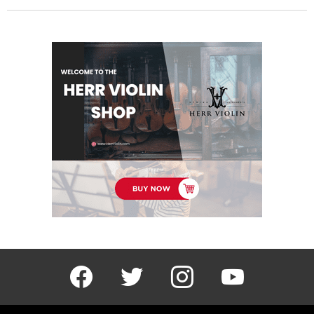
facebook
twitter
instagram
youtube