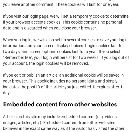
you leave another comment. These cookies will last for one year.
If you visit our login page, we will set a temporary cookie to determine
if your browser accepts cookies. This cookie contains no personal
data and is discarded when you close your browser.
When you log in, we will also set up several cookies to save your login
information and your screen display choices. Login cookies last for
two days, and screen options cookies last for a year. If you select
“Remember Me”, your login will persist for two weeks. If you log out of
your account, the login cookies will be removed.
If you edit or publish an article, an additional cookie will be saved in
your browser. This cookie includes no personal data and simply
indicates the post ID of the article you just edited. It expires after 1
day.
Embedded content from other websites
Articles on this site may include embedded content (e.g. videos,
images, articles, etc.). Embedded content from other websites
behaves in the exact same way as if the visitor has visited the other