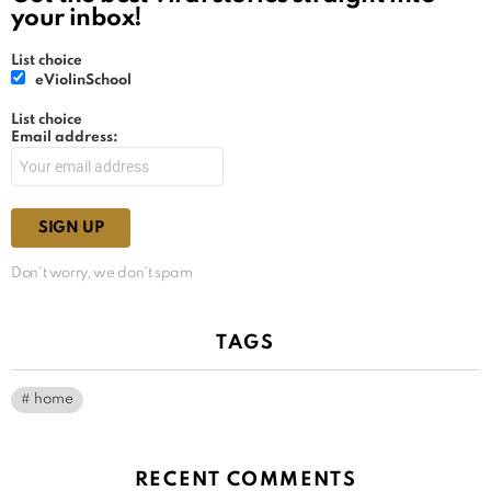
your inbox!
List choice
eViolinSchool
List choice
Email address:
Don't worry, we don't spam
TAGS
home
RECENT COMMENTS