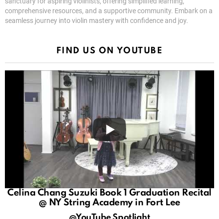
sanctuary for aspiring violinists, offering simplified learning,
comprehensive resources, and a supportive community. Embark on a
seamless journey into violin mastery with confidence and joy.
FIND US ON YOUTUBE
Celina Chang Suzuki Book 1 Graduation Recital
@ NY String Academy in Fort Lee
@YouTube Spotlight