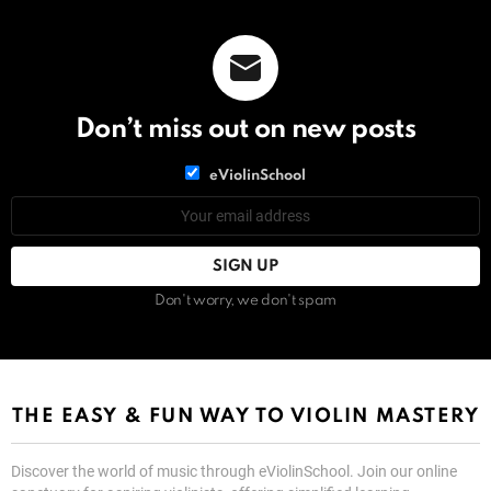
Don’t miss out on new posts
List
eViolinSchool
choice
List
Email
choice
address:
Don't worry, we don't spam
THE EASY & FUN WAY TO VIOLIN MASTERY
Discover the world of music through eViolinSchool. Join our online