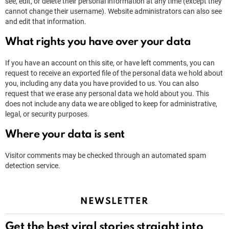
see, edit, or delete their personal information at any time (except they
cannot change their username). Website administrators can also see
and edit that information.
What rights you have over your data
If you have an account on this site, or have left comments, you can
request to receive an exported file of the personal data we hold about
you, including any data you have provided to us. You can also
request that we erase any personal data we hold about you. This
does not include any data we are obliged to keep for administrative,
legal, or security purposes.
Where your data is sent
Visitor comments may be checked through an automated spam
detection service.
NEWSLETTER
Get the best viral stories straight into