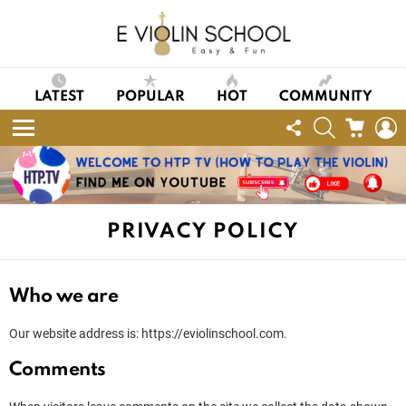
LATEST
POPULAR
HOT
COMMUNITY
FOLLOW
SEARCH
CART
L
US
Menu
PRIVACY POLICY
Who we are
Our website address is: https://eviolinschool.com.
Comments