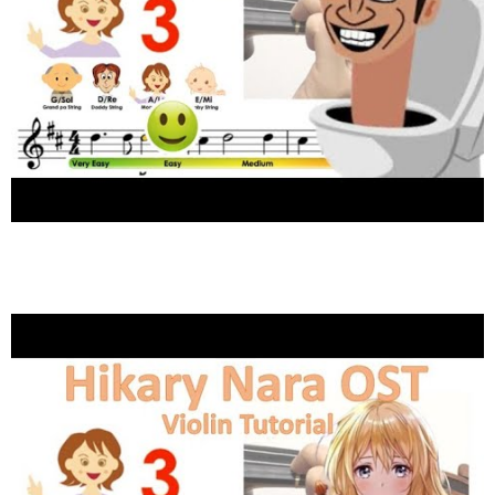
Skibidi toilet song Super easy version
Violin tutorial