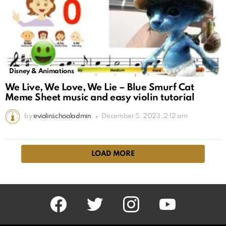
Disney & Animations
We Live, We Love, We Lie – Blue Smurf Cat
Meme Sheet music and easy violin tutorial
by
eviolinschooladmin
December 5, 2023, 2:12 am
LOAD MORE
facebook
twitter
instagram
youtube