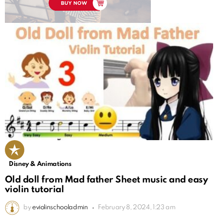
Disney & Animations
Old doll from Mad father Sheet music and easy
violin tutorial
by
eviolinschooladmin
February 8, 2024, 1:23 am