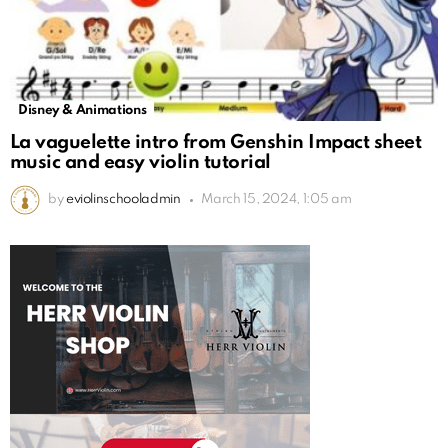
Disney & Animations
La vaguelette intro from Genshin Impact sheet
music and easy violin tutorial
by
eviolinschooladmin
March 15, 2024, 1:05 am