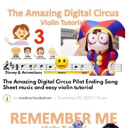
Disney & Animations
The Amazing Digital Circus Pilot Ending Song
Sheet music and easy violin tutorial
by
eviolinschooladmin
December 30, 2023, 1:12 am