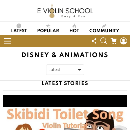
LATEST
POPULAR
HOT
COMMUNITY
FOLLOW
SEARCH
CART
L
US
Menu
DISNEY & ANIMATIONS
LATEST STORIES