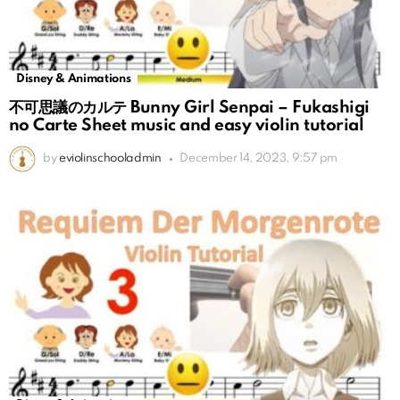
Disney & Animations
不可思議のカルテ Bunny Girl Senpai – Fukashigi
no Carte Sheet music and easy violin tutorial
by
eviolinschooladmin
December 14, 2023, 9:57 pm