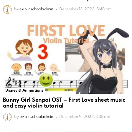
by
eviolinschooladmin
December 13, 2023, 5:40 am
Disney & Animations
Bunny Girl Senpai OST – First Love sheet music
and easy violin tutorial
by
eviolinschooladmin
December 9, 2023, 3:38 am