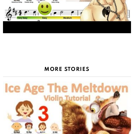
Fairy Tail Main Theme (SLOW VERSION) メインテ
ーマ sheet music and easy violin tutorial
MORE STORIES