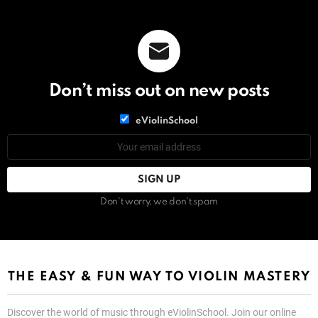
Don’t miss out on new posts
List
eViolinSchool
choice
List
Email
choice
address:
Don't worry, we don't spam
THE EASY & FUN WAY TO VIOLIN MASTERY
Discover the world of music through eViolinSchool. Join our online