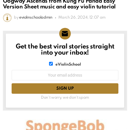
Oogway Ascends from Kung Fu Panda Easy
Version Sheet music and easy violin tutorial
by
eviolinschooladmin
March 26, 2024, 12:07 am
Get the best viral stories straight
NEWSLETTER
into your inbox!
List
eViolinSchool
choice
List
Email
choice
address:
Don't worry, we don't spam