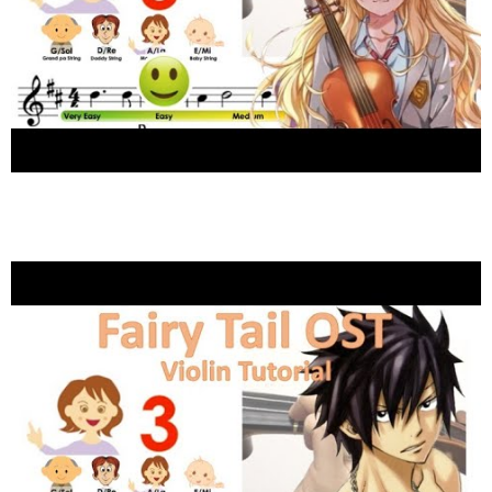
Hikaru Nara 光るならOST by Goose House (グース
ハウス) sheet music and easy violin tutorial