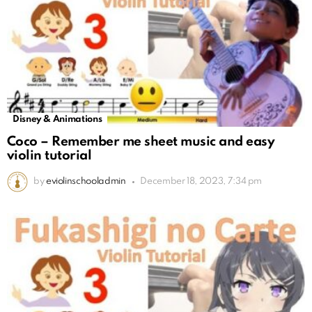
Disney & Animations
Coco – Remember me sheet music and easy
violin tutorial
by
eviolinschooladmin
December 18, 2023, 7:34 pm