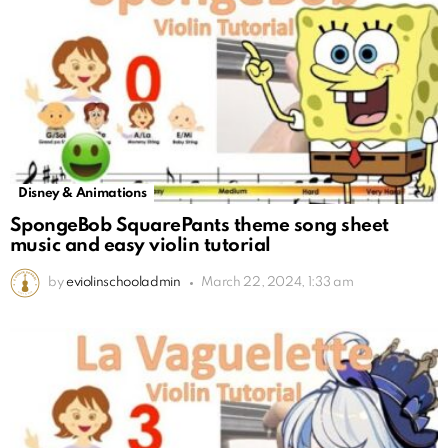
Disney & Animations
SpongeBob SquarePants theme song sheet
music and easy violin tutorial
by
eviolinschooladmin
March 22, 2024, 1:33 am