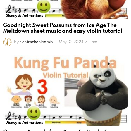
Disney & Animations
Goodnight Sweet Possums from Ice Age The
Meltdown sheet music and easy violin tutorial
by
eviolinschooladmin
May 10, 2024, 7:11 pm
Disney & Animations