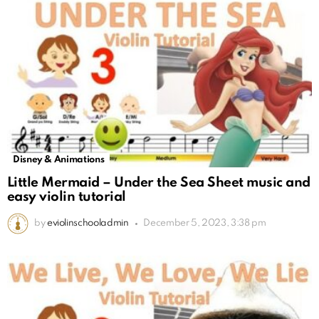
Disney & Animations
Little Mermaid – Under the Sea Sheet music and
easy violin tutorial
by
eviolinschooladmin
December 5, 2023, 3:38 pm