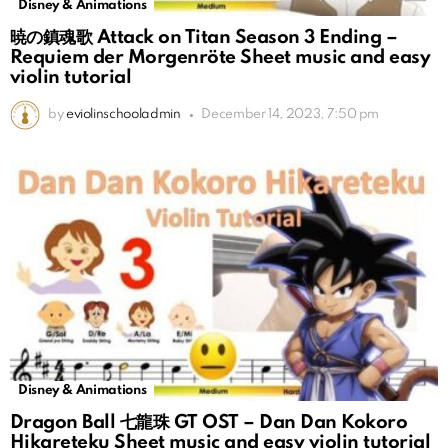
Disney & Animations
暁の鎮魂歌 Attack on Titan Season 3 Ending –
Requiem der Morgenröte Sheet music and easy
violin tutorial
by
eviolinschooladmin
December 14, 2023, 7:50 pm
Disney & Animations
Dragon Ball 七龍珠 GT OST – Dan Dan Kokoro
Hikareteku Sheet music and easy violin tutorial