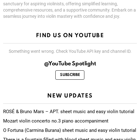
sanctuary for aspiring violinists, offering simplified learning,
comprehensive resources, and a supportive community. Embark on a
seamless journey into violin mastery with confidence and joy.
FIND US ON YOUTUBE
Something went wrong. Check YouTube API key and channel ID.
@YouTube Spotlight
SUBSCRIBE
NEW UPDATES
ROSÉ & Bruno Mars – APT. sheet music and easy violin tutorial
Mozart violin concerto no.3 piano accompaniment
O Fortuna (Carmina Burana) sheet music and easy violin tutorial
There is a fountain filled with blood sheet music and easy violin