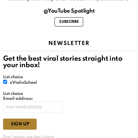
@YouTube Spotlight
SUBSCRIBE
NEWSLETTER
Get the best viral stories straight into
your inbox!
List choice
eViolinSchool
List choice
Email address:
Don't worry, we don't spam