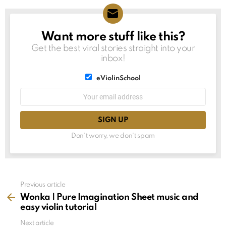
Want more stuff like this?
NEWSLETTER
Get the best viral stories straight into your
inbox!
List
eViolinSchool
choice
List
Email
choice
address:
Don't worry, we don't spam
See
Previous article
more
Wonka | Pure Imagination Sheet music and
easy violin tutorial
Next article