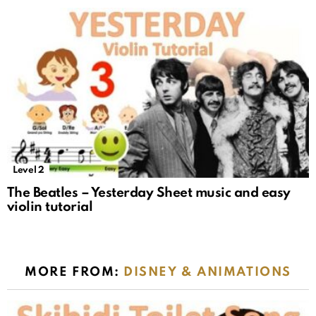
Level 2
The Beatles – Yesterday Sheet music and easy
violin tutorial
MORE FROM:
DISNEY & ANIMATIONS