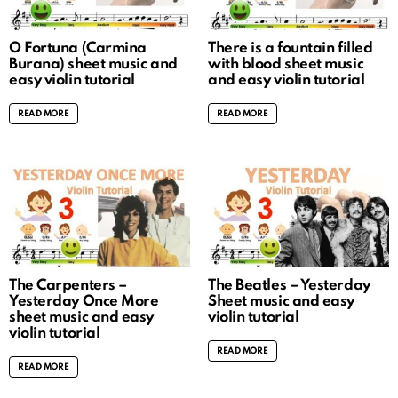
O Fortuna (Carmina
There is a fountain filled
Burana) sheet music and
with blood sheet music
easy violin tutorial
and easy violin tutorial
READ MORE
READ MORE
The Carpenters –
The Beatles – Yesterday
Yesterday Once More
Sheet music and easy
sheet music and easy
violin tutorial
violin tutorial
READ MORE
READ MORE