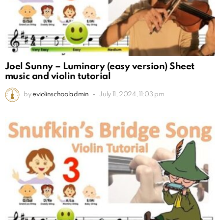
Joel Sunny – Luminary (easy version) Sheet
music and violin tutorial
by
eviolinschooladmin
July 11, 2024, 11:03 pm