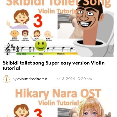
Skibidi toilet song Super easy version Violin
tutorial
by
eviolinschooladmin
June 13, 2024, 10:20 pm