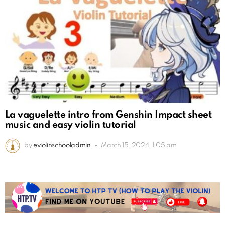
La vaguelette intro from Genshin Impact sheet
music and easy violin tutorial
by
eviolinschooladmin
March 15, 2024, 1:05 am