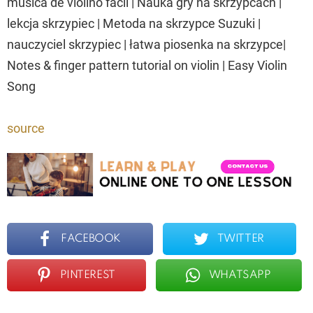
música de violino fácil | Nauka gry na skrzypcach |
lekcja skrzypiec | Metoda na skrzypce Suzuki |
nauczyciel skrzypiec | łatwa piosenka na skrzypce|
Notes & finger pattern tutorial on violin | Easy Violin
Song
source
FACEBOOK
TWITTER
PINTEREST
WHATSAPP