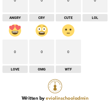
0
0
0
0
ANGRY
CRY
CUTE
LOL
0
0
0
LOVE
OMG
WTF
Written by
eviolinschooladmin