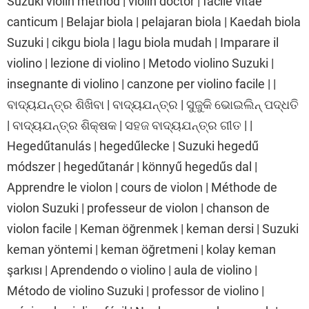
Suzuki violin method | violin doctor | facile vitae
canticum | Belajar biola | pelajaran biola | Kaedah biola
Suzuki | cikgu biola | lagu biola mudah | Imparare il
violino | lezione di violino | Metodo violino Suzuki |
insegnante di violino | canzone per violino facile | |
ବାଦ୍ୟଯନ୍ତ୍ର ଶିଖିବା | ବାଦ୍ୟଯନ୍ତ୍ର | ସୁଜୁକି ଭୋଇଲିନ୍ ପଦ୍ଧତି
| ବାଦ୍ୟଯନ୍ତ୍ର ଶିକ୍ଷକ | ସହଜ ବାଦ୍ୟଯନ୍ତ୍ର ଗୀତ | |
Hegedűtanulás | hegedűlecke | Suzuki hegedű
módszer | hegedűtanár | könnyű hegedűs dal |
Apprendre le violon | cours de violon | Méthode de
violon Suzuki | professeur de violon | chanson de
violon facile | Keman öğrenmek | keman dersi | Suzuki
keman yöntemi | keman öğretmeni | kolay keman
şarkısı | Aprendendo o violino | aula de violino |
Método de violino Suzuki | professor de violino |