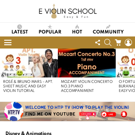
LATEST
POPULAR
HOT
COMMUNITY
FOLLOW
SEARCH
CART
L
US
Menu
LATEST
STORIES
ROSÉ & BRUNO MARS – APT.
MOZART VIOLIN CONCERTO
O FORTU
SHEET MUSIC AND EASY
NO.3 PIANO
BURANA)
VIOLIN TUTORIAL
ACCOMPANIMENT
EASY VI
Disney & Animations