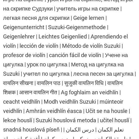
на скрипке Судзуки | учитель игры на скрипке |
легкая песня для скрипки | Geige lernen |
Geigenunterricht | Suzuki-Geigenmethode |
Geigenlehrer | Leichtes Geigenlied | Aprendiendo el
violín | lección de violín | Método de violín Suzuki |
profesor de violín | canción fácil de violín | Учене на
цигулка | урок по цигулка | Метод на цигулка на
Suzuki | учител по цигулка | лесна песен за цигулка |
वायलिन सीखना | वायलिन पाठ | सुजुकी वायलिन विधि | वायलिन
शिक्षक | आसान वायलिन गीत | Ag foghlaim an veidhlín |
ceacht veidhlín | Modh veidhlín Suzuki | múinteoir
veidhlín | Amhrán veidhlín éasca | Učit se na housle |
lekce houslí | Suzuki houslová metoda | učitel houslí |
snadná houslová píseň | تعلم الكمان | درس الكمان |
طريقة الكمان سوزوكي | مدرس كمان | أغنية كمان سهلة |