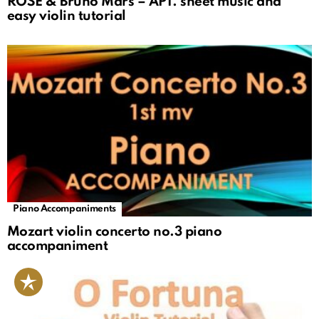
ROSÉ & Bruno Mars – APT. sheet music and
easy violin tutorial
Piano Accompaniments
Mozart violin concerto no.3 piano
accompaniment