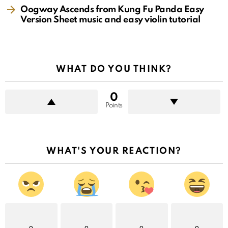
Oogway Ascends from Kung Fu Panda Easy
Version Sheet music and easy violin tutorial
WHAT DO YOU THINK?
0
Points
WHAT'S YOUR REACTION?