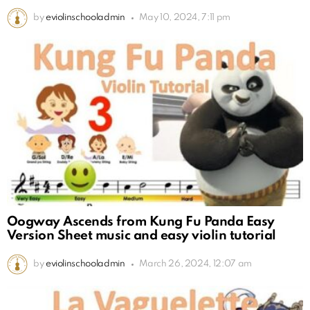
by
eviolinschooladmin
May 10, 2024, 7:11 pm
Oogway Ascends from Kung Fu Panda Easy
Version Sheet music and easy violin tutorial
by
eviolinschooladmin
March 26, 2024, 12:07 am