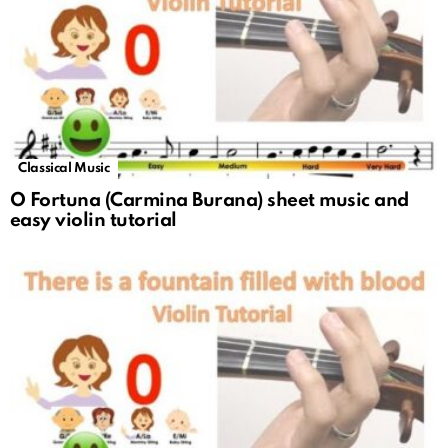
Classical Music
O Fortuna (Carmina Burana) sheet music and
easy violin tutorial