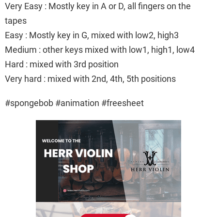
Very Easy : Mostly key in A or D, all fingers on the
tapes
Easy : Mostly key in G, mixed with low2, high3
Medium : other keys mixed with low1, high1, low4
Hard : mixed with 3rd position
Very hard : mixed with 2nd, 4th, 5th positions
#spongebob #animation #freesheet