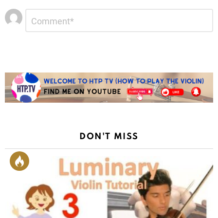
Leave
Comment
*
a
Reply
DON'T MISS