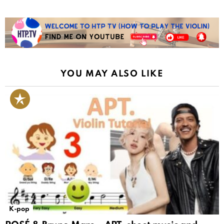
YOU MAY ALSO LIKE
K-pop