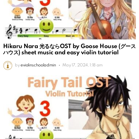
Hikaru Nara 光るならOST by Goose House (グース
ハウス) sheet music and easy violin tutorial
by
eviolinschooladmin
May 17, 2024, 1:18 am