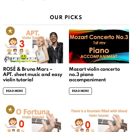
OUR PICKS
ROSÉ & Bruno Mars –
Mozart violin concerto
APT. sheet music and easy
no.3 piano
violin tutorial
accompaniment
READ MORE
READ MORE