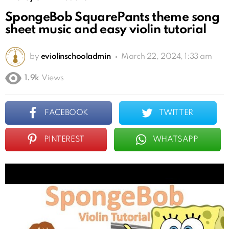
SpongeBob SquarePants theme song
sheet music and easy violin tutorial
by
eviolinschooladmin
March 22, 2024, 1:33 am
1.9k
Views
FACEBOOK
TWITTER
PINTEREST
WHATSAPP