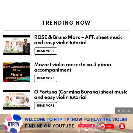
TRENDING NOW
ROSÉ & Bruno Mars – APT. sheet music
and easy violin tutorial
READ MORE
Mozart violin concerto no.3 piano
accompaniment
READ MORE
O Fortuna (Carmina Burana) sheet music
and easy violin tutorial
READ MORE
close
There is a fountain filled with blood sheet
music and easy violin tutorial