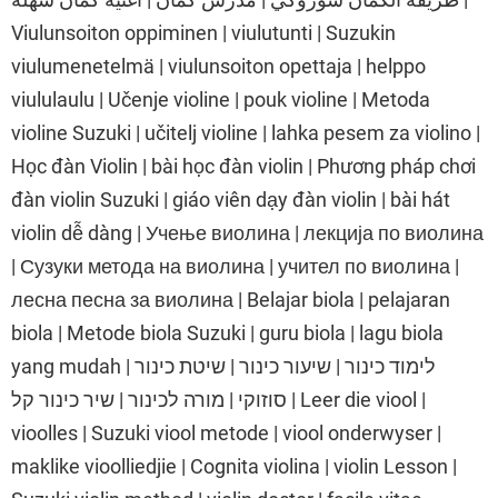
Viulunsoiton oppiminen | viulutunti | Suzukin
viulumenetelmä | viulunsoiton opettaja | helppo
viululaulu | Učenje violine | pouk violine | Metoda
violine Suzuki | učitelj violine | lahka pesem za violino |
Học đàn Violin | bài học đàn violin | Phương pháp chơi
đàn violin Suzuki | giáo viên dạy đàn violin | bài hát
violin dễ dàng | Учење виолина | лекција по виолина
| Сузуки метода на виолина | учител по виолина |
лесна песна за виолина | Belajar biola | pelajaran
biola | Metode biola Suzuki | guru biola | lagu biola
yang mudah | לימוד כינור | שיעור כינור | שיטת כינור
סוזוקי | מורה לכינור | שיר כינור קל | Leer die viool |
vioolles | Suzuki viool metode | viool onderwyser |
maklike vioolliedjie | Cognita violina | violin Lesson |