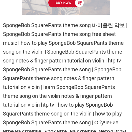
SpongeBob SquarePants theme song 바이올린 악보 |
SpongeBob SquarePants theme song free sheet
music | how to play SpongeBob SquarePants theme
song on the violin | SpongeBob SquarePants theme
song notes & finger pattern tutorial on violin | htp tv
SpongeBob SquarePants theme song | SpongeBob
SquarePants theme song notes & finger pattern
tutorial on violin | learn SpongeBob SquarePants
theme song on the violin notes & finger pattern
tutorial on violin htp tv | how to play SpongeBob
SquarePants theme song on the violin | how to play
SpongeBob SquarePants theme song | Обучение
игре на скрипке | урок игры на скрипке, метод игры