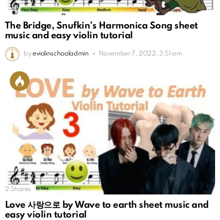
The Bridge, Snufkin’s Harmonica Song sheet
music and easy violin tutorial
by
eviolinschooladmin
November 7, 2022, 3:51 am
2
Shares
Love 사랑으로 by Wave to earth sheet music and
easy violin tutorial