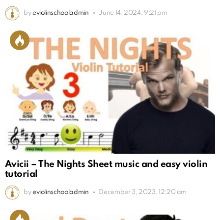
by
eviolinschooladmin
June 14, 2024, 9:21 pm
Avicii – The Nights Sheet music and easy violin
tutorial
by
eviolinschooladmin
December 3, 2023, 12:20 am