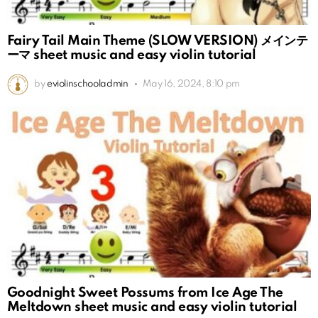
Fairy Tail Main Theme (SLOW VERSION) メインテ
ーマ sheet music and easy violin tutorial
by
eviolinschooladmin
May 16, 2024, 8:10 pm
Goodnight Sweet Possums from Ice Age The
Meltdown sheet music and easy violin tutorial