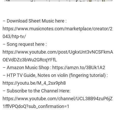
– Download Sheet Music here :
https://www.musicnotes.com/marketplace/creator/2
043/htp-tv/
– Song request here :
https://www.youtube.com/post/UgkxUnt3vNCSFkmA
OEVdDZc3bWu2GRcqYFfL
– Amazon Music Shop : https://amzn.to/3BUk1A2
– HTP TV Guide, Notes on violin (fingering tutorial) :
https://youtu.be/M_4_2sx9ph8
– Subscribe to the Channel Here:
https://www.youtube.com/channel/UCL38B94zuP6jZ
1fflVPQdoQ?sub_confirmation=1