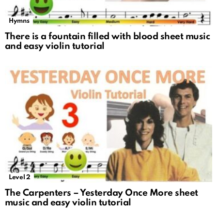
Hymns
There is a fountain filled with blood sheet music
and easy violin tutorial
Level 2
The Carpenters – Yesterday Once More sheet
music and easy violin tutorial