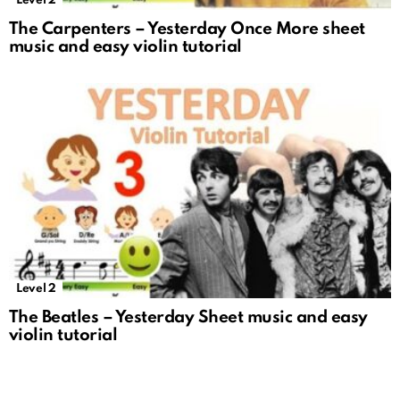
Level 2
The Carpenters – Yesterday Once More sheet
music and easy violin tutorial
Level 2
The Beatles – Yesterday Sheet music and easy
violin tutorial