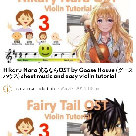
Hikaru Nara 光るならOST by Goose House (グース
ハウス) sheet music and easy violin tutorial
by
eviolinschooladmin
May 17, 2024, 1:18 am