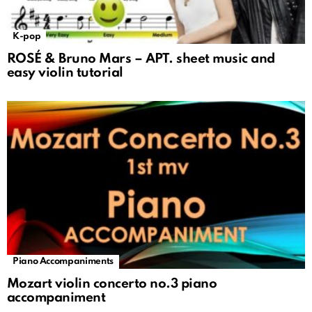
K-pop
ROSÉ & Bruno Mars – APT. sheet music and
easy violin tutorial
Piano Accompaniments
Mozart violin concerto no.3 piano
accompaniment