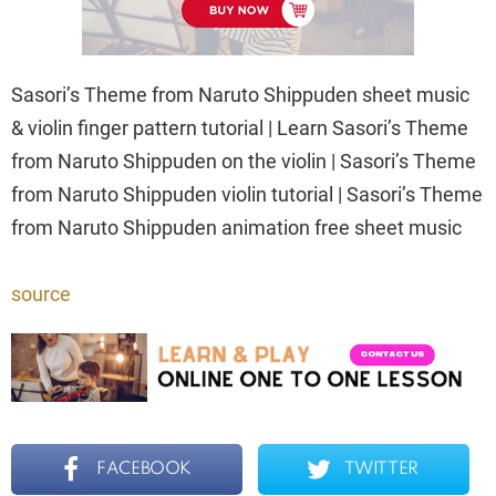
Sasori’s Theme from Naruto Shippuden sheet music
& violin finger pattern tutorial | Learn Sasori’s Theme
from Naruto Shippuden on the violin | Sasori’s Theme
from Naruto Shippuden violin tutorial | Sasori’s Theme
from Naruto Shippuden animation free sheet music
source
FACEBOOK
TWITTER