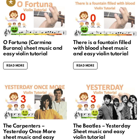
O Fortuna (Carmina
There is a fountain filled
Burana) sheet music and
with blood sheet music
easy violin tutorial
and easy violin tutorial
READ MORE
READ MORE
The Carpenters –
The Beatles – Yesterday
Yesterday Once More
Sheet music and easy
sheet music and easy
violin tutorial