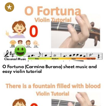
Classical Music
O Fortuna (Carmina Burana) sheet music and
easy violin tutorial