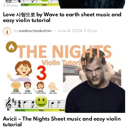
2
Shares
Love 사랑으로 by Wave to earth sheet music and
easy violin tutorial
by
eviolinschooladmin
June 14, 2024, 9:21 pm
Avicii – The Nights Sheet music and easy violin
tutorial