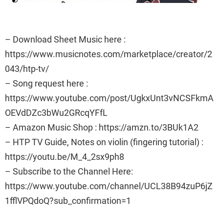
– Download Sheet Music here :
https://www.musicnotes.com/marketplace/creator/2
043/htp-tv/
– Song request here :
https://www.youtube.com/post/UgkxUnt3vNCSFkmA
OEVdDZc3bWu2GRcqYFfL
– Amazon Music Shop : https://amzn.to/3BUk1A2
– HTP TV Guide, Notes on violin (fingering tutorial) :
https://youtu.be/M_4_2sx9ph8
– Subscribe to the Channel Here:
https://www.youtube.com/channel/UCL38B94zuP6jZ
1fflVPQdoQ?sub_confirmation=1