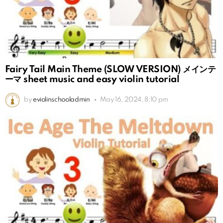
Fairy Tail Main Theme (SLOW VERSION) メインテ
ーマ sheet music and easy violin tutorial
by
eviolinschooladmin
May 16, 2024, 8:10 pm