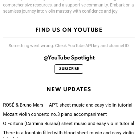
comprehensive resources, and a supportive community. Embark on a
seamless journey into violin mastery with confidence and joy.
FIND US ON YOUTUBE
Something went wrong. Check YouTube API key and channel ID.
@YouTube Spotlight
SUBSCRIBE
NEW UPDATES
ROSÉ & Bruno Mars – APT. sheet music and easy violin tutorial
Mozart violin concerto no.3 piano accompaniment
O Fortuna (Carmina Burana) sheet music and easy violin tutorial
There is a fountain filled with blood sheet music and easy violin