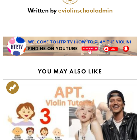
Written by
eviolinschooladmin
YOU MAY ALSO LIKE