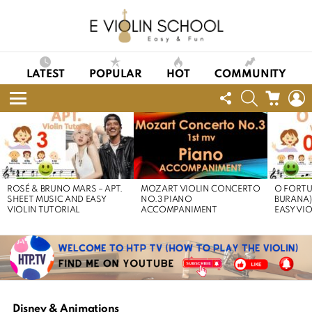
LATEST
POPULAR
HOT
COMMUNITY
FOLLOW
SEARCH
CART
L
US
Menu
LATEST
STORIES
ROSÉ & BRUNO MARS – APT.
MOZART VIOLIN CONCERTO
O FORTU
SHEET MUSIC AND EASY
NO.3 PIANO
BURANA)
VIOLIN TUTORIAL
ACCOMPANIMENT
EASY VI
Disney & Animations