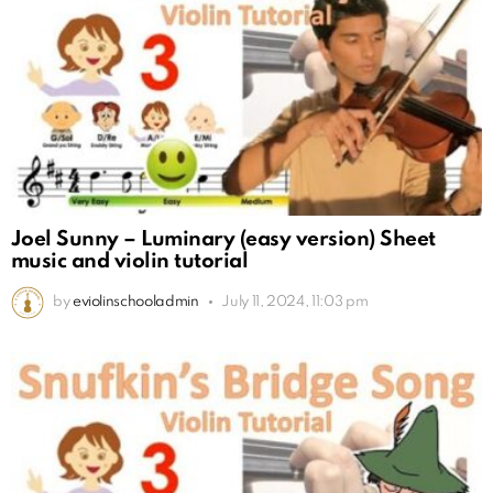
Joel Sunny – Luminary (easy version) Sheet
music and violin tutorial
by
eviolinschooladmin
July 11, 2024, 11:03 pm