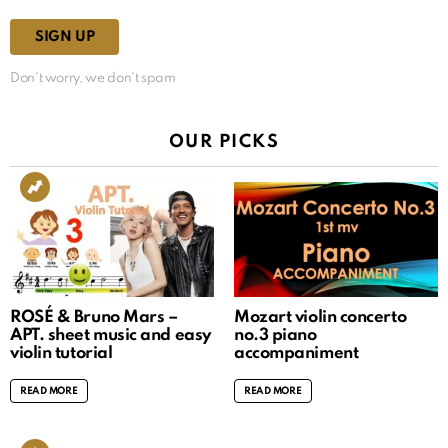
Don't worry, we don't spam
OUR PICKS
ROSÉ & Bruno Mars –
Mozart violin concerto
APT. sheet music and easy
no.3 piano
violin tutorial
accompaniment
READ MORE
READ MORE