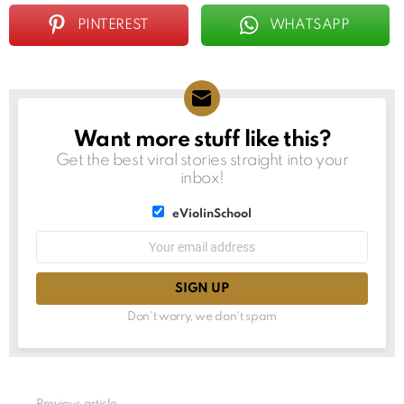
PINTEREST
WHATSAPP
Want more stuff like this?
NEWSLETTER
Get the best viral stories straight into your
inbox!
List
eViolinSchool
choice
List
Email
choice
address:
Don't worry, we don't spam