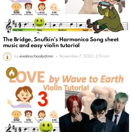
The Bridge, Snufkin’s Harmonica Song sheet
music and easy violin tutorial
by
eviolinschooladmin
November 7, 2022, 3:51 am