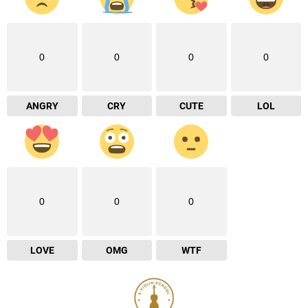
0
0
0
0
ANGRY
CRY
CUTE
LOL
0
0
0
LOVE
OMG
WTF