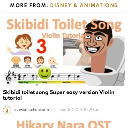
MORE FROM:
DISNEY & ANIMATIONS
Skibidi toilet song Super easy version Violin
tutorial
by
eviolinschooladmin
June 13, 2024, 10:20 pm