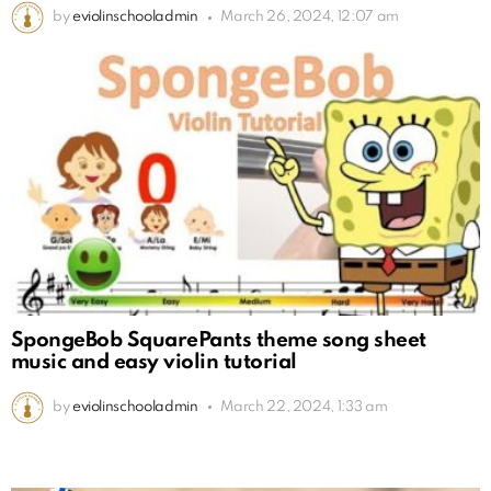
by
eviolinschooladmin
March 26, 2024, 12:07 am
SpongeBob SquarePants theme song sheet
music and easy violin tutorial
by
eviolinschooladmin
March 22, 2024, 1:33 am