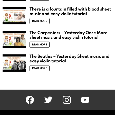
There is a fountain filled with blood sheet
music and easy violin tutorial
READ MORE
The Carpenters – Yesterday Once More
sheet music and easy violin tutorial
READ MORE
The Beatles – Yesterday Sheet music and
easy violin tutorial
READ MORE
facebook
twitter
instagram
youtube