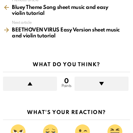
See
Previous article
more
Bluey Theme Song sheet music and easy
violin tutorial
Next article
BEETHOVEN VIRUS Easy Version sheet music
and violin tutorial
WHAT DO YOU THINK?
0
Points
WHAT'S YOUR REACTION?