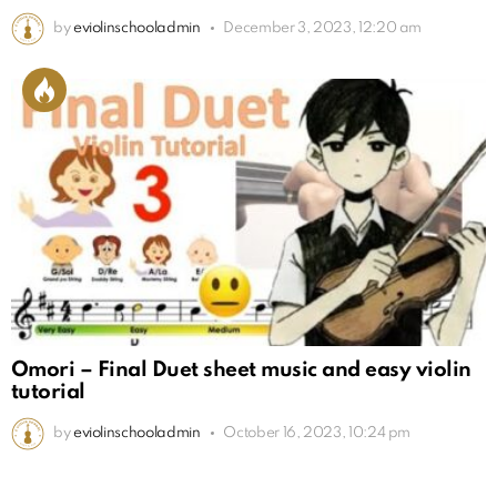
by
eviolinschooladmin
December 3, 2023, 12:20 am
Omori – Final Duet sheet music and easy violin
tutorial
by
eviolinschooladmin
October 16, 2023, 10:24 pm