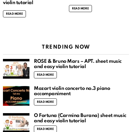
violin tutorial
READ MORE
READ MORE
TRENDING NOW
ROSÉ & Bruno Mars – APT. sheet music
and easy violin tutorial
READ MORE
Mozart violin concerto no.3 piano
accompaniment
READ MORE
O Fortuna (Carmina Burana) sheet music
and easy violin tutorial
READ MORE