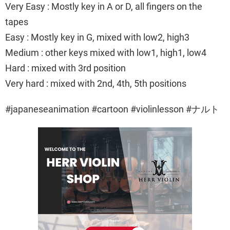
Very Easy : Mostly key in A or D, all fingers on the
tapes
Easy : Mostly key in G, mixed with low2, high3
Medium : other keys mixed with low1, high1, low4
Hard : mixed with 3rd position
Very hard : mixed with 2nd, 4th, 5th positions
#japaneseanimation #cartoon #violinlesson #ナルト