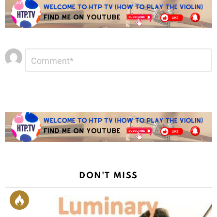
Leave
Comment
*
a
Reply
DON'T MISS