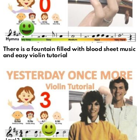
Hymns
There is a fountain filled with blood sheet music
and easy violin tutorial