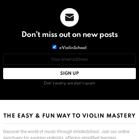
Don’t miss out on new posts
List
eViolinSchool
choice
List
Email
choice
address:
Don't worry, we don't spam
THE EASY & FUN WAY TO VIOLIN MASTERY
Discover the world of music through eViolinSchool. Join our online
sanctuary for aspiring violinists, offering simplified learning,