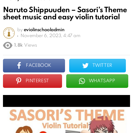
Naruto Shippuuden – Sasori’s Theme
sheet music and easy violin tutorial
by
eviolinschooladmin
November 6, 2023, 4:47 am
1.8k
Views
FACEBOOK
TWITTER
PINTEREST
WHATSAPP