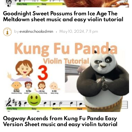
Goodnight Sweet Possums from Ice Age The
Meltdown sheet music and easy violin tutorial
by
eviolinschooladmin
May 10, 2024, 7:11 pm
Oogway Ascends from Kung Fu Panda Easy
Version Sheet music and easy violin tutorial