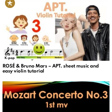
K-pop
ROSÉ & Bruno Mars – APT. sheet music and
easy violin tutorial