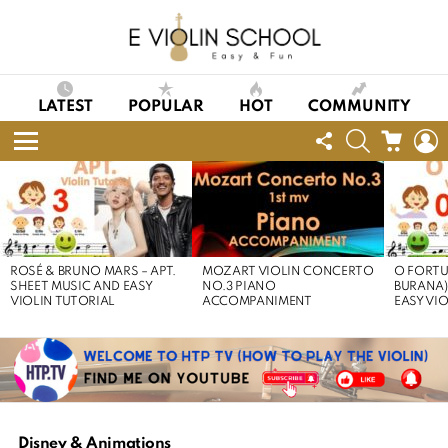
LATEST
POPULAR
HOT
COMMUNITY
FOLLOW
SEARCH
CART
L
US
Menu
LATEST
STORIES
ROSÉ & BRUNO MARS – APT.
MOZART VIOLIN CONCERTO
O FORTU
SHEET MUSIC AND EASY
NO.3 PIANO
BURANA)
VIOLIN TUTORIAL
ACCOMPANIMENT
EASY VI
Disney & Animations