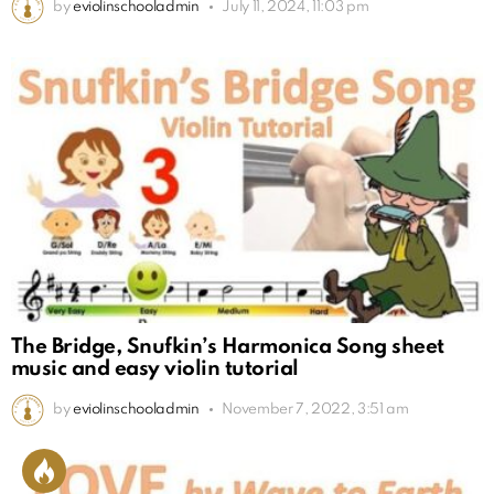
by
eviolinschooladmin
July 11, 2024, 11:03 pm
The Bridge, Snufkin’s Harmonica Song sheet
music and easy violin tutorial
by
eviolinschooladmin
November 7, 2022, 3:51 am