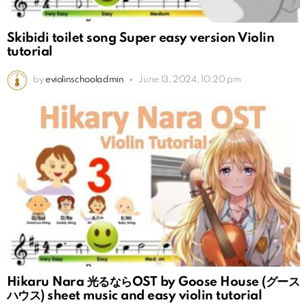
Skibidi toilet song Super easy version Violin
tutorial
by
eviolinschooladmin
June 13, 2024, 10:20 pm
Hikaru Nara 光るならOST by Goose House (グース
ハウス) sheet music and easy violin tutorial