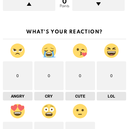
0
Points
WHAT'S YOUR REACTION?
0
0
0
0
ANGRY
CRY
CUTE
LOL