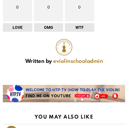
0
0
0
LOVE
OMG
WTF
Written by
eviolinschooladmin
YOU MAY ALSO LIKE