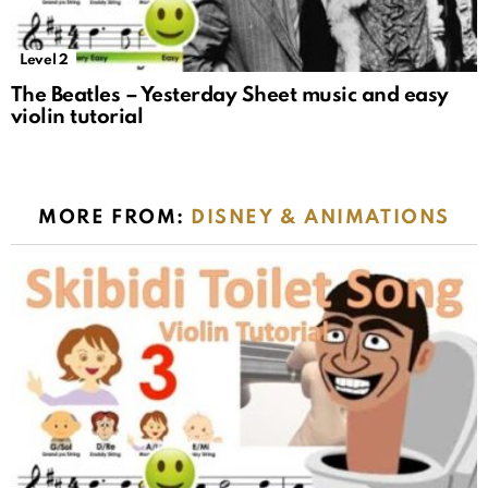
Level 2
The Beatles – Yesterday Sheet music and easy
violin tutorial
MORE FROM:
DISNEY & ANIMATIONS