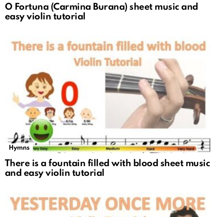
O Fortuna (Carmina Burana) sheet music and
easy violin tutorial
Hymns
There is a fountain filled with blood sheet music
and easy violin tutorial