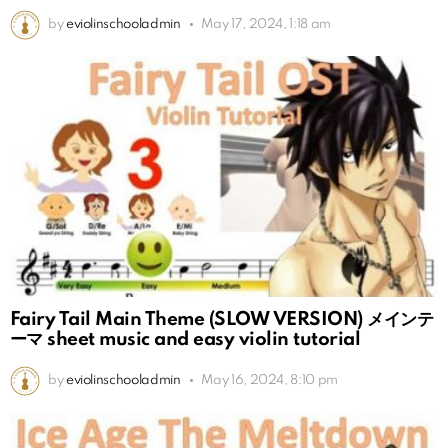
by
eviolinschooladmin
May 17, 2024, 1:18 am
Fairy Tail Main Theme (SLOW VERSION) メインテ
ーマ sheet music and easy violin tutorial
by
eviolinschooladmin
May 16, 2024, 8:10 pm