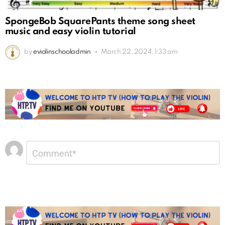
SpongeBob SquarePants theme song sheet
music and easy violin tutorial
by
eviolinschooladmin
March 22, 2024, 1:33 am
Leave
Comment
*
a
Reply