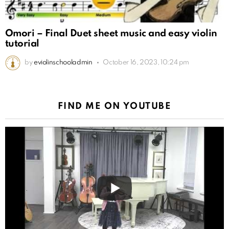
Omori – Final Duet sheet music and easy violin
tutorial
by
eviolinschooladmin
October 16, 2023, 10:24 pm
FIND ME ON YOUTUBE