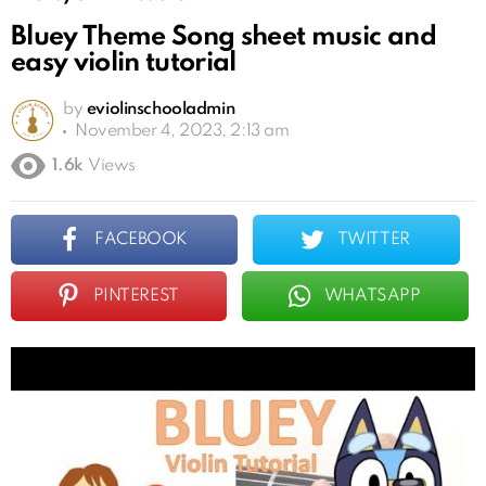
Bluey Theme Song sheet music and
easy violin tutorial
by
eviolinschooladmin
November 4, 2023, 2:13 am
1.6k
Views
FACEBOOK
TWITTER
PINTEREST
WHATSAPP