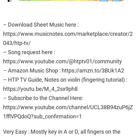
– Download Sheet Music here :
https://www.musicnotes.com/marketplace/creator/2
043/htp-tv/
– Song request here :
https://www.youtube.com/@htptv01/community
– Amazon Music Shop : https://amzn.to/3BUk1A2
– HTP TV Guide, Notes on violin (fingering tutorial) :
https://youtu.be/M_4_2sx9ph8
– Subscribe to the Channel Here:
https://www.youtube.com/channel/UCL38B94zuP6jZ
1fflVPQdoQ?sub_confirmation=1
Very Easy : Mostly key in A or D, all fingers on the