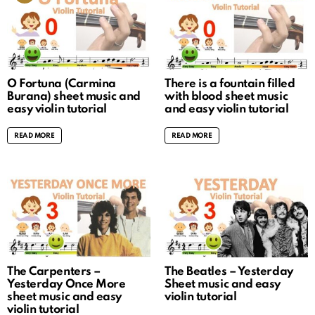
O Fortuna (Carmina
There is a fountain filled
Burana) sheet music and
with blood sheet music
easy violin tutorial
and easy violin tutorial
READ MORE
READ MORE
The Carpenters –
The Beatles – Yesterday
Yesterday Once More
Sheet music and easy
sheet music and easy
violin tutorial
violin tutorial