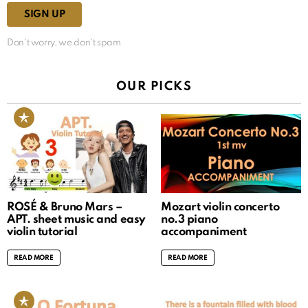
Don't worry, we don't spam
OUR PICKS
ROSÉ & Bruno Mars –
Mozart violin concerto
APT. sheet music and easy
no.3 piano
violin tutorial
accompaniment
READ MORE
READ MORE