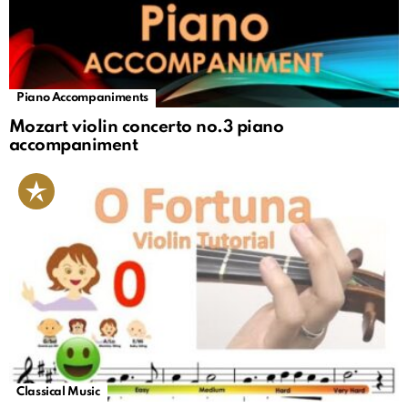
Piano Accompaniments
Mozart violin concerto no.3 piano
accompaniment
Classical Music