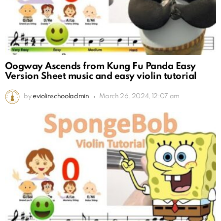
Oogway Ascends from Kung Fu Panda Easy
Version Sheet music and easy violin tutorial
by
eviolinschooladmin
March 26, 2024, 12:07 am