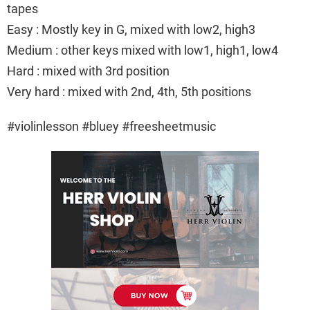
tapes
Easy : Mostly key in G, mixed with low2, high3
Medium : other keys mixed with low1, high1, low4
Hard : mixed with 3rd position
Very hard : mixed with 2nd, 4th, 5th positions
#violinlesson #bluey #freesheetmusic