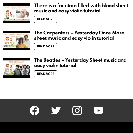
There is a fountain filled with blood sheet
music and easy violin tutorial
READ MORE
The Carpenters – Yesterday Once More
sheet music and easy violin tutorial
READ MORE
The Beatles – Yesterday Sheet music and
easy violin tutorial
READ MORE
facebook
twitter
instagram
youtube