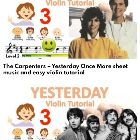
Level 2
The Carpenters – Yesterday Once More sheet
music and easy violin tutorial