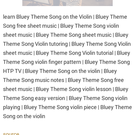
learn Bluey Theme Song on the Violin | Bluey Theme
Song free sheet music | Bluey Theme Song violin
sheet music | Bluey Theme Song sheet music | Bluey
Theme Song Violin tutoring | Bluey Theme Song Violin
sheet music | Bluey Theme Song Violin tutorial | Bluey
Theme Song violin finger pattern | Bluey Theme Song
HTP TV | Bluey Theme Song on the violin | Bluey
Theme Song music notes | Bluey Theme Song free
sheet music | Bluey Theme Song violin lesson | Bluey
Theme Song easy version | Bluey Theme Song violin
playing | Bluey Theme Song violin piece | Bluey Theme
Song on the violin
source