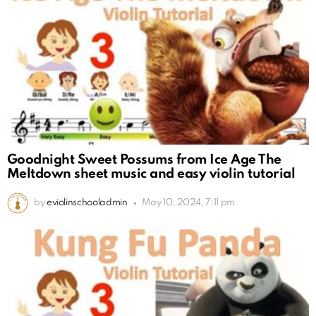
Goodnight Sweet Possums from Ice Age The
Meltdown sheet music and easy violin tutorial
by
eviolinschooladmin
May 10, 2024, 7:11 pm