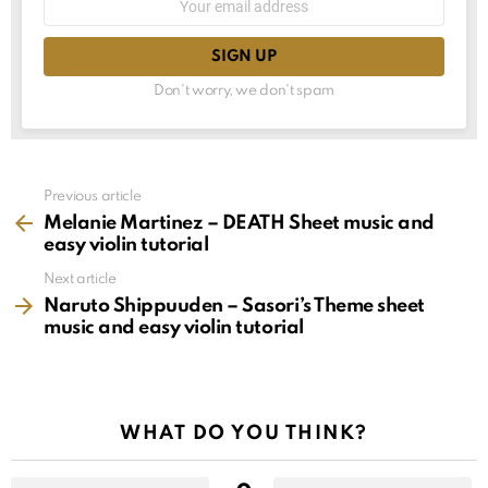
choice
address:
Don't worry, we don't spam
See
Previous article
more
Melanie Martinez – DEATH Sheet music and
easy violin tutorial
Next article
Naruto Shippuuden – Sasori’s Theme sheet
music and easy violin tutorial
WHAT DO YOU THINK?