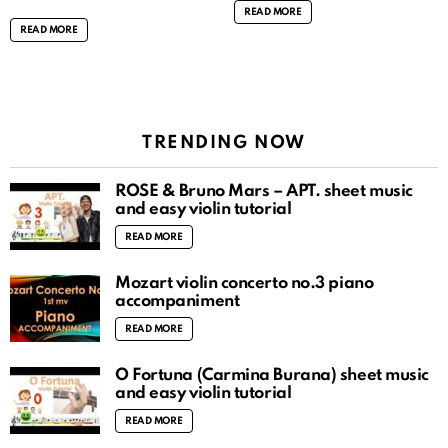
READ MORE
READ MORE
TRENDING NOW
ROSÉ & Bruno Mars – APT. sheet music
and easy violin tutorial
READ MORE
Mozart violin concerto no.3 piano
accompaniment
READ MORE
O Fortuna (Carmina Burana) sheet music
and easy violin tutorial
READ MORE