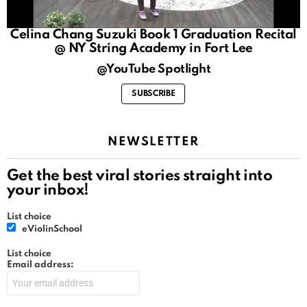
Celina Chang Suzuki Book 1 Graduation Recital
@ NY String Academy in Fort Lee
@YouTube Spotlight
SUBSCRIBE
NEWSLETTER
Get the best viral stories straight into
your inbox!
List choice
eViolinSchool
List choice
Email address: