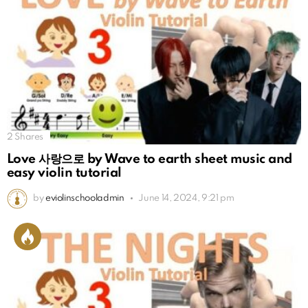
2
Shares
Love 사랑으로 by Wave to earth sheet music and
easy violin tutorial
by
eviolinschooladmin
June 14, 2024, 9:21 pm