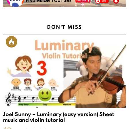
DON'T MISS
Joel Sunny – Luminary (easy version) Sheet
music and violin tutorial