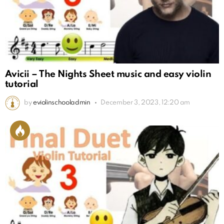
Avicii – The Nights Sheet music and easy violin
tutorial
by
eviolinschooladmin
December 3, 2023, 12:20 am