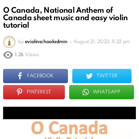
O Canada, National Anthem of
Canada sheet music and easy violin
tutorial
by
eviolinschooladmin
August 21, 2023, 11:32 pm
1.2k
Views
FACEBOOK
TWITTER
PINTEREST
WHATSAPP