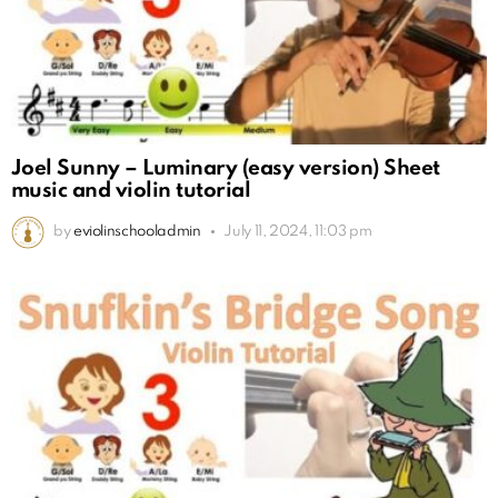
Joel Sunny – Luminary (easy version) Sheet
music and violin tutorial
by
eviolinschooladmin
July 11, 2024, 11:03 pm