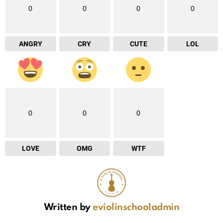
0
0
0
0
ANGRY
CRY
CUTE
LOL
0
0
0
LOVE
OMG
WTF
Written by
eviolinschooladmin