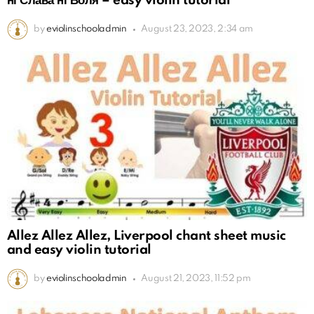
ні Слава ні Воля – easy violin tutorial
by
eviolinschooladmin
August 23, 2023, 2:34 am
Allez Allez Allez, Liverpool chant sheet music
and easy violin tutorial
by
eviolinschooladmin
August 21, 2023, 11:52 pm