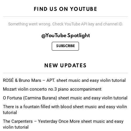
FIND US ON YOUTUBE
Something went wrong. Check YouTube API key and channel ID.
@YouTube Spotlight
SUBSCRIBE
NEW UPDATES
ROSÉ & Bruno Mars – APT. sheet music and easy violin tutorial
Mozart violin concerto no.3 piano accompaniment
O Fortuna (Carmina Burana) sheet music and easy violin tutorial
There is a fountain filled with blood sheet music and easy violin
tutorial
The Carpenters – Yesterday Once More sheet music and easy
violin tutorial