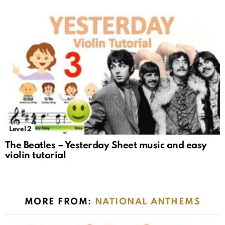
Level 2
The Beatles – Yesterday Sheet music and easy
violin tutorial
MORE FROM:
NATIONAL ANTHEMS