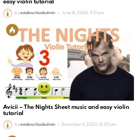
easy violin tutorial
by
eviolinschooladmin
June 14, 2024, 9:21 pm
Avicii – The Nights Sheet music and easy violin
tutorial
by
eviolinschooladmin
December 3, 2023, 12:20 am