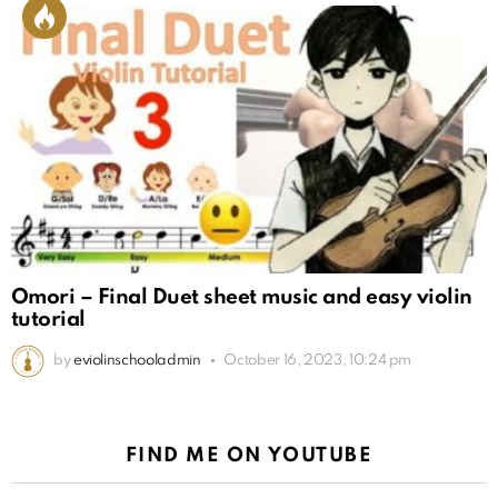
Omori – Final Duet sheet music and easy violin
tutorial
by
eviolinschooladmin
October 16, 2023, 10:24 pm
FIND ME ON YOUTUBE