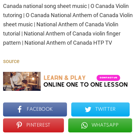
Canada national song sheet music | O Canada Violin
tutoring | O Canada National Anthem of Canada Violin
sheet music | National Anthem of Canada Violin
tutorial | National Anthem of Canada violin finger
pattern | National Anthem of Canada HTP TV
source
FACEBOOK
TWITTER
PINTEREST
WHATSAPP