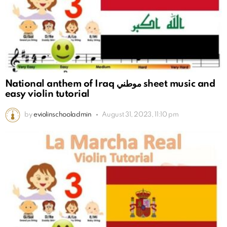
National anthem of Iraq موطني sheet music and
easy violin tutorial
by
eviolinschooladmin
August 31, 2023, 11:10 pm