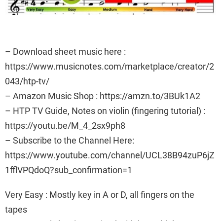
– Download sheet music here :
https://www.musicnotes.com/marketplace/creator/2
043/htp-tv/
– Amazon Music Shop : https://amzn.to/3BUk1A2
– HTP TV Guide, Notes on violin (fingering tutorial) :
https://youtu.be/M_4_2sx9ph8
– Subscribe to the Channel Here:
https://www.youtube.com/channel/UCL38B94zuP6jZ
1fflVPQdoQ?sub_confirmation=1
Very Easy : Mostly key in A or D, all fingers on the
tapes