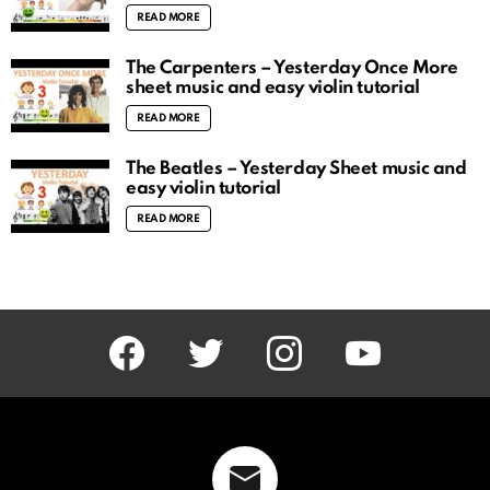
READ MORE
The Carpenters – Yesterday Once More
sheet music and easy violin tutorial
READ MORE
The Beatles – Yesterday Sheet music and
easy violin tutorial
READ MORE
facebook
twitter
instagram
youtube