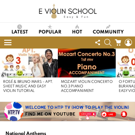
LATEST
POPULAR
HOT
COMMUNITY
FOLLOW
SEARCH
CART
L
US
Menu
LATEST
STORIES
ROSÉ & BRUNO MARS – APT.
MOZART VIOLIN CONCERTO
O FORTU
SHEET MUSIC AND EASY
NO.3 PIANO
BURANA)
VIOLIN TUTORIAL
ACCOMPANIMENT
EASY VI
National Anthems