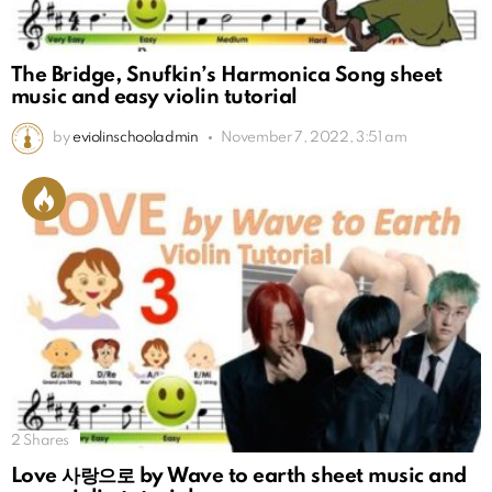
The Bridge, Snufkin’s Harmonica Song sheet
music and easy violin tutorial
by
eviolinschooladmin
November 7, 2022, 3:51 am
2
Shares
Love 사랑으로 by Wave to earth sheet music and