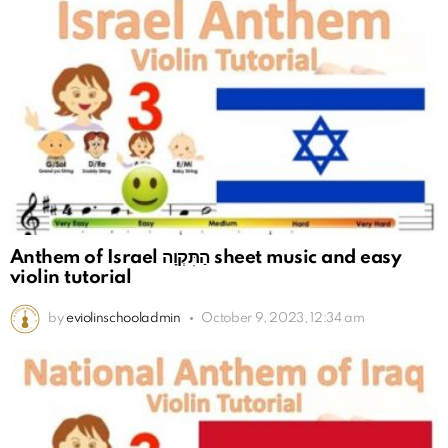
Anthem of Israel הַתִּקְוָה sheet music and easy
violin tutorial
by
eviolinschooladmin
October 9, 2023, 12:34 am