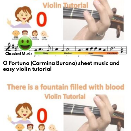
Classical Music
O Fortuna (Carmina Burana) sheet music and
easy violin tutorial