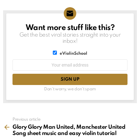
Want more stuff like this?
NEWSLETTER
Get the best viral stories straight into your
inbox!
List
eViolinSchool
choice
List
Email
choice
address:
Don't worry, we don't spam
See
Previous article
more
Glory Glory Man United, Manchester United
Song sheet music and easy violin tutorial