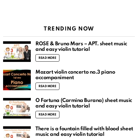
TRENDING NOW
ROSÉ & Bruno Mars – APT. sheet music
and easy violin tutorial
READ MORE
Mozart violin concerto no.3 piano
accompaniment
READ MORE
O Fortuna (Carmina Burana) sheet music
and easy violin tutorial
READ MORE
There is a fountain filled with blood sheet
music and easy violin tutorial