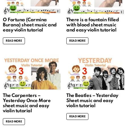
O Fortuna (Carmina
There is a fountain filled
Burana) sheet music and
with blood sheet music
easy violin tutorial
and easy violin tutorial
READ MORE
READ MORE
The Carpenters –
The Beatles – Yesterday
Yesterday Once More
Sheet music and easy
sheet music and easy
violin tutorial
violin tutorial
READ MORE
READ MORE