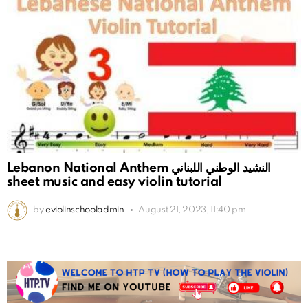
Lebanon National Anthem النشيد الوطني اللبناني
sheet music and easy violin tutorial
by
eviolinschooladmin
August 21, 2023, 11:40 pm