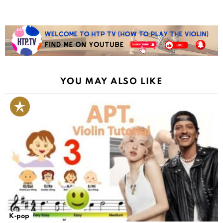
YOU MAY ALSO LIKE
K-pop