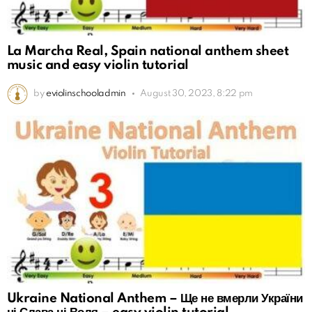
La Marcha Real, Spain national anthem sheet
music and easy violin tutorial
by
eviolinschooladmin
August 30, 2023, 8:22 pm
Ukraine National Anthem – Ще не вмерли України