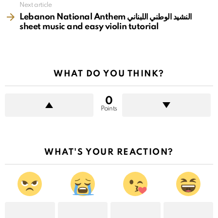
Next article
Lebanon National Anthem النشيد الوطني اللبناني
sheet music and easy violin tutorial
WHAT DO YOU THINK?
0
Points
WHAT'S YOUR REACTION?