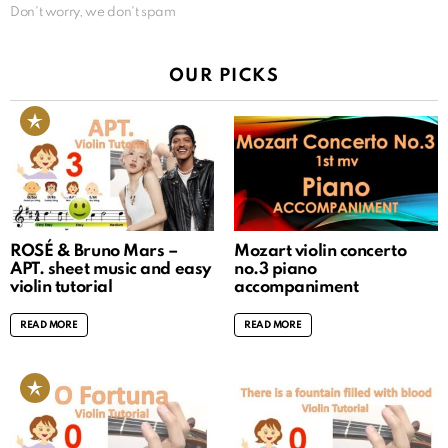
Don't worry, we don't spam
OUR PICKS
ROSÉ & Bruno Mars –
Mozart violin concerto
APT. sheet music and easy
no.3 piano
violin tutorial
accompaniment
READ MORE
READ MORE