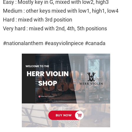
Easy : Mostly key in G, mixed with low2, high3
Medium : other keys mixed with low1, high1, low4
Hard : mixed with 3rd position
Very hard : mixed with 2nd, 4th, 5th positions
#nationalanthem #easyviolinpiece #canada