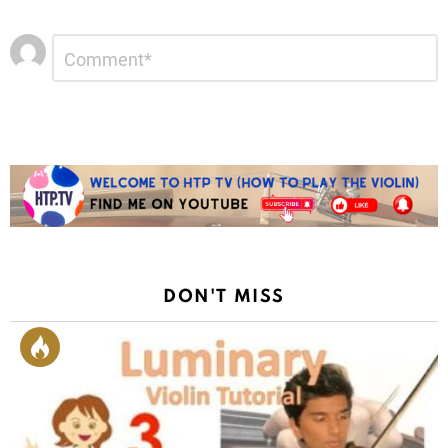
Leave
Comment
*
a
Reply
DON'T MISS