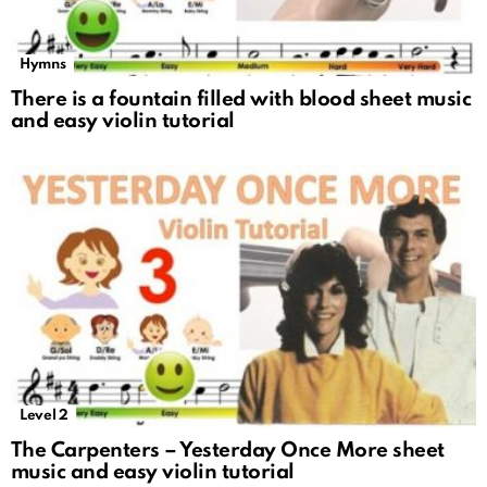
Hymns
There is a fountain filled with blood sheet music
and easy violin tutorial
Level 2
The Carpenters – Yesterday Once More sheet
music and easy violin tutorial