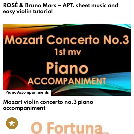
ROSÉ & Bruno Mars – APT. sheet music and
easy violin tutorial
Piano Accompaniments
Mozart violin concerto no.3 piano
accompaniment