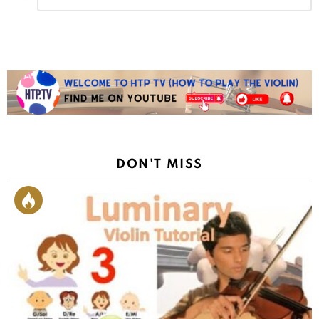
Reply
DON'T MISS