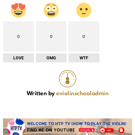
0
0
0
LOVE
OMG
WTF
Written by
eviolinschooladmin