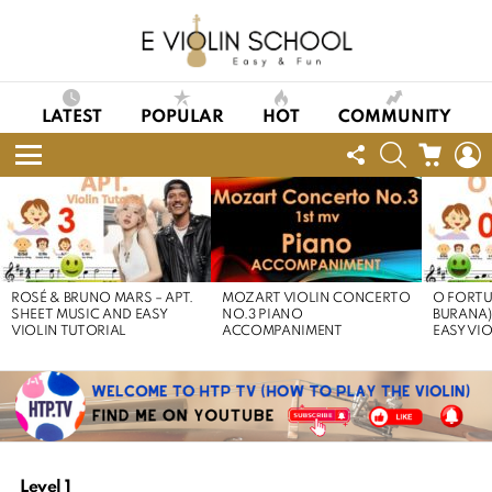
LATEST
POPULAR
HOT
COMMUNITY
FOLLOW
SEARCH
CART
L
US
Menu
LATEST
STORIES
ROSÉ & BRUNO MARS – APT.
MOZART VIOLIN CONCERTO
O FORTU
SHEET MUSIC AND EASY
NO.3 PIANO
BURANA)
VIOLIN TUTORIAL
ACCOMPANIMENT
EASY VI
Level 1