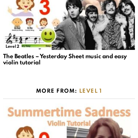
Level 2
The Beatles – Yesterday Sheet music and easy
violin tutorial
MORE FROM:
LEVEL 1