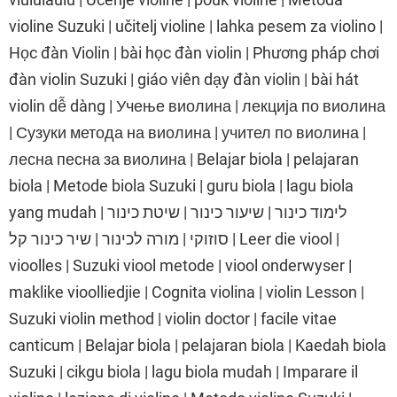
violine Suzuki | učitelj violine | lahka pesem za violino |
Học đàn Violin | bài học đàn violin | Phương pháp chơi
đàn violin Suzuki | giáo viên dạy đàn violin | bài hát
violin dễ dàng | Учење виолина | лекција по виолина
| Сузуки метода на виолина | учител по виолина |
лесна песна за виолина | Belajar biola | pelajaran
biola | Metode biola Suzuki | guru biola | lagu biola
yang mudah | לימוד כינור | שיעור כינור | שיטת כינור
סוזוקי | מורה לכינור | שיר כינור קל | Leer die viool |
vioolles | Suzuki viool metode | viool onderwyser |
maklike vioolliedjie | Cognita violina | violin Lesson |
Suzuki violin method | violin doctor | facile vitae
canticum | Belajar biola | pelajaran biola | Kaedah biola
Suzuki | cikgu biola | lagu biola mudah | Imparare il