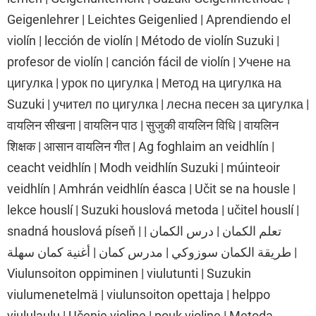
Geigenlehrer | Leichtes Geigenlied | Aprendiendo el
violín | lección de violín | Método de violín Suzuki |
profesor de violín | canción fácil de violín | Учене на
цигулка | урок по цигулка | Метод на цигулка на
Suzuki | учител по цигулка | лесна песен за цигулка |
वायलिन सीखना | वायलिन पाठ | सुजुकी वायलिन विधि | वायलिन
शिक्षक | आसान वायलिन गीत | Ag foghlaim an veidhlín |
ceacht veidhlín | Modh veidhlín Suzuki | múinteoir
veidhlín | Amhrán veidhlín éasca | Učit se na housle |
lekce houslí | Suzuki houslová metoda | učitel houslí |
snadná houslová píseň | تعلم الكمان | درس الكمان |
طريقة الكمان سوزوكي | مدرس كمان | أغنية كمان سهلة |
Viulunsoiton oppiminen | viulutunti | Suzukin
viulumenetelmä | viulunsoiton opettaja | helppo
viululaulu | Učenje violine | pouk violine | Metoda