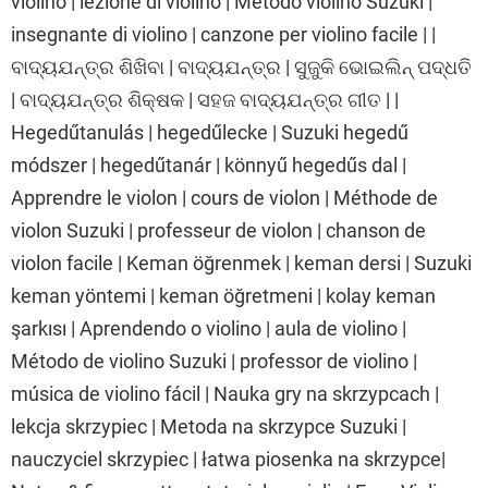
violino | lezione di violino | Metodo violino Suzuki |
insegnante di violino | canzone per violino facile | |
ବାଦ୍ୟଯନ୍ତ୍ର ଶିଖିବା | ବାଦ୍ୟଯନ୍ତ୍ର | ସୁଜୁକି ଭୋଇଲିନ୍ ପଦ୍ଧତି
| ବାଦ୍ୟଯନ୍ତ୍ର ଶିକ୍ଷକ | ସହଜ ବାଦ୍ୟଯନ୍ତ୍ର ଗୀତ | |
Hegedűtanulás | hegedűlecke | Suzuki hegedű
módszer | hegedűtanár | könnyű hegedűs dal |
Apprendre le violon | cours de violon | Méthode de
violon Suzuki | professeur de violon | chanson de
violon facile | Keman öğrenmek | keman dersi | Suzuki
keman yöntemi | keman öğretmeni | kolay keman
şarkısı | Aprendendo o violino | aula de violino |
Método de violino Suzuki | professor de violino |
música de violino fácil | Nauka gry na skrzypcach |
lekcja skrzypiec | Metoda na skrzypce Suzuki |
nauczyciel skrzypiec | łatwa piosenka na skrzypce|