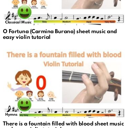
Classical Music
O Fortuna (Carmina Burana) sheet music and
easy violin tutorial
Hymns
There is a fountain filled with blood sheet music