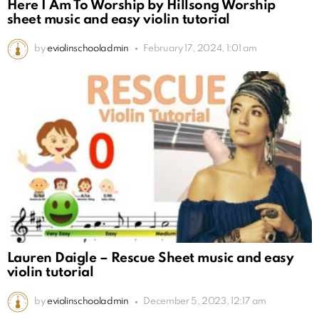
Here I Am To Worship by Hillsong Worship
sheet music and easy violin tutorial
by
eviolinschooladmin
February 17, 2024, 1:01 am
Lauren Daigle – Rescue Sheet music and easy
violin tutorial
by
eviolinschooladmin
December 5, 2023, 12:17 am