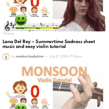
1
Shares
Lana Del Rey – Summertime Sadness sheet
music and easy violin tutorial
by
eviolinschooladmin
July 12, 2024, 7:34 pm