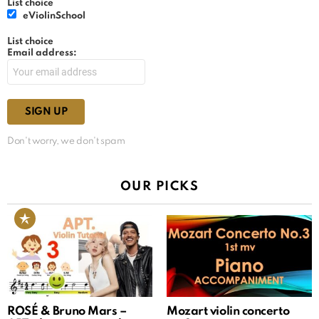
List choice
eViolinSchool
List choice
Email address:
Don't worry, we don't spam
OUR PICKS
ROSÉ & Bruno Mars –
Mozart violin concerto