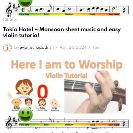
1
Shares
Tokio Hotel – Monsoon sheet music and easy
violin tutorial
by
eviolinschooladmin
April 26, 2024, 7:11 pm