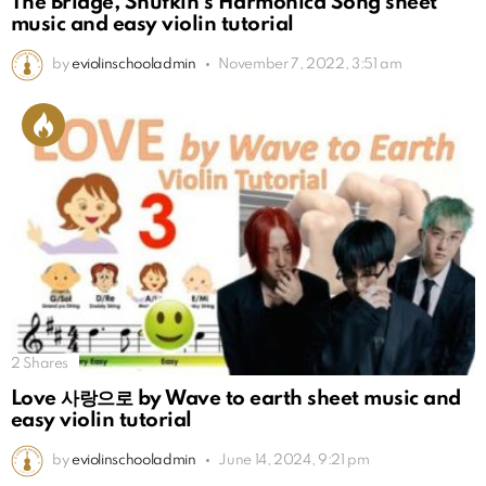
The Bridge, Snufkin’s Harmonica Song sheet
music and easy violin tutorial
by
eviolinschooladmin
November 7, 2022, 3:51 am
2
Shares
Love 사랑으로 by Wave to earth sheet music and
easy violin tutorial
by
eviolinschooladmin
June 14, 2024, 9:21 pm