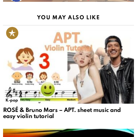
YOU MAY ALSO LIKE
K-pop
ROSÉ & Bruno Mars – APT. sheet music and
easy violin tutorial