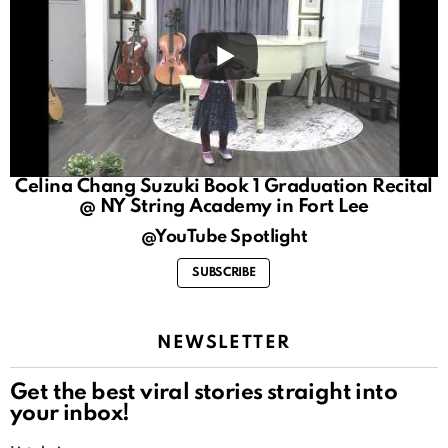
Celina Chang Suzuki Book 1 Graduation Recital
@ NY String Academy in Fort Lee
@YouTube Spotlight
SUBSCRIBE
NEWSLETTER
Get the best viral stories straight into
your inbox!