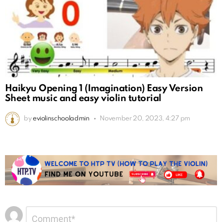
Haikyu Opening 1 (Imagination) Easy Version
Sheet music and easy violin tutorial
by
eviolinschooladmin
November 20, 2023, 4:27 pm
Leave
Comment
*
a