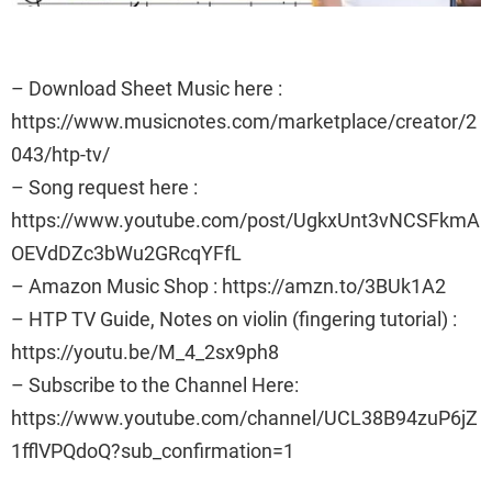
– Download Sheet Music here :
https://www.musicnotes.com/marketplace/creator/2
043/htp-tv/
– Song request here :
https://www.youtube.com/post/UgkxUnt3vNCSFkmA
OEVdDZc3bWu2GRcqYFfL
– Amazon Music Shop : https://amzn.to/3BUk1A2
– HTP TV Guide, Notes on violin (fingering tutorial) :
https://youtu.be/M_4_2sx9ph8
– Subscribe to the Channel Here:
https://www.youtube.com/channel/UCL38B94zuP6jZ
1fflVPQdoQ?sub_confirmation=1