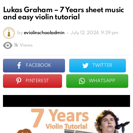
Lukas Graham – 7 Years sheet music
and easy violin tutorial
by
eviolinschooladmin
July 12, 2024, 9:39 pm
1k
Views
FACEBOOK
TWITTER
PINTEREST
WHATSAPP