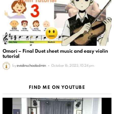
Omori – Final Duet sheet music and easy violin
tutorial
by
eviolinschooladmin
October 16, 2023, 10:24 pm
FIND ME ON YOUTUBE