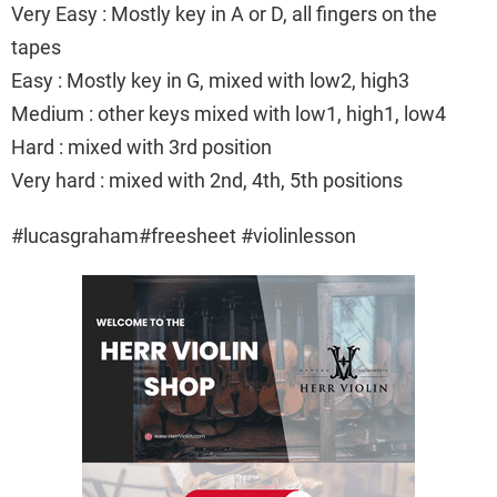
Very Easy : Mostly key in A or D, all fingers on the
tapes
Easy : Mostly key in G, mixed with low2, high3
Medium : other keys mixed with low1, high1, low4
Hard : mixed with 3rd position
Very hard : mixed with 2nd, 4th, 5th positions
#lucasgraham#freesheet #violinlesson