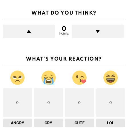
WHAT DO YOU THINK?
0
Points
WHAT'S YOUR REACTION?
0
0
0
0
ANGRY
CRY
CUTE
LOL