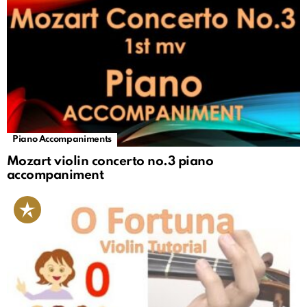
Piano Accompaniments
Mozart violin concerto no.3 piano
accompaniment