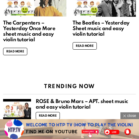
The Carpenters –
The Beatles – Yesterday
Yesterday Once More
Sheet music and easy
sheet music and easy
violin tutorial
violin tutorial
READ MORE
READ MORE
TRENDING NOW
ROSÉ & Bruno Mars – APT. sheet music
and easy violin tutorial
close
READ MORE
Mozart violin concerto no.3 piano
accompaniment