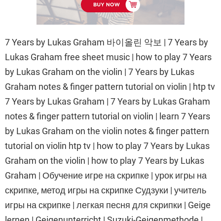
7 Years by Lukas Graham 바이올린 악보 | 7 Years by
Lukas Graham free sheet music | how to play 7 Years
by Lukas Graham on the violin | 7 Years by Lukas
Graham notes & finger pattern tutorial on violin | htp tv
7 Years by Lukas Graham | 7 Years by Lukas Graham
notes & finger pattern tutorial on violin | learn 7 Years
by Lukas Graham on the violin notes & finger pattern
tutorial on violin htp tv | how to play 7 Years by Lukas
Graham on the violin | how to play 7 Years by Lukas
Graham | Обучение игре на скрипке | урок игры на
скрипке, метод игры на скрипке Судзуки | учитель
игры на скрипке | легкая песня для скрипки | Geige
lernen | Geigenunterricht | Suzuki-Geigenmethode |