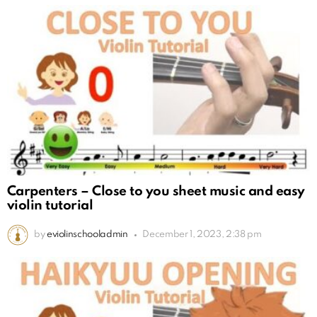
Carpenters – Close to you sheet music and easy
violin tutorial
by
eviolinschooladmin
December 1, 2023, 2:38 pm