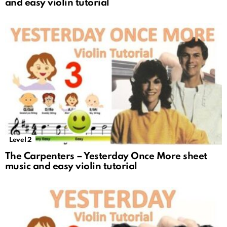
and easy violin tutorial
Level 2
The Carpenters – Yesterday Once More sheet
music and easy violin tutorial