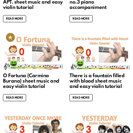
APT. sheet music and easy
no.3 piano
violin tutorial
accompaniment
READ MORE
READ MORE
O Fortuna (Carmina
There is a fountain filled
Burana) sheet music and
with blood sheet music
easy violin tutorial
and easy violin tutorial
READ MORE
READ MORE