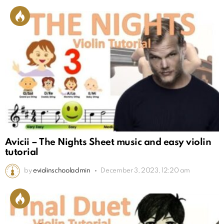
Avicii – The Nights Sheet music and easy violin
tutorial
by
eviolinschooladmin
December 3, 2023, 12:20 am