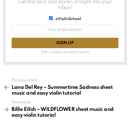
Get the best viral stories straight into your
inbox!
List
eViolinSchool
choice
List
Email
choice
address:
Don't worry, we don't spam
See
Previous article
more
Lana Del Rey – Summertime Sadness sheet
music and easy violin tutorial
Next article
Billie Eilish – WILDFLOWER sheet music and
easy violin tutorial