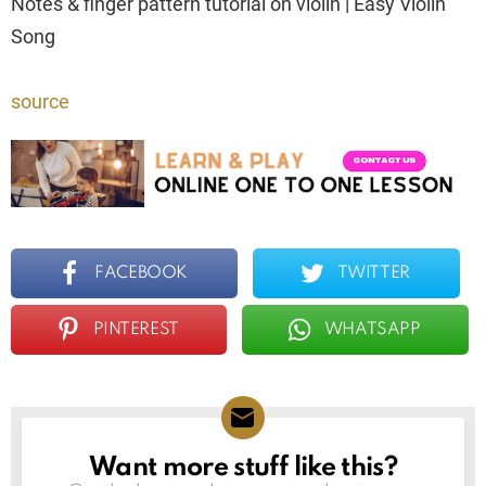
Notes & finger pattern tutorial on violin | Easy Violin
Song
source
FACEBOOK
TWITTER
PINTEREST
WHATSAPP
Want more stuff like this?
NEWSLETTER