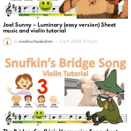
Joel Sunny – Luminary (easy version) Sheet
music and violin tutorial
by
eviolinschooladmin
July 11, 2024, 11:03 pm