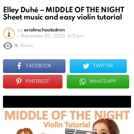
Elley Duhé – MIDDLE OF THE NIGHT
Sheet music and easy violin tutorial
by
eviolinschooladmin
November 20, 2023, 4:15 pm
1k
Views
FACEBOOK
TWITTER
PINTEREST
WHATSAPP