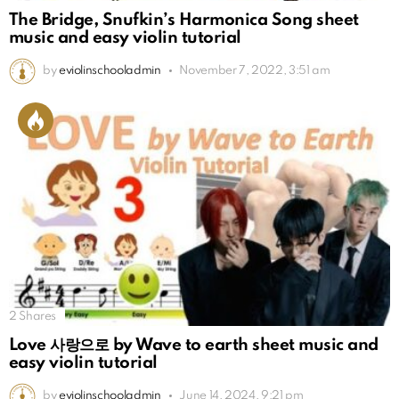
The Bridge, Snufkin’s Harmonica Song sheet
music and easy violin tutorial
by
eviolinschooladmin
November 7, 2022, 3:51 am
2
Shares
Love 사랑으로 by Wave to earth sheet music and
easy violin tutorial
by
eviolinschooladmin
June 14, 2024, 9:21 pm