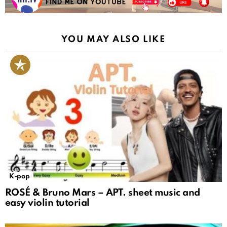
YOU MAY ALSO LIKE
K-pop
ROSÉ & Bruno Mars – APT. sheet music and
easy violin tutorial