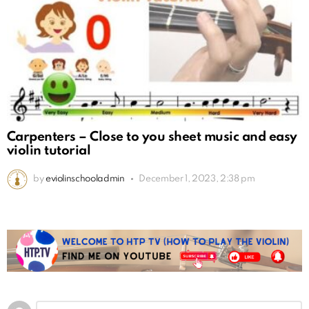
Carpenters – Close to you sheet music and easy
violin tutorial
by
eviolinschooladmin
December 1, 2023, 2:38 pm
Leave
Comment