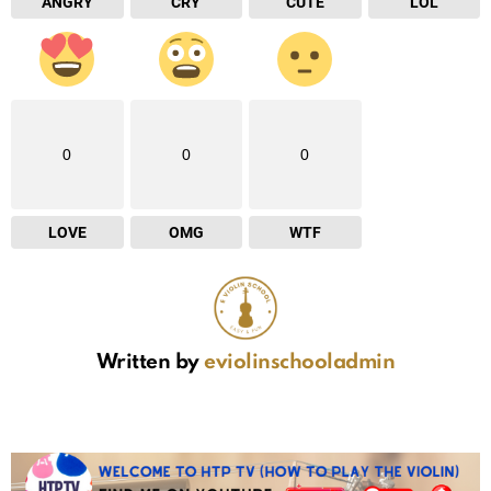
ANGRY
CRY
CUTE
LOL
0
0
0
LOVE
OMG
WTF
Written by
eviolinschooladmin