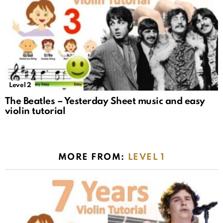
Level 2
The Beatles – Yesterday Sheet music and easy
violin tutorial
MORE FROM:
LEVEL 1