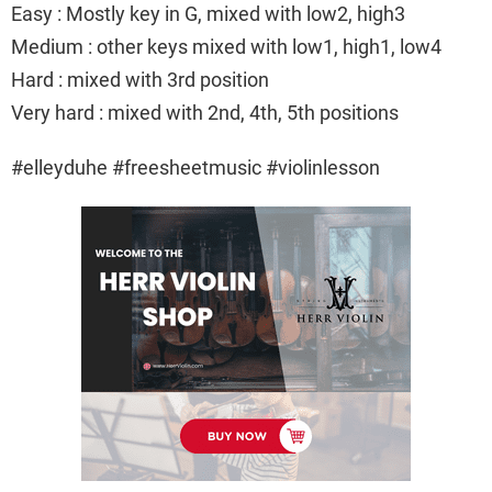
Easy : Mostly key in G, mixed with low2, high3
Medium : other keys mixed with low1, high1, low4
Hard : mixed with 3rd position
Very hard : mixed with 2nd, 4th, 5th positions
#elleyduhe #freesheetmusic #violinlesson