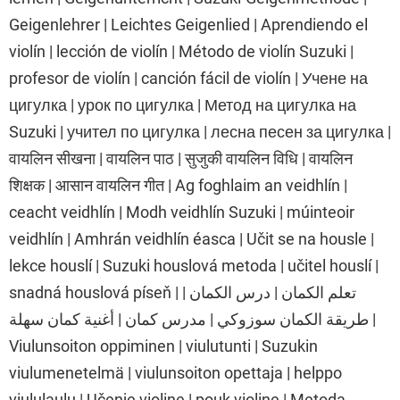
Geigenlehrer | Leichtes Geigenlied | Aprendiendo el
violín | lección de violín | Método de violín Suzuki |
profesor de violín | canción fácil de violín | Учене на
цигулка | урок по цигулка | Метод на цигулка на
Suzuki | учител по цигулка | лесна песен за цигулка |
वायलिन सीखना | वायलिन पाठ | सुजुकी वायलिन विधि | वायलिन
शिक्षक | आसान वायलिन गीत | Ag foghlaim an veidhlín |
ceacht veidhlín | Modh veidhlín Suzuki | múinteoir
veidhlín | Amhrán veidhlín éasca | Učit se na housle |
lekce houslí | Suzuki houslová metoda | učitel houslí |
snadná houslová píseň | تعلم الكمان | درس الكمان |
طريقة الكمان سوزوكي | مدرس كمان | أغنية كمان سهلة |
Viulunsoiton oppiminen | viulutunti | Suzukin
viulumenetelmä | viulunsoiton opettaja | helppo
viululaulu | Učenje violine | pouk violine | Metoda