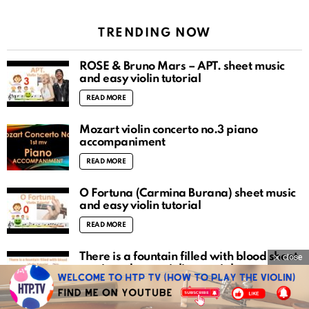
TRENDING NOW
ROSÉ & Bruno Mars – APT. sheet music
and easy violin tutorial
READ MORE
Mozart violin concerto no.3 piano
accompaniment
READ MORE
O Fortuna (Carmina Burana) sheet music
and easy violin tutorial
READ MORE
There is a fountain filled with blood sheet
close
music and easy violin tutorial
READ MORE