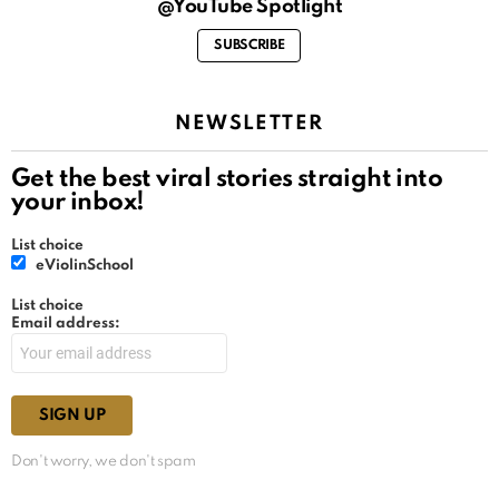
@YouTube Spotlight
SUBSCRIBE
NEWSLETTER
Get the best viral stories straight into
your inbox!
List choice
eViolinSchool
List choice
Email address:
Don't worry, we don't spam