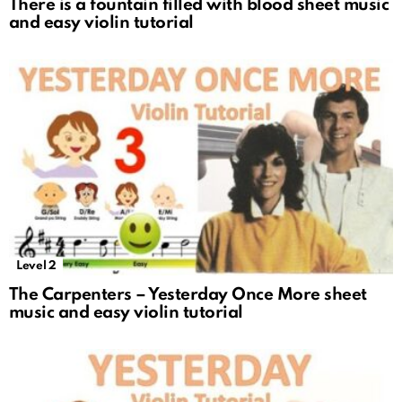
There is a fountain filled with blood sheet music
and easy violin tutorial
Level 2
The Carpenters – Yesterday Once More sheet
music and easy violin tutorial