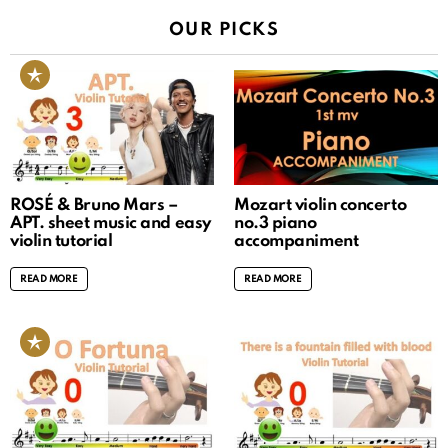
OUR PICKS
ROSÉ & Bruno Mars –
Mozart violin concerto
APT. sheet music and easy
no.3 piano
violin tutorial
accompaniment
READ MORE
READ MORE