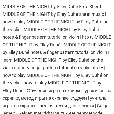
MIDDLE OF THE NIGHT by Elley Duhé Free Sheet |
MIDDLE OF THE NIGHT by Elley Duhé sheet music |
how to play MIDDLE OF THE NIGHT by Elley Duhé on
the violin | MIDDLE OF THE NIGHT by Elley Duhé
notes & finger pattern tutorial on violin | htp tv MIDDLE
OF THE NIGHT by Elley Duhé | MIDDLE OF THE NIGHT
by Elley Duhé notes & finger pattern tutorial on violin |
learn MIDDLE OF THE NIGHT by Elley Duhé on the
violin notes & finger pattern tutorial on violin htp tv |
how to play MIDDLE OF THE NIGHT by Elley Duhé on
the violin | how to play MIDDLE OF THE NIGHT by
Elley Duhé | Обучение игре на скрипке | урок игры на
скрипке, метод игры на скрипке Судзуки | учитель
игры на скрипке | легкая песня для скрипки | Geige
lernen | Geigenunterricht | Suzuki-Geigenmethode |