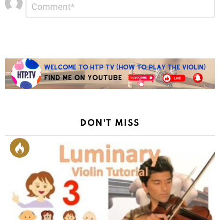
*
a
Reply
DON'T MISS