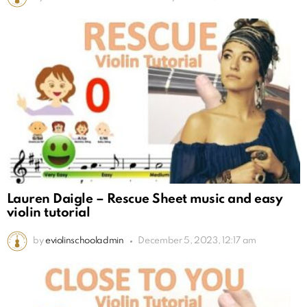
Lauren Daigle – Rescue Sheet music and easy
violin tutorial
by
eviolinschooladmin
December 5, 2023, 12:17 am