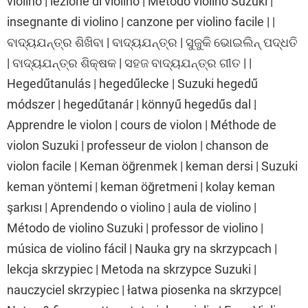
violino | lezione di violino | Metodo violino Suzuki |
insegnante di violino | canzone per violino facile | |
ବାଦ୍ୟଯନ୍ତ୍ର ଶିଖିବା | ବାଦ୍ୟଯନ୍ତ୍ର | ସୁଜୁକି ଭୋଇଲିନ୍ ପଦ୍ଧତି
| ବାଦ୍ୟଯନ୍ତ୍ର ଶିକ୍ଷକ | ସହଜ ବାଦ୍ୟଯନ୍ତ୍ର ଗୀତ | |
Hegedűtanulás | hegedűlecke | Suzuki hegedű
módszer | hegedűtanár | könnyű hegedűs dal |
Apprendre le violon | cours de violon | Méthode de
violon Suzuki | professeur de violon | chanson de
violon facile | Keman öğrenmek | keman dersi | Suzuki
keman yöntemi | keman öğretmeni | kolay keman
şarkısı | Aprendendo o violino | aula de violino |
Método de violino Suzuki | professor de violino |
música de violino fácil | Nauka gry na skrzypcach |
lekcja skrzypiec | Metoda na skrzypce Suzuki |
nauczyciel skrzypiec | łatwa piosenka na skrzypce|