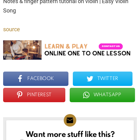
Notes & finger pattern tutorial on violin | Easy Violin
Song
source
FACEBOOK
TWITTER
PINTEREST
WHATSAPP
Want more stuff like this?
NEWSLETTER