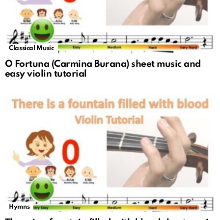
Classical Music
O Fortuna (Carmina Burana) sheet music and
easy violin tutorial
Hymns