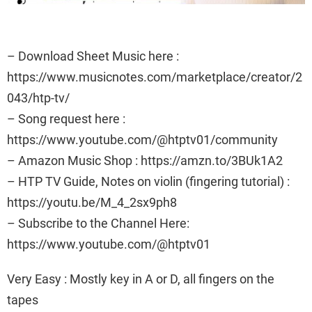
– Download Sheet Music here :
https://www.musicnotes.com/marketplace/creator/2
043/htp-tv/
– Song request here :
https://www.youtube.com/@htptv01/community
– Amazon Music Shop : https://amzn.to/3BUk1A2
– HTP TV Guide, Notes on violin (fingering tutorial) :
https://youtu.be/M_4_2sx9ph8
– Subscribe to the Channel Here:
https://www.youtube.com/@htptv01
Very Easy : Mostly key in A or D, all fingers on the
tapes