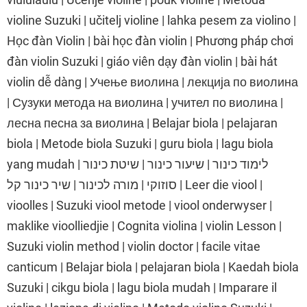
violine Suzuki | učitelj violine | lahka pesem za violino |
Học đàn Violin | bài học đàn violin | Phương pháp chơi
đàn violin Suzuki | giáo viên dạy đàn violin | bài hát
violin dễ dàng | Учење виолина | лекција по виолина
| Сузуки метода на виолина | учител по виолина |
лесна песна за виолина | Belajar biola | pelajaran
biola | Metode biola Suzuki | guru biola | lagu biola
yang mudah | לימוד כינור | שיעור כינור | שיטת כינור
סוזוקי | מורה לכינור | שיר כינור קל | Leer die viool |
vioolles | Suzuki viool metode | viool onderwyser |
maklike vioolliedjie | Cognita violina | violin Lesson |
Suzuki violin method | violin doctor | facile vitae
canticum | Belajar biola | pelajaran biola | Kaedah biola
Suzuki | cikgu biola | lagu biola mudah | Imparare il