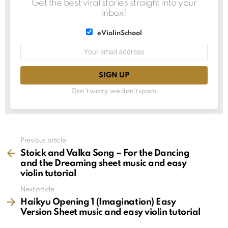
Get the best viral stories straight into your
inbox!
List
eViolinSchool
choice
List
Email
choice
address:
Don't worry, we don't spam
See
Previous article
more
Stoick and Valka Song – For the Dancing
and the Dreaming sheet music and easy
violin tutorial
Next article
Haikyu Opening 1 (Imagination) Easy
Version Sheet music and easy violin tutorial