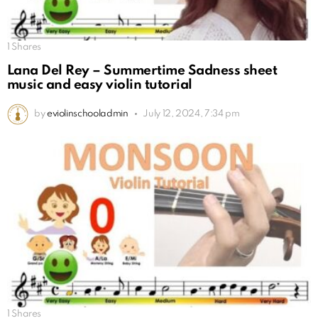
1
Shares
Lana Del Rey – Summertime Sadness sheet
music and easy violin tutorial
by
eviolinschooladmin
July 12, 2024, 7:34 pm
1
Shares