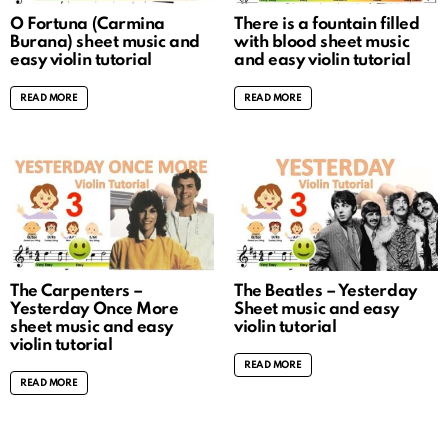
O Fortuna (Carmina
There is a fountain filled
Burana) sheet music and
with blood sheet music
easy violin tutorial
and easy violin tutorial
READ MORE
READ MORE
The Carpenters –
The Beatles – Yesterday
Yesterday Once More
Sheet music and easy
sheet music and easy
violin tutorial
violin tutorial
READ MORE
READ MORE