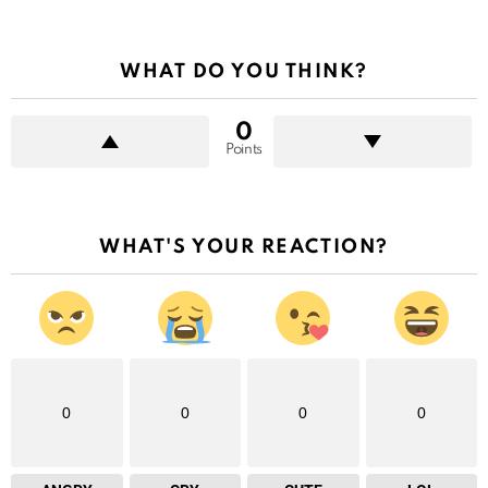
WHAT DO YOU THINK?
0
Points
WHAT'S YOUR REACTION?
0
0
0
0