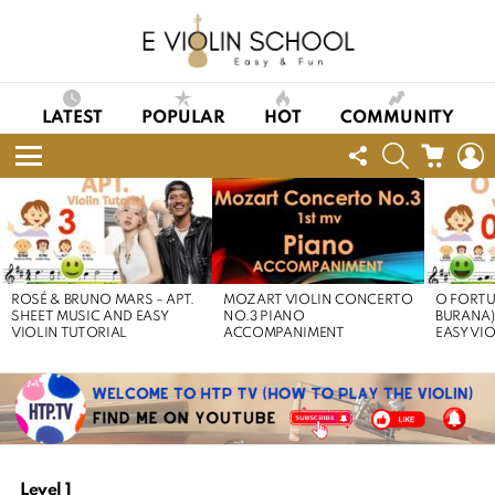
LATEST
POPULAR
HOT
COMMUNITY
FOLLOW
SEARCH
CART
L
US
Menu
LATEST
STORIES
ROSÉ & BRUNO MARS – APT.
MOZART VIOLIN CONCERTO
O FORTU
SHEET MUSIC AND EASY
NO.3 PIANO
BURANA)
VIOLIN TUTORIAL
ACCOMPANIMENT
EASY VI
Level 1