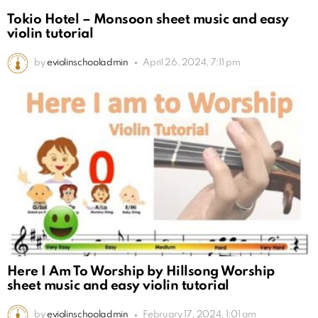
Tokio Hotel – Monsoon sheet music and easy
violin tutorial
by
eviolinschooladmin
April 26, 2024, 7:11 pm
Here I Am To Worship by Hillsong Worship
sheet music and easy violin tutorial
by
eviolinschooladmin
February 17, 2024, 1:01 am