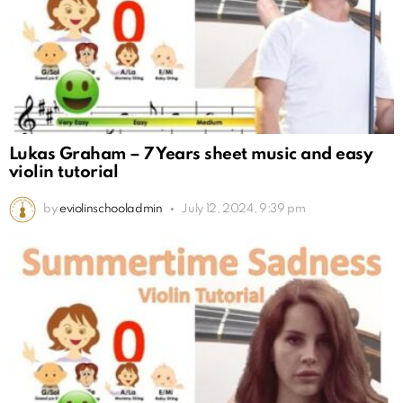
Lukas Graham – 7 Years sheet music and easy
violin tutorial
by
eviolinschooladmin
July 12, 2024, 9:39 pm