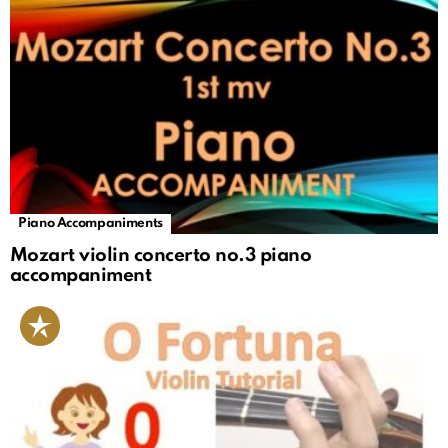
Piano Accompaniments
Mozart violin concerto no.3 piano
accompaniment