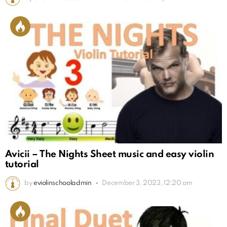
Avicii – The Nights Sheet music and easy violin
tutorial
by
eviolinschooladmin
December 3, 2023, 12:20 am