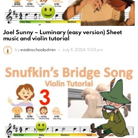
Joel Sunny – Luminary (easy version) Sheet
music and violin tutorial
by
eviolinschooladmin
July 11, 2024, 11:03 pm