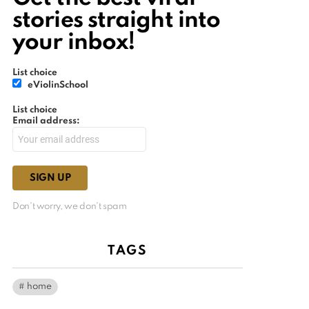
stories straight into
your inbox!
List choice
eViolinSchool
List choice
Email address:
Don't worry, we don't spam
TAGS
home