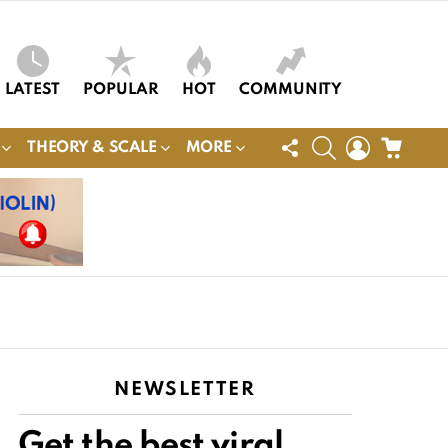
LATEST
POPULAR
HOT
COMMUNITY
FOLLOW
SEARCH
LOGIN
CART
THEORY & SCALE
MORE
US
NEWSLETTER
Get the best viral