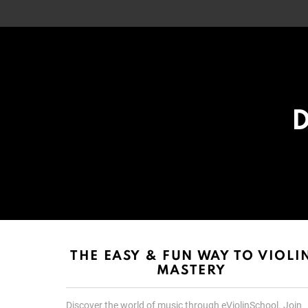
D
List
List
choice
choice
THE EASY & FUN WAY TO VIOLI
MASTERY
Discover the world of music through eViolinSchool. Join