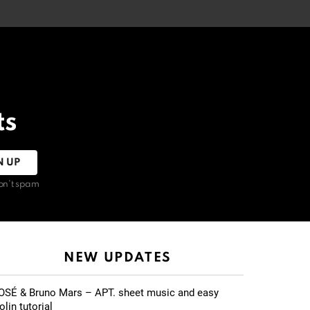
ts
on't spam
NEW UPDATES
OSÉ & Bruno Mars – APT. sheet music and easy
olin tutorial