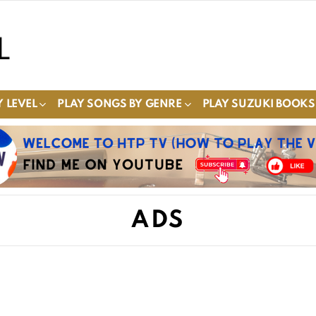
 LEVEL
PLAY SONGS BY GENRE
PLAY SUZUKI BOOKS
ADS