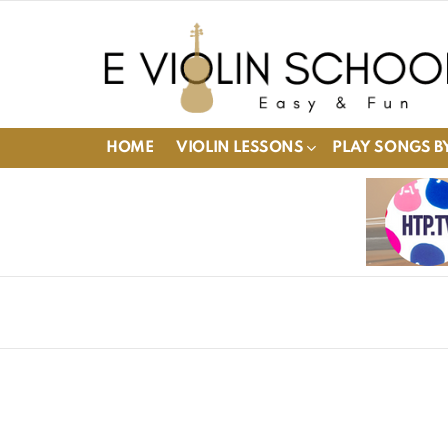
HOME
VIOLIN LESSONS
PLAY SONGS BY