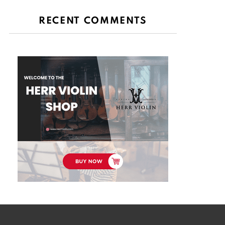
RECENT COMMENTS