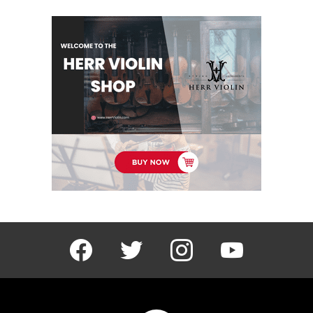
facebook
twitter
instagram
youtube