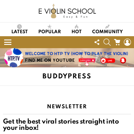
LATEST
POPULAR
HOT
COMMUNITY
FOLLOW
SEARCH
CART
L
US
Menu
BUDDYPRESS
NEWSLETTER
Get the best viral stories straight into
your inbox!