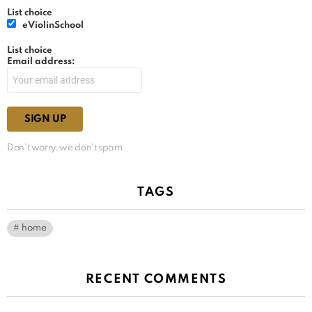
List choice
eViolinSchool
List choice
Email address:
Don't worry, we don't spam
TAGS
home
RECENT COMMENTS