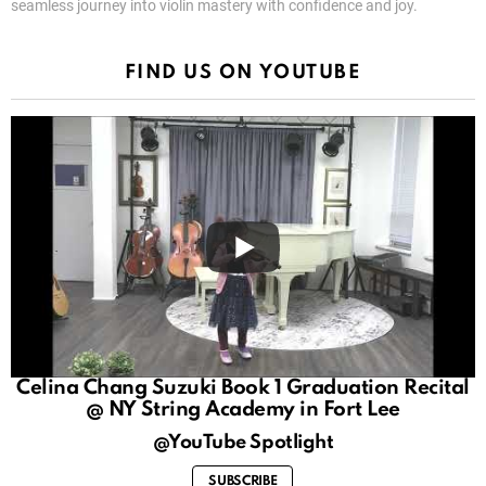
seamless journey into violin mastery with confidence and joy.
FIND US ON YOUTUBE
Celina Chang Suzuki Book 1 Graduation Recital
@ NY String Academy in Fort Lee
@YouTube Spotlight
SUBSCRIBE