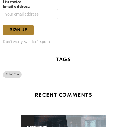
List choice
Email address:
Don't worry, we don't spam
TAGS
home
RECENT COMMENTS