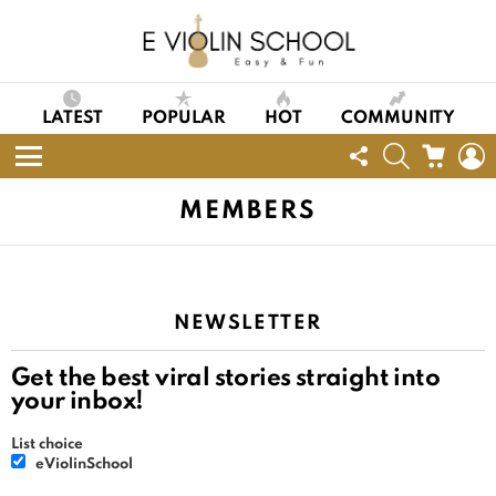
LATEST
POPULAR
HOT
COMMUNITY
FOLLOW
SEARCH
CART
L
US
Menu
MEMBERS
NEWSLETTER
Get the best viral stories straight into
your inbox!
List choice
eViolinSchool