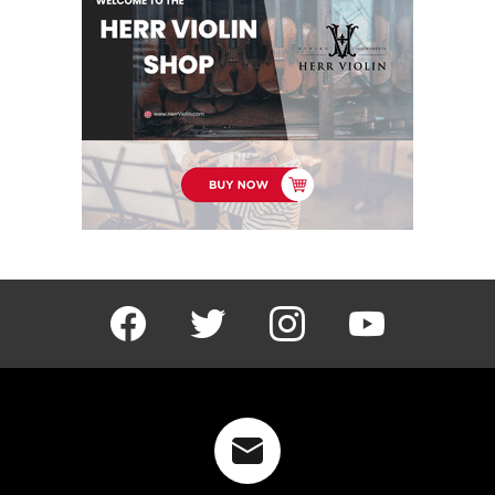
facebook
twitter
instagram
youtube