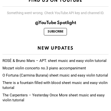
FIND US ON YOUTUBE
Something went wrong. Check YouTube API key and channel ID.
@YouTube Spotlight
SUBSCRIBE
NEW UPDATES
ROSÉ & Bruno Mars – APT. sheet music and easy violin tutorial
Mozart violin concerto no.3 piano accompaniment
O Fortuna (Carmina Burana) sheet music and easy violin tutorial
There is a fountain filled with blood sheet music and easy violin
tutorial
The Carpenters – Yesterday Once More sheet music and easy
violin tutorial