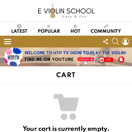
LATEST
POPULAR
HOT
COMMUNITY
FOLLOW
SEAR
L
US
Menu
CART
Your cart is currently empty.