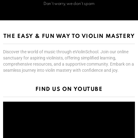
Don't worry, we don't spam
THE EASY & FUN WAY TO VIOLIN MASTERY
Discover the world of music through eViolinSchool. Join our online
sanctuary for aspiring violinists, offering simplified learning,
comprehensive resources, and a supportive community. Embark on a
seamless journey into violin mastery with confidence and joy.
FIND US ON YOUTUBE