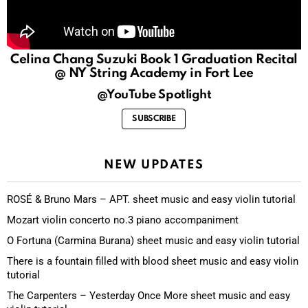
Celina Chang Suzuki Book 1 Graduation Recital
@ NY String Academy in Fort Lee
@YouTube Spotlight
SUBSCRIBE
NEW UPDATES
ROSÉ & Bruno Mars – APT. sheet music and easy violin tutorial
Mozart violin concerto no.3 piano accompaniment
O Fortuna (Carmina Burana) sheet music and easy violin tutorial
There is a fountain filled with blood sheet music and easy violin
tutorial
The Carpenters – Yesterday Once More sheet music and easy