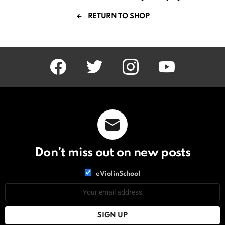
RETURN TO SHOP
facebook
twitter
instagram
youtube
Don’t miss out on new posts
List
eViolinSchool
choice
List
Email
choice
address: