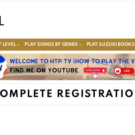
 LEVEL
PLAY SONGS BY GENRE
PLAY SUZUKI BOOKS
OMPLETE REGISTRATI