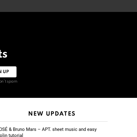
ts
on't spam
NEW UPDATES
OSÉ & Bruno Mars – APT. sheet music and easy
olin tutorial