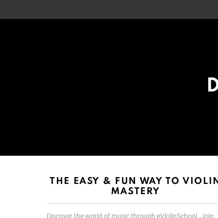
D
List
List
choice
choice
THE EASY & FUN WAY TO VIOLI
MASTERY
Discover the world of music through eViolinSchool. Join