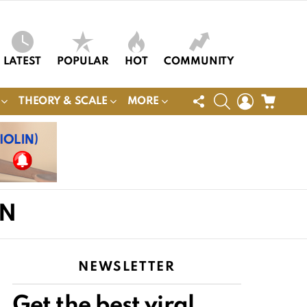
LATEST
POPULAR
HOT
COMMUNITY
FOLLOW
SEARCH
LOGIN
CART
THEORY & SCALE
MORE
US
ON
NEWSLETTER
Get the best viral