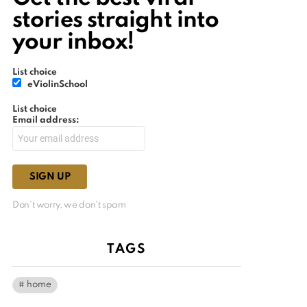
stories straight into
your inbox!
List choice
eViolinSchool
List choice
Email address:
Don't worry, we don't spam
TAGS
home