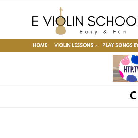
HOME
VIOLIN LESSONS
PLAY SONGS BY
C