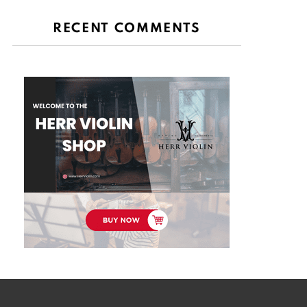
RECENT COMMENTS