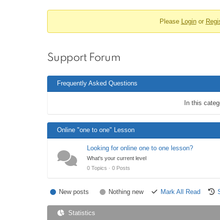
u
o
m
Please
Login
or
Regi
r
N
a
u
v
m
i
Support Forum
b
g
r
a
Frequently Asked Questions
t
e
i
a
In this cate
o
d
n
c
Online "one to one" Lesson
r
Looking for online one to one lesson?
u
What's your current level
m
0 Topics · 0 Posts
b
s
New posts
Nothing new
Mark All Read
-
Statistics
Y