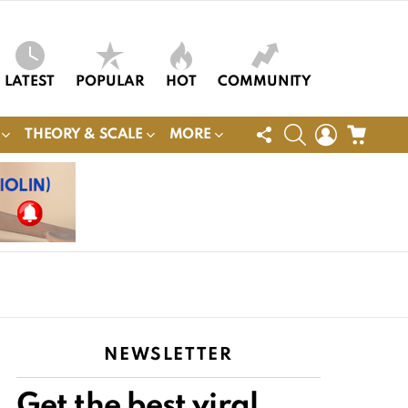
LATEST
POPULAR
HOT
COMMUNITY
FOLLOW
SEARCH
LOGIN
CART
THEORY & SCALE
MORE
US
NEWSLETTER
Get the best viral