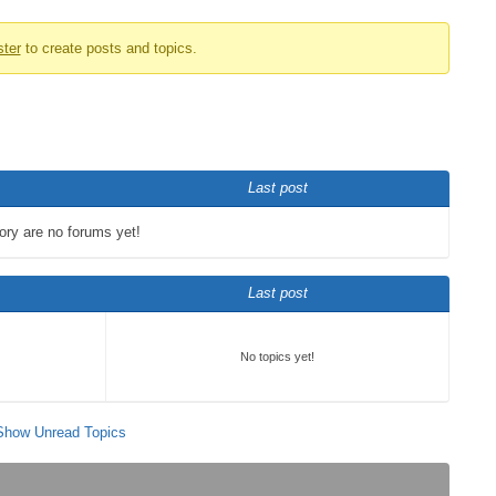
ster
to create posts and topics.
Last post
gory are no forums yet!
Last post
No topics yet!
Show Unread Topics