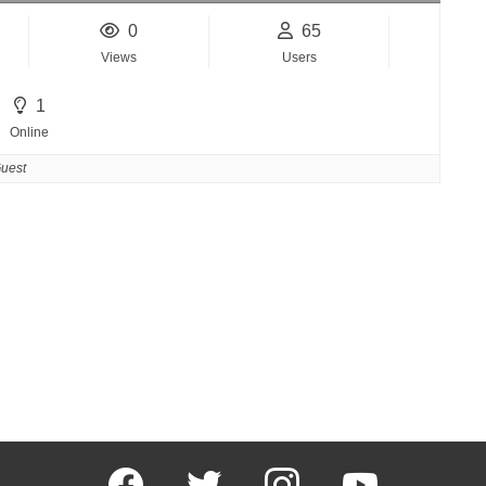
0
65
Views
Users
1
Online
uest
facebook
twitter
instagram
youtube