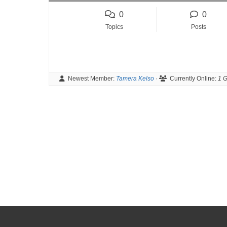
o
0
0
u
Topics
Posts
a
r
e
h
Newest Member:
Tamera Kelso
·
Currently Online:
1 G
e
r
e
: