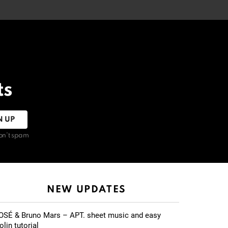
ts
on't spam
NEW UPDATES
OSÉ & Bruno Mars – APT. sheet music and easy
olin tutorial