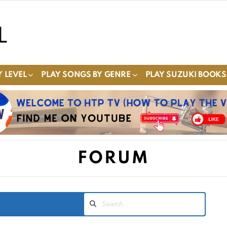
 LEVEL
PLAY SONGS BY GENRE
PLAY SUZUKI BOOKS
FORUM