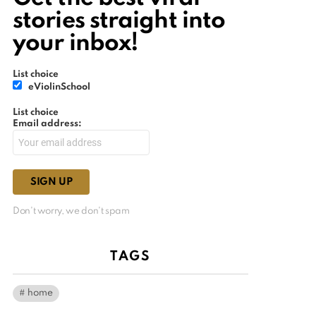
stories straight into
your inbox!
List choice
eViolinSchool
List choice
Email address:
Don't worry, we don't spam
TAGS
home