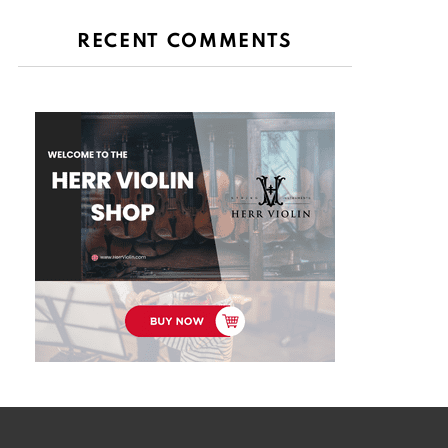
RECENT COMMENTS