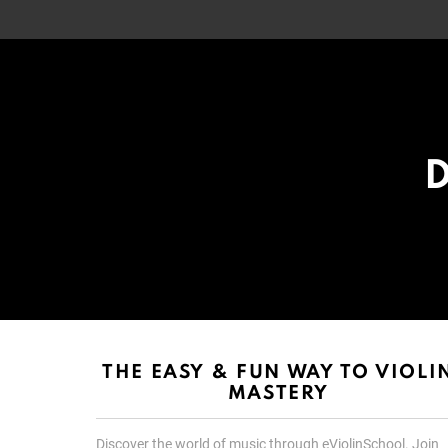
D
List
List
choice
choice
THE EASY & FUN WAY TO VIOLI
MASTERY
Discover the world of music through eViolinSchool. Join