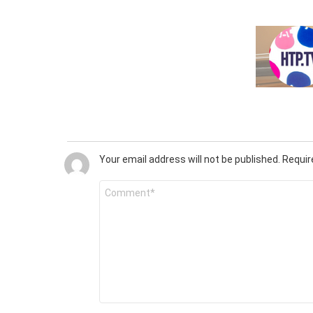
Your email address will not be published.
Requir
C
o
m
m
e
n
t
*