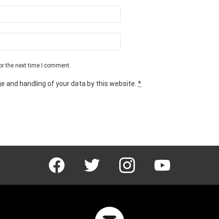
or the next time I comment.
e and handling of your data by this website.
*
facebook
twitter
instagram
youtube