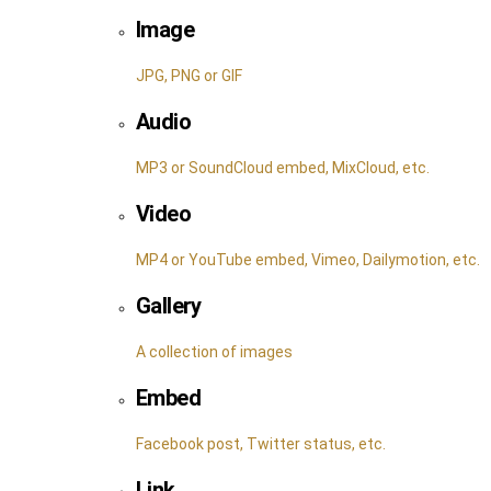
Image
JPG, PNG or GIF
Audio
MP3 or SoundCloud embed, MixCloud, etc.
Video
MP4 or YouTube embed, Vimeo, Dailymotion, etc.
Gallery
A collection of images
Embed
Facebook post, Twitter status, etc.
Link