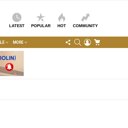
LATEST
POPULAR
HOT
COMMUNITY
FOLLOW
SEARCH
LOGIN
CART
LE
MORE
US