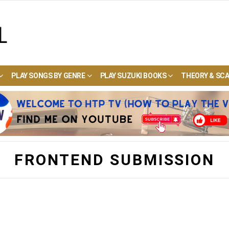
PLAY SONGS BY GENRE
PLAY SUZUKI BOOKS
THEORY & SCA
FRONTEND SUBMISSION