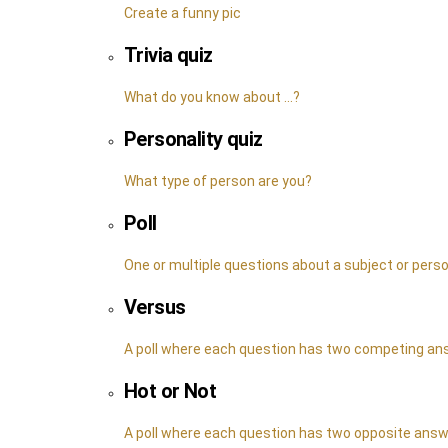
Create a funny pic
Trivia quiz
What do you know about ...?
Personality quiz
What type of person are you?
Poll
One or multiple questions about a subject or pers
Versus
A poll where each question has two competing a
Hot or Not
A poll where each question has two opposite ans