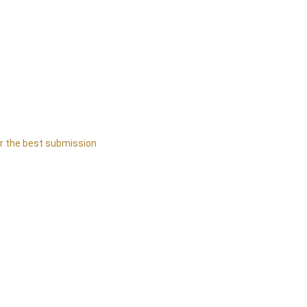
or the best submission