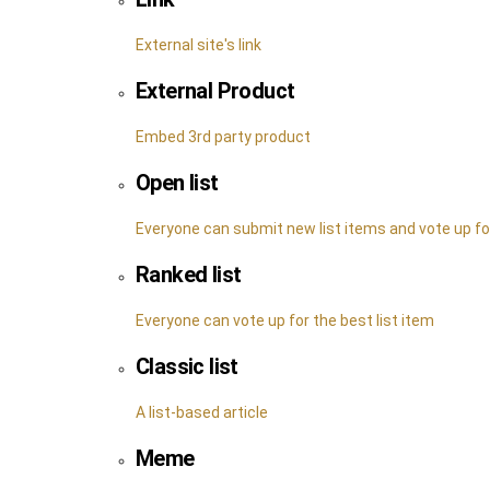
External site's link
External Product
Embed 3rd party product
Open list
Everyone can submit new list items and vote up f
Ranked list
Everyone can vote up for the best list item
Classic list
A list-based article
Meme