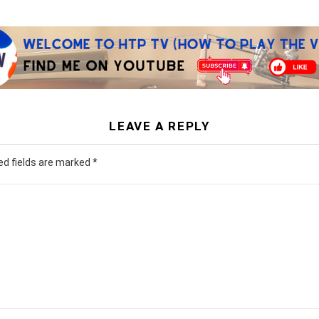
LEAVE A REPLY
ed fields are marked
*