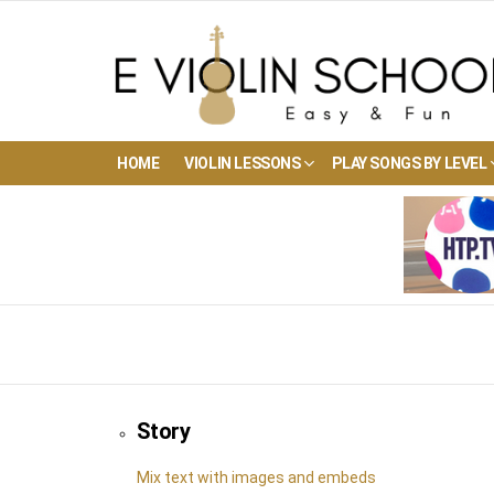
HOME
VIOLIN LESSONS
PLAY SONGS BY LEVEL
Story
Mix text with images and embeds