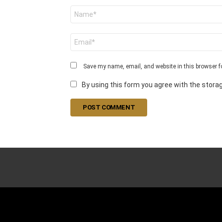
N
a
m
e
E
*
m
a
i
Save my name, email, and website in this browser f
l
*
By using this form you agree with the storag