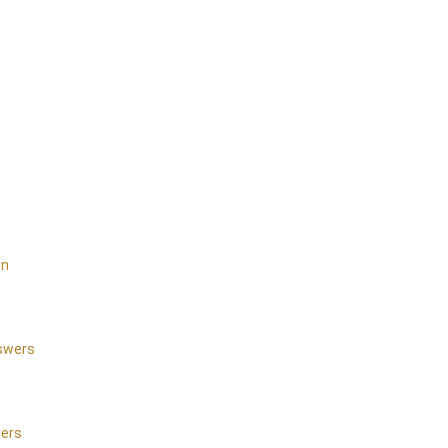
on
nswers
wers