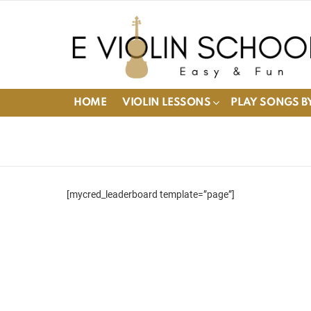
HOME
VIOLIN LESSONS
PLAY SONGS BY
[mycred_leaderboard template=”page”]