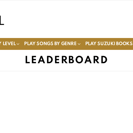
 LEVEL
PLAY SONGS BY GENRE
PLAY SUZUKI BOOKS
LEADERBOARD