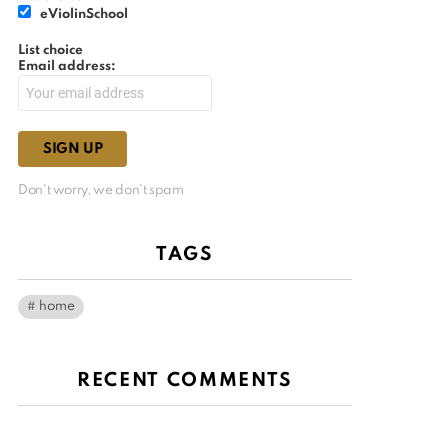
eViolinSchool
List choice
Email address:
Don't worry, we don't spam
TAGS
home
RECENT COMMENTS