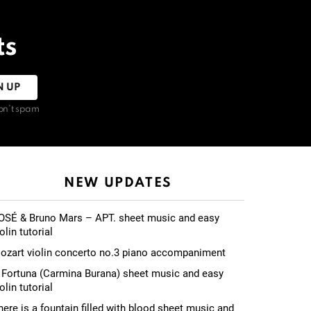
ts
on't spam
NEW UPDATES
OSÉ & Bruno Mars – APT. sheet music and easy
olin tutorial
ozart violin concerto no.3 piano accompaniment
 Fortuna (Carmina Burana) sheet music and easy
olin tutorial
here is a fountain filled with blood sheet music and