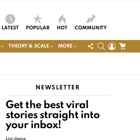
LATEST
POPULAR
HOT
COMMUNITY
FOLLOW
SEARCH
LOGIN
CART
THEORY & SCALE
MORE
US
NEWSLETTER
Get the best viral
stories straight into
your inbox!
List choice