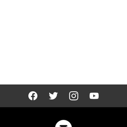
facebook
twitter
instagram
youtube