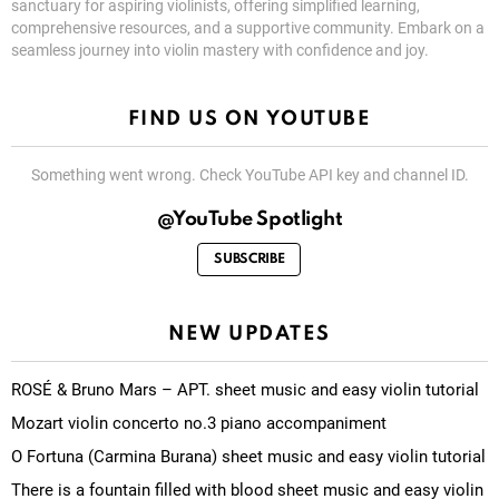
sanctuary for aspiring violinists, offering simplified learning,
comprehensive resources, and a supportive community. Embark on a
seamless journey into violin mastery with confidence and joy.
FIND US ON YOUTUBE
Something went wrong. Check YouTube API key and channel ID.
@YouTube Spotlight
SUBSCRIBE
NEW UPDATES
ROSÉ & Bruno Mars – APT. sheet music and easy violin tutorial
Mozart violin concerto no.3 piano accompaniment
O Fortuna (Carmina Burana) sheet music and easy violin tutorial
There is a fountain filled with blood sheet music and easy violin