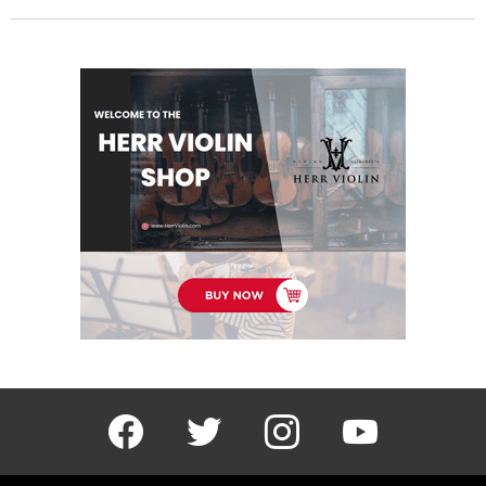
facebook
twitter
instagram
youtube