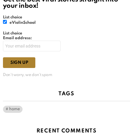
your inbox!
List choice
eViolinSchool
List choice
Email address:
Don't worry, we don't spam
TAGS
home
RECENT COMMENTS