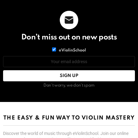
Don’t miss out on new posts
List
eViolinSchool
choice
List
Email
choice
address:
Don't worry, we don't spam
THE EASY & FUN WAY TO VIOLIN MASTERY
Discover the world of music through eViolinSchool. Join our online