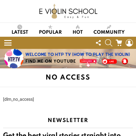
LATEST
POPULAR
HOT
COMMUNITY
FOLLOW
SEARCH
CART
L
US
Menu
NO ACCESS
[dlm_no_access]
NEWSLETTER
Get the best viral stories straight into