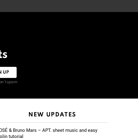
ts
on't spam
NEW UPDATES
OSÉ & Bruno Mars – APT. sheet music and easy
olin tutorial