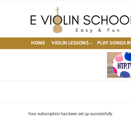
HOME
VIOLIN LESSONS
PLAY SONGS BY
Your subscription has been set up successfully.