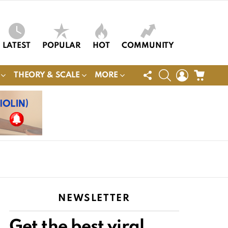
LATEST
POPULAR
HOT
COMMUNITY
FOLLOW
SEARCH
LOGIN
CART
THEORY & SCALE
MORE
US
NEWSLETTER
Get the best viral