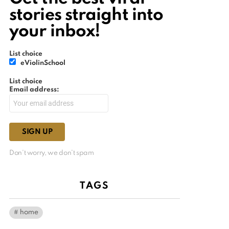
stories straight into
your inbox!
List choice
eViolinSchool
List choice
Email address:
Don't worry, we don't spam
TAGS
home