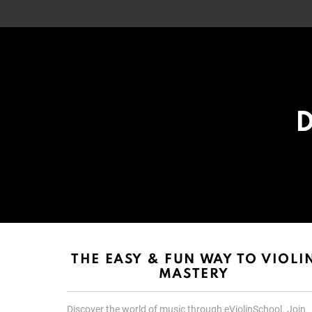
D
List
List
choice
choice
THE EASY & FUN WAY TO VIOLI
MASTERY
Discover the world of music through eViolinSchool. Join