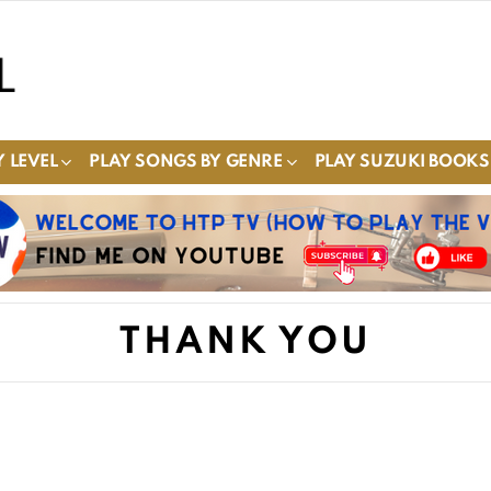
 LEVEL
PLAY SONGS BY GENRE
PLAY SUZUKI BOOKS
THANK YOU