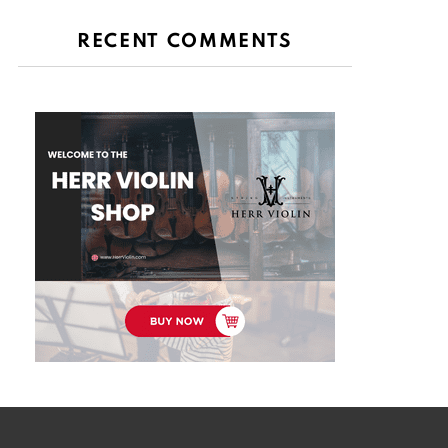
RECENT COMMENTS