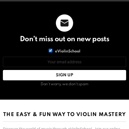
Don’t miss out on new posts
List
eViolinSchool
choice
List
Email
choice
address:
Don't worry, we don't spam
THE EASY & FUN WAY TO VIOLIN MASTERY