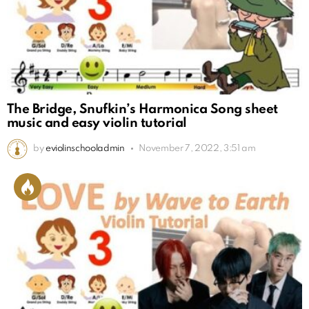
The Bridge, Snufkin’s Harmonica Song sheet
music and easy violin tutorial
by
eviolinschooladmin
November 7, 2022, 3:51 am