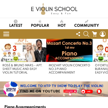
LATEST
POPULAR
HOT
COMMUNITY
FOLLOW
SEARCH
CART
L
US
Menu
LATEST
STORIES
ROSÉ & BRUNO MARS – APT.
MOZART VIOLIN CONCERTO
O FORTU
SHEET MUSIC AND EASY
NO.3 PIANO
BURANA)
VIOLIN TUTORIAL
ACCOMPANIMENT
EASY VI
Piano Accompaniments