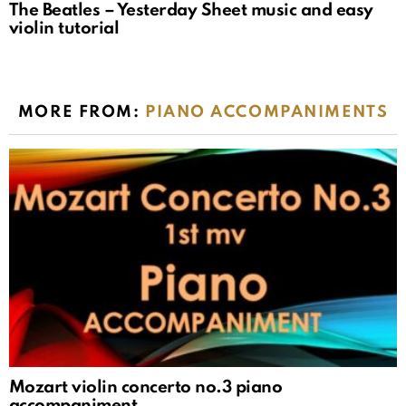
The Beatles – Yesterday Sheet music and easy
violin tutorial
MORE FROM:
PIANO ACCOMPANIMENTS
Mozart violin concerto no.3 piano
accompaniment