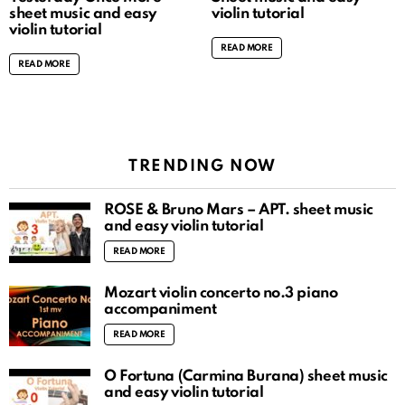
sheet music and easy
violin tutorial
violin tutorial
READ MORE
READ MORE
TRENDING NOW
ROSÉ & Bruno Mars – APT. sheet music
and easy violin tutorial
READ MORE
Mozart violin concerto no.3 piano
accompaniment
READ MORE
O Fortuna (Carmina Burana) sheet music
and easy violin tutorial