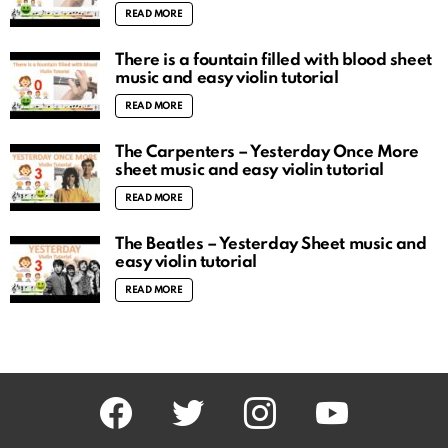
READ MORE
There is a fountain filled with blood sheet
music and easy violin tutorial
READ MORE
The Carpenters – Yesterday Once More
sheet music and easy violin tutorial
READ MORE
The Beatles – Yesterday Sheet music and
easy violin tutorial
READ MORE
facebook
twitter
instagram
youtube