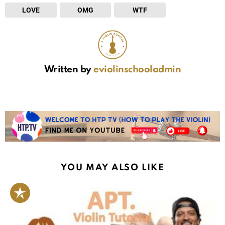
LOVE
OMG
WTF
Written by
eviolinschooladmin
YOU MAY ALSO LIKE