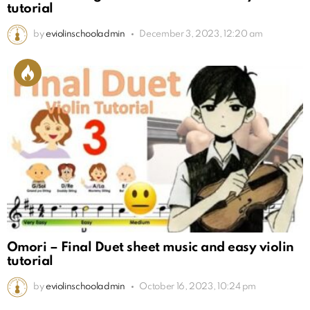
tutorial
by
eviolinschooladmin
December 3, 2023, 12:20 am
Omori – Final Duet sheet music and easy violin
tutorial
by
eviolinschooladmin
October 16, 2023, 10:24 pm