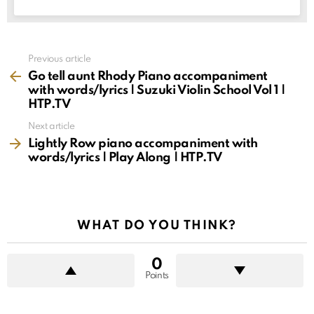
See
Previous article
more
Go tell aunt Rhody Piano accompaniment
with words/lyrics | Suzuki Violin School Vol 1 |
HTP.TV
Next article
Lightly Row piano accompaniment with
words/lyrics | Play Along | HTP.TV
WHAT DO YOU THINK?
0
Points