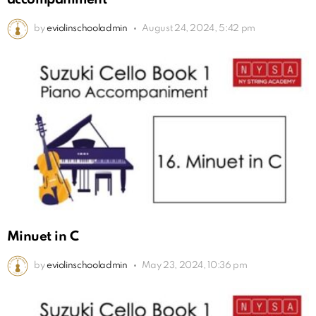
by
eviolinschooladmin
August 24, 2024, 5:42 pm
Minuet in C
by
eviolinschooladmin
May 23, 2024, 10:36 pm