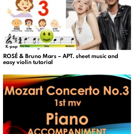
K-pop
ROSÉ & Bruno Mars – APT. sheet music and
easy violin tutorial