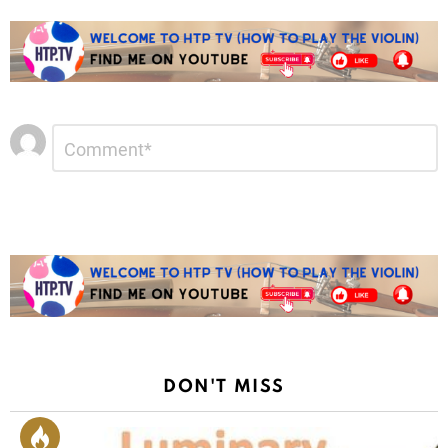
Leave
Comment
*
a
Reply
DON'T MISS