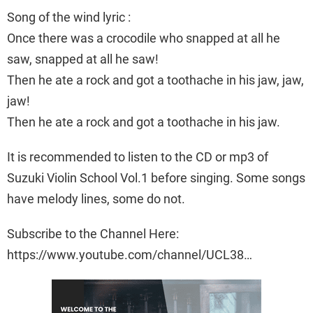
Song of the wind lyric :
Once there was a crocodile who snapped at all he
saw, snapped at all he saw!
Then he ate a rock and got a toothache in his jaw, jaw,
jaw!
Then he ate a rock and got a toothache in his jaw.
It is recommended to listen to the CD or mp3 of
Suzuki Violin School Vol.1 before singing. Some songs
have melody lines, some do not.
Subscribe to the Channel Here:
https://www.youtube.com/channel/UCL38…