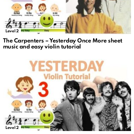
Level 2
The Carpenters – Yesterday Once More sheet
music and easy violin tutorial
Level 2