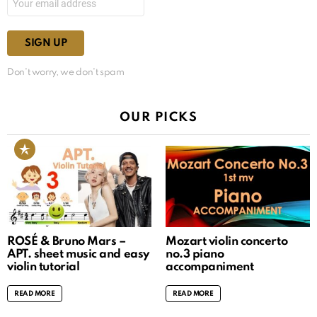
Don't worry, we don't spam
OUR PICKS
ROSÉ & Bruno Mars –
Mozart violin concerto
APT. sheet music and easy
no.3 piano
violin tutorial
accompaniment
READ MORE
READ MORE