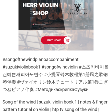
#songofthewindpianoaccompaniment
#suzukiviolinbook1 #songofwindviolin #스즈키바이올
린예쁜새피아노반주 #小提琴铃木教程第1册風之歌钢
琴伴奏 #ヴァイオリン鈴木チュートリアル第1巻こぎ
つねピアノ伴奏 #МетодикаскрипкаСузуки
Song of the wind | suzuki violin book 1 | notes & finger
pattern tutorial on violin | htp tv song of the wind |