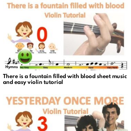
Hymns
There is a fountain filled with blood sheet music
and easy violin tutorial