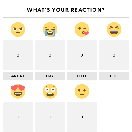
WHAT'S YOUR REACTION?
0
0
0
0
ANGRY
CRY
CUTE
LOL
0
0
0