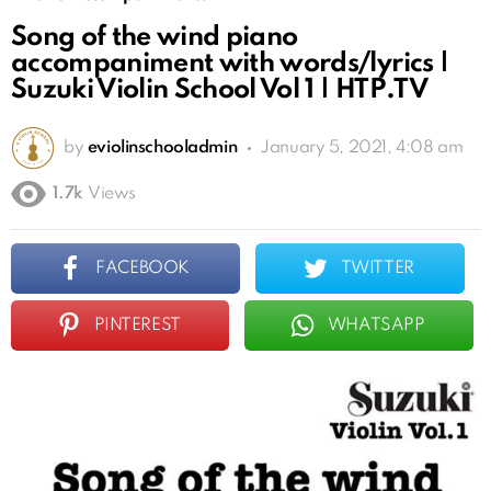
Song of the wind piano
accompaniment with words/lyrics |
Suzuki Violin School Vol 1 | HTP.TV
by
eviolinschooladmin
January 5, 2021, 4:08 am
1.7k
Views
FACEBOOK
TWITTER
PINTEREST
WHATSAPP