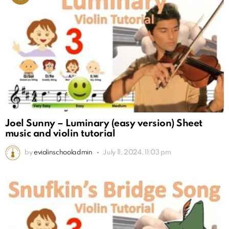
Joel Sunny – Luminary (easy version) Sheet
music and violin tutorial
by
eviolinschooladmin
July 11, 2024, 11:03 pm