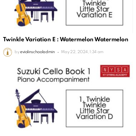
Twinkle Variation E : Watermelon Watermelon
by
eviolinschooladmin
May 22, 2024, 1:34 am