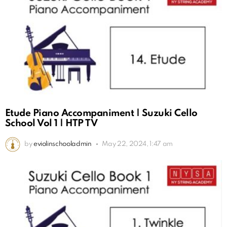
Etude Piano Accompaniment | Suzuki Cello
School Vol 1 | HTP TV
by
eviolinschooladmin
May 22, 2024, 1:47 am