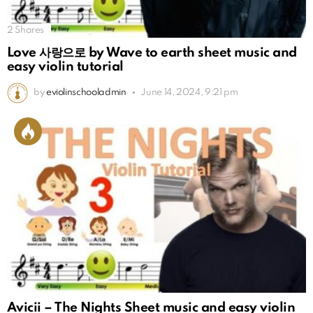
2
Shares
Love 사랑으로 by Wave to earth sheet music and
easy violin tutorial
by
eviolinschooladmin
June 14, 2024, 9:21 pm
Avicii – The Nights Sheet music and easy violin