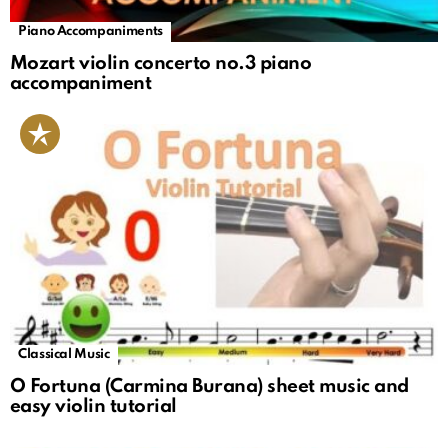
Piano Accompaniments
Mozart violin concerto no.3 piano
accompaniment
Classical Music
O Fortuna (Carmina Burana) sheet music and
easy violin tutorial