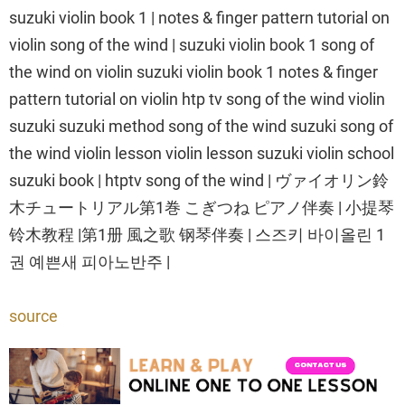
suzuki violin book 1 | notes & finger pattern tutorial on
violin song of the wind | suzuki violin book 1 song of
the wind on violin suzuki violin book 1 notes & finger
pattern tutorial on violin htp tv song of the wind violin
suzuki suzuki method song of the wind suzuki song of
the wind violin lesson violin lesson suzuki violin school
suzuki book | htptv song of the wind | ヴァイオリン鈴
木チュートリアル第1巻 こぎつね ピアノ伴奏 | 小提琴
铃木教程 |第1册 風之歌 钢琴伴奏 | 스즈키 바이올린 1
권 예쁜새 피아노반주 |
source