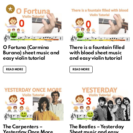
O Fortuna (Carmina
There is a fountain filled
Burana) sheet music and
with blood sheet music
easy violin tutorial
and easy violin tutorial
READ MORE
READ MORE
The Carpenters –
The Beatles – Yesterday
Yesterday Once More
Sheet music and easy