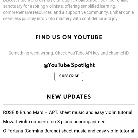
Discover the world of music through eViolinSchool. Join our online
sanctuary for aspiring violinists, offering simplified learning,
comprehensive resources, and a supportive community. Embark on a
seamless journey into violin mastery with confidence and joy.
FIND US ON YOUTUBE
Something went wrong. Check YouTube API key and channel ID.
@YouTube Spotlight
SUBSCRIBE
NEW UPDATES
ROSÉ & Bruno Mars – APT. sheet music and easy violin tutorial
Mozart violin concerto no.3 piano accompaniment
O Fortuna (Carmina Burana) sheet music and easy violin tutorial