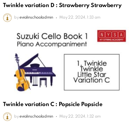
Twinkle variation D : Strawberry Strawberry
by
eviolinschooladmin
May 22, 2024, 1:33 am
Twinkle variation C : Popsicle Popsicle
by
eviolinschooladmin
May 22, 2024, 1:32 am