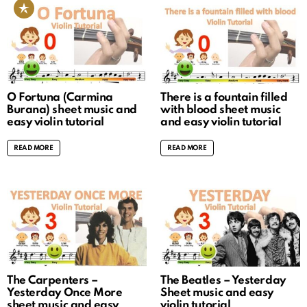
O Fortuna (Carmina
There is a fountain filled
Burana) sheet music and
with blood sheet music
easy violin tutorial
and easy violin tutorial
READ MORE
READ MORE
The Carpenters –
The Beatles – Yesterday
Yesterday Once More
Sheet music and easy
sheet music and easy
violin tutorial