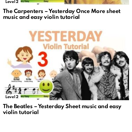
Level 2
The Carpenters – Yesterday Once More sheet
music and easy violin tutorial
Level 2
The Beatles – Yesterday Sheet music and easy
violin tutorial