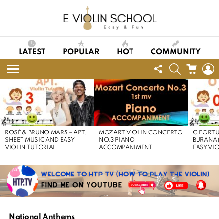
LATEST
POPULAR
HOT
COMMUNITY
FOLLOW
SEARCH
CART
L
US
Menu
LATEST
STORIES
ROSÉ & BRUNO MARS – APT.
MOZART VIOLIN CONCERTO
O FORTU
SHEET MUSIC AND EASY
NO.3 PIANO
BURANA)
VIOLIN TUTORIAL
ACCOMPANIMENT
EASY VI
National Anthems