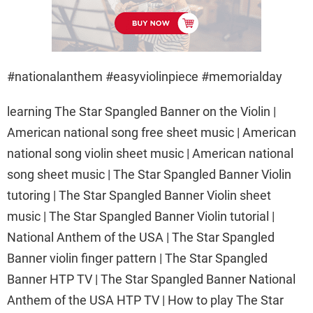
#nationalanthem #easyviolinpiece #memorialday
learning The Star Spangled Banner on the Violin |
American national song free sheet music | American
national song violin sheet music | American national
song sheet music | The Star Spangled Banner Violin
tutoring | The Star Spangled Banner Violin sheet
music | The Star Spangled Banner Violin tutorial |
National Anthem of the USA | The Star Spangled
Banner violin finger pattern | The Star Spangled
Banner HTP TV | The Star Spangled Banner National
Anthem of the USA HTP TV | How to play The Star