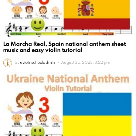
La Marcha Real, Spain national anthem sheet
music and easy violin tutorial
by
eviolinschooladmin
August 30, 2023, 8:22 pm