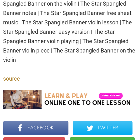
Spangled Banner on the violin | The Star Spangled
Banner notes | The Star Spangled Banner free sheet
music | The Star Spangled Banner violin lesson | The
Star Spangled Banner easy version | The Star
Spangled Banner violin playing | The Star Spangled
Banner violin piece | The Star Spangled Banner on the
violin
source
FACEBOOK
TWITTER