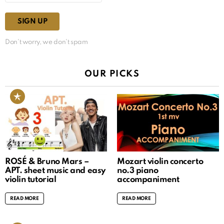
Don't worry, we don't spam
OUR PICKS
ROSÉ & Bruno Mars –
Mozart violin concerto
APT. sheet music and easy
no.3 piano
violin tutorial
accompaniment
READ MORE
READ MORE