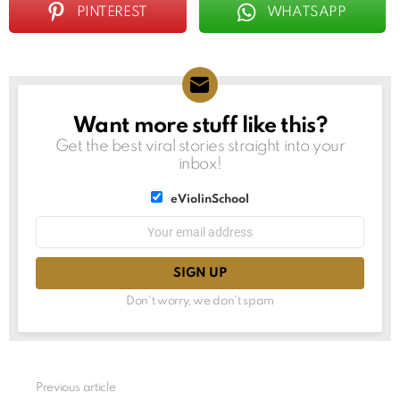
PINTEREST
WHATSAPP
Want more stuff like this?
NEWSLETTER
Get the best viral stories straight into your
inbox!
List
eViolinSchool
choice
List
Email
choice
address:
Don't worry, we don't spam
See
Previous article