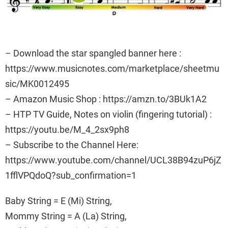
– Download the star spangled banner here :
https://www.musicnotes.com/marketplace/sheetmu
sic/MK0012495
– Amazon Music Shop : https://amzn.to/3BUk1A2
– HTP TV Guide, Notes on violin (fingering tutorial) :
https://youtu.be/M_4_2sx9ph8
– Subscribe to the Channel Here:
https://www.youtube.com/channel/UCL38B94zuP6jZ
1fflVPQdoQ?sub_confirmation=1
Baby String = E (Mi) String,
Mommy String = A (La) String,