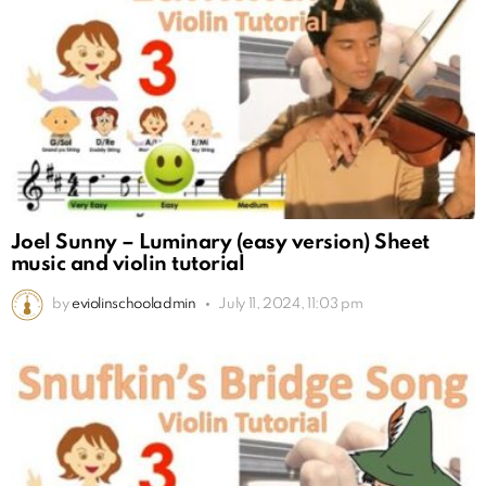
Joel Sunny – Luminary (easy version) Sheet
music and violin tutorial
by
eviolinschooladmin
July 11, 2024, 11:03 pm