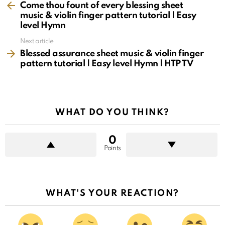
more
Come thou fount of every blessing sheet
music & violin finger pattern tutorial | Easy
level Hymn
Next article
Blessed assurance sheet music & violin finger
pattern tutorial | Easy level Hymn | HTP TV
WHAT DO YOU THINK?
0
Points
WHAT'S YOUR REACTION?