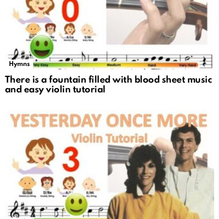
Hymns
There is a fountain filled with blood sheet music
and easy violin tutorial