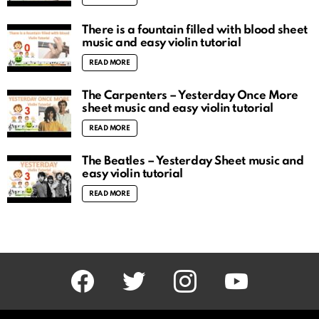
There is a fountain filled with blood sheet
music and easy violin tutorial
READ MORE
The Carpenters – Yesterday Once More
sheet music and easy violin tutorial
READ MORE
The Beatles – Yesterday Sheet music and
easy violin tutorial
READ MORE
facebook
twitter
instagram
youtube