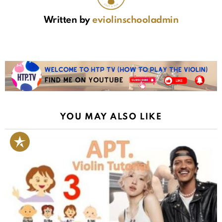
Written by
eviolinschooladmin
YOU MAY ALSO LIKE