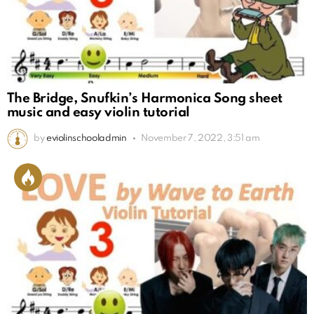
The Bridge, Snufkin’s Harmonica Song sheet
music and easy violin tutorial
by
eviolinschooladmin
November 7, 2022, 3:51 am