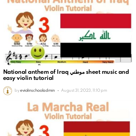
National anthem of Iraq موطني sheet music and
easy violin tutorial
by
eviolinschooladmin
August 31, 2023, 11:10 pm