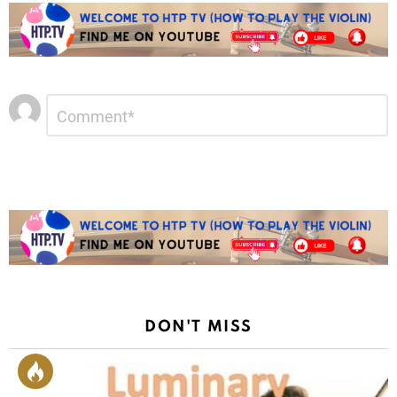
Leave
Comment
*
a
Reply
DON'T MISS