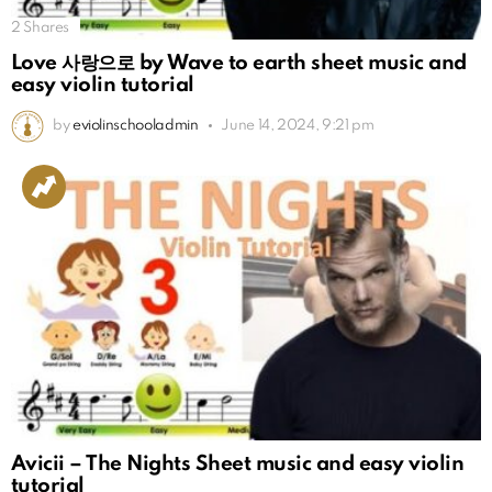
2
Shares
Love 사랑으로 by Wave to earth sheet music and
easy violin tutorial
by
eviolinschooladmin
June 14, 2024, 9:21 pm
Avicii – The Nights Sheet music and easy violin
tutorial