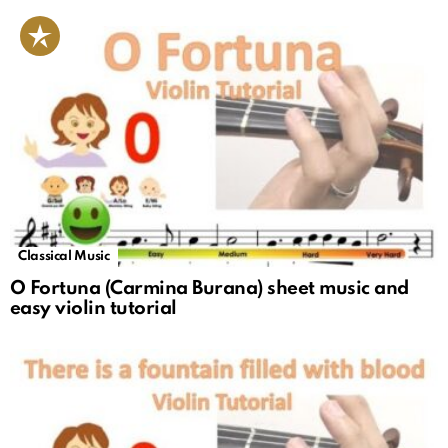
Classical Music
O Fortuna (Carmina Burana) sheet music and
easy violin tutorial