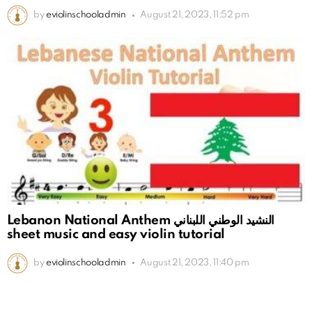
by
eviolinschooladmin
August 21, 2023, 11:52 pm
Lebanon National Anthem النشيد الوطني اللبناني
sheet music and easy violin tutorial
by
eviolinschooladmin
August 21, 2023, 11:40 pm