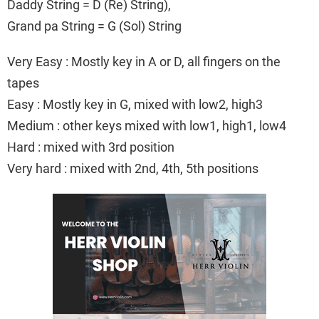
Daddy String = D (Re) String),
Grand pa String = G (Sol) String
Very Easy : Mostly key in A or D, all fingers on the
tapes
Easy : Mostly key in G, mixed with low2, high3
Medium : other keys mixed with low1, high1, low4
Hard : mixed with 3rd position
Very hard : mixed with 2nd, 4th, 5th positions