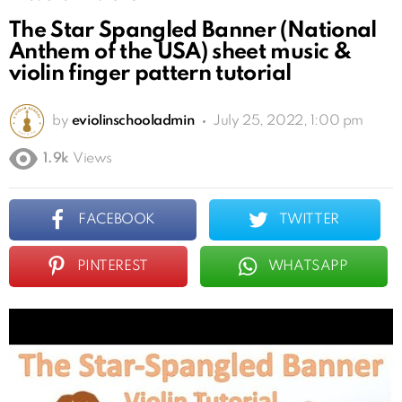
The Star Spangled Banner (National
Anthem of the USA) sheet music &
violin finger pattern tutorial
by
eviolinschooladmin
July 25, 2022, 1:00 pm
1.9k
Views
FACEBOOK
TWITTER
PINTEREST
WHATSAPP