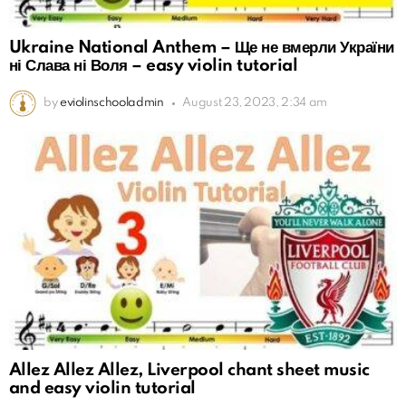
Ukraine National Anthem – Ще не вмерли України
ні Слава ні Воля – easy violin tutorial
by
eviolinschooladmin
August 23, 2023, 2:34 am
Allez Allez Allez, Liverpool chant sheet music
and easy violin tutorial