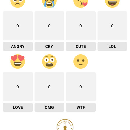
0
0
0
0
ANGRY
CRY
CUTE
LOL
0
0
0
LOVE
OMG
WTF