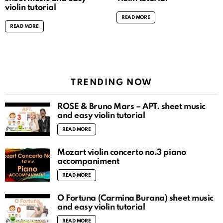
violin tutorial
READ MORE
READ MORE
TRENDING NOW
ROSÉ & Bruno Mars – APT. sheet music
and easy violin tutorial
READ MORE
Mozart violin concerto no.3 piano
accompaniment
READ MORE
O Fortuna (Carmina Burana) sheet music
and easy violin tutorial
READ MORE