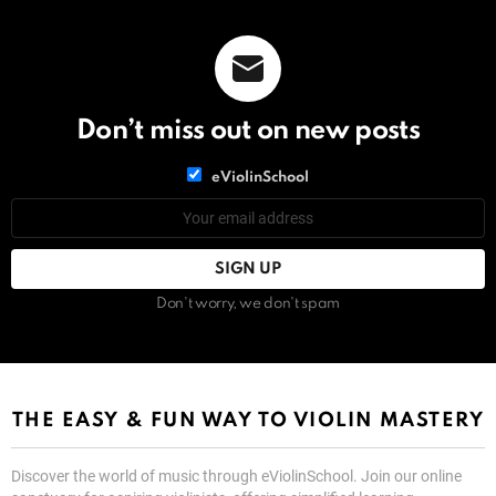
Don’t miss out on new posts
List
eViolinSchool
choice
List
Email
choice
address:
Don't worry, we don't spam
THE EASY & FUN WAY TO VIOLIN MASTERY
Discover the world of music through eViolinSchool. Join our online