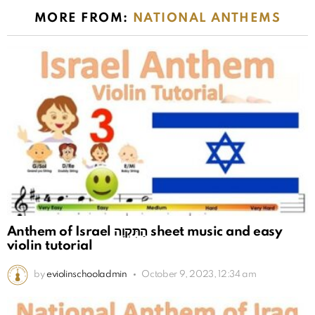
MORE FROM:
NATIONAL ANTHEMS
Anthem of Israel הַתִּקְוָה sheet music and easy
violin tutorial
by
eviolinschooladmin
October 9, 2023, 12:34 am