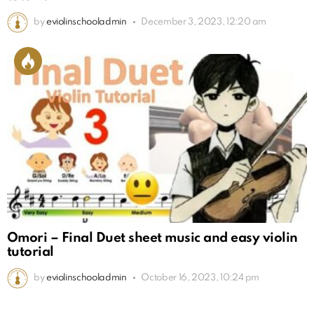
by
eviolinschooladmin
December 3, 2023, 12:20 am
Omori – Final Duet sheet music and easy violin
tutorial
by
eviolinschooladmin
October 16, 2023, 10:24 pm