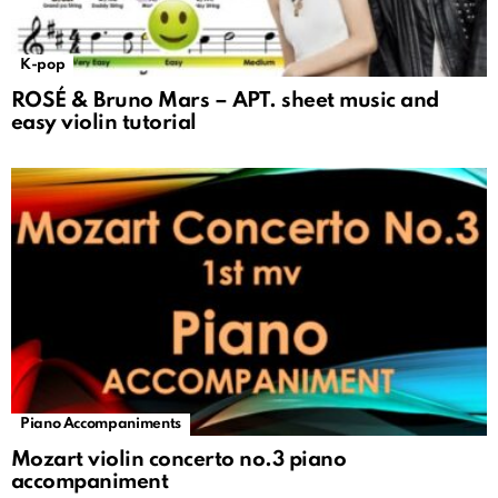
K-pop
ROSÉ & Bruno Mars – APT. sheet music and
easy violin tutorial
Piano Accompaniments
Mozart violin concerto no.3 piano
accompaniment