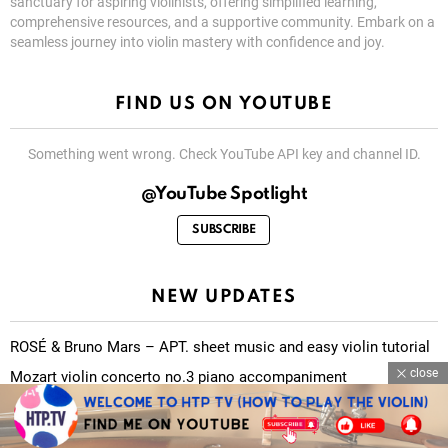
sanctuary for aspiring violinists, offering simplified learning,
comprehensive resources, and a supportive community. Embark on a
seamless journey into violin mastery with confidence and joy.
FIND US ON YOUTUBE
Something went wrong. Check YouTube API key and channel ID.
@YouTube Spotlight
SUBSCRIBE
NEW UPDATES
ROSÉ & Bruno Mars – APT. sheet music and easy violin tutorial
close
Mozart violin concerto no.3 piano accompaniment
O Fortuna (Carmina Burana) sheet music and easy violin tutorial
There is a fountain filled with blood sheet music and easy violin