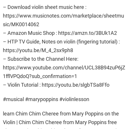
– Download violin sheet music here :
https://www.musicnotes.com/marketplace/sheetmu
sic/MK0014062
– Amazon Music Shop : https://amzn.to/3BUk1A2
– HTP TV Guide, Notes on violin (fingering tutorial) :
https://youtu.be/M_4_2sx9ph8
– Subscribe to the Channel Here:
https://www.youtube.com/channel/UCL38B94zuP6jZ
1fflVPQdoQ?sub_confirmation=1
– Violin Tutorial : https://youtu.be/slgbTSa8Ffo
#musical #marypoppins #violinlesson
learn Chim Chim Cheree from Mary Poppins on the
Violin | Chim Chim Cheree from Mary Poppins free