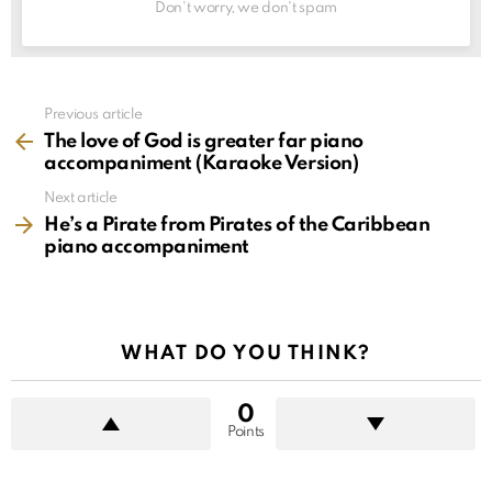
Don't worry, we don't spam
See
Previous article
more
The love of God is greater far piano
accompaniment (Karaoke Version)
Next article
He’s a Pirate from Pirates of the Caribbean
piano accompaniment
WHAT DO YOU THINK?
0
Points