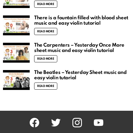
READ MORE
There is a fountain filled with blood sheet
music and easy violin tutorial
READ MORE
The Carpenters – Yesterday Once More
sheet music and easy violin tutorial
READ MORE
The Beatles – Yesterday Sheet music and
easy violin tutorial
READ MORE
facebook
twitter
instagram
youtube