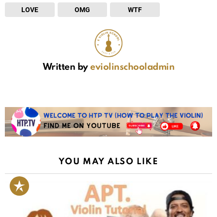
LOVE
OMG
WTF
Written by
eviolinschooladmin
YOU MAY ALSO LIKE