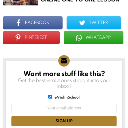
FACEBOOK
TWITTER
PINTEREST
WHATSAPP
Want more stuff like this?
NEWSLETTER
Get the best viral stories straight into your
inbox!
List
eViolinSchool
choice
List
Email
choice
address: