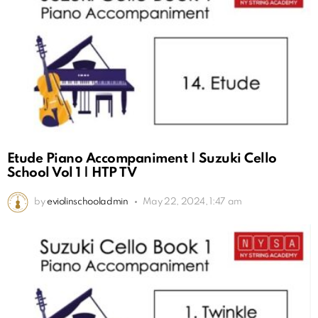
Etude Piano Accompaniment | Suzuki Cello
School Vol 1 | HTP TV
by
eviolinschooladmin
May 22, 2024, 1:47 am