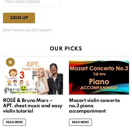
Don't worry, we don't spam
OUR PICKS
ROSÉ & Bruno Mars –
Mozart violin concerto
APT. sheet music and easy
no.3 piano
violin tutorial
accompaniment
READ MORE
READ MORE