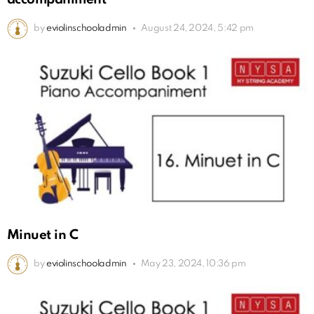
by
eviolinschooladmin
August 24, 2024, 5:42 pm
Minuet in C
by
eviolinschooladmin
May 23, 2024, 10:36 pm