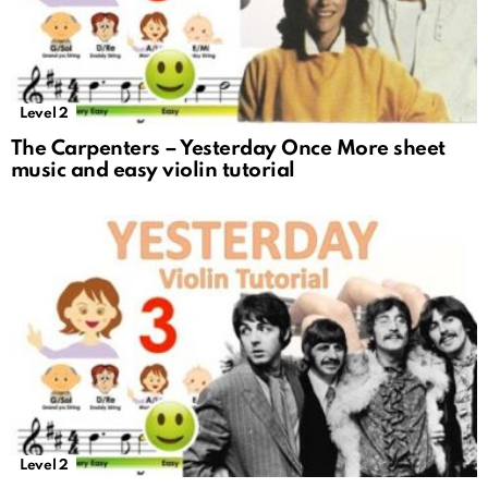
Level 2
The Carpenters – Yesterday Once More sheet
music and easy violin tutorial
Level 2