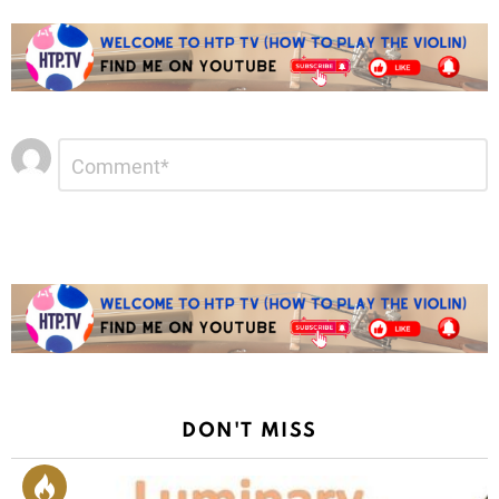
Leave
Comment
*
a
Reply
DON'T MISS