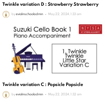
Twinkle variation D : Strawberry Strawberry
by
eviolinschooladmin
May 22, 2024, 1:33 am
Twinkle variation C : Popsicle Popsicle
by
eviolinschooladmin
May 22, 2024, 1:32 am