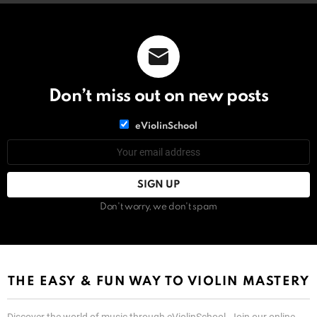
Don’t miss out on new posts
List
eViolinSchool
choice
List
Email
choice
address:
Don't worry, we don't spam
THE EASY & FUN WAY TO VIOLIN MASTERY