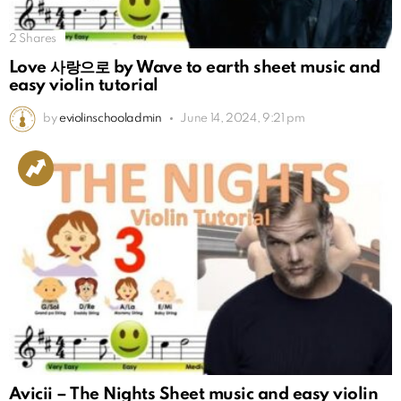
2
Shares
Love 사랑으로 by Wave to earth sheet music and
easy violin tutorial
by
eviolinschooladmin
June 14, 2024, 9:21 pm
Avicii – The Nights Sheet music and easy violin