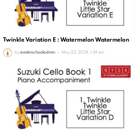
Twinkle Variation E : Watermelon Watermelon
by
eviolinschooladmin
May 22, 2024, 1:34 am