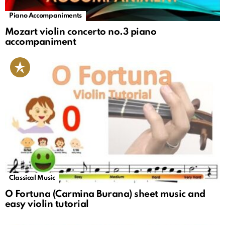
Piano Accompaniments
Mozart violin concerto no.3 piano
accompaniment
Classical Music
O Fortuna (Carmina Burana) sheet music and
easy violin tutorial