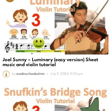
Joel Sunny – Luminary (easy version) Sheet
music and violin tutorial
by
eviolinschooladmin
July 11, 2024, 11:03 pm