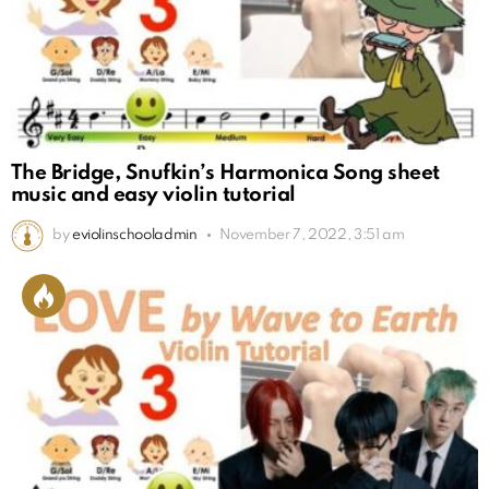
The Bridge, Snufkin’s Harmonica Song sheet
music and easy violin tutorial
by
eviolinschooladmin
November 7, 2022, 3:51 am