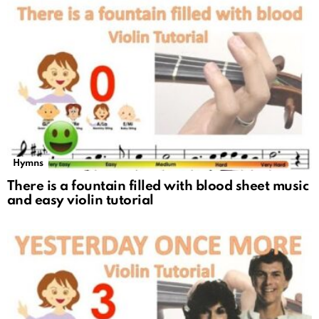
Hymns
There is a fountain filled with blood sheet music
and easy violin tutorial