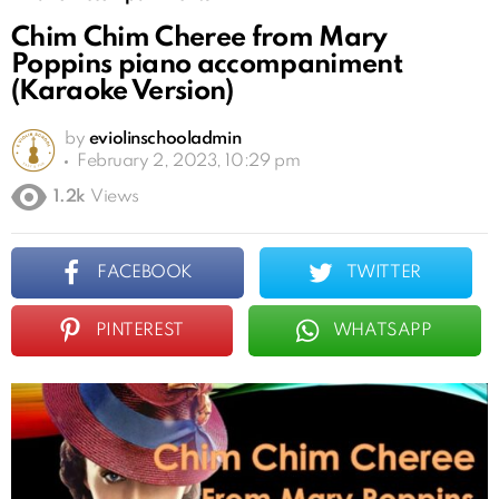
Chim Chim Cheree from Mary
Poppins piano accompaniment
(Karaoke Version)
by
eviolinschooladmin
February 2, 2023, 10:29 pm
1.2k
Views
FACEBOOK
TWITTER
PINTEREST
WHATSAPP