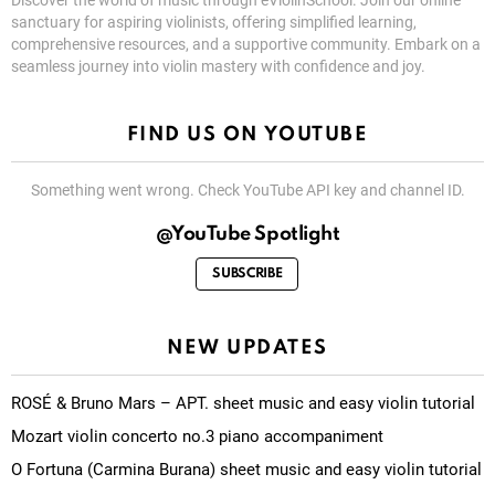
Discover the world of music through eViolinSchool. Join our online
sanctuary for aspiring violinists, offering simplified learning,
comprehensive resources, and a supportive community. Embark on a
seamless journey into violin mastery with confidence and joy.
FIND US ON YOUTUBE
Something went wrong. Check YouTube API key and channel ID.
@YouTube Spotlight
SUBSCRIBE
NEW UPDATES
ROSÉ & Bruno Mars – APT. sheet music and easy violin tutorial
Mozart violin concerto no.3 piano accompaniment
O Fortuna (Carmina Burana) sheet music and easy violin tutorial