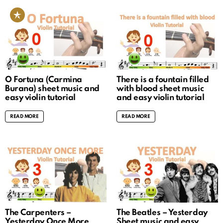
O Fortuna (Carmina
There is a fountain filled
Burana) sheet music and
with blood sheet music
easy violin tutorial
and easy violin tutorial
READ MORE
READ MORE
The Carpenters –
The Beatles – Yesterday
Yesterday Once More
Sheet music and easy