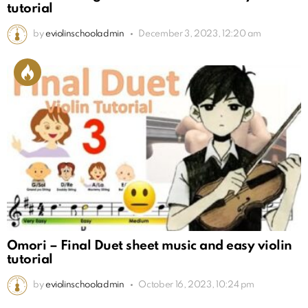
tutorial
by
eviolinschooladmin
December 3, 2023, 12:20 am
Omori – Final Duet sheet music and easy violin
tutorial
by
eviolinschooladmin
October 16, 2023, 10:24 pm