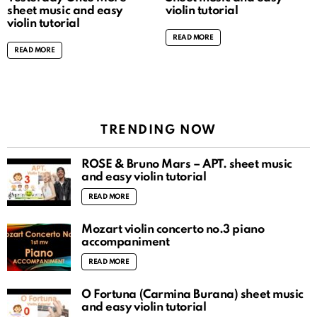
sheet music and easy
violin tutorial
violin tutorial
READ MORE
READ MORE
TRENDING NOW
ROSÉ & Bruno Mars – APT. sheet music
and easy violin tutorial
READ MORE
Mozart violin concerto no.3 piano
accompaniment
READ MORE
O Fortuna (Carmina Burana) sheet music
and easy violin tutorial