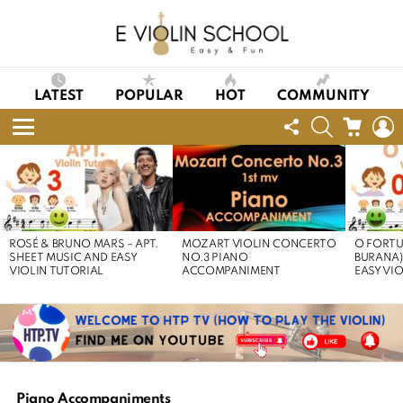
LATEST
POPULAR
HOT
COMMUNITY
FOLLOW
SEARCH
CART
L
US
Menu
LATEST
STORIES
ROSÉ & BRUNO MARS – APT.
MOZART VIOLIN CONCERTO
O FORTU
SHEET MUSIC AND EASY
NO.3 PIANO
BURANA)
VIOLIN TUTORIAL
ACCOMPANIMENT
EASY VI
Piano Accompaniments