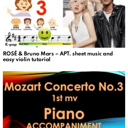
K-pop
ROSÉ & Bruno Mars – APT. sheet music and
easy violin tutorial