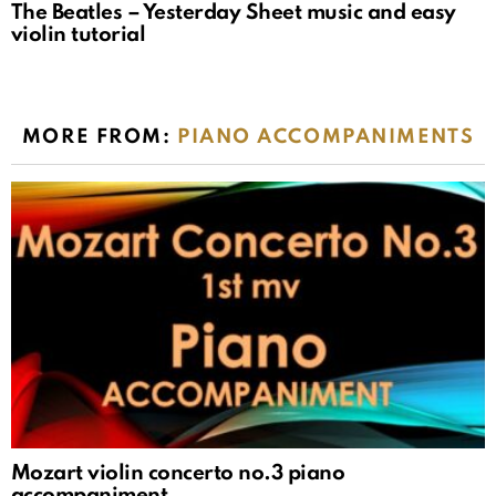
The Beatles – Yesterday Sheet music and easy
violin tutorial
MORE FROM:
PIANO ACCOMPANIMENTS
Mozart violin concerto no.3 piano
accompaniment