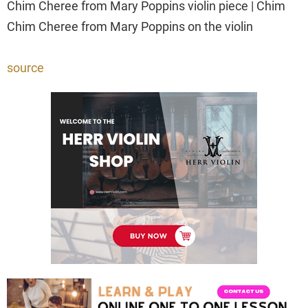
Chim Cheree from Mary Poppins violin piece | Chim
Chim Cheree from Mary Poppins on the violin
source