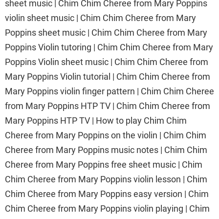
sheet music | Chim Chim Cheree from Mary Poppins
violin sheet music | Chim Chim Cheree from Mary
Poppins sheet music | Chim Chim Cheree from Mary
Poppins Violin tutoring | Chim Chim Cheree from Mary
Poppins Violin sheet music | Chim Chim Cheree from
Mary Poppins Violin tutorial | Chim Chim Cheree from
Mary Poppins violin finger pattern | Chim Chim Cheree
from Mary Poppins HTP TV | Chim Chim Cheree from
Mary Poppins HTP TV | How to play Chim Chim
Cheree from Mary Poppins on the violin | Chim Chim
Cheree from Mary Poppins music notes | Chim Chim
Cheree from Mary Poppins free sheet music | Chim
Chim Cheree from Mary Poppins violin lesson | Chim
Chim Cheree from Mary Poppins easy version | Chim
Chim Cheree from Mary Poppins violin playing | Chim