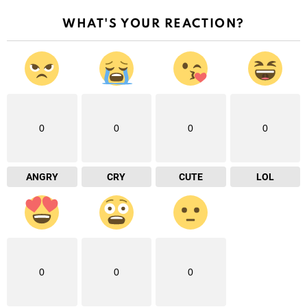
WHAT'S YOUR REACTION?
0
0
0
0
ANGRY
CRY
CUTE
LOL
0
0
0