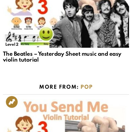
Level 2
The Beatles – Yesterday Sheet music and easy
violin tutorial
MORE FROM:
POP