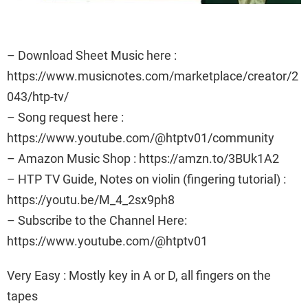
– Download Sheet Music here :
https://www.musicnotes.com/marketplace/creator/2
043/htp-tv/
– Song request here :
https://www.youtube.com/@htptv01/community
– Amazon Music Shop : https://amzn.to/3BUk1A2
– HTP TV Guide, Notes on violin (fingering tutorial) :
https://youtu.be/M_4_2sx9ph8
– Subscribe to the Channel Here:
https://www.youtube.com/@htptv01
Very Easy : Mostly key in A or D, all fingers on the
tapes