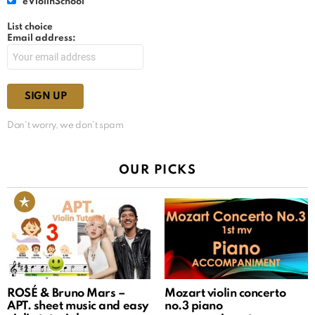
eViolinSchool
List choice
Email address:
Don't worry, we don't spam
OUR PICKS
ROSÉ & Bruno Mars –
Mozart violin concerto
APT. sheet music and easy
no.3 piano