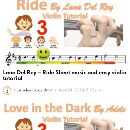
Lana Del Rey – Ride Sheet music and easy violin
tutorial
by
eviolinschooladmin
April 24, 2024, 6:23 pm