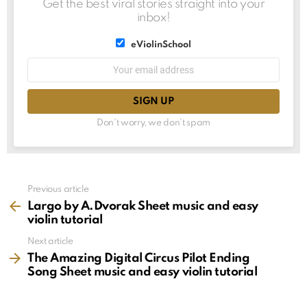
Get the best viral stories straight into your
inbox!
List
eViolinSchool
choice
List
Email
choice
address:
Don't worry, we don't spam
See
Previous article
more
Largo by A.Dvorak Sheet music and easy
violin tutorial
Next article
The Amazing Digital Circus Pilot Ending
Song Sheet music and easy violin tutorial