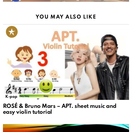
YOU MAY ALSO LIKE
K-pop
ROSÉ & Bruno Mars – APT. sheet music and
easy violin tutorial