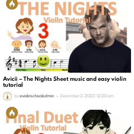
Avicii – The Nights Sheet music and easy violin
tutorial
by
eviolinschooladmin
December 3, 2023, 12:20 am