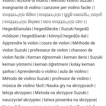
violino | lezione di violino | Metodo violino Suzuki |
insegnante di violino | canzone per violino facile | |
ବାଦ୍ୟଯନ୍ତ୍ର ଶିଖିବା | ବାଦ୍ୟଯନ୍ତ୍ର | ସୁଜୁକି ଭୋଇଲିନ୍ ପଦ୍ଧତି
| ବାଦ୍ୟଯନ୍ତ୍ର ଶିକ୍ଷକ | ସହଜ ବାଦ୍ୟଯନ୍ତ୍ର ଗୀତ | |
Hegedűtanulás | hegedűlecke | Suzuki hegedű
módszer | hegedűtanár | könnyű hegedűs dal |
Apprendre le violon | cours de violon | Méthode de
violon Suzuki | professeur de violon | chanson de
violon facile | Keman öğrenmek | keman dersi | Suzuki
keman yöntemi | keman öğretmeni | kolay keman
şarkısı | Aprendendo o violino | aula de violino |
Método de violino Suzuki | professor de violino |
música de violino fácil | Nauka gry na skrzypcach |
lekcja skrzypiec | Metoda na skrzypce Suzuki |
nauczyciel skrzypiec | łatwa piosenka na skrzypce|