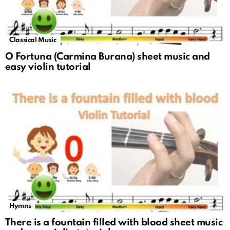
Classical Music
O Fortuna (Carmina Burana) sheet music and
easy violin tutorial
Hymns
There is a fountain filled with blood sheet music