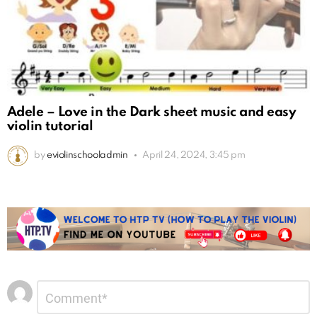
Adele – Love in the Dark sheet music and easy
violin tutorial
by
eviolinschooladmin
April 24, 2024, 3:45 pm
Leave
Comment
*
a
Reply