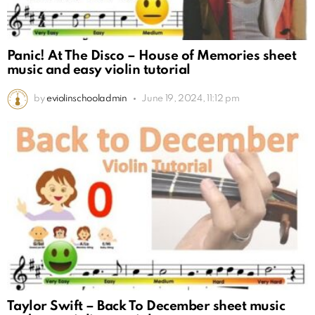
Panic! At The Disco – House of Memories sheet
music and easy violin tutorial
by
eviolinschooladmin
June 19, 2024, 11:12 pm
Taylor Swift – Back To December sheet music