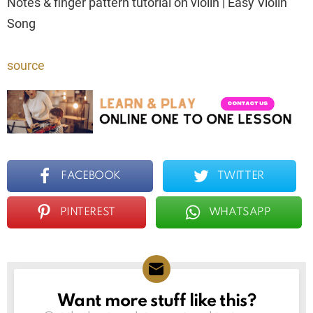
Notes & finger pattern tutorial on violin | Easy Violin
Song
source
FACEBOOK
TWITTER
PINTEREST
WHATSAPP
Want more stuff like this?
NEWSLETTER