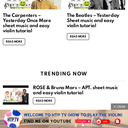
The Carpenters –
The Beatles – Yesterday
Yesterday Once More
Sheet music and easy
sheet music and easy
violin tutorial
violin tutorial
READ MORE
READ MORE
TRENDING NOW
ROSÉ & Bruno Mars – APT. sheet music
and easy violin tutorial
READ MORE
close
Mozart violin concerto no.3 piano
accompaniment
READ MORE