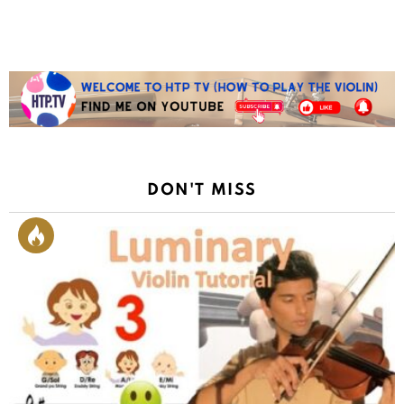
DON'T MISS