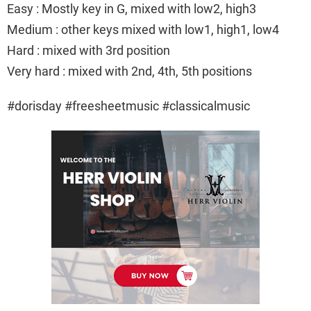
Easy : Mostly key in G, mixed with low2, high3
Medium : other keys mixed with low1, high1, low4
Hard : mixed with 3rd position
Very hard : mixed with 2nd, 4th, 5th positions
#dorisday #freesheetmusic #classicalmusic