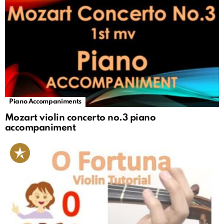
Piano Accompaniments
Mozart violin concerto no.3 piano
accompaniment