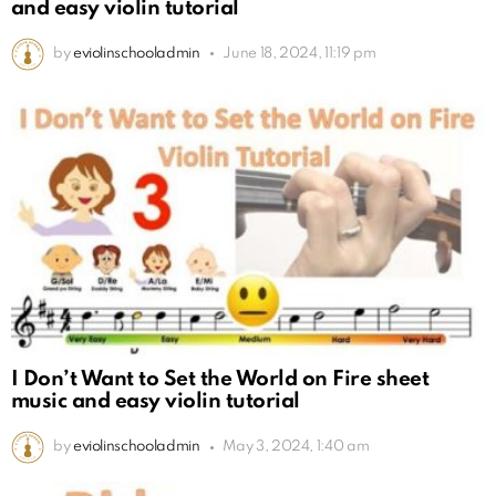
and easy violin tutorial
by
eviolinschooladmin
June 18, 2024, 11:19 pm
I Don’t Want to Set the World on Fire sheet
music and easy violin tutorial
by
eviolinschooladmin
May 3, 2024, 1:40 am