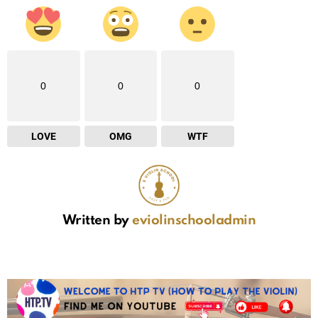
0
0
0
LOVE
OMG
WTF
Written by
eviolinschooladmin