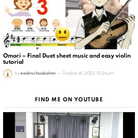
Omori – Final Duet sheet music and easy violin
tutorial
by
eviolinschooladmin
October 16, 2023, 10:24 pm
FIND ME ON YOUTUBE