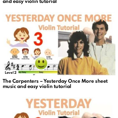
and easy violin tutorial
Level 2
The Carpenters – Yesterday Once More sheet
music and easy violin tutorial