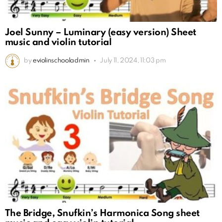
Joel Sunny – Luminary (easy version) Sheet
music and violin tutorial
by
eviolinschooladmin
July 11, 2024, 11:03 pm
The Bridge, Snufkin’s Harmonica Song sheet