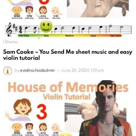
1
Shares
Sam Cooke – You Send Me sheet music and easy
violin tutorial
by
eviolinschooladmin
June 26, 2024, 1:01 pm