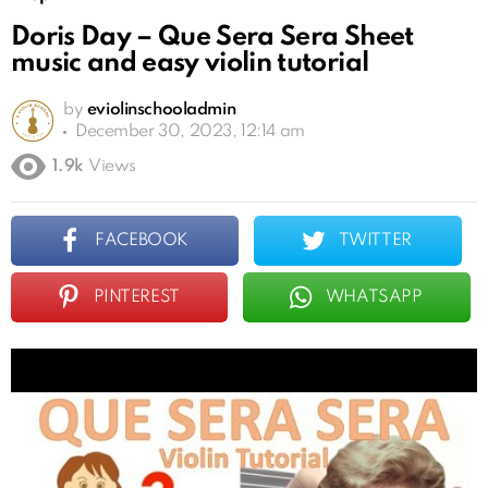
Doris Day – Que Sera Sera Sheet
music and easy violin tutorial
by
eviolinschooladmin
December 30, 2023, 12:14 am
1.9k
Views
FACEBOOK
TWITTER
PINTEREST
WHATSAPP