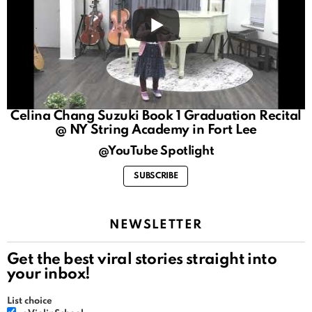
Celina Chang Suzuki Book 1 Graduation Recital
@ NY String Academy in Fort Lee
@YouTube Spotlight
SUBSCRIBE
NEWSLETTER
Get the best viral stories straight into
your inbox!
List choice