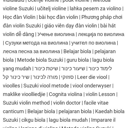
violine Suzuki | učitelj violine | lahka pesem za violino |
Học đàn Violin | bài học đàn violin | Phương pháp chơi
đàn violin Suzuki | giáo viên dạy đàn violin | bài hát
violin dễ dàng | Учење виолина | лекција по виолина
| Сузуки метода на виолина | учител по виолина |
лесна песна за виолина | Belajar biola | pelajaran
biola | Metode biola Suzuki | guru biola | lagu biola
yang mudah | לימוד כינור | שיעור כינור | שיטת כינור
סוזוקי | מורה לכינור | שיר כינור קל | Leer die viool |
vioolles | Suzuki viool metode | viool onderwyser |
maklike vioolliedjie | Cognita violina | violin Lesson |
Suzuki violin method | violin doctor | facile vitae
canticum | Belajar biola | pelajaran biola | Kaedah biola
Suzuki | cikgu biola | lagu biola mudah | Imparare il