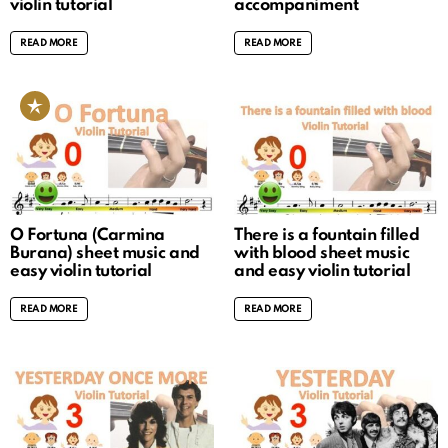
violin tutorial
accompaniment
READ MORE
READ MORE
O Fortuna (Carmina
There is a fountain filled
Burana) sheet music and
with blood sheet music
easy violin tutorial
and easy violin tutorial
READ MORE
READ MORE