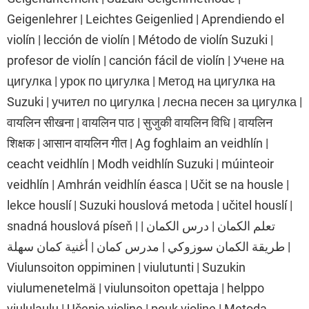
Geigenlehrer | Leichtes Geigenlied | Aprendiendo el
violín | lección de violín | Método de violín Suzuki |
profesor de violín | canción fácil de violín | Учене на
цигулка | урок по цигулка | Метод на цигулка на
Suzuki | учител по цигулка | лесна песен за цигулка |
वायलिन सीखना | वायलिन पाठ | सुजुकी वायलिन विधि | वायलिन
शिक्षक | आसान वायलिन गीत | Ag foghlaim an veidhlín |
ceacht veidhlín | Modh veidhlín Suzuki | múinteoir
veidhlín | Amhrán veidhlín éasca | Učit se na housle |
lekce houslí | Suzuki houslová metoda | učitel houslí |
snadná houslová píseň | تعلم الكمان | درس الكمان |
طريقة الكمان سوزوكي | مدرس كمان | أغنية كمان سهلة |
Viulunsoiton oppiminen | viulutunti | Suzukin
viulumenetelmä | viulunsoiton opettaja | helppo
viululaulu | Učenje violine | pouk violine | Metoda