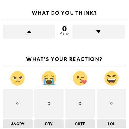
WHAT DO YOU THINK?
0
Points
WHAT'S YOUR REACTION?
0
0
0
0
ANGRY
CRY
CUTE
LOL