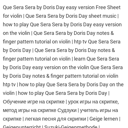
Que Sera Sera by Doris Day easy version Free Sheet
for violin | Que Sera Sera by Doris Day sheet music |
how to play Que Sera Sera by Doris Day easy version
on the violin | Que Sera Sera by Doris Day notes &
finger pattern tutorial on violin | htp tv Que Sera Sera
by Doris Day | Que Sera Sera by Doris Day notes &
finger pattern tutorial on violin | learn Que Sera Sera
by Doris Day easy version on the violin Que Sera Sera
by Doris Day notes & finger pattern tutorial on violin
htp tv | how to play Que Sera Sera by Doris Day on the
violin | how to play Que Sera Sera by Doris Day |
Обучение игре на скрипке | урок игры на скрипке,
метод игры на скрипке Судзуки | учитель игры на
скрипке | легкая песня для скрипки | Geige lernen |
Geigenunterricht | Suzuki-Geigenmethode |