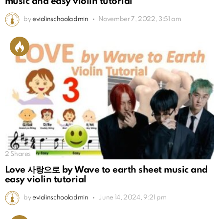
music and easy violin tutorial
by
eviolinschooladmin
November 7, 2022, 3:51 am
2
Shares
Love 사랑으로 by Wave to earth sheet music and
easy violin tutorial
by
eviolinschooladmin
June 14, 2024, 9:21 pm