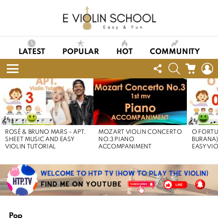
LATEST
POPULAR
HOT
COMMUNITY
FOLLOW
SEARCH
CART
L
US
Menu
LATEST
STORIES
ROSÉ & BRUNO MARS – APT.
MOZART VIOLIN CONCERTO
O FORTU
SHEET MUSIC AND EASY
NO.3 PIANO
BURANA)
VIOLIN TUTORIAL
ACCOMPANIMENT
EASY VI
Pop