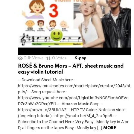
2.1k
Views
0
Votes
K-pop
ROSÉ & Bruno Mars – APT. sheet music and
easy violin tutorial
– Download Sheet Music here :
https://www.musicnotes.com/marketplace/creator/2043/ht
p-tv/ – Song request here :
https://www.youtube.com/post/UgkxUnt3vNCSFkmAOEVd
DZc3bWu2GRcqYFfL – Amazon Music Shop :
https://amzn.to/3BUk1A2 – HTP TV Guide, Notes on violin
(fingering tutorial) : https://youtu.be/M_4_2sx9ph8 –
Subscribe to the Channel Here: Very Easy : Mostly key in A or
D, all fingers on the tapes Easy : Mostly key […]
MORE