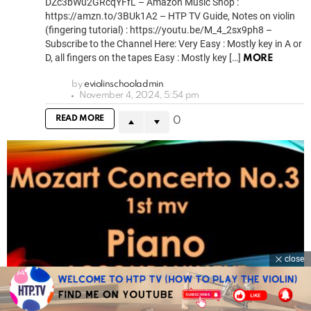
DZc3bWu2GRcqYFfL – Amazon Music Shop :
https://amzn.to/3BUk1A2 – HTP TV Guide, Notes on violin
(fingering tutorial) : https://youtu.be/M_4_2sx9ph8 –
Subscribe to the Channel Here: Very Easy : Mostly key in A or
D, all fingers on the tapes Easy : Mostly key […]
MORE
by
eviolinschooladmin
November 4, 2024, 5:54 pm
READ MORE
0
close
1.6k
Views
0
Votes
Piano Accompaniments