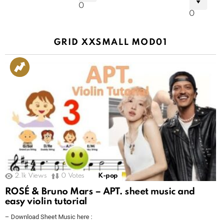
0
0
GRID XXSMALL MOD01
2.1k
Views
0
Votes
K-pop
ROSÉ & Bruno Mars – APT. sheet music and
easy violin tutorial
– Download Sheet Music here :