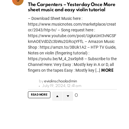
The Carpenters – Yesterday Once More
sheet music and easy violin tutorial
– Download Sheet Music here :
https://www.musicnotes.com/marketplace/creat
or/2043/htp-tv/ – Song request here :
https://www.youtube.com/post/UgkxUnt3vNCSF
kmAOEVdDZc3bWu2GRcqYFfL – Amazon Music
Shop : https://amzn.to/3BUk1A2 – HTP TV Guide,
Notes on violin (fingering tutorial) :
https://youtu.be/M_4_2sx9ph8 – Subscribe to the
Channel Here: Very Easy : Mostly key in A or D, all
fingers on the tapes Easy : Mostly key […]
MORE
by
eviolinschooladmin
July 19, 2024, 12:41 am
READ MORE
0