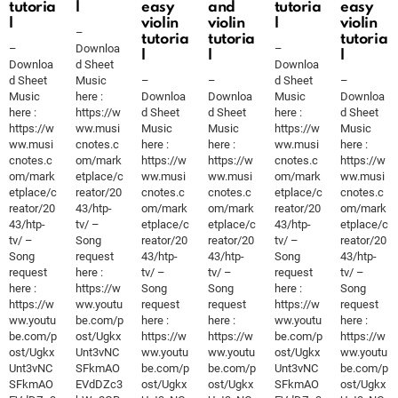
tutoria
l
easy
and
tutoria
easy
l
violin
violin
l
violin
–
tutoria
tutoria
tutoria
–
Downloa
–
l
l
l
Downloa
d Sheet
Downloa
d Sheet
Music
–
–
d Sheet
–
Music
here :
Downloa
Downloa
Music
Downloa
here :
https://w
d Sheet
d Sheet
here :
d Sheet
https://w
ww.musi
Music
Music
https://w
Music
ww.musi
cnotes.c
here :
here :
ww.musi
here :
cnotes.c
om/mark
https://w
https://w
cnotes.c
https://w
om/mark
etplace/c
ww.musi
ww.musi
om/mark
ww.musi
etplace/c
reator/20
cnotes.c
cnotes.c
etplace/c
cnotes.c
reator/20
43/htp-
om/mark
om/mark
reator/20
om/mark
43/htp-
tv/ –
etplace/c
etplace/c
43/htp-
etplace/c
tv/ –
Song
reator/20
reator/20
tv/ –
reator/20
Song
request
43/htp-
43/htp-
Song
43/htp-
request
here :
tv/ –
tv/ –
request
tv/ –
here :
https://w
Song
Song
here :
Song
https://w
ww.youtu
request
request
https://w
request
ww.youtu
be.com/p
here :
here :
ww.youtu
here :
be.com/p
ost/Ugkx
https://w
https://w
be.com/p
https://w
ost/Ugkx
Unt3vNC
ww.youtu
ww.youtu
ost/Ugkx
ww.youtu
Unt3vNC
SFkmAO
be.com/p
be.com/p
Unt3vNC
be.com/p
SFkmAO
EVdDZc3
ost/Ugkx
ost/Ugkx
SFkmAO
ost/Ugkx