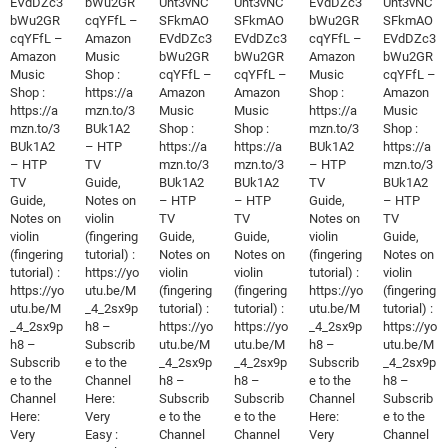
EVdDZc3
bWu2GR
Unt3vNC
Unt3vNC
EVdDZc3
Unt3vNC
bWu2GR
cqYFfL –
SFkmAO
SFkmAO
bWu2GR
SFkmAO
cqYFfL –
Amazon
EVdDZc3
EVdDZc3
cqYFfL –
EVdDZc3
Amazon
Music
bWu2GR
bWu2GR
Amazon
bWu2GR
Music
Shop :
cqYFfL –
cqYFfL –
Music
cqYFfL –
Shop :
https://a
Amazon
Amazon
Shop :
Amazon
https://a
mzn.to/3
Music
Music
https://a
Music
mzn.to/3
BUk1A2
Shop :
Shop :
mzn.to/3
Shop :
BUk1A2
– HTP
https://a
https://a
BUk1A2
https://a
– HTP
TV
mzn.to/3
mzn.to/3
– HTP
mzn.to/3
TV
Guide,
BUk1A2
BUk1A2
TV
BUk1A2
Guide,
Notes on
– HTP
– HTP
Guide,
– HTP
Notes on
violin
TV
TV
Notes on
TV
violin
(fingering
Guide,
Guide,
violin
Guide,
(fingering
tutorial) :
Notes on
Notes on
(fingering
Notes on
tutorial) :
https://yo
violin
violin
tutorial) :
violin
https://yo
utu.be/M
(fingering
(fingering
https://yo
(fingering
utu.be/M
_4_2sx9p
tutorial) :
tutorial) :
utu.be/M
tutorial) :
_4_2sx9p
h8 –
https://yo
https://yo
_4_2sx9p
https://yo
h8 –
Subscrib
utu.be/M
utu.be/M
h8 –
utu.be/M
Subscrib
e to the
_4_2sx9p
_4_2sx9p
Subscrib
_4_2sx9p
e to the
Channel
h8 –
h8 –
e to the
h8 –
Channel
Here:
Subscrib
Subscrib
Channel
Subscrib
Here:
Very
e to the
e to the
Here:
e to the
Very
Easy :
Channel
Channel
Very
Channel