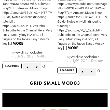
xUnt3vNCSFkmAOEVdDZc3bWu2G
https://www.youtube.com/post/Ugk
RcqYFfL – Amazon Music Shop :
xUnt3vNCSFkmAOEVdDZc3bWu2G
https://amzn.to/3BUk1A2 – HTP TV
RcqYFfL – Amazon Music Shop :
Guide, Notes on violin (fingering
https://amzn.to/3BUk1A2 – HTP TV
tutorial) :
Guide, Notes on violin (fingering
https://youtu.be/M_4_2sx9ph8 –
tutorial) :
Subscribe to the Channel Here: Very
https://youtu.be/M_4_2sx9ph8 –
Easy : Mostly key in A or D, all
Subscribe to the Channel Here: Very
fingers on the tapes Easy : Mostly
Easy : Mostly key in A or D, all
key […]
fingers on the tapes Easy : Mostly
MORE
key […]
MORE
by
eviolinschooladmin
July 25, 2024, 9:48 pm
by
eviolinschooladmin
July 19, 2024, 12:41 am
READ MORE
0
READ MORE
0
GRID SMALL MOD03