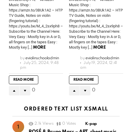
Music Shop :
Music Shop :
https://amzn.to/3BUk1A2 – HTP
https://amzn.to/3BUk1A2 – HTP
TV Guide, Notes on violin
TV Guide, Notes on violin
(fingering tutorial) :
(fingering tutorial) :
https://youtu.be/M_4_2sx9ph8 –
https://youtu.be/M_4_2sx9ph8 –
Subscribe to the Channel Here:
Subscribe to the Channel Here:
Very Easy : Mostly key in A or D,
Very Easy : Mostly key in A or D,
all fingers on the tapes Easy :
all fingers on the tapes Easy :
Mostly key […]
Mostly key […]
MORE
MORE
by
eviolinschooladmin
by
eviolinschooladmin
July 25, 2024, 9:48
July 19, 2024, 12:41
pm
am
READ MORE
READ MORE
0
0
ORDERED TEXT LIST XSMALL
2.1k
Views
0
Votes
K-pop
ROSÉ & Bruno Mars – APT. sheet music