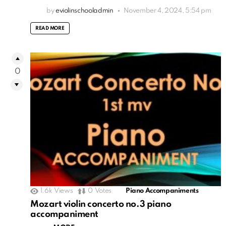
by
eviolinschooladmin
November 4, 2024, 5:54 pm
READ MORE
0
1.6k
Views
0
Votes
Piano Accompaniments
Mozart violin concerto no.3 piano
accompaniment