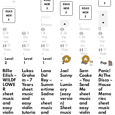
READ
m
E
MOR
READ
E
MOR
READ
READ
E
MOR
MOR
E
E
1
Shares
1
0
Shares
2.1k
1k
1.1k
2.3k
0
Vie
Vie
Vie
Vie
1.9k
1.8k
0
ws
ws
ws
ws
Vie
Vie
0
0
0
0
0
0
ws
ws
Vote
Vote
Vote
Vote
0
0
s
s
s
s
Vote
Vote
s
s
Level
Level
Level
Level
2
1
1
2
Pop
Pop
Billie
Lukas
Lana
Joel
Sam
Panic!
Eilish –
Graha
Del
Sunny
Cooke
At The
WILDF
m – 7
Rey –
–
– You
Disco –
LOWE
Years
Summ
Lumin
Send
House
R
sheet
ertime
ary
Me
of
sheet
music
Sadne
(easy
sheet
Memo
music
and
ss
versio
music
ries
and
easy
sheet
n)
and
sheet
easy
violin
music
Sheet
easy
music
violin
tutoria
and
music
violin
and