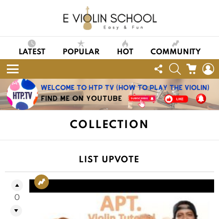
LATEST
POPULAR
HOT
COMMUNITY
FOLLOW
SEARCH
CART
L
US
Menu
COLLECTION
LIST UPVOTE
0