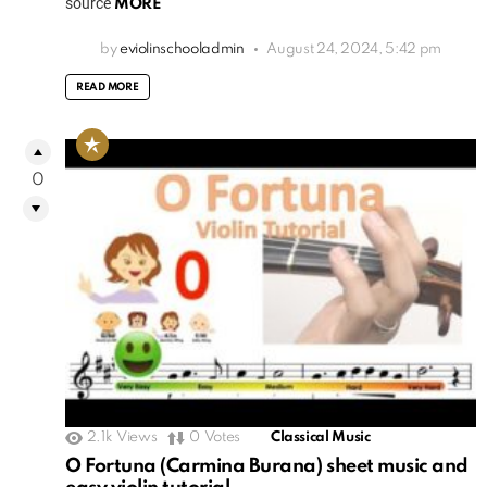
source
MORE
by
eviolinschooladmin
August 24, 2024, 5:42 pm
READ MORE
0
2.1k
Views
0
Votes
Classical Music
O Fortuna (Carmina Burana) sheet music and