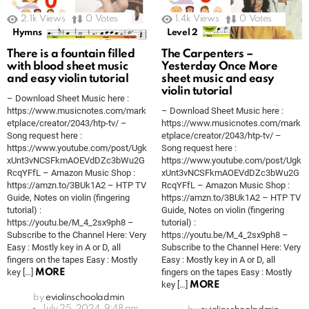
2.1k
Views
0
Votes
1.4k
Views
0
Votes
Hymns
Level 2
There is a fountain filled
The Carpenters –
with blood sheet music
Yesterday Once More
and easy violin tutorial
sheet music and easy
violin tutorial
– Download Sheet Music here :
https://www.musicnotes.com/mark
– Download Sheet Music here :
etplace/creator/2043/htp-tv/ –
https://www.musicnotes.com/mark
Song request here :
etplace/creator/2043/htp-tv/ –
https://www.youtube.com/post/Ugk
Song request here :
xUnt3vNCSFkmAOEVdDZc3bWu2G
https://www.youtube.com/post/Ugk
RcqYFfL – Amazon Music Shop :
xUnt3vNCSFkmAOEVdDZc3bWu2G
https://amzn.to/3BUk1A2 – HTP TV
RcqYFfL – Amazon Music Shop :
Guide, Notes on violin (fingering
https://amzn.to/3BUk1A2 – HTP TV
tutorial) :
Guide, Notes on violin (fingering
https://youtu.be/M_4_2sx9ph8 –
tutorial) :
Subscribe to the Channel Here: Very
https://youtu.be/M_4_2sx9ph8 –
Easy : Mostly key in A or D, all
Subscribe to the Channel Here: Very
fingers on the tapes Easy : Mostly
Easy : Mostly key in A or D, all
key […]
fingers on the tapes Easy : Mostly
MORE
key […]
MORE
by
eviolinschooladmin
July 25, 2024, 9:48 pm