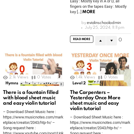
Easy : Mostly key in A or D, all
fingers on the tapes Easy : Mostly
key […]
MORE
by
eviolinschooladmin
July 25, 2024, 11:11 pm
READ MORE
0
2.1k
Views
0
Votes
1.4k
Views
0
Votes
Hymns
Level 2
There is a fountain filled
The Carpenters –
with blood sheet music
Yesterday Once More
and easy violin tutorial
sheet music and easy
violin tutorial
– Download Sheet Music here :
https://www.musicnotes.com/mark
– Download Sheet Music here :
etplace/creator/2043/htp-tv/ –
https://www.musicnotes.com/mark
Song request here :
etplace/creator/2043/htp-tv/ –
https://www.youtube.com/post/Ugk
Song request here :