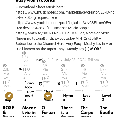
easy violin tutorial
– Download Sheet Music here :
https://www.musicnotes.com/marketplace/creator/2043/ht
p-tv/ – Song request here :
https://www.youtube.com/post/UgkxUnt3vNCSFkmAOEVd
DZc3bWu2GRcqYFfL – Amazon Music Shop :
https://amzn.to/3BUk1A2 – HTP TV Guide, Notes on violin
(fingering tutorial) : https://youtu.be/M_4_2sx9ph8 –
Subscribe to the Channel Here: Very Easy : Mostly key in A or
D, all fingers on the tapes Easy : Mostly key […]
MORE
1.6k
by
eviolinschooladmin
July 25, 2024, 11:11 pm
Vie
ws
2.1k
READ MORE
2.1k
0
Vie
2.1k
1.4k
1.9k
Vie
Vote
ws
Vie
Vie
Vie
ws
s
0
ws
ws
ws
0
Vote
0
0
0
Piano
GRID XXSMALL
Vote
s
Vote
Vote
Vote
Acco
s
s
s
s
mpan
Classi
K-
iment
cal
Hymn
Level
Level
pop
s
Music
s
2
2
ROSÉ
Mozar
O
There
The
The
&
t violin
Fortun
is a
Carpe
Beatle