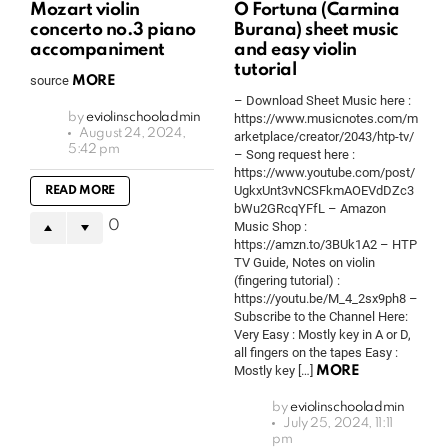
Mozart violin
O Fortuna (Carmina
concerto no.3 piano
Burana) sheet music
accompaniment
and easy violin
tutorial
source
MORE
– Download Sheet Music here :
by
eviolinschooladmin
https://www.musicnotes.com/m
August 24, 2024,
arketplace/creator/2043/htp-tv/
5:42 pm
– Song request here :
https://www.youtube.com/post/
UgkxUnt3vNCSFkmAOEVdDZc3
READ MORE
bWu2GRcqYFfL – Amazon
0
Music Shop :
https://amzn.to/3BUk1A2 – HTP
TV Guide, Notes on violin
(fingering tutorial) :
https://youtu.be/M_4_2sx9ph8 –
Subscribe to the Channel Here:
Very Easy : Mostly key in A or D,
all fingers on the tapes Easy :
Mostly key […]
MORE
by
eviolinschooladmin
July 25, 2024, 11:11
pm