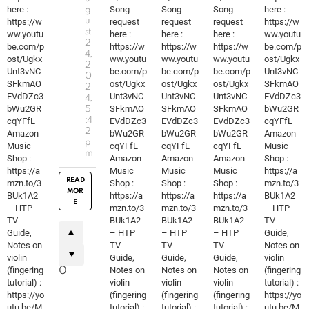
here :
Song
Song
Song
here :
g
https://w
u
request
request
request
https://w
st
ww.youtu
here :
here :
here :
ww.youtu
2
be.com/p
https://w
https://w
https://w
be.com/p
4,
ost/Ugkx
ww.youtu
ww.youtu
ww.youtu
ost/Ugkx
2
Unt3vNC
be.com/p
be.com/p
be.com/p
Unt3vNC
0
SFkmAO
ost/Ugkx
ost/Ugkx
ost/Ugkx
SFkmAO
2
EVdDZc3
Unt3vNC
Unt3vNC
Unt3vNC
EVdDZc3
4,
bWu2GR
SFkmAO
SFkmAO
SFkmAO
bWu2GR
5
cqYFfL –
:4
EVdDZc3
EVdDZc3
EVdDZc3
cqYFfL –
2
Amazon
bWu2GR
bWu2GR
bWu2GR
Amazon
p
Music
cqYFfL –
cqYFfL –
cqYFfL –
Music
m
Shop :
Amazon
Amazon
Amazon
Shop :
https://a
Music
Music
Music
https://a
READ
mzn.to/3
Shop :
Shop :
Shop :
mzn.to/3
MOR
BUk1A2
https://a
https://a
https://a
BUk1A2
E
– HTP
mzn.to/3
mzn.to/3
mzn.to/3
– HTP
TV
BUk1A2
BUk1A2
BUk1A2
TV
Guide,
– HTP
– HTP
– HTP
Guide,
Notes on
TV
TV
TV
Notes on
violin
Guide,
Guide,
Guide,
violin
(fingering
Notes on
Notes on
Notes on
(fingering
0
tutorial) :
violin
violin
violin
tutorial) :
https://yo
(fingering
(fingering
(fingering
https://yo
utu.be/M
tutorial) :
tutorial) :
tutorial) :
utu.be/M