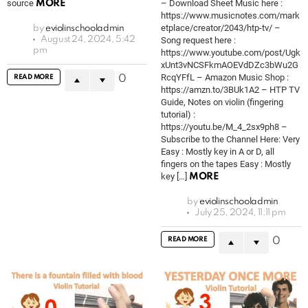
source
– Download Sheet Music here :
MORE
https://www.musicnotes.com/mark
etplace/creator/2043/htp-tv/ –
by
eviolinschooladmin
August 24, 2024, 5:42
Song request here :
pm
https://www.youtube.com/post/Ugk
xUnt3vNCSFkmAOEVdDZc3bWu2G
RcqYFfL – Amazon Music Shop :
READ MORE
0
https://amzn.to/3BUk1A2 – HTP TV
Guide, Notes on violin (fingering
tutorial) :
https://youtu.be/M_4_2sx9ph8 –
Subscribe to the Channel Here: Very
Easy : Mostly key in A or D, all
fingers on the tapes Easy : Mostly
key […]
MORE
by
eviolinschooladmin
July 25, 2024, 11:11 pm
READ MORE
0