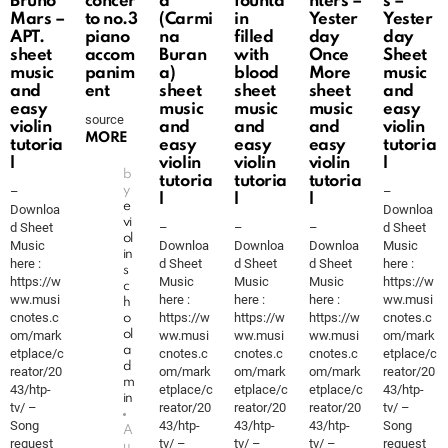
Bruno
concer
a
founta
nters –
s –
Mars –
to no.3
(Carmi
in
Yester
Yester
APT.
piano
na
filled
day
day
sheet
accom
Buran
with
Once
Sheet
music
panim
a)
blood
More
music
and
ent
sheet
sheet
sheet
and
easy
music
music
music
easy
source
violin
and
and
and
violin
MORE
tutoria
easy
easy
easy
tutoria
l
violin
violin
violin
l
b
tutoria
tutoria
tutoria
–
y
–
l
l
l
e
Downloa
Downloa
vi
d Sheet
–
–
–
d Sheet
ol
Music
Downloa
Downloa
Downloa
Music
in
here :
d Sheet
d Sheet
d Sheet
here :
s
https://w
Music
Music
Music
https://w
c
ww.musi
here :
here :
here :
ww.musi
h
cnotes.c
https://w
https://w
https://w
cnotes.c
o
om/mark
ol
ww.musi
ww.musi
ww.musi
om/mark
a
etplace/c
cnotes.c
cnotes.c
cnotes.c
etplace/c
d
reator/20
om/mark
om/mark
om/mark
reator/20
m
43/htp-
etplace/c
etplace/c
etplace/c
43/htp-
in
tv/ –
reator/20
reator/20
reator/20
tv/ –
Song
43/htp-
43/htp-
43/htp-
Song
A
request
tv/ –
tv/ –
tv/ –
request
u