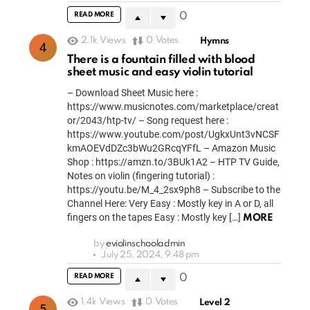
READ MORE
0
2.1k
Views
0
Votes
Hymns
There is a fountain filled with blood
sheet music and easy violin tutorial
– Download Sheet Music here :
https://www.musicnotes.com/marketplace/creat
or/2043/htp-tv/ – Song request here :
https://www.youtube.com/post/UgkxUnt3vNCSF
kmAOEVdDZc3bWu2GRcqYFfL – Amazon Music
Shop : https://amzn.to/3BUk1A2 – HTP TV Guide,
Notes on violin (fingering tutorial) :
https://youtu.be/M_4_2sx9ph8 – Subscribe to the
Channel Here: Very Easy : Mostly key in A or D, all
fingers on the tapes Easy : Mostly key […]
MORE
by
eviolinschooladmin
July 25, 2024, 9:48 pm
READ MORE
0
1.4k
Views
0
Votes
Level 2