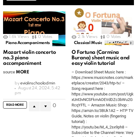
1.6k
Views
0
Votes
2.1k
Views
0
Votes
Piano Accompaniments
Classical Music
Mozart violin concerto
O Fortuna (Carmina
no.3 piano
Burana) sheet music and
accompaniment
easy violin tutorial
source
– Download Sheet Music here :
MORE
https://www.musicnotes.com/mark
etplace/creator/2043/htp-tv/ –
by
eviolinschooladmin
August 24, 2024, 5:42
Song request here :
pm
https://www.youtube.com/post/Ugk
xUnt3vNCSFkmAOEVdDZc3bWu2G
RcqYFfL – Amazon Music Shop :
READ MORE
0
https://amzn.to/3BUk1A2 – HTP TV
Guide, Notes on violin (fingering
tutorial) :
https://youtu.be/M_4_2sx9ph8 –
Subscribe to the Channel Here: Very