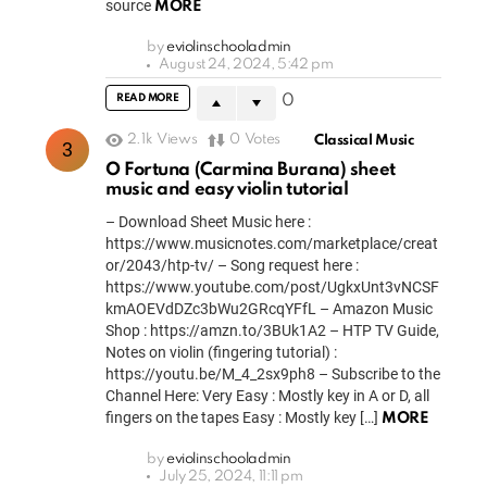
source
MORE
by
eviolinschooladmin
August 24, 2024, 5:42 pm
READ MORE
0
2.1k
Views
0
Votes
Classical Music
O Fortuna (Carmina Burana) sheet
music and easy violin tutorial
– Download Sheet Music here :
https://www.musicnotes.com/marketplace/creat
or/2043/htp-tv/ – Song request here :
https://www.youtube.com/post/UgkxUnt3vNCSF
kmAOEVdDZc3bWu2GRcqYFfL – Amazon Music
Shop : https://amzn.to/3BUk1A2 – HTP TV Guide,
Notes on violin (fingering tutorial) :
https://youtu.be/M_4_2sx9ph8 – Subscribe to the
Channel Here: Very Easy : Mostly key in A or D, all
fingers on the tapes Easy : Mostly key […]
MORE
by
eviolinschooladmin
July 25, 2024, 11:11 pm