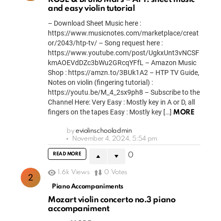
and easy violin tutorial
– Download Sheet Music here :
https://www.musicnotes.com/marketplace/creat
or/2043/htp-tv/ – Song request here :
https://www.youtube.com/post/UgkxUnt3vNCSF
kmAOEVdDZc3bWu2GRcqYFfL – Amazon Music
Shop : https://amzn.to/3BUk1A2 – HTP TV Guide,
Notes on violin (fingering tutorial) :
https://youtu.be/M_4_2sx9ph8 – Subscribe to the
Channel Here: Very Easy : Mostly key in A or D, all
fingers on the tapes Easy : Mostly key […]
MORE
by
eviolinschooladmin
November 4, 2024, 5:54 pm
READ MORE
0
1.6k
Views
0
Votes
Piano Accompaniments
Mozart violin concerto no.3 piano
accompaniment