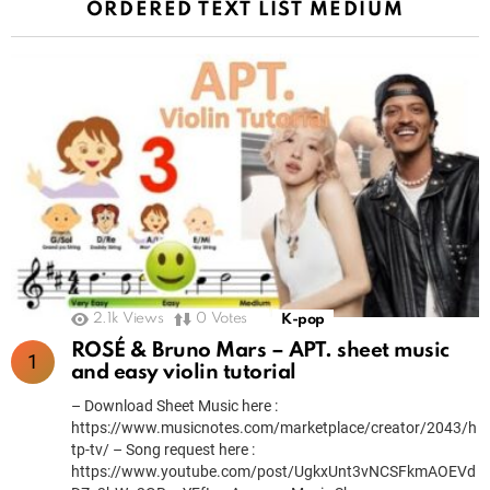
ORDERED TEXT LIST MEDIUM
2.1k
Views
0
Votes
K-pop
ROSÉ & Bruno Mars – APT. sheet music
and easy violin tutorial
– Download Sheet Music here :
https://www.musicnotes.com/marketplace/creator/2043/h
tp-tv/ – Song request here :
https://www.youtube.com/post/UgkxUnt3vNCSFkmAOEVd