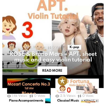
2.1k
Views
0
Votes
K-pop
ROSÉ & Bruno Mars – APT. sheet
music and easy violin tutorial
READ MORE
1.6k
Views
0
Votes
2.1k
Views
0
Votes
Piano Accompaniments
Classical Music