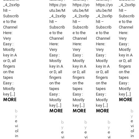
_4_2sx9p
https://yo
https://yo
https://yo
_4_2sx9p
h8 –
utu.be/M
utu.be/M
utu.be/M
h8 –
Subscrib
_4_2sx9p
_4_2sx9p
_4_2sx9p
Subscrib
e to the
h8 –
h8 –
h8 –
e to the
Channel
Subscrib
Subscrib
Subscrib
Channel
Here:
e to the
e to the
e to the
Here:
Very
Channel
Channel
Channel
Very
Easy :
Here:
Here:
Here:
Easy :
Mostly
Very
Very
Very
Mostly
key in A
Easy :
Easy :
Easy :
key in A
or D, all
Mostly
Mostly
Mostly
or D, all
fingers
key in A
key in A
key in A
fingers
on the
or D, all
or D, all
or D, all
on the
tapes
fingers
fingers
fingers
tapes
Easy :
on the
on the
on the
Easy :
Mostly
tapes
tapes
tapes
Mostly
key […]
Easy :
Easy :
Easy :
key […]
Mostly
Mostly
Mostly
MORE
MORE
key […]
key […]
key […]
MORE
MORE
MORE
b
b
y
y
e
e
b
b
b
vi
vi
y
y
y
ol
ol
e
e
e
in
in
vi
vi
vi