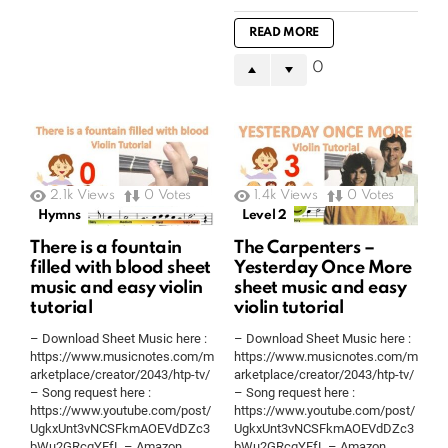
READ MORE
0
2.1k
Views
0
Votes
1.4k
Views
0
Votes
Hymns
Level 2
There is a fountain
The Carpenters –
filled with blood sheet
Yesterday Once More
music and easy violin
sheet music and easy
tutorial
violin tutorial
– Download Sheet Music here :
– Download Sheet Music here :
https://www.musicnotes.com/m
https://www.musicnotes.com/m
arketplace/creator/2043/htp-tv/
arketplace/creator/2043/htp-tv/
– Song request here :
– Song request here :
https://www.youtube.com/post/
https://www.youtube.com/post/
UgkxUnt3vNCSFkmAOEVdDZc3
UgkxUnt3vNCSFkmAOEVdDZc3
bWu2GRcqYFfL – Amazon
bWu2GRcqYFfL – Amazon