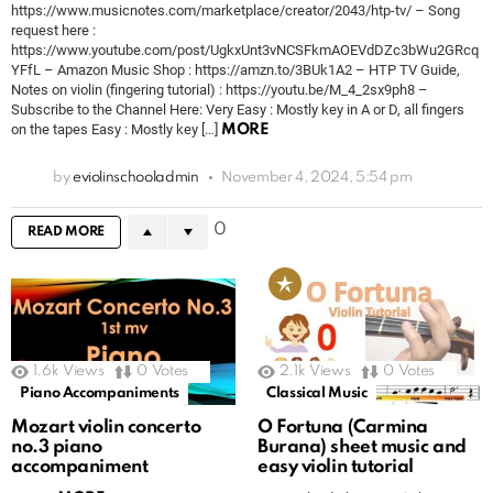
https://www.musicnotes.com/marketplace/creator/2043/htp-tv/ – Song
request here :
https://www.youtube.com/post/UgkxUnt3vNCSFkmAOEVdDZc3bWu2GRcq
YFfL – Amazon Music Shop : https://amzn.to/3BUk1A2 – HTP TV Guide,
Notes on violin (fingering tutorial) : https://youtu.be/M_4_2sx9ph8 –
Subscribe to the Channel Here: Very Easy : Mostly key in A or D, all fingers
on the tapes Easy : Mostly key […]
MORE
by
eviolinschooladmin
November 4, 2024, 5:54 pm
0
READ MORE
1.6k
Views
0
Votes
2.1k
Views
0
Votes
Piano Accompaniments
Classical Music
Mozart violin concerto
O Fortuna (Carmina
no.3 piano
Burana) sheet music and
accompaniment
easy violin tutorial