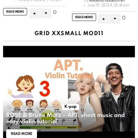
by
eviolinschooladmin
July 19, 2024, 12:41 am
READ MORE
0
READ MORE
0
GRID XXSMALL MOD11
2.1k
Views
0
Votes
K-pop
ROSÉ & Bruno Mars – APT. sheet music and
easy violin tutorial
READ MORE