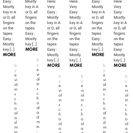
Easy :
Mostly
Here:
Here:
Easy :
Here:
Mostly
key in A
Very
Very
Mostly
Very
key in A
or D, all
Easy :
Easy :
key in A
Easy :
or D, all
fingers
Mostly
Mostly
or D, all
Mostly
fingers
on the
key in A
key in A
fingers
key in A
on the
tapes
or D, all
or D, all
on the
or D, all
tapes
Easy :
fingers
fingers
tapes
fingers
Easy :
Mostly
on the
on the
Easy :
on the
Mostly
key […]
tapes
tapes
Mostly
tapes
key […]
Easy :
Easy :
key […]
Easy :
MORE
Mostly
Mostly
Mostly
MORE
MORE
key […]
key […]
key […]
b
y
MORE
MORE
MORE
b
b
e
y
y
vi
e
e
b
b
b
ol
vi
vi
y
y
y
in
ol
ol
e
e
e
s
in
in
vi
vi
vi
c
s
s
ol
ol
ol
h
c
c
in
in
in
o
h
h
s
s
s
ol
o
o
c
c
c
a
ol
ol
h
h
h
d
a
a
o
o
o
m
d
d
ol
ol
ol
in
m
m
a
a
a
in
in