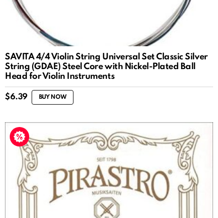
SAVITA 4/4 Violin String Universal Set Classic Silver
String (GDAE) Steel Core with Nickel-Plated Ball
Head for Violin Instruments
$
6.39
BUY NOW