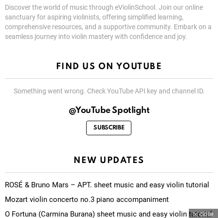
Discover the world of music through eViolinSchool. Join our online
sanctuary for aspiring violinists, offering simplified learning,
comprehensive resources, and a supportive community. Embark on a
seamless journey into violin mastery with confidence and joy.
FIND US ON YOUTUBE
Something went wrong. Check YouTube API key and channel ID.
@YouTube Spotlight
SUBSCRIBE
NEW UPDATES
ROSÉ & Bruno Mars – APT. sheet music and easy violin tutorial
Mozart violin concerto no.3 piano accompaniment
O Fortuna (Carmina Burana) sheet music and easy violin tutorial
close