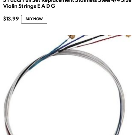
3 Packs Full Set Replacement Stainless Steel 4/4 Size
Violin Strings E A D G
$
13.99
BUY NOW