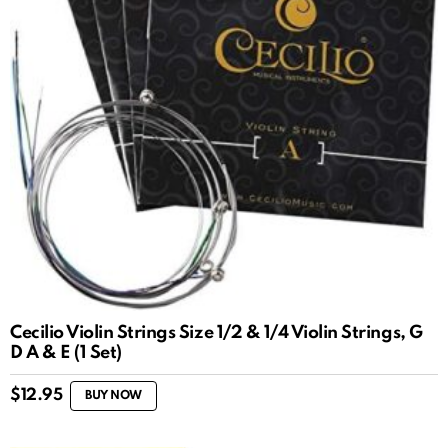
Cecilio Violin Strings Size 1/2 & 1/4 Violin Strings, G
D A & E (1 Set)
$
12.95
BUY NOW