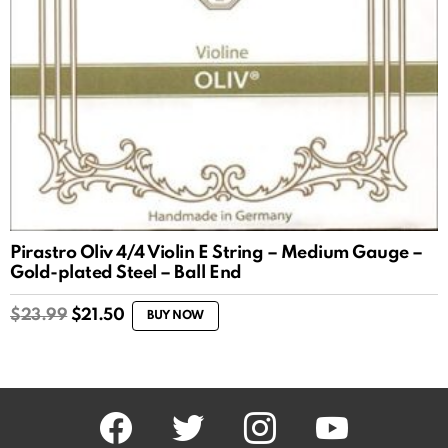
Pirastro Oliv 4/4 Violin E String – Medium Gauge –
Gold-plated Steel – Ball End
Original
Current
$
23.99
$
21.50
BUY NOW
price
price
was:
is:
$23.99.
$21.50.
facebook
twitter
instagram
youtube