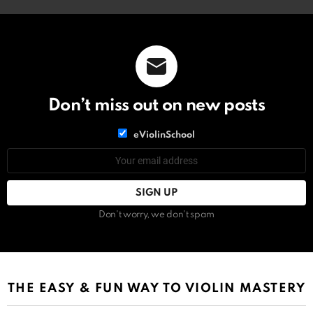
Don’t miss out on new posts
List
eViolinSchool
choice
List
Email
choice
address:
Don't worry, we don't spam
THE EASY & FUN WAY TO VIOLIN MASTERY