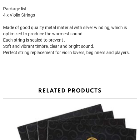
Package list:
4 x Violin Strings
Made of good quality metal material with silver winding, which is
optimized to produce the warmest sound.
Each string is sealed to prevent .
Soft and vibrant timbre, clear and bright sound.
Perfect string replacement for violin lovers, beginners and players.
RELATED PRODUCTS