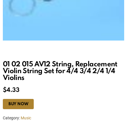
01 02 015 AV12 String, Replacement
Violin String Set for 4/4 3/4 2/4 1/4
Violins
$
4.33
BUY NOW
Category:
Music