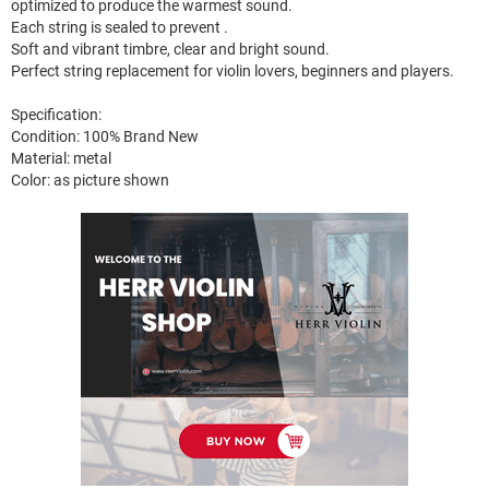
optimized to produce the warmest sound.
Each string is sealed to prevent .
Soft and vibrant timbre, clear and bright sound.
Perfect string replacement for violin lovers, beginners and players.
Specification:
Condition: 100% Brand New
Material: metal
Color: as picture shown