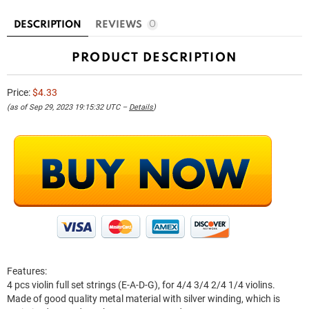
DESCRIPTION
REVIEWS
0
PRODUCT DESCRIPTION
Price:
$4.33
(as of Sep 29, 2023 19:15:32 UTC –
Details
)
Features:
4 pcs violin full set strings (E-A-D-G), for 4/4 3/4 2/4 1/4 violins.
Made of good quality metal material with silver winding, which is