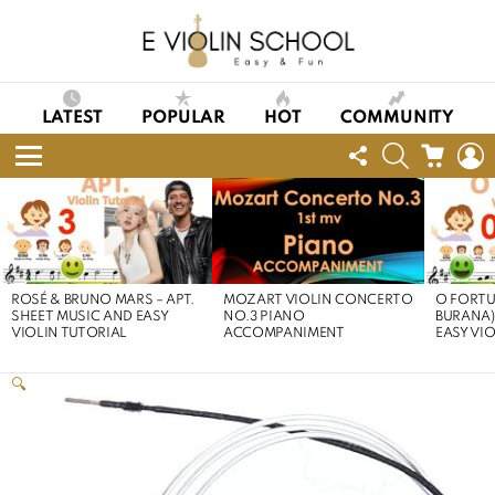
LATEST
POPULAR
HOT
COMMUNITY
FOLLOW
SEARCH
CART
L
US
Menu
LATEST
STORIES
ROSÉ & BRUNO MARS – APT.
MOZART VIOLIN CONCERTO
O FORTU
SHEET MUSIC AND EASY
NO.3 PIANO
BURANA)
VIOLIN TUTORIAL
ACCOMPANIMENT
EASY VI
🔍