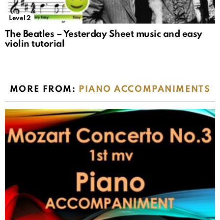
Level 2
The Beatles – Yesterday Sheet music and easy
violin tutorial
MORE FROM:
PIANO ACCOMPANIMENTS