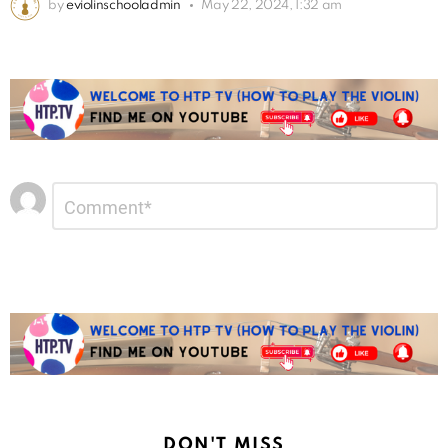
by
eviolinschooladmin
May 22, 2024, 1:32 am
Leave
Comment
*
a
Reply
DON'T MISS