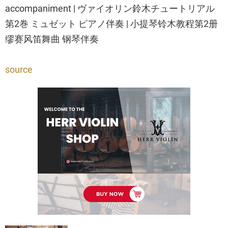
accompaniment | ヴァイオリン鈴木チュートリアル
第2巻 ミュゼット ピアノ伴奏 | 小提琴铃木教程第2册
缪赛风笛舞曲 钢琴伴奏
source