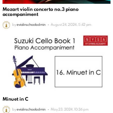
Mozart violin concerto no.3 piano
accompaniment
by
eviolinschooladmin
August 24, 2024, 5:42 pm
Minuet in C
by
eviolinschooladmin
May 23, 2024, 10:36 pm