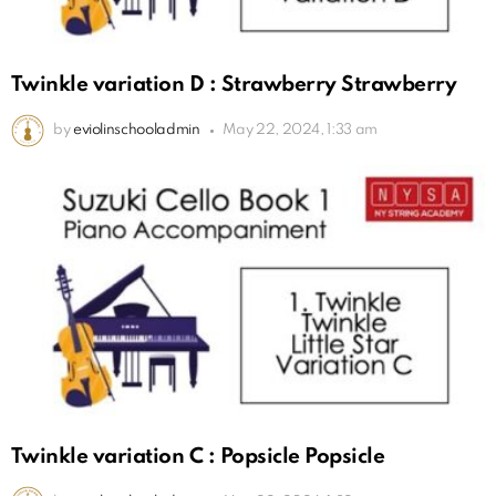
Twinkle variation D : Strawberry Strawberry
by
eviolinschooladmin
May 22, 2024, 1:33 am
Twinkle variation C : Popsicle Popsicle