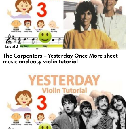
Level 2
The Carpenters – Yesterday Once More sheet
music and easy violin tutorial