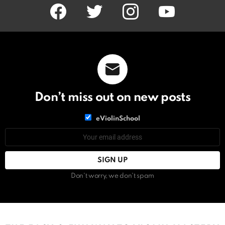
facebook
twitter
instagram
youtube
Don’t miss out on new posts
List
eViolinSchool
choice
List
Email
choice
address:
Don't worry, we don't spam