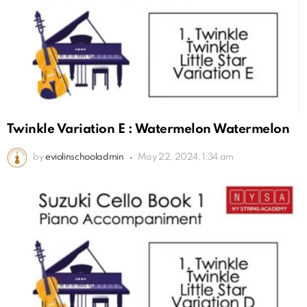
Twinkle Variation E : Watermelon Watermelon
by
eviolinschooladmin
May 22, 2024, 1:34 am