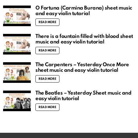
O Fortuna (Carmina Burana) sheet music
and easy violin tutorial
READ MORE
There is a fountain filled with blood sheet
music and easy violin tutorial
READ MORE
The Carpenters – Yesterday Once More
sheet music and easy violin tutorial
READ MORE
The Beatles – Yesterday Sheet music and
easy violin tutorial
READ MORE