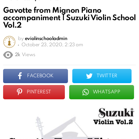
Gavotte from Mignon Piano
accompaniment | Suzuki Violin School
Vol.2
by
eviolinschooladmin
October 23, 2020, 2:23 am
2k
Views
FACEBOOK
TWITTER
PINTEREST
WHATSAPP