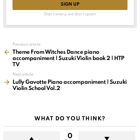
Don't worry, we don't spam
See
Previous article
more
Theme From Witches Dance piano
accompaniment | Suzuki Violin book 2 | HTP
TV
Next article
Lully Gavotte Piano accompaniment | Suzuki
Violin School Vol.2
WHAT DO YOU THINK?
0