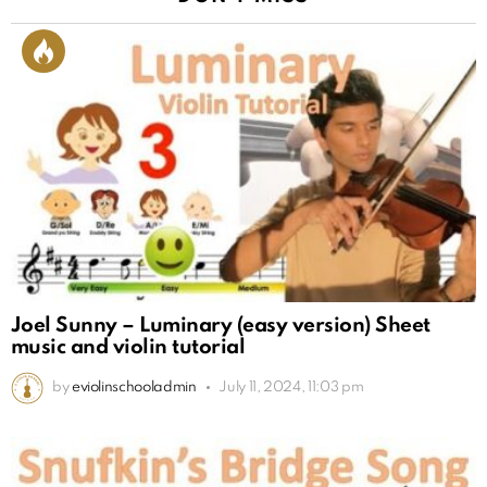
Joel Sunny – Luminary (easy version) Sheet
music and violin tutorial
by
eviolinschooladmin
July 11, 2024, 11:03 pm