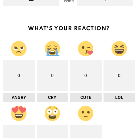
Points
WHAT'S YOUR REACTION?
0
0
0
0
ANGRY
CRY
CUTE
LOL