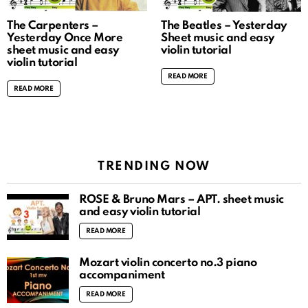
The Carpenters –
The Beatles – Yesterday
Yesterday Once More
Sheet music and easy
sheet music and easy
violin tutorial
violin tutorial
READ MORE
READ MORE
TRENDING NOW
ROSÉ & Bruno Mars – APT. sheet music
and easy violin tutorial
READ MORE
Mozart violin concerto no.3 piano
accompaniment
READ MORE