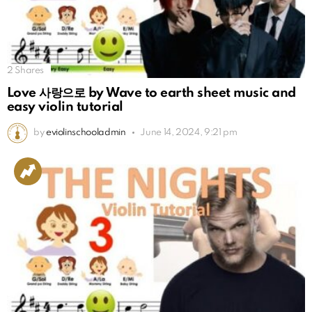
2
Shares
Love 사랑으로 by Wave to earth sheet music and
easy violin tutorial
by
eviolinschooladmin
June 14, 2024, 9:21 pm