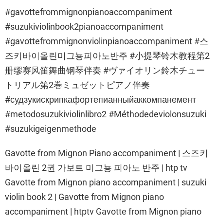
#gavottefrommignonpianoaccompaniment
#suzukiviolinbook2pianoaccompaniment
#gavottefrommignonviolinpianoaccompaniment #스
즈키바이올린미그뇽피아노반주 #小提琴铃木教程第2
册缪赛风笛舞曲钢琴伴奏 #ヴァイオリン鈴木チュー
トリアル第2巻ミュゼットピアノ伴奏
#судзукискрипкафортепианныйаккомпанемент
#metodosuzukiviolinlibro2 #Méthodedeviolonsuzuki
#suzukigeigenmethode
Gavotte from Mignon Piano accompaniment | 스즈키
바이올린 2권 가보트 미그뇽 피아노 반주 | htp tv
Gavotte from Mignon piano accompaniment | suzuki
violin book 2 | Gavotte from Mignon piano
accompaniment | htptv Gavotte from Mignon piano