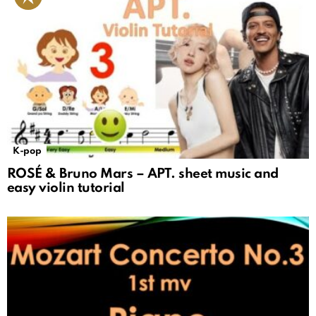
K-pop
ROSÉ & Bruno Mars – APT. sheet music and
easy violin tutorial