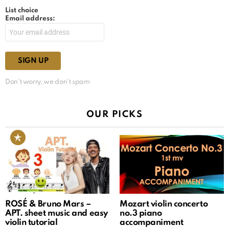
List choice
Email address:
Don't worry, we don't spam
OUR PICKS
ROSÉ & Bruno Mars –
Mozart violin concerto
APT. sheet music and easy
no.3 piano
violin tutorial
accompaniment