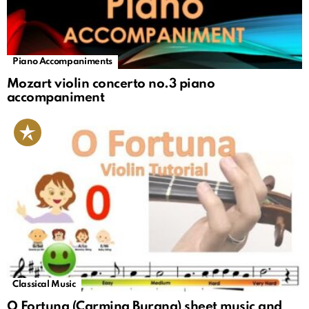
Piano Accompaniments
Mozart violin concerto no.3 piano
accompaniment
Classical Music
O Fortuna (Carmina Burana) sheet music and