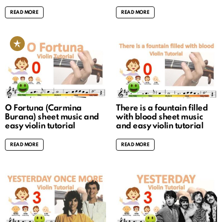
READ MORE
READ MORE
O Fortuna (Carmina
There is a fountain filled
Burana) sheet music and
with blood sheet music
easy violin tutorial
and easy violin tutorial
READ MORE
READ MORE