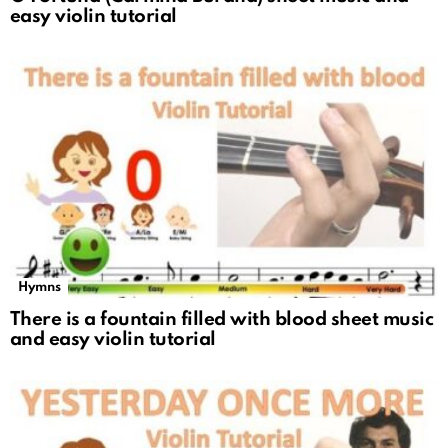
easy violin tutorial
Hymns
There is a fountain filled with blood sheet music
and easy violin tutorial