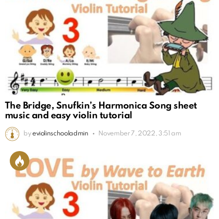
The Bridge, Snufkin’s Harmonica Song sheet
music and easy violin tutorial
by
eviolinschooladmin
November 7, 2022, 3:51 am