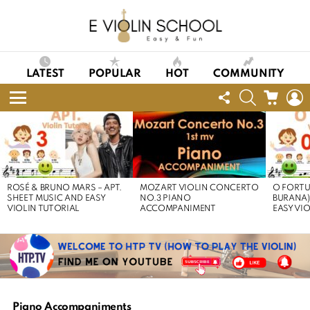
LATEST
POPULAR
HOT
COMMUNITY
FOLLOW
SEARCH
CART
L
US
Menu
LATEST
STORIES
ROSÉ & BRUNO MARS – APT.
MOZART VIOLIN CONCERTO
O FORTU
SHEET MUSIC AND EASY
NO.3 PIANO
BURANA)
VIOLIN TUTORIAL
ACCOMPANIMENT
EASY VI
Piano Accompaniments