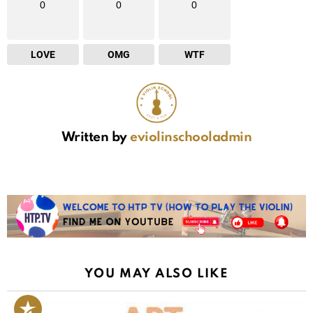
0
0
0
LOVE
OMG
WTF
Written by
eviolinschooladmin
YOU MAY ALSO LIKE