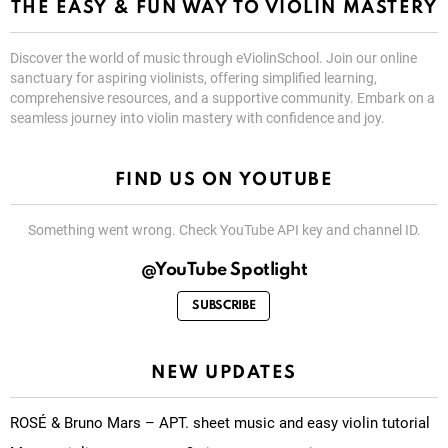
THE EASY & FUN WAY TO VIOLIN MASTERY
Discover the world of music through eViolinSchool. Join our online
sanctuary for aspiring violinists, offering simplified learning,
comprehensive resources, and a supportive community. Embark on a
seamless journey into violin mastery with confidence and joy.
FIND US ON YOUTUBE
Something went wrong. Check YouTube API key and channel ID.
@YouTube Spotlight
SUBSCRIBE
NEW UPDATES
ROSÉ & Bruno Mars – APT. sheet music and easy violin tutorial