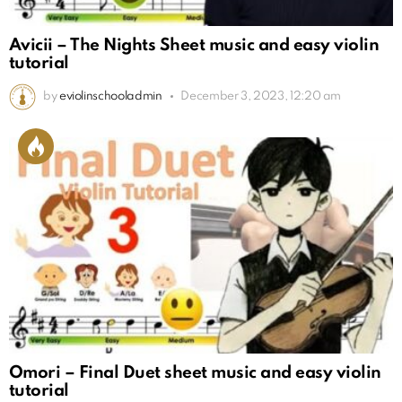
Avicii – The Nights Sheet music and easy violin
tutorial
by
eviolinschooladmin
December 3, 2023, 12:20 am
Omori – Final Duet sheet music and easy violin
tutorial