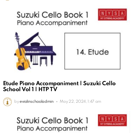
Etude Piano Accompaniment | Suzuki Cello
School Vol 1 | HTP TV
by
eviolinschooladmin
May 22, 2024, 1:47 am