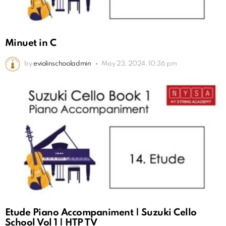
Minuet in C
by
eviolinschooladmin
May 23, 2024, 10:36 pm
Etude Piano Accompaniment | Suzuki Cello
School Vol 1 | HTP TV