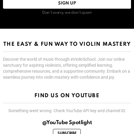
Don't worry, we don't spam
THE EASY & FUN WAY TO VIOLIN MASTERY
Discover the world of music through eViolinSchool. Join our online
sanctuary for aspiring violinists, offering simplified learning,
comprehensive resources, and a supportive community. Embark on a
seamless journey into violin mastery with confidence and joy.
FIND US ON YOUTUBE
Something went wrong. Check YouTube API key and channel ID.
@YouTube Spotlight
SUBSCRIBE