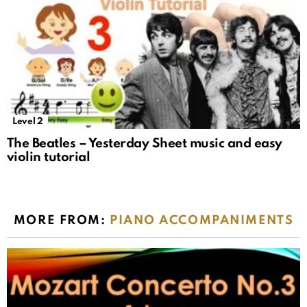
Level 2
The Beatles – Yesterday Sheet music and easy
violin tutorial
MORE FROM:
PIANO ACCOMPANIMENTS