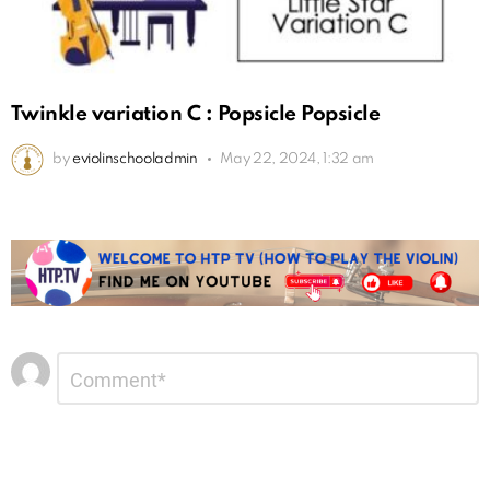
Twinkle variation C : Popsicle Popsicle
by
eviolinschooladmin
May 22, 2024, 1:32 am
Leave
Comment
*
a
Reply