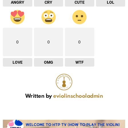
ANGRY
CRY
CUTE
LOL
0
0
0
LOVE
OMG
WTF
Written by
eviolinschooladmin