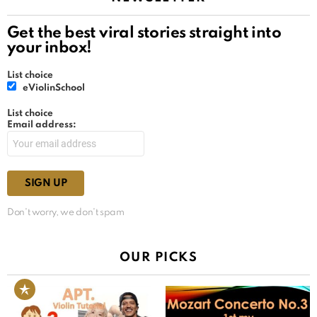
Get the best viral stories straight into
your inbox!
List choice
eViolinSchool
List choice
Email address:
Don't worry, we don't spam
OUR PICKS