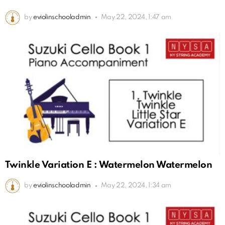
by
eviolinschooladmin
May 22, 2024, 1:47 am
Twinkle Variation E : Watermelon Watermelon
by
eviolinschooladmin
May 22, 2024, 1:34 am