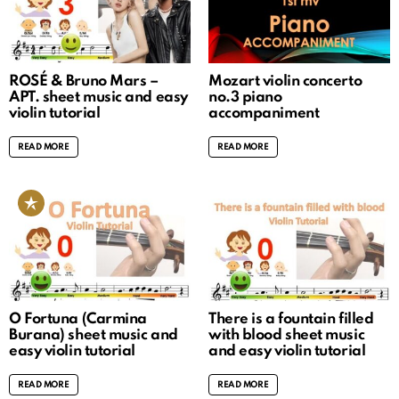
ROSÉ & Bruno Mars –
Mozart violin concerto
APT. sheet music and easy
no.3 piano
violin tutorial
accompaniment
READ MORE
READ MORE
O Fortuna (Carmina
There is a fountain filled
Burana) sheet music and
with blood sheet music
easy violin tutorial
and easy violin tutorial
READ MORE
READ MORE