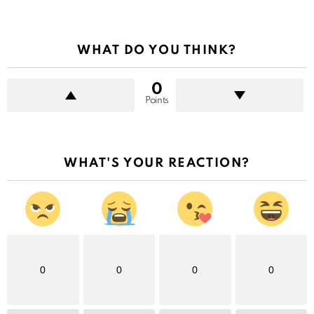
WHAT DO YOU THINK?
0
Points
WHAT'S YOUR REACTION?
0
0
0
0