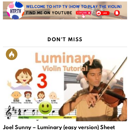
DON'T MISS
Joel Sunny – Luminary (easy version) Sheet