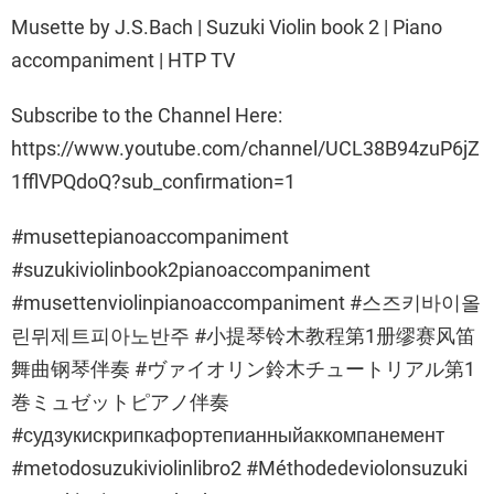
Musette by J.S.Bach | Suzuki Violin book 2 | Piano
accompaniment | HTP TV
Subscribe to the Channel Here:
https://www.youtube.com/channel/UCL38B94zuP6jZ
1fflVPQdoQ?sub_confirmation=1
#musettepianoaccompaniment
#suzukiviolinbook2pianoaccompaniment
#musettenviolinpianoaccompaniment #스즈키바이올
린뮈제트피아노반주 #小提琴铃木教程第1册缪赛风笛
舞曲钢琴伴奏 #ヴァイオリン鈴木チュートリアル第1
巻ミュゼットピアノ伴奏
#судзукискрипкафортепианныйаккомпанемент
#metodosuzukiviolinlibro2 #Méthodedeviolonsuzuki