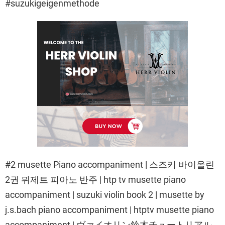
#suzukigeigenmethode
#2 musette Piano accompaniment | 스즈키 바이올린
2권 뮈제트 피아노 반주 | htp tv musette piano
accompaniment | suzuki violin book 2 | musette by
j.s.bach piano accompaniment | htptv musette piano
accompaniment | ヴァイオリン鈴木チュートリアル