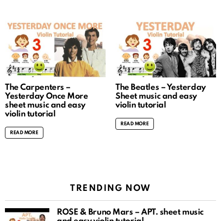
The Carpenters –
The Beatles – Yesterday
Yesterday Once More
Sheet music and easy
sheet music and easy
violin tutorial
violin tutorial
READ MORE
READ MORE
TRENDING NOW
ROSÉ & Bruno Mars – APT. sheet music