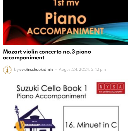
Mozart violin concerto no.3 piano
accompaniment
by
eviolinschooladmin
August 24, 2024, 5:42 pm