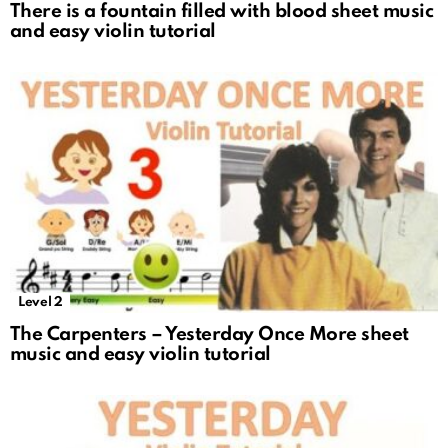
There is a fountain filled with blood sheet music
and easy violin tutorial
Level 2
The Carpenters – Yesterday Once More sheet
music and easy violin tutorial