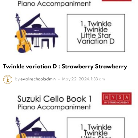
Twinkle variation D : Strawberry Strawberry
by
eviolinschooladmin
May 22, 2024, 1:33 am