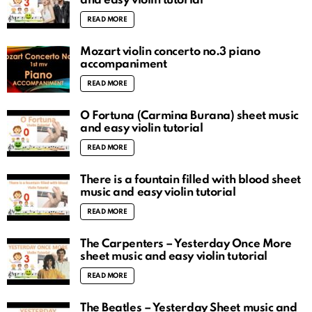
and easy violin tutorial
READ MORE
Mozart violin concerto no.3 piano
accompaniment
READ MORE
O Fortuna (Carmina Burana) sheet music
and easy violin tutorial
READ MORE
There is a fountain filled with blood sheet
music and easy violin tutorial
READ MORE
The Carpenters – Yesterday Once More
sheet music and easy violin tutorial
READ MORE
The Beatles – Yesterday Sheet music and