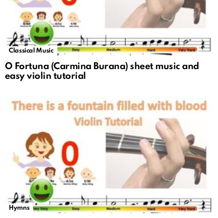
Classical Music
O Fortuna (Carmina Burana) sheet music and
easy violin tutorial
Hymns