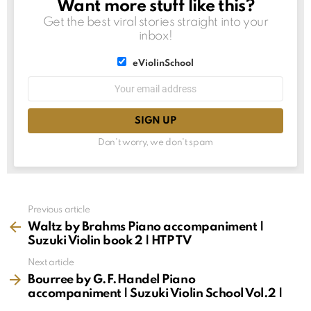
Want more stuff like this?
NEWSLETTER
Get the best viral stories straight into your
inbox!
List
eViolinSchool
choice
List
Email
choice
address:
Don't worry, we don't spam
See
Previous article
more
Waltz by Brahms Piano accompaniment |
Suzuki Violin book 2 | HTP TV
Next article
Bourree by G.F.Handel Piano
accompaniment | Suzuki Violin School Vol.2 |