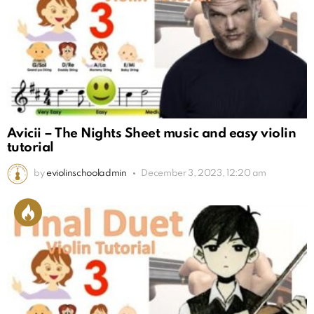
Avicii – The Nights Sheet music and easy violin
tutorial
by
eviolinschooladmin
December 3, 2023, 12:20 am