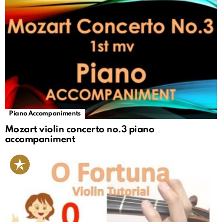
Piano Accompaniments
Mozart violin concerto no.3 piano
accompaniment