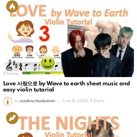
2
Shares
Love 사랑으로 by Wave to earth sheet music and
easy violin tutorial
by
eviolinschooladmin
June 14, 2024, 9:21 pm