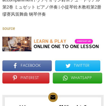
第2巻 ミュゼット ピアノ伴奏 | 小提琴铃木教程第2册
缪赛风笛舞曲 钢琴伴奏
source
FACEBOOK
TWITTER
PINTEREST
WHATSAPP