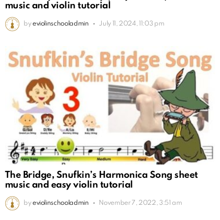
music and violin tutorial
by
eviolinschooladmin
July 11, 2024, 11:03 pm
The Bridge, Snufkin’s Harmonica Song sheet
music and easy violin tutorial
by
eviolinschooladmin
November 7, 2022, 3:51 am