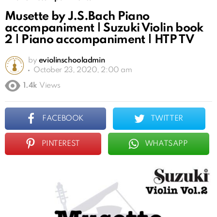
Musette by J.S.Bach Piano
accompaniment | Suzuki Violin book
2 | Piano accompaniment | HTP TV
by
eviolinschooladmin
October 23, 2020, 2:00 am
1.4k
Views
FACEBOOK
TWITTER
PINTEREST
WHATSAPP