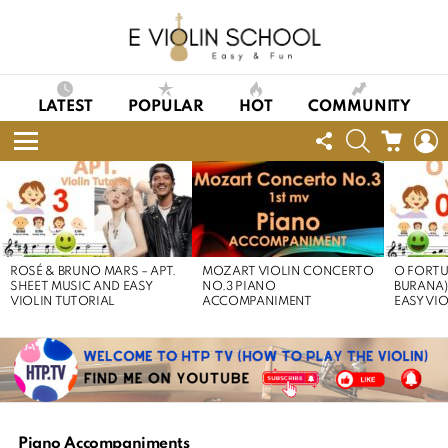
LATEST
POPULAR
HOT
COMMUNITY
FOLLOW
SEARCH
CART
L
US
Menu
LATEST
STORIES
ROSÉ & BRUNO MARS – APT.
MOZART VIOLIN CONCERTO
O FORTU
SHEET MUSIC AND EASY
NO.3 PIANO
BURANA)
VIOLIN TUTORIAL
ACCOMPANIMENT
EASY VI
Piano Accompaniments