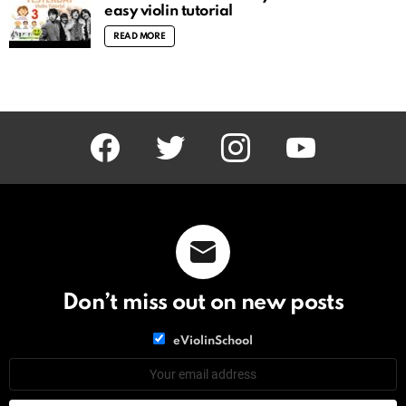
easy violin tutorial
READ MORE
facebook
twitter
instagram
youtube
Don’t miss out on new posts
List
eViolinSchool
choice
List
Email
choice
address: