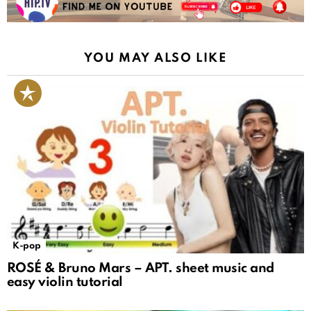
YOU MAY ALSO LIKE
K-pop
ROSÉ & Bruno Mars – APT. sheet music and
easy violin tutorial