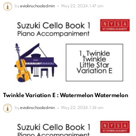
by
eviolinschooladmin
May 22, 2024, 1:47 am
Twinkle Variation E : Watermelon Watermelon
by
eviolinschooladmin
May 22, 2024, 1:34 am