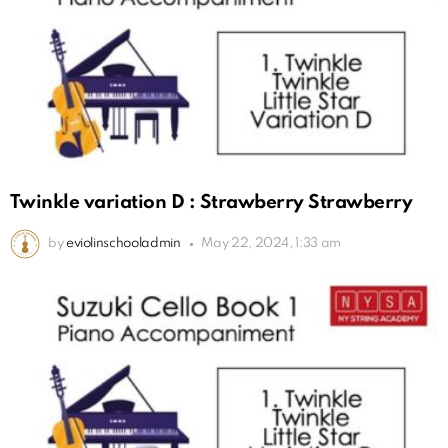
Twinkle variation D : Strawberry Strawberry
by
eviolinschooladmin
May 22, 2024, 1:33 am