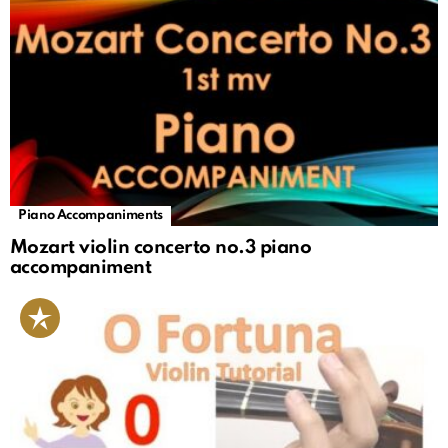
Piano Accompaniments
Mozart violin concerto no.3 piano
accompaniment