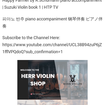
Happy Farmer by R.Schumann piano accompaniment
| Suzuki Violin book 1 | HTP TV
피아노 반주 piano accompaniment 钢琴伴奏 ピアノ伴
奏
Subscribe to the Channel Here:
https://www.youtube.com/channel/UCL38B94zuP6jZ
1fflVPQdoQ?sub_confirmation=1