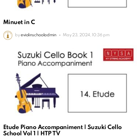
Minuet in C
by
eviolinschooladmin
May 23, 2024, 10:36 pm
Etude Piano Accompaniment | Suzuki Cello
School Vol 1 | HTP TV