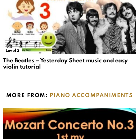
Level 2
The Beatles – Yesterday Sheet music and easy
violin tutorial
MORE FROM:
PIANO ACCOMPANIMENTS