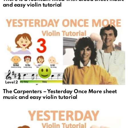
and easy violin tutorial
Level 2
The Carpenters – Yesterday Once More sheet
music and easy violin tutorial