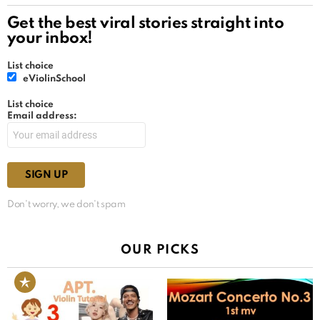
Get the best viral stories straight into
your inbox!
List choice
eViolinSchool
List choice
Email address:
Don't worry, we don't spam
OUR PICKS