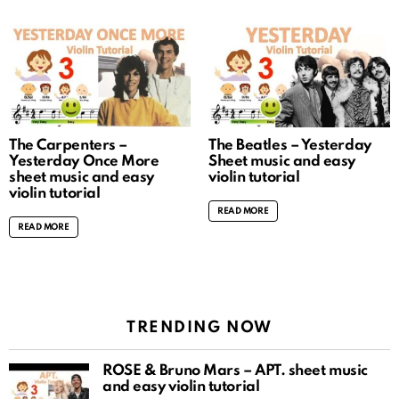
The Carpenters –
The Beatles – Yesterday
Yesterday Once More
Sheet music and easy
sheet music and easy
violin tutorial
violin tutorial
READ MORE
READ MORE
TRENDING NOW
ROSÉ & Bruno Mars – APT. sheet music
and easy violin tutorial