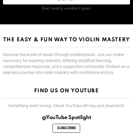
Don't worry, we don't spam
THE EASY & FUN WAY TO VIOLIN MASTERY
Discover the world of music through eViolinSchool. Join our online
sanctuary for aspiring violinists, offering simplified learning,
comprehensive resources, and a supportive community. Embark on a
seamless journey into violin mastery with confidence and joy.
FIND US ON YOUTUBE
Something went wrong. Check YouTube API key and channel ID.
@YouTube Spotlight
SUBSCRIBE