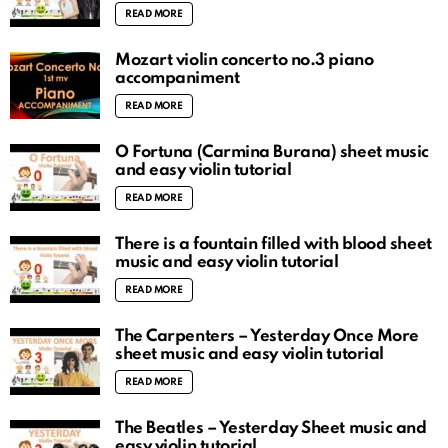
READ MORE
Mozart violin concerto no.3 piano
accompaniment
READ MORE
O Fortuna (Carmina Burana) sheet music
and easy violin tutorial
READ MORE
There is a fountain filled with blood sheet
music and easy violin tutorial
READ MORE
The Carpenters – Yesterday Once More
sheet music and easy violin tutorial
READ MORE
The Beatles – Yesterday Sheet music and
easy violin tutorial