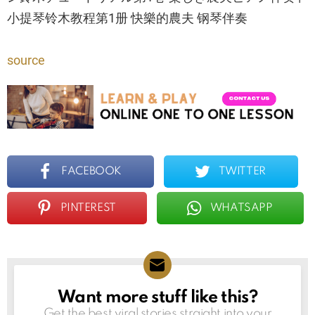
小提琴铃木教程第1册 快樂的農夫 钢琴伴奏
source
FACEBOOK
TWITTER
PINTEREST
WHATSAPP
Want more stuff like this?
NEWSLETTER
Get the best viral stories straight into your