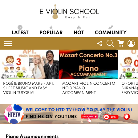
LATEST
POPULAR
HOT
COMMUNITY
FOLLOW
SEARCH
CART
L
US
Menu
LATEST
STORIES
ROSÉ & BRUNO MARS – APT.
MOZART VIOLIN CONCERTO
O FORTU
SHEET MUSIC AND EASY
NO.3 PIANO
BURANA)
VIOLIN TUTORIAL
ACCOMPANIMENT
EASY VI
Piano Accompaniments