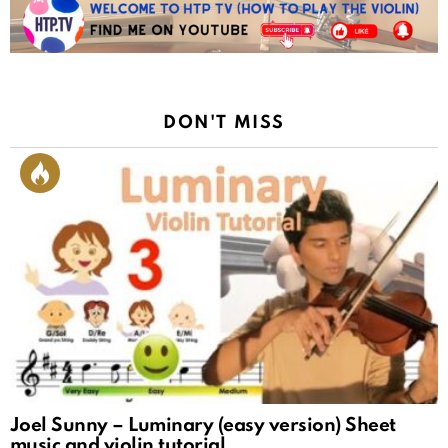
DON'T MISS
Joel Sunny – Luminary (easy version) Sheet
music and violin tutorial