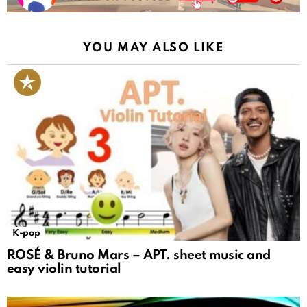
YOU MAY ALSO LIKE
K-pop
ROSÉ & Bruno Mars – APT. sheet music and
easy violin tutorial