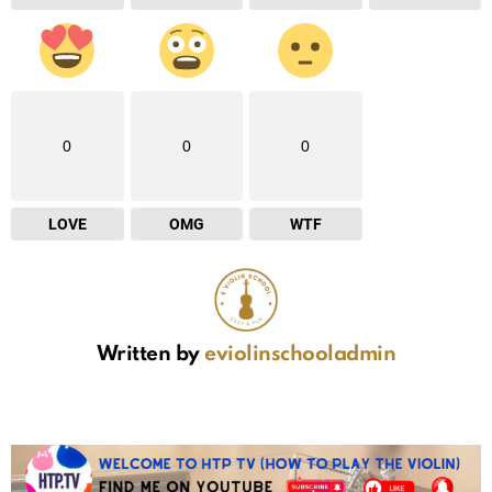
0
0
0
LOVE
OMG
WTF
Written by
eviolinschooladmin