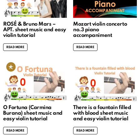
ROSÉ & Bruno Mars –
Mozart violin concerto
APT. sheet music and easy
no.3 piano
violin tutorial
accompaniment
READ MORE
READ MORE
O Fortuna (Carmina
There is a fountain filled
Burana) sheet music and
with blood sheet music
easy violin tutorial
and easy violin tutorial
READ MORE
READ MORE