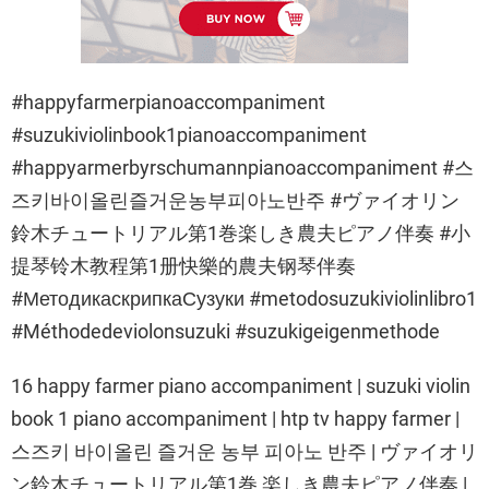
#happyfarmerpianoaccompaniment
#suzukiviolinbook1pianoaccompaniment
#happyarmerbyrschumannpianoaccompaniment #스
즈키바이올린즐거운농부피아노반주 #ヴァイオリン
鈴木チュートリアル第1巻楽しき農夫ピアノ伴奏 #小
提琴铃木教程第1册快樂的農夫钢琴伴奏
#МетодикаскрипкаСузуки #metodosuzukiviolinlibro1
#Méthodedeviolonsuzuki #suzukigeigenmethode
16 happy farmer piano accompaniment | suzuki violin
book 1 piano accompaniment | htp tv happy farmer |
스즈키 바이올린 즐거운 농부 피아노 반주 | ヴァイオリ
ン鈴木チュートリアル第1巻 楽しき農夫ピアノ伴奏 |