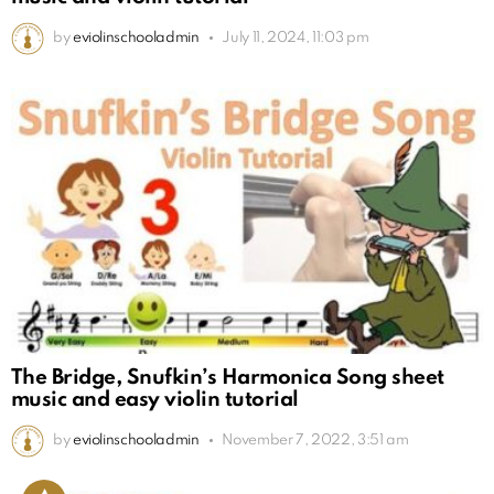
by
eviolinschooladmin
July 11, 2024, 11:03 pm
The Bridge, Snufkin’s Harmonica Song sheet
music and easy violin tutorial
by
eviolinschooladmin
November 7, 2022, 3:51 am