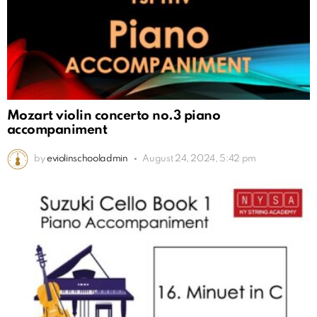
Mozart violin concerto no.3 piano
accompaniment
by
eviolinschooladmin
August 24, 2024, 5:42 pm