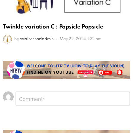
Twinkle variation C : Popsicle Popsicle
by
eviolinschooladmin
May 22, 2024, 1:32 am
Leave
Comment
*
a
Reply