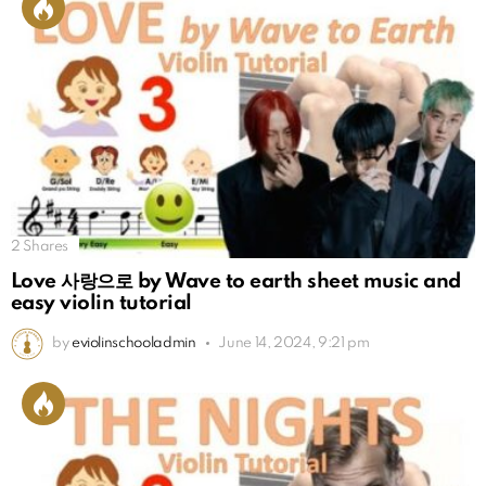
2
Shares
Love 사랑으로 by Wave to earth sheet music and
easy violin tutorial
by
eviolinschooladmin
June 14, 2024, 9:21 pm