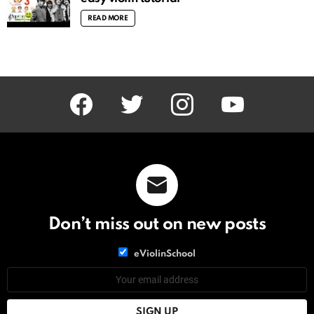
READ MORE
facebook
twitter
instagram
youtube
Don’t miss out on new posts
List
eViolinSchool
choice
List
Email
choice
address: