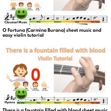
Classical Music
O Fortuna (Carmina Burana) sheet music and
easy violin tutorial
Hymns
There is a fountain filled with blood sheet music