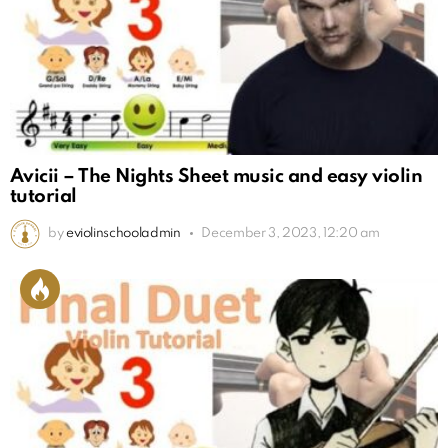
Avicii – The Nights Sheet music and easy violin
tutorial
by
eviolinschooladmin
December 3, 2023, 12:20 am