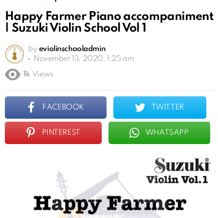
Happy Farmer Piano accompaniment
| Suzuki Violin School Vol 1
by
eviolinschooladmin
November 13, 2020, 1:25 am
1k
Views
FACEBOOK
TWITTER
PINTEREST
WHATSAPP