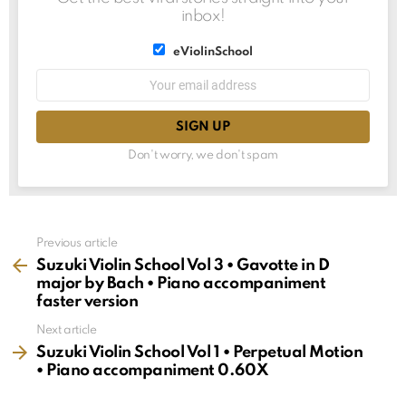
inbox!
List
eViolinSchool
choice
List
Email
choice
address:
Don't worry, we don't spam
See
Previous article
more
Suzuki Violin School Vol 3 • Gavotte in D
major by Bach • Piano accompaniment
faster version
Next article
Suzuki Violin School Vol 1 • Perpetual Motion
• Piano accompaniment 0.60X