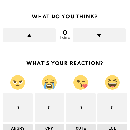
WHAT DO YOU THINK?
0
Points
WHAT'S YOUR REACTION?
0
0
0
0
ANGRY
CRY
CUTE
LOL