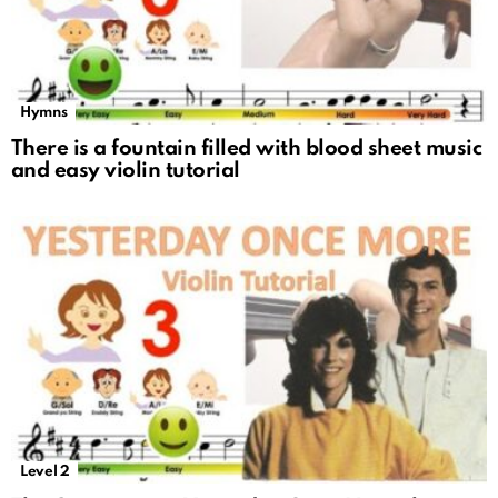
Hymns
There is a fountain filled with blood sheet music
and easy violin tutorial
Level 2