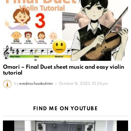
Omori – Final Duet sheet music and easy violin
tutorial
by
eviolinschooladmin
October 16, 2023, 10:24 pm
FIND ME ON YOUTUBE