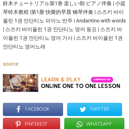
鈴木チュートリアル第1巻 楽しい朝 ピアノ伴奏 | 小提
琴铃木教程 |第1册 快樂的早晨 钢琴伴奏 | 스즈키 바이
올린 1권 안단티노 피아노 반주 | Andantino with words
| 스즈키 바이올린 1권 안단티노 영어 동요 | 스즈키 바
이올린 1권 안단티노 영어 가사 | 스즈키 바이올린 1권
안단티노 영어노래
source
FACEBOOK
TWITTER
PINTEREST
WHATSAPP