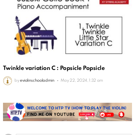
Twinkle variation C : Popsicle Popsicle
by
eviolinschooladmin
May 22, 2024, 1:32 am