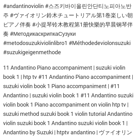
#andantinoviolin #스즈키바이올린안단티노피아노반
주 #ヴァイオリン鈴木チュートリアル第1巻楽しい朝
ピアノ伴奏 #小提琴铃木教程第1册快樂的早晨钢琴伴
奏 #МетодикаскрипкаСузуки
#metodosuzukiviolinlibro1 #Méthodedeviolonsuzuki
#suzukigeigenmethode
11 Andantino Piano accompaniment | suzuki violin
book 1 | htp tv #11 Andantino Piano accompaniment |
suzuki violin book 1 Piano accompaniment | #11
Andantino | suzuki violin book 1 #11 Andantino suzuki
violin book 1 Piano accompaniment on violin htp tv |
suzuki method suzuki book 1 violin tutorial Andantino
violin suzuki book 1 Andantino suzuki violin book 1 |
Andantino by Suzuki | htptv andantino | ヴァイオリン