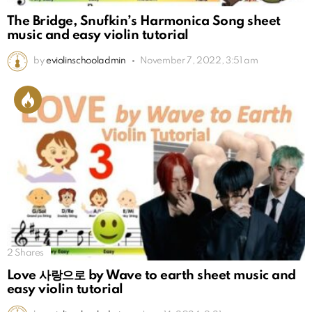
The Bridge, Snufkin’s Harmonica Song sheet
music and easy violin tutorial
by
eviolinschooladmin
November 7, 2022, 3:51 am
2
Shares
Love 사랑으로 by Wave to earth sheet music and
easy violin tutorial