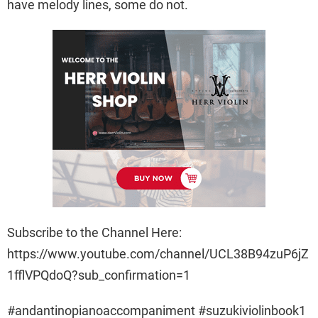
have melody lines, some do not.
Subscribe to the Channel Here:
https://www.youtube.com/channel/UCL38B94zuP6jZ
1fflVPQdoQ?sub_confirmation=1
#andantinopianoaccompaniment #suzukiviolinbook1