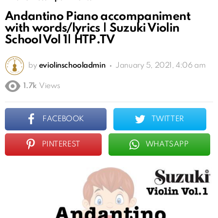
Andantino Piano accompaniment
with words/lyrics | Suzuki Violin
School Vol 1| HTP.TV
by
eviolinschooladmin
January 5, 2021, 4:06 am
1.7k
Views
FACEBOOK
TWITTER
PINTEREST
WHATSAPP