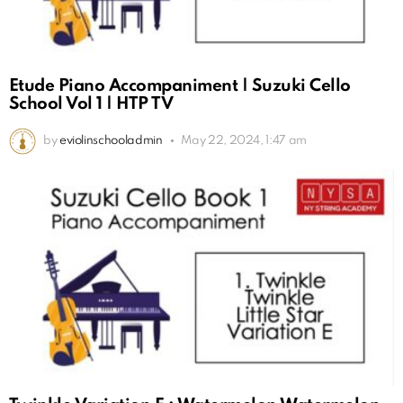
Etude Piano Accompaniment | Suzuki Cello
School Vol 1 | HTP TV
by
eviolinschooladmin
May 22, 2024, 1:47 am