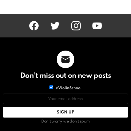
facebook
twitter
instagram
youtube
Don’t miss out on new posts
List
eViolinSchool
choice
List
Email
choice
address:
Don't worry, we don't spam