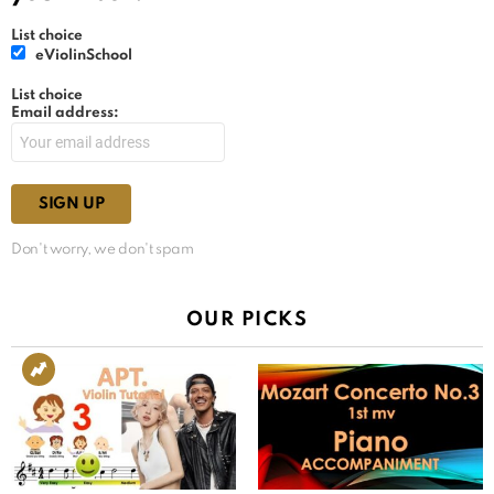
List choice
eViolinSchool
List choice
Email address:
Don't worry, we don't spam
OUR PICKS