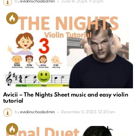
by
eviolinschooladmin
June 14, 2024, 9:21 pm
Avicii – The Nights Sheet music and easy violin
tutorial
by
eviolinschooladmin
December 3, 2023, 12:20 am