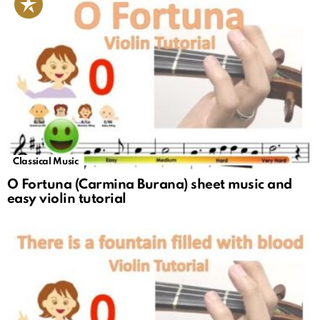
Classical Music
O Fortuna (Carmina Burana) sheet music and
easy violin tutorial