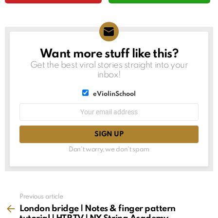
Want more stuff like this?
NEWSLETTER
Get the best viral stories straight into your
inbox!
List
eViolinSchool
choice
List
Email
choice
address:
Don't worry, we don't spam
See
Previous article
more
London bridge | Notes & finger pattern