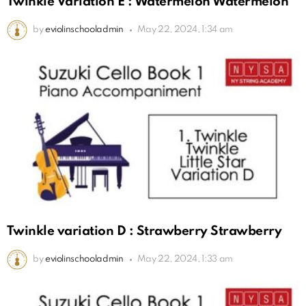
Twinkle Variation E : Watermelon Watermelon
by
eviolinschooladmin
May 22, 2024, 1:34 am
Twinkle variation D : Strawberry Strawberry
by
eviolinschooladmin
May 22, 2024, 1:33 am