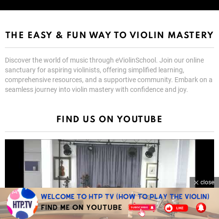
THE EASY & FUN WAY TO VIOLIN MASTERY
Discover the world of music through eViolinSchool. Join our online
sanctuary for aspiring violinists, offering simplified learning,
comprehensive resources, and a supportive community. Embark on a
seamless journey into violin mastery with confidence and joy.
FIND US ON YOUTUBE
close