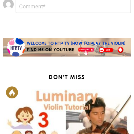
Leave
Comment
*
a
Reply
DON'T MISS