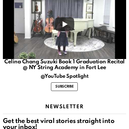
Celina Chang Suzuki Book 1 Graduation Recital
@ NY String Academy in Fort Lee
@YouTube Spotlight
SUBSCRIBE
NEWSLETTER
Get the best viral stories straight into
your inbox!