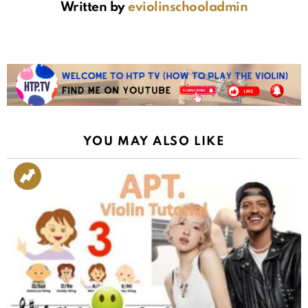
Written by
eviolinschooladmin
YOU MAY ALSO LIKE