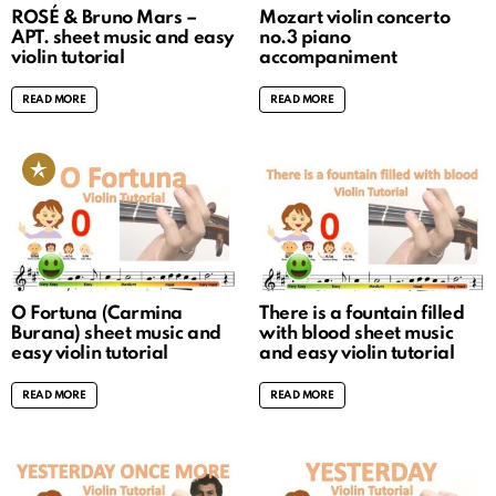
ROSÉ & Bruno Mars –
Mozart violin concerto
APT. sheet music and easy
no.3 piano
violin tutorial
accompaniment
READ MORE
READ MORE
O Fortuna (Carmina
There is a fountain filled
Burana) sheet music and
with blood sheet music
easy violin tutorial
and easy violin tutorial
READ MORE
READ MORE