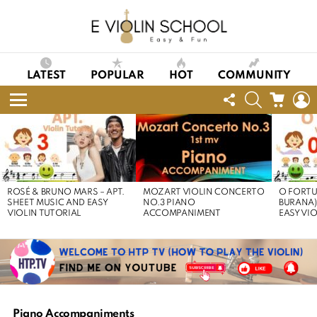
LATEST
POPULAR
HOT
COMMUNITY
FOLLOW
SEARCH
CART
L
US
Menu
LATEST
STORIES
ROSÉ & BRUNO MARS – APT.
MOZART VIOLIN CONCERTO
O FORTU
SHEET MUSIC AND EASY
NO.3 PIANO
BURANA)
VIOLIN TUTORIAL
ACCOMPANIMENT
EASY VI
Piano Accompaniments