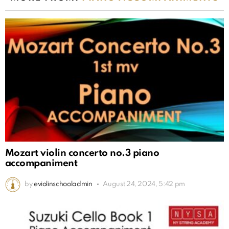
Mozart violin concerto no.3 piano
accompaniment
by
eviolinschooladmin
August 24, 2024, 5:42 pm