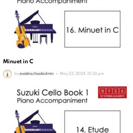
Minuet in C
by
eviolinschooladmin
May 23, 2024, 10:36 pm