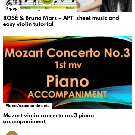
K-pop
ROSÉ & Bruno Mars – APT. sheet music and
easy violin tutorial
Piano Accompaniments
Mozart violin concerto no.3 piano
accompaniment