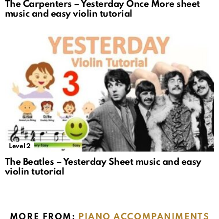
The Carpenters – Yesterday Once More sheet
music and easy violin tutorial
Level 2
The Beatles – Yesterday Sheet music and easy
violin tutorial
MORE FROM:
PIANO ACCOMPANIMENTS