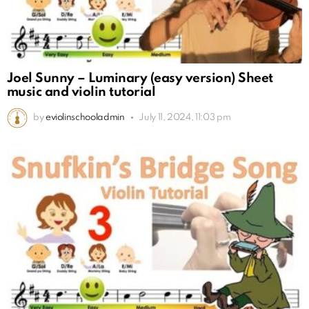
Joel Sunny – Luminary (easy version) Sheet
music and violin tutorial
by
eviolinschooladmin
July 11, 2024, 11:03 pm