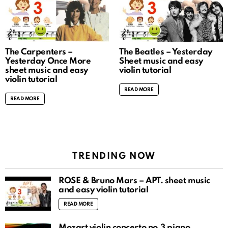
The Carpenters –
The Beatles – Yesterday
Yesterday Once More
Sheet music and easy
sheet music and easy
violin tutorial
violin tutorial
READ MORE
READ MORE
TRENDING NOW
ROSÉ & Bruno Mars – APT. sheet music
and easy violin tutorial
READ MORE
Mozart violin concerto no.3 piano