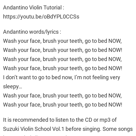
Andantino Violin Tutorial :
https://youtu.be/oBdYPL0CCSs
Andantino words/lyrics :
Wash your face, brush your teeth, go to bed NOW,
Wash your face, brush your teeth, go to bed NOW!
Wash your face, brush your teeth, go to bed NOW,
Wash your face, brush your teeth, go to bed NOW!
I don’t want to go to bed now, I’m not feeling very
sleepy…
Wash your face, brush your teeth, go to bed NOW,
Wash your face, brush your teeth, go to bed NOW!
It is recommended to listen to the CD or mp3 of
Suzuki Violin School Vol.1 before singing. Some songs