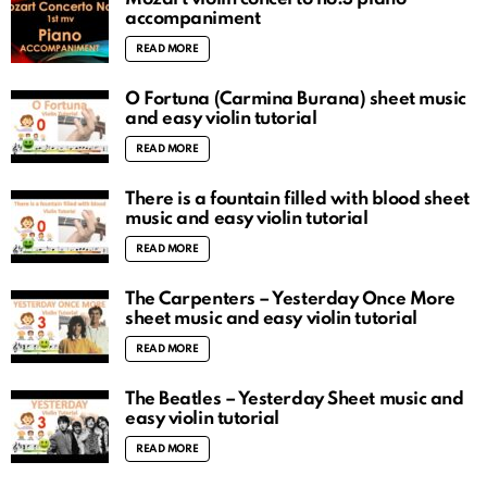
accompaniment
READ MORE
O Fortuna (Carmina Burana) sheet music
and easy violin tutorial
READ MORE
There is a fountain filled with blood sheet
music and easy violin tutorial
READ MORE
The Carpenters – Yesterday Once More
sheet music and easy violin tutorial
READ MORE
The Beatles – Yesterday Sheet music and
easy violin tutorial
READ MORE