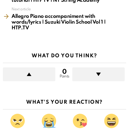
tutorial | HTP TV | NY String Academy
Next article
Allegro Piano accompaniment with
words/lyrics | Suzuki Violin School Vol 1 |
HTP.TV
WHAT DO YOU THINK?
0
Points
WHAT'S YOUR REACTION?