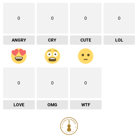
0
0
0
0
ANGRY
CRY
CUTE
LOL
0
0
0
LOVE
OMG
WTF