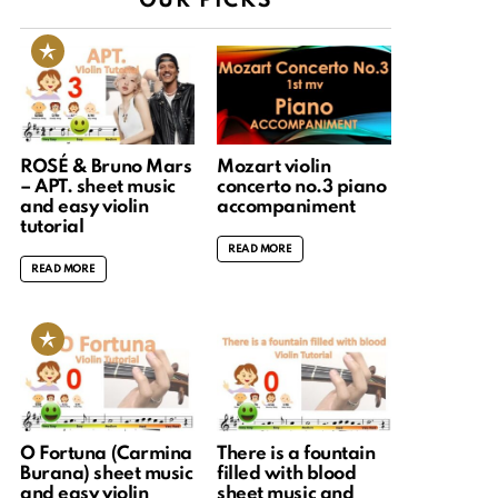
OUR PICKS
ROSÉ & Bruno Mars
Mozart violin
– APT. sheet music
concerto no.3 piano
and easy violin
accompaniment
tutorial
READ MORE
READ MORE
O Fortuna (Carmina
There is a fountain
Burana) sheet music
filled with blood
and easy violin
sheet music and