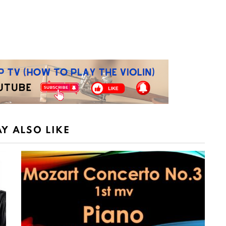
Y ALSO LIKE