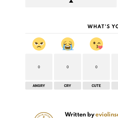
WHAT'S Y
0
0
0
ANGRY
CRY
CUTE
Written by
eviolin