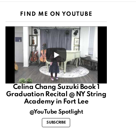
FIND ME ON YOUTUBE
Celina Chang Suzuki Book 1
Graduation Recital @ NY String
Academy in Fort Lee
@YouTube Spotlight
SUBSCRIBE