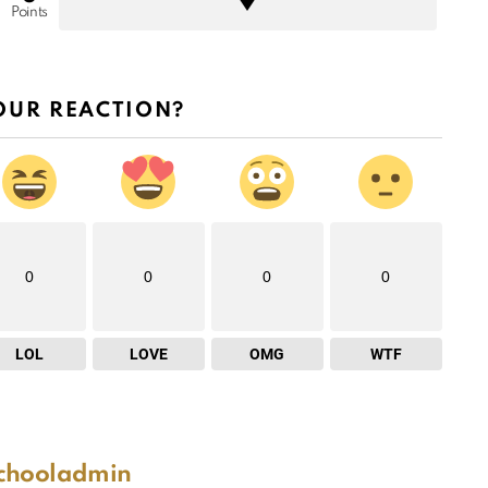
Points
OUR REACTION?
0
0
0
0
LOL
LOVE
OMG
WTF
schooladmin