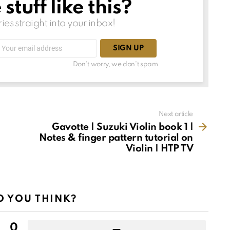
tuff like this?
ries straight into your inbox!
Email
address:
Don't worry, we don't spam
Next article
Gavotte | Suzuki Violin book 1 |
Notes & finger pattern tutorial on
Violin | HTP TV
 YOU THINK?
0