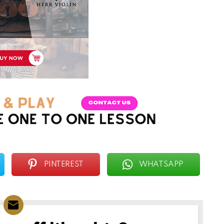
PINTEREST
WHATSAPP