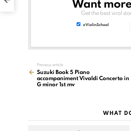
Want more s
v
NEWSLETTER
Get the best viral sto
List
List
eViolinSchool
choice
choice
See
Previous article
more
Suzuki Book 5 Piano
accompaniment Vivaldi Concerto in
G minor 1st mv
WHAT DO