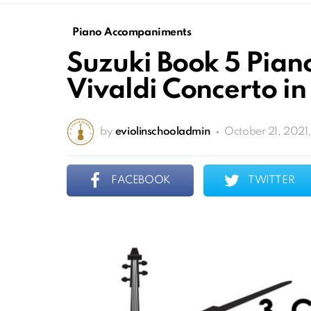
Piano Accompaniments
Suzuki Book 5 Pia
Vivaldi Concerto i
by
eviolinschooladmin
October 21, 2021
FACEBOOK
TWITTER