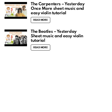
The Carpenters – Yesterday
Once More sheet music and
easy violin tutorial
READ MORE
The Beatles – Yesterday
Sheet music and easy violin
tutorial
READ MORE