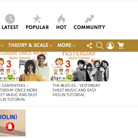
LATEST
POPULAR
HOT
COMMUNITY
FOLLOW
SEARCH
LOGIN
CART
THEORY & SCALE
MORE
US
 CARPENTERS –
THE BEATLES – YESTERDAY
STERDAY ONCE MORE
SHEET MUSIC AND EASY
ET MUSIC AND EASY
VIOLIN TUTORIAL
LIN TUTORIAL