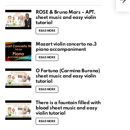
HTP
ROSÉ & Bruno Mars – APT.
sheet music and easy violin
tutorial
READ MORE
Mozart violin concerto no.3
piano accompaniment
READ MORE
O Fortuna (Carmina Burana)
sheet music and easy violin
tutorial
READ MORE
There is a fountain filled with
blood sheet music and easy
violin tutorial
READ MORE