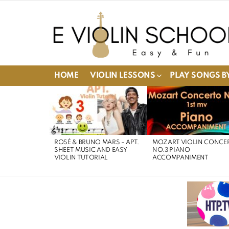
HOME
VIOLIN LESSONS
PLAY SONGS BY
LATEST
STORIES
ROSÉ & BRUNO MARS – APT.
MOZART VIOLIN CONCE
SHEET MUSIC AND EASY
NO.3 PIANO
VIOLIN TUTORIAL
ACCOMPANIMENT