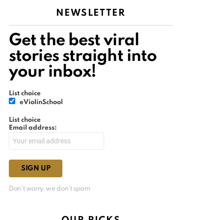
NEWSLETTER
Get the best viral
stories straight into
your inbox!
List choice
eViolinSchool
List choice
Email address:
Don't worry, we don't spam