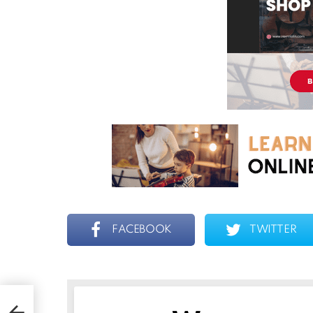
FACEBOOK
TWITTER
ent