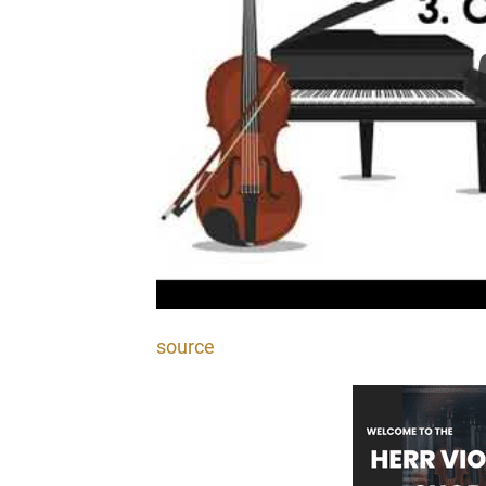
source