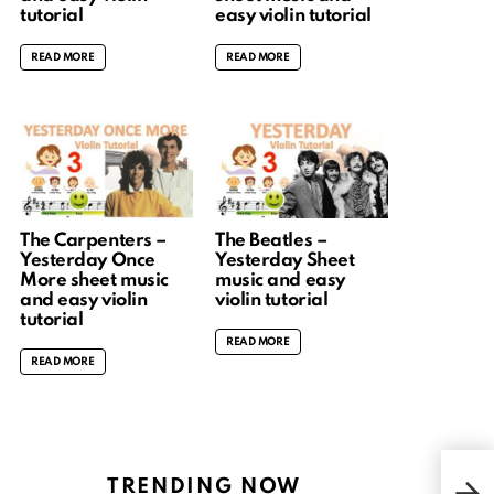
tutorial
easy violin tutorial
READ MORE
READ MORE
The Carpenters –
The Beatles –
Yesterday Once
Yesterday Sheet
More sheet music
music and easy
and easy violin
violin tutorial
tutorial
READ MORE
READ MORE
Gavo
TRENDING NOW
& fi