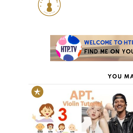
YOU MA