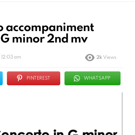
no accompaniment
n G minor 2nd mv
, 12:03 am
2k
Views
PINTEREST
WHATSAPP