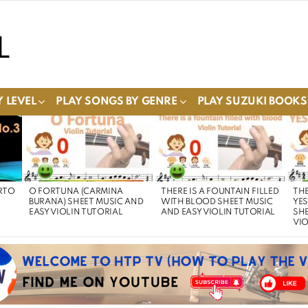
 LEVEL
PLAY SONGS BY GENRE
PLAY SUZUKI BOOKS
RTO
O FORTUNA (CARMINA
THERE IS A FOUNTAIN FILLED
THE
BURANA) SHEET MUSIC AND
WITH BLOOD SHEET MUSIC
YE
EASY VIOLIN TUTORIAL
AND EASY VIOLIN TUTORIAL
SHE
VIO