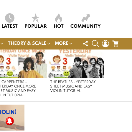
LATEST
POPULAR
HOT
COMMUNITY
FOLLOW
SEARCH
LOGIN
CART
THEORY & SCALE
MORE
US
 CARPENTERS –
THE BEATLES – YESTERDAY
STERDAY ONCE MORE
SHEET MUSIC AND EASY
ET MUSIC AND EASY
VIOLIN TUTORIAL
LIN TUTORIAL