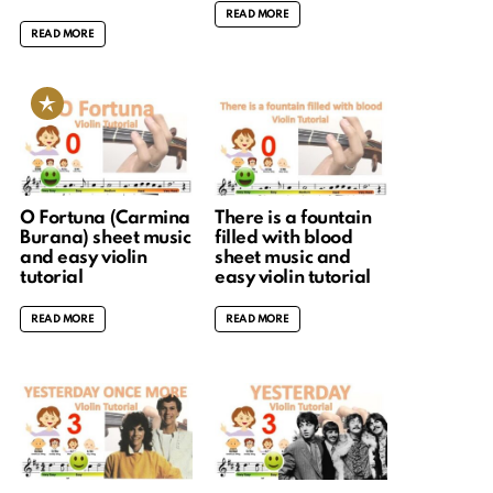
READ MORE
READ MORE
O Fortuna (Carmina
There is a fountain
Burana) sheet music
filled with blood
and easy violin
sheet music and
tutorial
easy violin tutorial
READ MORE
READ MORE