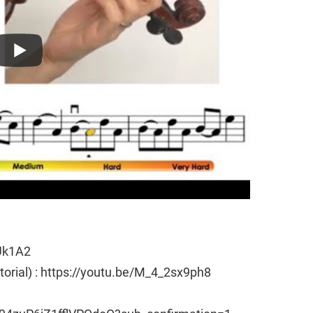
Uk1A2
utorial) : https://youtu.be/M_4_2sx9ph8