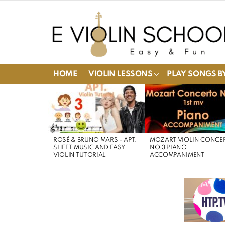
HOME
VIOLIN LESSONS
PLAY SONGS BY
LATEST
STORIES
ROSÉ & BRUNO MARS – APT.
MOZART VIOLIN CONCE
SHEET MUSIC AND EASY
NO.3 PIANO
VIOLIN TUTORIAL
ACCOMPANIMENT