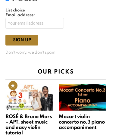
List choice
Email address:
Don't worry, we don't spam
OUR PICKS
ROSÉ & Bruno Mars
Mozart violin
– APT. sheet music
concerto no.3 piano
and easy violin
accompaniment
tutorial