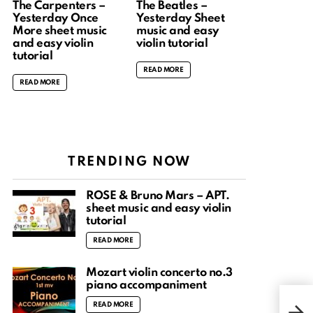
The Carpenters –
The Beatles –
Yesterday Once
Yesterday Sheet
More sheet music
music and easy
and easy violin
violin tutorial
tutorial
READ MORE
READ MORE
TRENDING NOW
ROSÉ & Bruno Mars – APT.
sheet music and easy violin
tutorial
READ MORE
Mozart violin concerto no.3
piano accompaniment
Hunt
READ MORE
2 | 