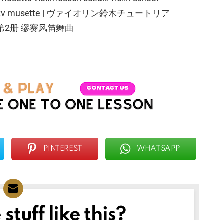
ach | htptv musette | ヴァイオリン鈴木チュートリア
第2册 缪赛风笛舞曲
PINTEREST
WHATSAPP
tuff like this?