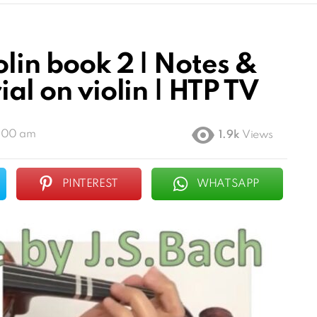
olin book 2 | Notes &
ial on violin | HTP TV
4:00 am
1.9k
Views
PINTEREST
WHATSAPP