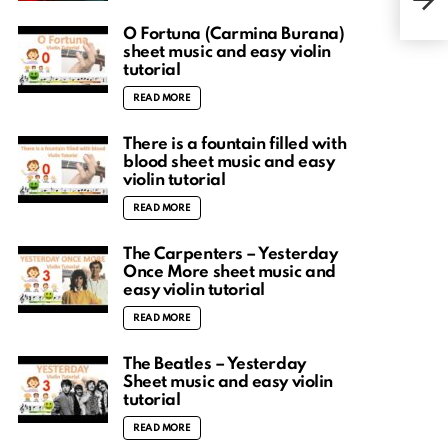
viol
O Fortuna (Carmina Burana)
sheet music and easy violin
tutorial
READ MORE
There is a fountain filled with
blood sheet music and easy
violin tutorial
READ MORE
The Carpenters – Yesterday
Once More sheet music and
easy violin tutorial
READ MORE
The Beatles – Yesterday
Sheet music and easy violin
tutorial
READ MORE