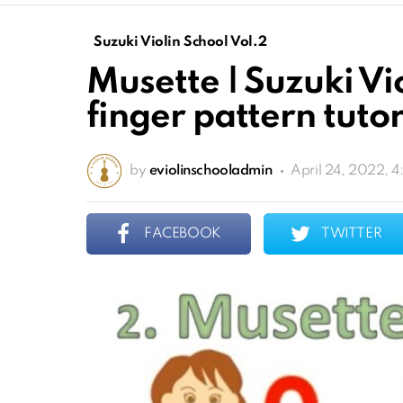
Suzuki Violin School Vol.2
Musette | Suzuki Vi
finger pattern tutor
by
eviolinschooladmin
April 24, 2022, 
FACEBOOK
TWITTER