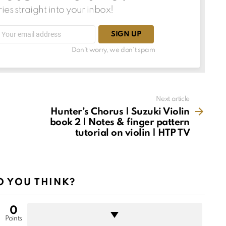
ries straight into your inbox!
Email
address:
Don't worry, we don't spam
Next article
Hunter’s Chorus | Suzuki Violin
book 2 | Notes & finger pattern
tutorial on violin | HTP TV
 YOU THINK?
0
Points