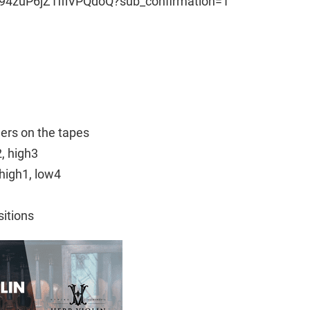
94zuP6jZ1fflVPQdoQ?sub_confirmation=1
ngers on the tapes
2, high3
high1, low4
sitions