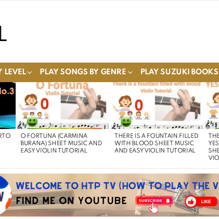
 LEVEL
PLAY SONGS BY GENRE
PLAY SUZUKI BOOKS
RTO
O FORTUNA (CARMINA
THERE IS A FOUNTAIN FILLED
THE
BURANA) SHEET MUSIC AND
WITH BLOOD SHEET MUSIC
YE
EASY VIOLIN TUTORIAL
AND EASY VIOLIN TUTORIAL
SHE
VIO