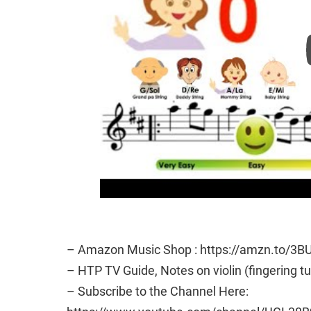
– Amazon Music Shop : https://amzn.to/3B
– HTP TV Guide, Notes on violin (fingering t
– Subscribe to the Channel Here: