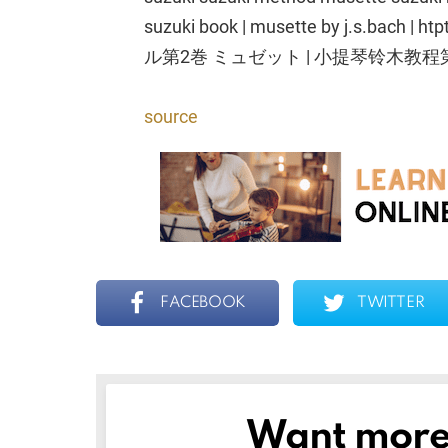
suzuki book | musette by j.s.b
ル第2巻 ミュゼット | 小提琴铃木教程
source
FACEBOOK
TWITTER
Want more s
NEWSLETTER