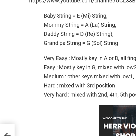
https://www.youtube.com/channel/UCL38B
Baby String = E (Mi) String,
Mommy String = A (La) String,
Daddy String = D (Re) String),
Grand pa String = G (Sol) String
Very Easy : Mostly key in A or D, all fi
Easy : Mostly key in G, mixed with low
Medium : other keys mixed with low1, 
Hard : mixed with 3rd position
Very hard : mixed with 2nd, 4th, 5th po
|
nger