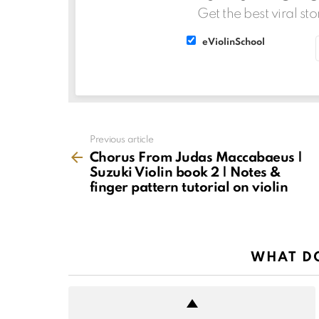
Get the best viral sto
List
List
eViolinSchool
choice
choice
See
Previous article
more
Chorus From Judas Maccabaeus |
Suzuki Violin book 2 | Notes &
finger pattern tutorial on violin
WHAT DO