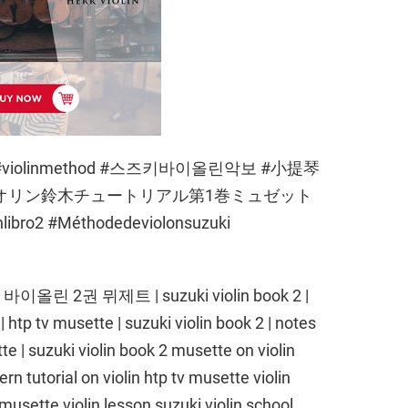
book2 #violinmethod #스즈키바이올린악보 #小提琴
イオリン鈴木チュートリアル第1巻ミュゼット
nlibro2 #Méthodedeviolonsuzuki
키 바이올린 2권 뮈제트 | suzuki violin book 2 |
 | htp tv musette | suzuki violin book 2 | notes
tte | suzuki violin book 2 musette on violin
ern tutorial on violin htp tv musette violin
usette violin lesson suzuki violin school