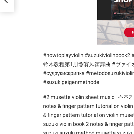
#howtoplayviolin #suzukiviolin
铃木教程第1册缪赛风笛舞曲 #ヴァ
#судзукискрипка #metodosuzukivioli
#suzukigeigenmethode
#2 musette violin sheet music | 스즈
notes & finger pattern tutorial on violin
& finger pattern tutorial on violin muse
suzuki violin book 2 notes & finger patt
suzuki suzuki method musette suzuki m