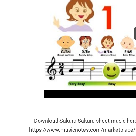
– Download Sakura Sakura sheet music here
https://www.musicnotes.com/marketplac