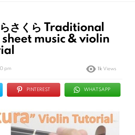
らさくら Traditional
sheet music & violin
ial
00 pm
1k
Views
PINTEREST
WHATSAPP