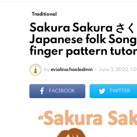
Traditional
Sakura Sakura さく
Japanese folk Song 
finger pattern tutor
by
eviolinschooladmin
June 3, 2022, 1:
FACEBOOK
TWITTER