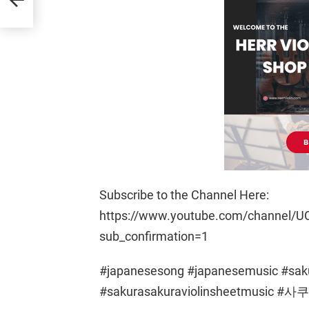
Subscribe to the Channel Here:
https://www.youtube.com/channel/U
sub_confirmation=1
#japanesesong #japanesemusic #saku
#sakurasakuraviolinsheetmusi