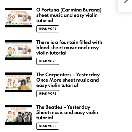
patt
O Fortuna (Carmina Burana)
sheet music and easy violin
tutorial
READ MORE
There is a fountain filled with
blood sheet music and easy
violin tutorial
READ MORE
The Carpenters – Yesterday
Once More sheet music and
easy violin tutorial
READ MORE
The Beatles – Yesterday
Sheet music and easy violin
tutorial
READ MORE