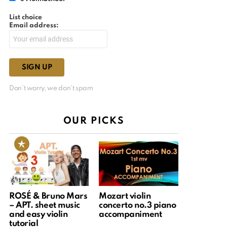
List choice
Email address:
Don't worry, we don't spam
OUR PICKS
ROSÉ & Bruno Mars
Mozart violin
– APT. sheet music
concerto no.3 piano
and easy violin
accompaniment
tutorial