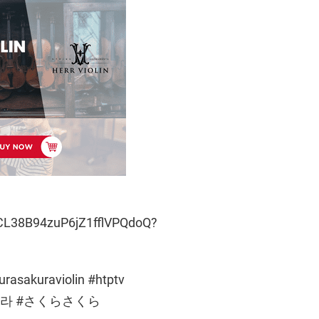
CL38B94zuP6jZ1fflVPQdoQ?
rasakuraviolin #htptv
c #사쿠라 #さくらさくら