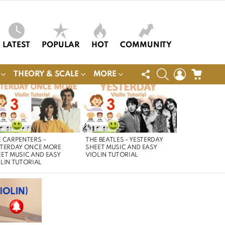
LATEST
POPULAR
HOT
COMMUNITY
FOLLOW
SEARCH
LOGIN
CART
THEORY & SCALE
MORE
US
 CARPENTERS –
THE BEATLES – YESTERDAY
STERDAY ONCE MORE
SHEET MUSIC AND EASY
ET MUSIC AND EASY
VIOLIN TUTORIAL
LIN TUTORIAL