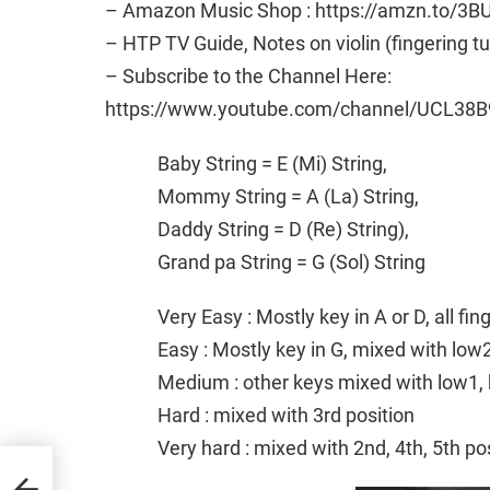
– Amazon Music Shop : https://amzn.to/3B
– HTP TV Guide, Notes on violin (fingering t
– Subscribe to the Channel Here:
https://www.youtube.com/channel/UCL38B
Baby String = E (Mi) String,
Mommy String = A (La) String,
Daddy String = D (Re) String),
Grand pa String = G (Sol) String
Very Easy : Mostly key in A or D, all fi
Easy : Mostly key in G, mixed with low
Medium : other keys mixed with low1, 
Hard : mixed with 3rd position
Very hard : mixed with 2nd, 4th, 5th po
in