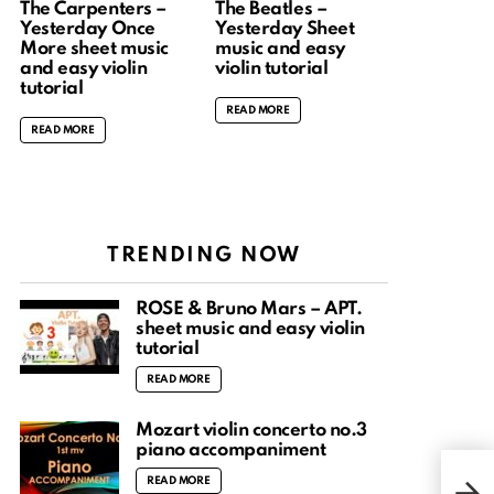
The Carpenters –
The Beatles –
Yesterday Once
Yesterday Sheet
More sheet music
music and easy
and easy violin
violin tutorial
tutorial
READ MORE
READ MORE
TRENDING NOW
ROSÉ & Bruno Mars – APT.
sheet music and easy violin
tutorial
READ MORE
Mozart violin concerto no.3
piano accompaniment
Gree
READ MORE
Song