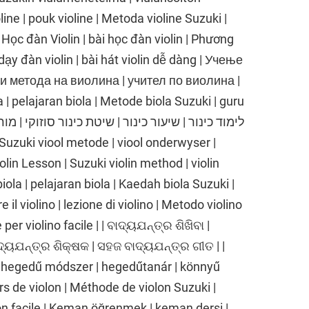
line | pouk violine | Metoda violine Suzuki |
| Học đàn Violin | bài học đàn violin | Phương
dạy đàn violin | bài hát violin dễ dàng | Учење
ки метода на виолина | учител по виолина |
| pelajaran biola | Metode biola Suzuki | guru
iolin Lesson | Suzuki violin method | violin
biola | pelajaran biola | Kaedah biola Suzuki |
 il violino | lezione di violino | Metodo violino
er violino facile | | ବାଦ୍ୟଯନ୍ତ୍ର ଶିଖିବା |
ାଦ୍ୟଯନ୍ତ୍ର ଶିକ୍ଷକ | ସହଜ ବାଦ୍ୟଯନ୍ତ୍ର ଗୀତ | |
 hegedű módszer | hegedűtanár | könnyű
rs de violon | Méthode de violon Suzuki |
on facile | Keman öğrenmek | keman dersi |