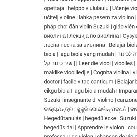
opettaja | helppo viululaulu | Učenje vio
učitelj violine | lahka pesem za violino 
pháp chơi đàn violin Suzuki | giáo viên 
виолина | лекција по виолина | Сузу
лесна песна за виолина | Belajar biola 
biola | lagu biola yang mudah | לימוד כינור | שיעור כינור | שיטת כינור סוזוקי | מורה לכינור
| שיר כינור קל | Leer die viool | vioolles | Suzuki viool metode | viool onderwyser |
maklike vioolliedjie | Cognita violina | v
doctor | facile vitae canticum | Belajar 
cikgu biola | lagu biola mudah | Imparare
Suzuki | insegnante di violino | canzone p
ବାଦ୍ୟଯନ୍ତ୍ର | ସୁଜୁକି ଭୋଇଲିନ୍ ପଦ୍ଧତି | ବ
Hegedűtanulás | hegedűlecke | Suzuki
hegedűs dal | Apprendre le violon | cou
professeur de violon | chanson de viol