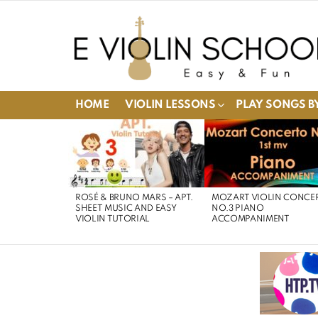
HOME
VIOLIN LESSONS
PLAY SONGS BY
LATEST
STORIES
ROSÉ & BRUNO MARS – APT.
MOZART VIOLIN CONCE
SHEET MUSIC AND EASY
NO.3 PIANO
VIOLIN TUTORIAL
ACCOMPANIMENT