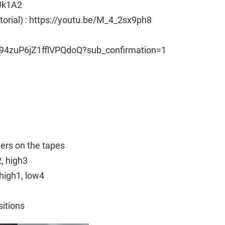
Uk1A2
utorial) : https://youtu.be/M_4_2sx9ph8
94zuP6jZ1fflVPQdoQ?sub_confirmation=1
ngers on the tapes
2, high3
high1, low4
sitions