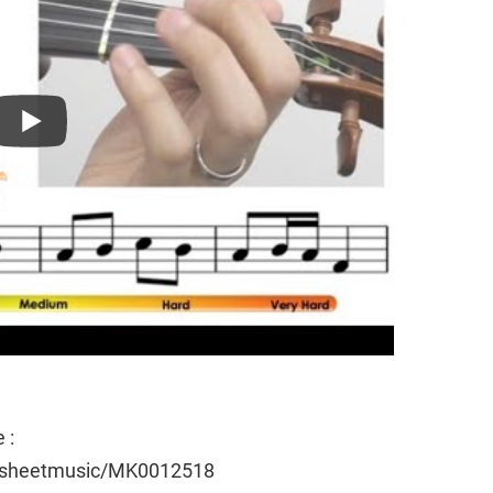
 :
e/sheetmusic/MK0012518