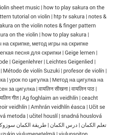
heet music | how to play sakura on the
tern tutorial on violin | htp tv sakura | notes &
 sakura on the violin notes & finger pattern
kura on the violin | how to play sakura |
ы на скрипке, метод игры на скрипке
егкая песня для скрипки | Geige lernen |
e | Geigenlehrer | Leichtes Geigenlied |
 | Método de violín Suzuki | profesor de violín |
улка | урок по цигулка | Метод на цигулка на
н за цигулка | वायलिन सीखना | वायलिन पाठ |
वायलिन गीत | Ag foghlaim an veidhlín | ceacht
oir veidhlín | Amhrán veidhlín éasca | Učit se
ová metoda | učitel houslí | snadná houslová
 Suzukin viulumenetelmä | viulunsoiton