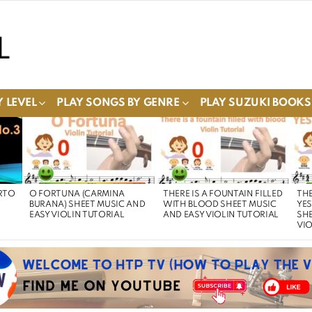
 LEVEL
PLAY SONGS BY GENRE
PLAY SUZUKI BOOKS
RTO
O FORTUNA (CARMINA
THERE IS A FOUNTAIN FILLED
THE
BURANA) SHEET MUSIC AND
WITH BLOOD SHEET MUSIC
YE
EASY VIOLIN TUTORIAL
AND EASY VIOLIN TUTORIAL
SHE
VIO