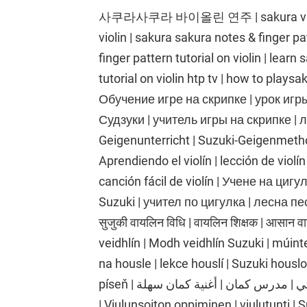
사쿠라사쿠라 바이올린 연주 | sakura violin s
violin | sakura sakura notes & finger pat
finger pattern tutorial on violin | learn
tutorial on violin htp tv | how to playsa
Обучение игре на скрипке | урок игр
Судзуки | учитель игры на скрипке | л
Geigenunterricht | Suzuki-Geigenmethod
Aprendiendo el violín | lección de violín
canción fácil de violín | Учене на циг
Suzuki | учител по цигулка | лесна песе
सुजुकी वायलिन विधि | वायलिन शिक्षक | आसान 
veidhlín | Modh veidhlín Suzuki | múinte
na housle | lekce houslí | Suzuki housl
píseň | تعلم الكمان | درس الكمان | طريقة الكمان سوزوكي | مدرس كمان | أغنية كمان سهلة
| Viulunsoiton oppiminen | viulutunti |