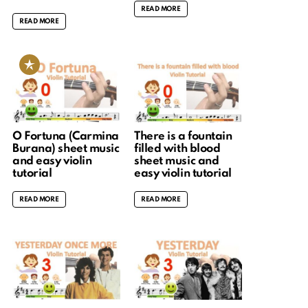
READ MORE
READ MORE
O Fortuna (Carmina
There is a fountain
Burana) sheet music
filled with blood
and easy violin
sheet music and
tutorial
easy violin tutorial
READ MORE
READ MORE