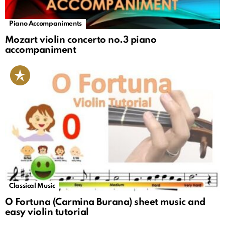
Piano Accompaniments
Mozart violin concerto no.3 piano
accompaniment
Classical Music
O Fortuna (Carmina Burana) sheet music and
easy violin tutorial