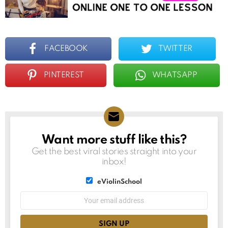
FACEBOOK
TWITTER
PINTEREST
WHATSAPP
Want more stuff like this?
NEWSLETTER
Get the best viral stories straight into your
inbox!
List
eViolinSchool
choice
List
Email
choice
address: