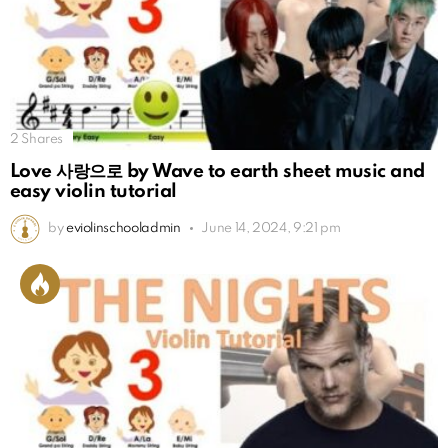
2
Shares
Love 사랑으로 by Wave to earth sheet music and
easy violin tutorial
by
eviolinschooladmin
June 14, 2024, 9:21 pm