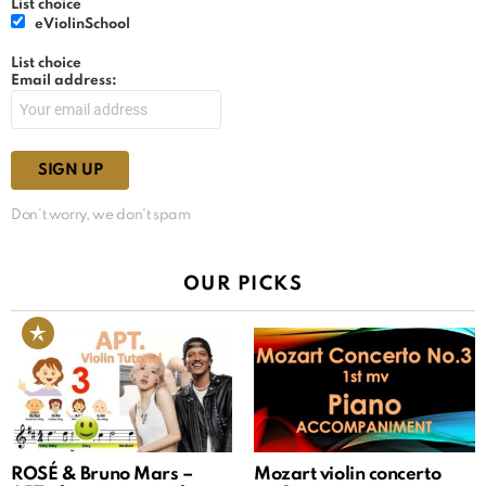
List choice
eViolinSchool
List choice
Email address:
Don't worry, we don't spam
OUR PICKS
ROSÉ & Bruno Mars –
Mozart violin concerto