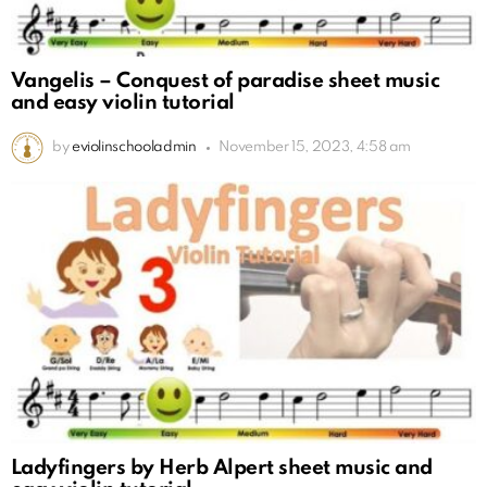
Vangelis – Conquest of paradise sheet music
and easy violin tutorial
by
eviolinschooladmin
November 15, 2023, 4:58 am
Ladyfingers by Herb Alpert sheet music and