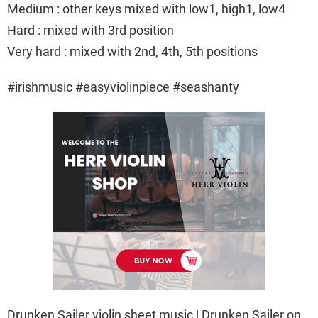
Medium : other keys mixed with low1, high1, low4
Hard : mixed with 3rd position
Very hard : mixed with 2nd, 4th, 5th positions
#irishmusic #easyviolinpiece #seashanty
Drunken Sailer violin sheet music | Drunken Sailer on