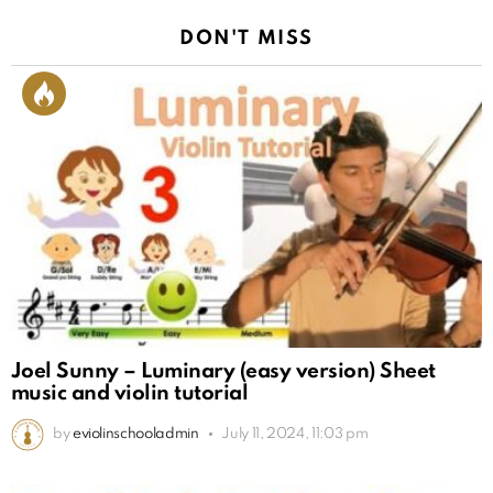
DON'T MISS
Joel Sunny – Luminary (easy version) Sheet
music and violin tutorial
by
eviolinschooladmin
July 11, 2024, 11:03 pm