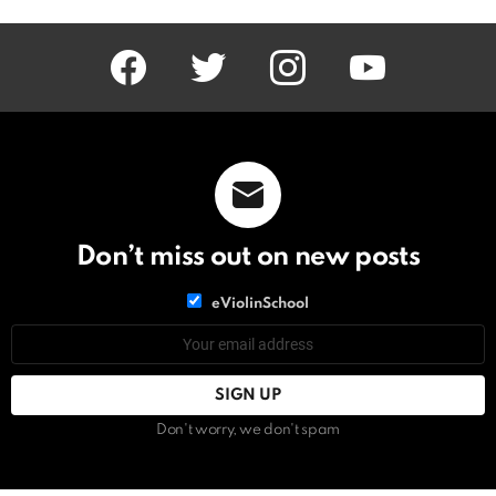
facebook
twitter
instagram
youtube
Don’t miss out on new posts
List
eViolinSchool
choice
List
Email
choice
address:
Don't worry, we don't spam