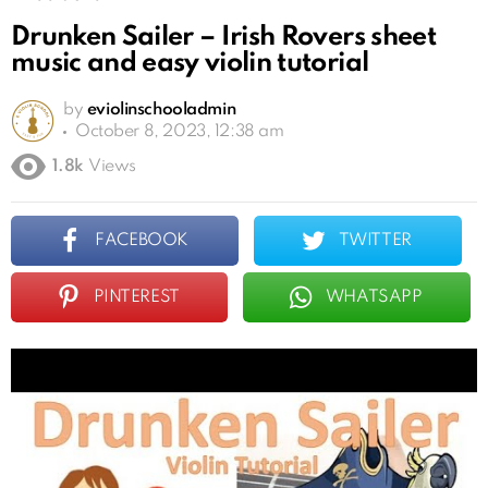
Drunken Sailer – Irish Rovers sheet
music and easy violin tutorial
by
eviolinschooladmin
October 8, 2023, 12:38 am
1.8k
Views
FACEBOOK
TWITTER
PINTEREST
WHATSAPP