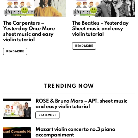
The Carpenters –
The Beatles – Yesterday
Yesterday Once More
Sheet music and easy
sheet music and easy
violin tutorial
violin tutorial
READ MORE
READ MORE
TRENDING NOW
ROSÉ & Bruno Mars – APT. sheet music
and easy violin tutorial
READ MORE
Mozart violin concerto no.3 piano
accompaniment