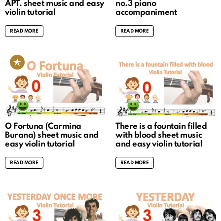
APT. sheet music and easy
no.3 piano
violin tutorial
accompaniment
READ MORE
READ MORE
O Fortuna (Carmina
There is a fountain filled
Burana) sheet music and
with blood sheet music
easy violin tutorial
and easy violin tutorial
READ MORE
READ MORE