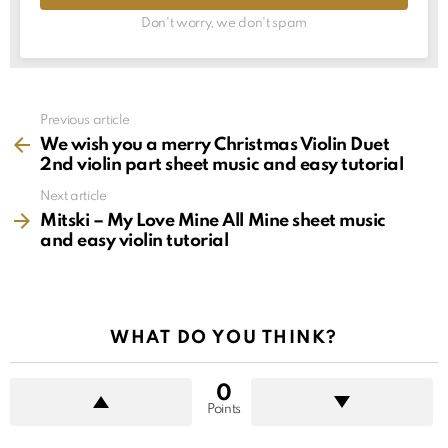
Don't worry, we don't spam
See
Previous article
more
We wish you a merry Christmas Violin Duet
2nd violin part sheet music and easy tutorial
Next article
Mitski – My Love Mine All Mine sheet music
and easy violin tutorial
WHAT DO YOU THINK?
0
Points