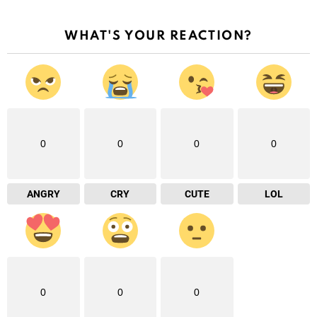
WHAT'S YOUR REACTION?
0
0
0
0
ANGRY
CRY
CUTE
LOL
0
0
0