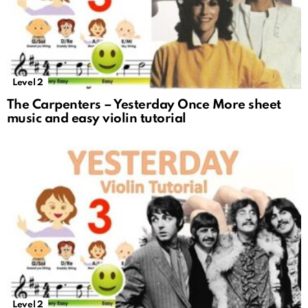
Level 2
The Carpenters – Yesterday Once More sheet
music and easy violin tutorial
Level 2