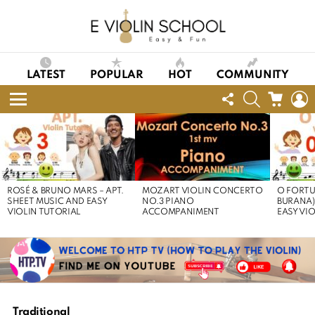
LATEST
POPULAR
HOT
COMMUNITY
FOLLOW
SEARCH
CART
L
US
Menu
LATEST
STORIES
ROSÉ & BRUNO MARS – APT.
MOZART VIOLIN CONCERTO
O FORTU
SHEET MUSIC AND EASY
NO.3 PIANO
BURANA)
VIOLIN TUTORIAL
ACCOMPANIMENT
EASY VI
Traditional