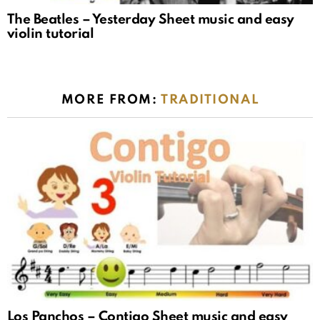
The Beatles – Yesterday Sheet music and easy
violin tutorial
MORE FROM:
TRADITIONAL
Los Panchos – Contigo Sheet music and easy