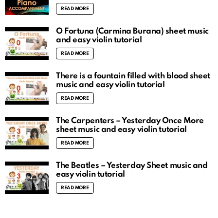
READ MORE
O Fortuna (Carmina Burana) sheet music
and easy violin tutorial
READ MORE
There is a fountain filled with blood sheet
music and easy violin tutorial
READ MORE
The Carpenters – Yesterday Once More
sheet music and easy violin tutorial
READ MORE
The Beatles – Yesterday Sheet music and
easy violin tutorial
READ MORE