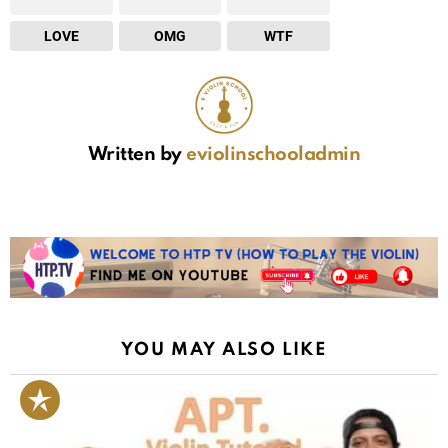
LOVE
OMG
WTF
Written by
eviolinschooladmin
YOU MAY ALSO LIKE