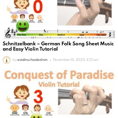
Schnitzelbank – German Folk Song Sheet Music
and Easy Violin Tutorial
by
eviolinschooladmin
November 16, 2023, 4:21 am