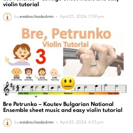
violin tutorial
by
eviolinschooladmin
April 25, 2024, 7:09 pm
Bre Petrunko – Koutev Bulgarian National
Ensemble sheet music and easy violin tutorial
by
eviolinschooladmin
April 25, 2024, 4:55 pm