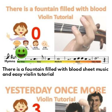
Hymns
There is a fountain filled with blood sheet music
and easy violin tutorial