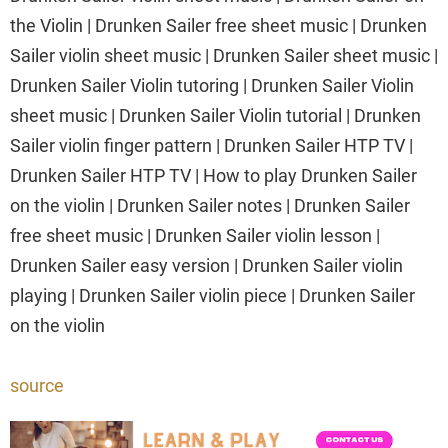
the Violin | Drunken Sailer free sheet music | Drunken
Sailer violin sheet music | Drunken Sailer sheet music |
Drunken Sailer Violin tutoring | Drunken Sailer Violin
sheet music | Drunken Sailer Violin tutorial | Drunken
Sailer violin finger pattern | Drunken Sailer HTP TV |
Drunken Sailer HTP TV | How to play Drunken Sailer
on the violin | Drunken Sailer notes | Drunken Sailer
free sheet music | Drunken Sailer violin lesson |
Drunken Sailer easy version | Drunken Sailer violin
playing | Drunken Sailer violin piece | Drunken Sailer
on the violin
source