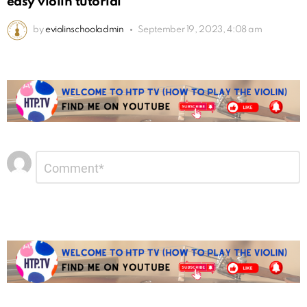
easy violin tutorial
by
eviolinschooladmin
September 19, 2023, 4:08 am
Leave
Comment
*
a
Reply