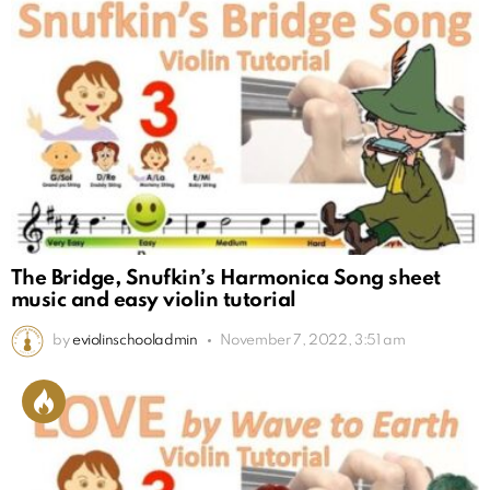
The Bridge, Snufkin’s Harmonica Song sheet
music and easy violin tutorial
by
eviolinschooladmin
November 7, 2022, 3:51 am