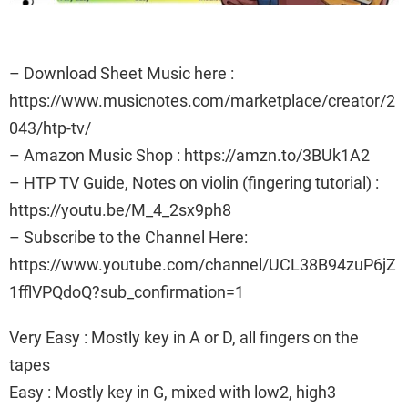
– Download Sheet Music here :
https://www.musicnotes.com/marketplace/creator/2
043/htp-tv/
– Amazon Music Shop : https://amzn.to/3BUk1A2
– HTP TV Guide, Notes on violin (fingering tutorial) :
https://youtu.be/M_4_2sx9ph8
– Subscribe to the Channel Here:
https://www.youtube.com/channel/UCL38B94zuP6jZ
1fflVPQdoQ?sub_confirmation=1
Very Easy : Mostly key in A or D, all fingers on the
tapes
Easy : Mostly key in G, mixed with low2, high3