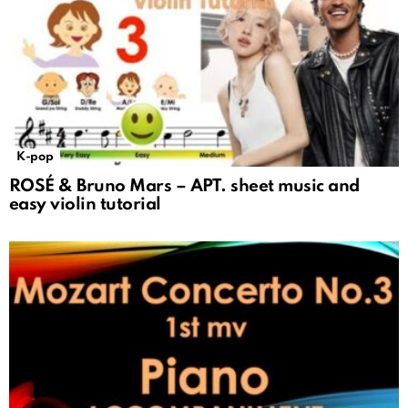
K-pop
ROSÉ & Bruno Mars – APT. sheet music and
easy violin tutorial