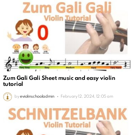
Zum Gali Gali Sheet music and easy violin
tutorial
by
eviolinschooladmin
February 12, 2024, 12:05 am