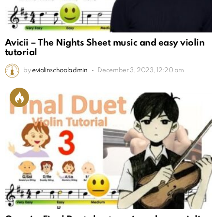
Avicii – The Nights Sheet music and easy violin
tutorial
by
eviolinschooladmin
December 3, 2023, 12:20 am