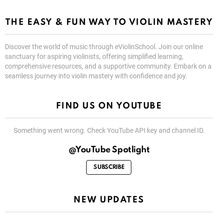
THE EASY & FUN WAY TO VIOLIN MASTERY
Discover the world of music through eViolinSchool. Join our online
sanctuary for aspiring violinists, offering simplified learning,
comprehensive resources, and a supportive community. Embark on a
seamless journey into violin mastery with confidence and joy.
FIND US ON YOUTUBE
Something went wrong. Check YouTube API key and channel ID.
@YouTube Spotlight
SUBSCRIBE
NEW UPDATES