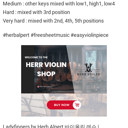
Medium : other keys mixed with low1, high1, low4
Hard : mixed with 3rd position
Very hard : mixed with 2nd, 4th, 5th positions
#herbalpert #freesheetmusic #easyviolinpiece
Ladyfingers by Herb Alpert 바이올린 레슨 |