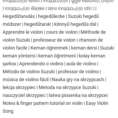
ବାଦ୍ୟଯନ୍ତ୍ର ଶିଖିବା | ବାଦ୍ୟଯନ୍ତ୍ର | ସୁଜୁକି ଭୋଇଲିନ୍ ପଦ୍ଧତି
| ବାଦ୍ୟଯନ୍ତ୍ର ଶିକ୍ଷକ | ସହଜ ବାଦ୍ୟଯନ୍ତ୍ର ଗୀତ | |
Hegedűtanulás | hegedűlecke | Suzuki hegedű
módszer | hegedűtanár | könnyű hegedűs dal |
Apprendre le violon | cours de violon | Méthode de
violon Suzuki | professeur de violon | chanson de
violon facile | Keman öğrenmek | keman dersi | Suzuki
keman yöntemi | keman öğretmeni | kolay keman
şarkısı | Aprendendo o violino | aula de violino |
Método de violino Suzuki | professor de violino |
música de violino fácil | Nauka gry na skrzypcach |
lekcja skrzypiec | Metoda na skrzypce Suzuki |
nauczyciel skrzypiec | łatwa piosenka na skrzypce|
Notes & finger pattern tutorial on violin | Easy Violin
Song