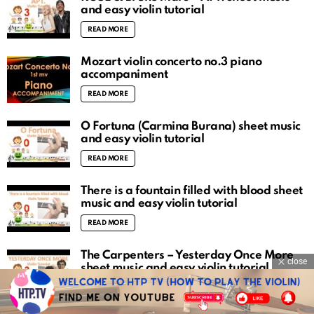
and easy violin tutorial
READ MORE
Mozart violin concerto no.3 piano
accompaniment
READ MORE
O Fortuna (Carmina Burana) sheet music
and easy violin tutorial
READ MORE
There is a fountain filled with blood sheet
music and easy violin tutorial
READ MORE
The Carpenters – Yesterday Once More
close
sheet music and easy violin tutorial
READ MORE