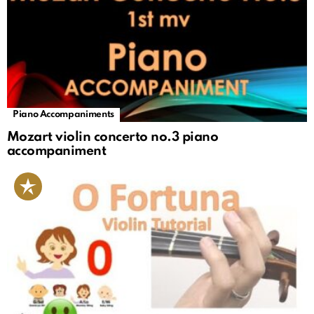
Piano Accompaniments
Mozart violin concerto no.3 piano
accompaniment