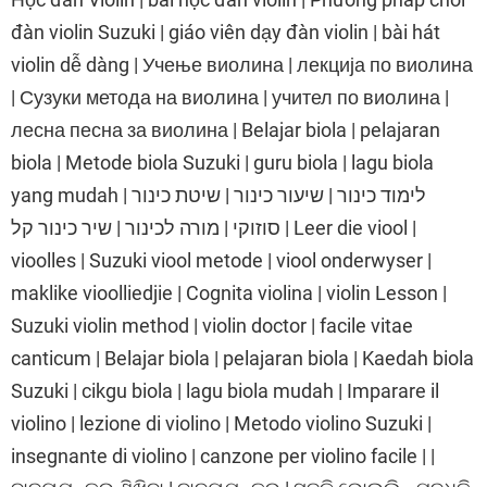
đàn violin Suzuki | giáo viên dạy đàn violin | bài hát
violin dễ dàng | Учење виолина | лекција по виолина
| Сузуки метода на виолина | учител по виолина |
лесна песна за виолина | Belajar biola | pelajaran
biola | Metode biola Suzuki | guru biola | lagu biola
yang mudah | לימוד כינור | שיעור כינור | שיטת כינור
סוזוקי | מורה לכינור | שיר כינור קל | Leer die viool |
vioolles | Suzuki viool metode | viool onderwyser |
maklike vioolliedjie | Cognita violina | violin Lesson |
Suzuki violin method | violin doctor | facile vitae
canticum | Belajar biola | pelajaran biola | Kaedah biola
Suzuki | cikgu biola | lagu biola mudah | Imparare il
violino | lezione di violino | Metodo violino Suzuki |
insegnante di violino | canzone per violino facile | |