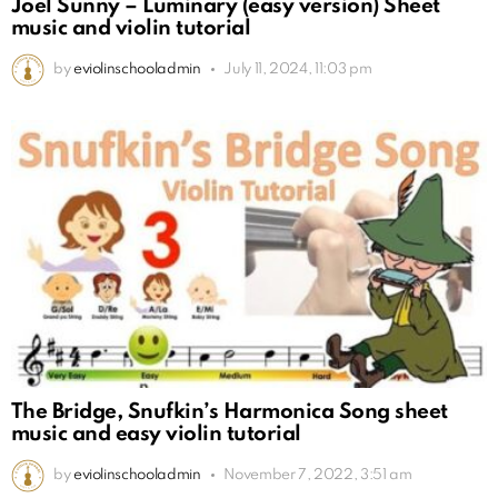
Joel Sunny – Luminary (easy version) Sheet
music and violin tutorial
by
eviolinschooladmin
July 11, 2024, 11:03 pm
The Bridge, Snufkin’s Harmonica Song sheet
music and easy violin tutorial
by
eviolinschooladmin
November 7, 2022, 3:51 am