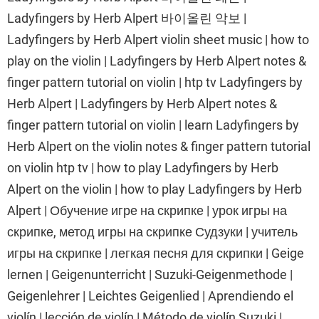
Ladyfingers by Herb Alpert 바이올린 악보 |
Ladyfingers by Herb Alpert violin sheet music | how to
play on the violin | Ladyfingers by Herb Alpert notes &
finger pattern tutorial on violin | htp tv Ladyfingers by
Herb Alpert | Ladyfingers by Herb Alpert notes &
finger pattern tutorial on violin | learn Ladyfingers by
Herb Alpert on the violin notes & finger pattern tutorial
on violin htp tv | how to play Ladyfingers by Herb
Alpert on the violin | how to play Ladyfingers by Herb
Alpert | Обучение игре на скрипке | урок игры на
скрипке, метод игры на скрипке Судзуки | учитель
игры на скрипке | легкая песня для скрипки | Geige
lernen | Geigenunterricht | Suzuki-Geigenmethode |
Geigenlehrer | Leichtes Geigenlied | Aprendiendo el
violín | lección de violín | Método de violín Suzuki |