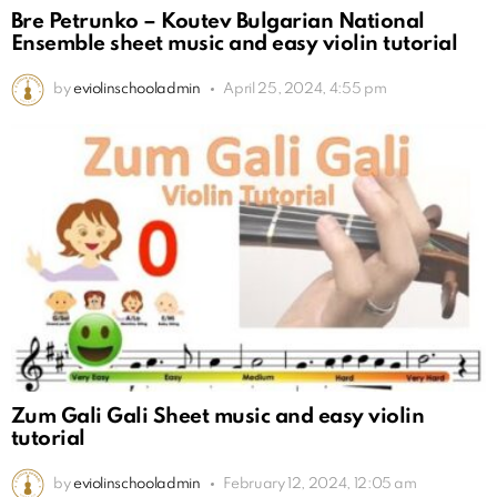
Bre Petrunko – Koutev Bulgarian National
Ensemble sheet music and easy violin tutorial
by
eviolinschooladmin
April 25, 2024, 4:55 pm
Zum Gali Gali Sheet music and easy violin
tutorial
by
eviolinschooladmin
February 12, 2024, 12:05 am