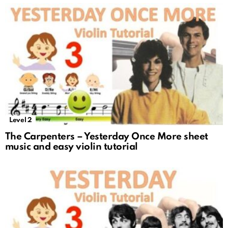
Level 2
The Carpenters – Yesterday Once More sheet
music and easy violin tutorial