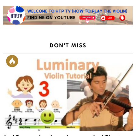
DON'T MISS