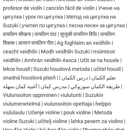
profesor de violín | canción fácil de violín | Учене на
цигулка | урок по цигулка | Метод на цигулка на
Suzuki | учител по цигулка | лесна песен за цигулка |
वायलिन सीखना | वायलिन पाठ | सुजुकी वायलिन विधि | वायलिन
शिक्षक | आसान वायलिन गीत | Ag foghlaim an veidhlín |
ceacht veidhlín | Modh veidhlín Suzuki | múinteoir
veidhlín | Amhrán veidhlín éasca | Učit se na housle |
lekce houslí | Suzuki houslová metoda | učitel houslí |
snadná houslová píseň | تعلم الكمان | درس الكمان |
طريقة الكمان سوزوكي | مدرس كمان | أغنية كمان سهلة |
Viulunsoiton oppiminen | viulutunti | Suzukin
viulumenetelmä | viulunsoiton opettaja | helppo
viululaulu | Učenje violine | pouk violine | Metoda
violine Suzuki | učitelj violine | lahka pesem za violino |
Học đàn Violin | bài học đàn violin | Phương pháp chơi