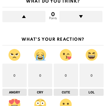
WHAT DO YOU THINK?
0
Points
WHAT'S YOUR REACTION?
0
0
0
0
ANGRY
CRY
CUTE
LOL