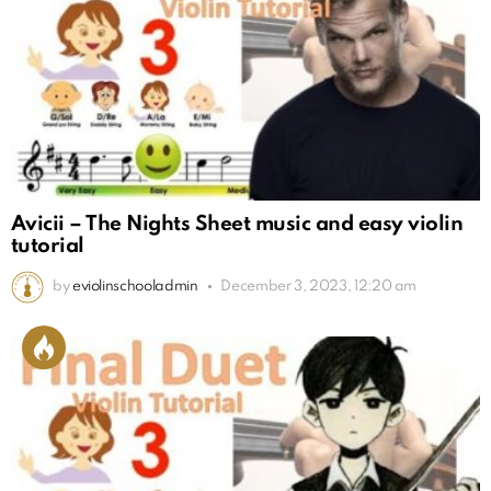
Avicii – The Nights Sheet music and easy violin
tutorial
by
eviolinschooladmin
December 3, 2023, 12:20 am