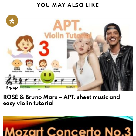
YOU MAY ALSO LIKE
K-pop
ROSÉ & Bruno Mars – APT. sheet music and
easy violin tutorial