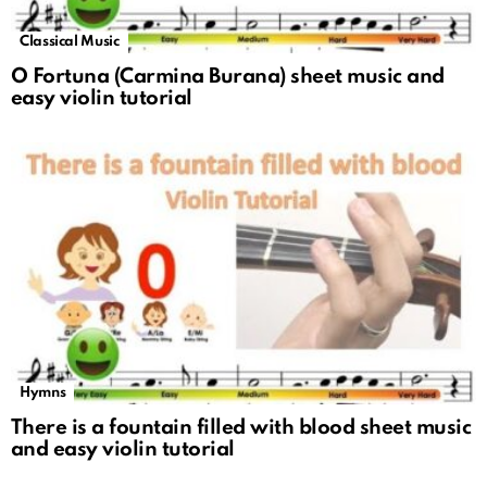
Classical Music
O Fortuna (Carmina Burana) sheet music and
easy violin tutorial
Hymns
There is a fountain filled with blood sheet music
and easy violin tutorial