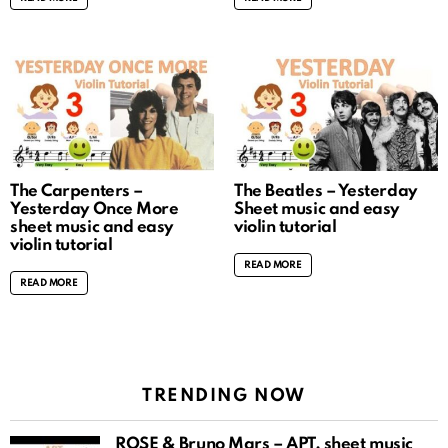
The Carpenters –
The Beatles – Yesterday
Yesterday Once More
Sheet music and easy
sheet music and easy
violin tutorial
violin tutorial
READ MORE
READ MORE
TRENDING NOW
ROSÉ & Bruno Mars – APT. sheet music