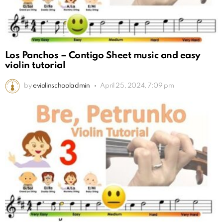
Los Panchos – Contigo Sheet music and easy
violin tutorial
by
eviolinschooladmin
April 25, 2024, 7:09 pm