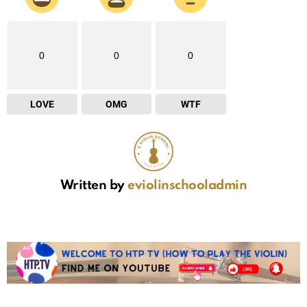
0
0
0
LOVE
OMG
WTF
Written by
eviolinschooladmin