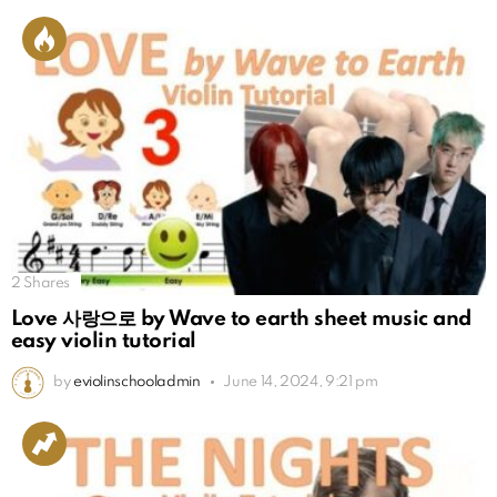
2
Shares
Love 사랑으로 by Wave to earth sheet music and
easy violin tutorial
by
eviolinschooladmin
June 14, 2024, 9:21 pm