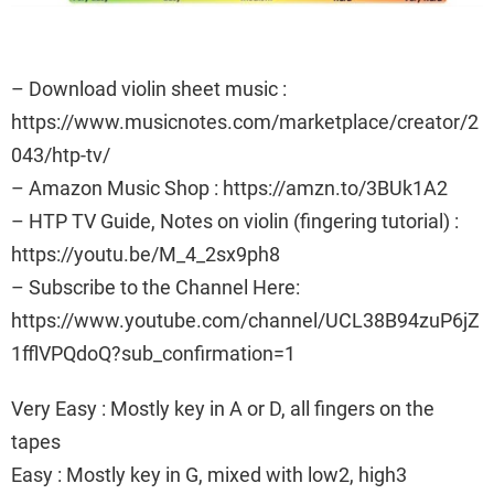
– Download violin sheet music :
https://www.musicnotes.com/marketplace/creator/2
043/htp-tv/
– Amazon Music Shop : https://amzn.to/3BUk1A2
– HTP TV Guide, Notes on violin (fingering tutorial) :
https://youtu.be/M_4_2sx9ph8
– Subscribe to the Channel Here:
https://www.youtube.com/channel/UCL38B94zuP6jZ
1fflVPQdoQ?sub_confirmation=1
Very Easy : Mostly key in A or D, all fingers on the
tapes
Easy : Mostly key in G, mixed with low2, high3