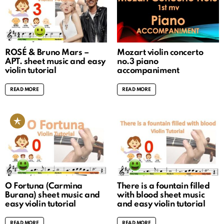
ROSÉ & Bruno Mars –
Mozart violin concerto
APT. sheet music and easy
no.3 piano
violin tutorial
accompaniment
READ MORE
READ MORE
O Fortuna (Carmina
There is a fountain filled
Burana) sheet music and
with blood sheet music
easy violin tutorial
and easy violin tutorial
READ MORE
READ MORE