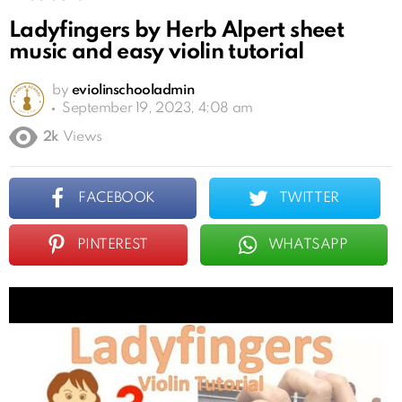
Ladyfingers by Herb Alpert sheet
music and easy violin tutorial
by
eviolinschooladmin
September 19, 2023, 4:08 am
2k
Views
FACEBOOK
TWITTER
PINTEREST
WHATSAPP