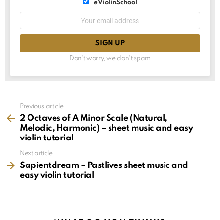
List
eViolinSchool
choice
List
Email
choice
address:
Don't worry, we don't spam
See
Previous article
more
2 Octaves of A Minor Scale (Natural,
Melodic, Harmonic) – sheet music and easy
violin tutorial
Next article
Sapientdream – Pastlives sheet music and
easy violin tutorial