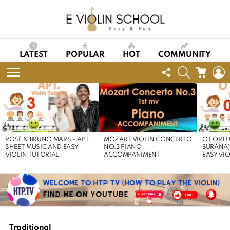
LATEST
POPULAR
HOT
COMMUNITY
FOLLOW
SEARCH
CART
L
US
Menu
LATEST
STORIES
ROSÉ & BRUNO MARS – APT.
MOZART VIOLIN CONCERTO
O FORTU
SHEET MUSIC AND EASY
NO.3 PIANO
BURANA)
VIOLIN TUTORIAL
ACCOMPANIMENT
EASY VI
Traditional