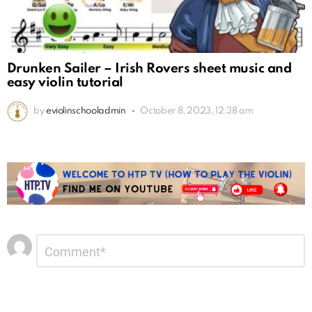
Drunken Sailer – Irish Rovers sheet music and
easy violin tutorial
by
eviolinschooladmin
October 8, 2023, 12:38 am
Leave
Comment
*
a
Reply