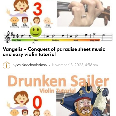
Vangelis – Conquest of paradise sheet music
and easy violin tutorial
by
eviolinschooladmin
November 15, 2023, 4:58 am