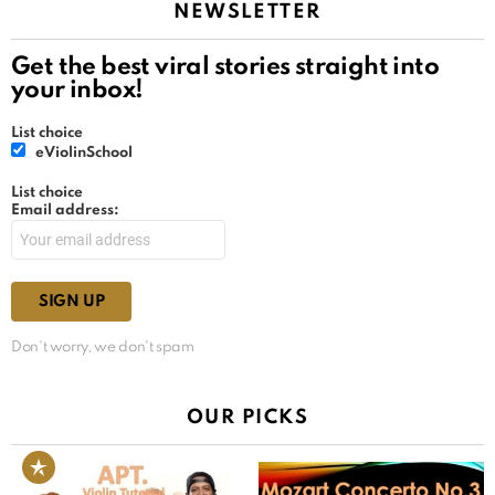
NEWSLETTER
Get the best viral stories straight into
your inbox!
List choice
eViolinSchool
List choice
Email address:
Don't worry, we don't spam
OUR PICKS