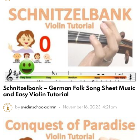
Schnitzelbank – German Folk Song Sheet Music
and Easy Violin Tutorial
by
eviolinschooladmin
November 16, 2023, 4:21 am