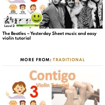
Level 2
The Beatles – Yesterday Sheet music and easy
violin tutorial
MORE FROM:
TRADITIONAL