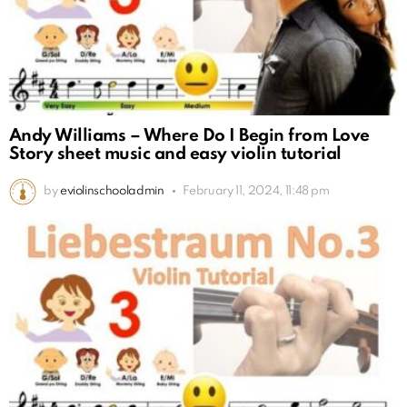
Andy Williams – Where Do I Begin from Love
Story sheet music and easy violin tutorial
by
eviolinschooladmin
February 11, 2024, 11:48 pm