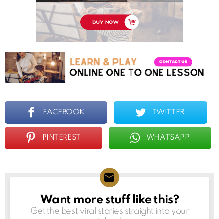
FACEBOOK
TWITTER
PINTEREST
WHATSAPP
Want more stuff like this?
NEWSLETTER
Get the best viral stories straight into your