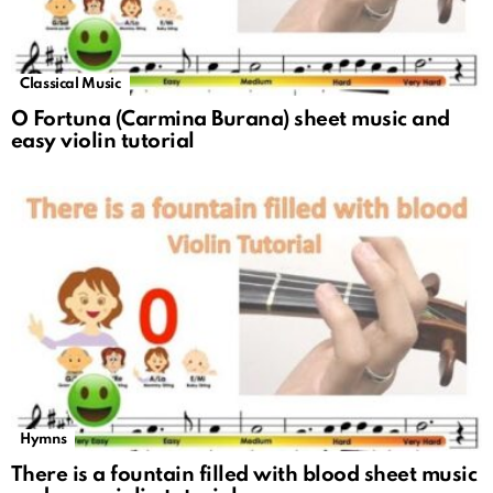
Classical Music
O Fortuna (Carmina Burana) sheet music and
easy violin tutorial
Hymns
There is a fountain filled with blood sheet music