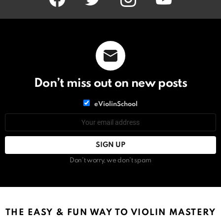
Don’t miss out on new posts
List
eViolinSchool
choice
List
Email
choice
address:
Don't worry, we don't spam
THE EASY & FUN WAY TO VIOLIN MASTERY