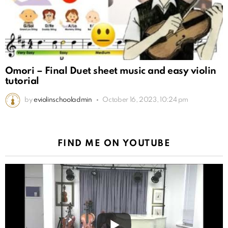
Omori – Final Duet sheet music and easy violin
tutorial
by
eviolinschooladmin
October 16, 2023, 10:24 pm
FIND ME ON YOUTUBE