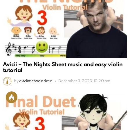
Avicii – The Nights Sheet music and easy violin
tutorial
by
eviolinschooladmin
December 3, 2023, 12:20 am