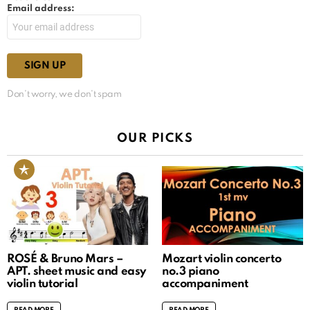
Email address:
Don't worry, we don't spam
OUR PICKS
ROSÉ & Bruno Mars –
Mozart violin concerto
APT. sheet music and easy
no.3 piano
violin tutorial
accompaniment