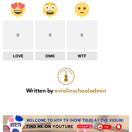
0
0
0
LOVE
OMG
WTF
Written by
eviolinschooladmin