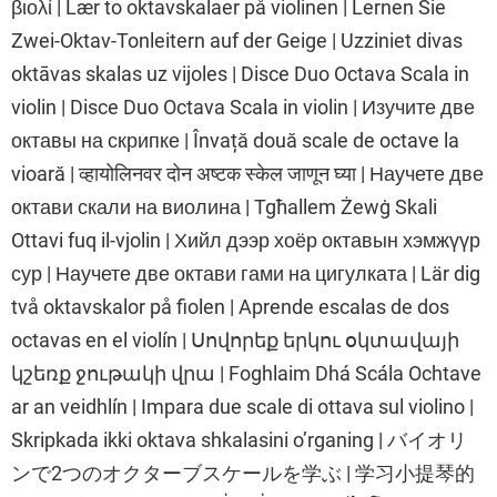
βιολί | Lær to oktavskalaer på violinen | Lernen Sie
Zwei-Oktav-Tonleitern auf der Geige | Uzziniet divas
oktāvas skalas uz vijoles | Disce Duo Octava Scala in
violin | Disce Duo Octava Scala in violin | Изучите две
октавы на скрипке | Învață două scale de octave la
vioară | व्हायोलिनवर दोन अष्टक स्केल जाणून घ्या | Научете две
октави скали на виолина | Tgħallem Żewġ Skali
Ottavi fuq il-vjolin | Хийл дээр хоёр октавын хэмжүүр
сур | Научете две октави гами на цигулката | Lär dig
två oktavskalor på fiolen | Aprende escalas de dos
octavas en el violín | Սովորեք երկու օկտավայի
կշեռք ջութակի վրա | Foghlaim Dhá Scála Ochtave
ar an veidhlín | Impara due scale di ottava sul violino |
Skripkada ikki oktava shkalasini o’rganing | バイオリ
ンで2つのオクターブスケールを学ぶ | 学习小提琴的