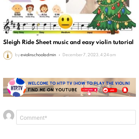
Sleigh Ride Sheet music and easy violin tutorial
by
eviolinschooladmin
December 7, 2023, 4:24 am
Leave
Comment
*
a
Reply