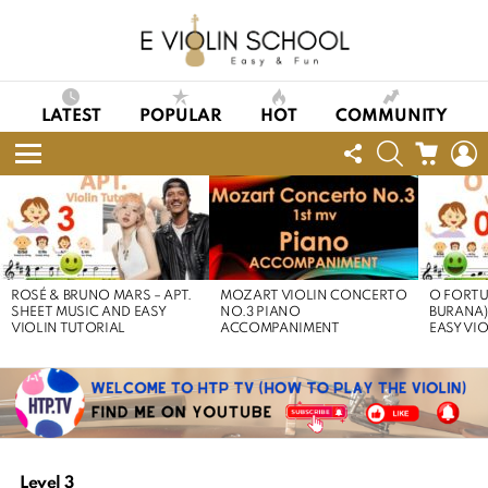
LATEST
POPULAR
HOT
COMMUNITY
FOLLOW
SEARCH
CART
L
US
Menu
LATEST
STORIES
ROSÉ & BRUNO MARS – APT.
MOZART VIOLIN CONCERTO
O FORTU
SHEET MUSIC AND EASY
NO.3 PIANO
BURANA)
VIOLIN TUTORIAL
ACCOMPANIMENT
EASY VI
Level 3