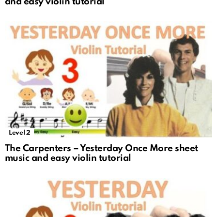
and easy violin tutorial
Level 2
The Carpenters – Yesterday Once More sheet
music and easy violin tutorial