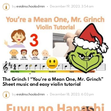
by
eviolinschooladmin
December 19, 2023, 3:54 am
The Grinch | “You’re a Mean One, Mr. Grinch”
Sheet music and easy violin tutorial
by
eviolinschooladmin
December 18, 2023, 6:03 pm