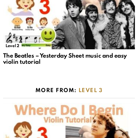
Level 2
The Beatles – Yesterday Sheet music and easy
violin tutorial
MORE FROM:
LEVEL 3