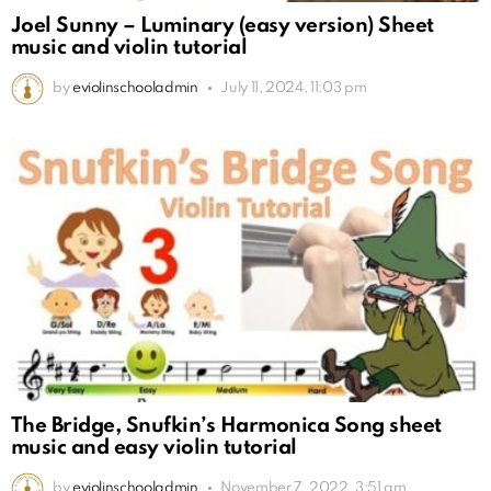
Joel Sunny – Luminary (easy version) Sheet
music and violin tutorial
by
eviolinschooladmin
July 11, 2024, 11:03 pm
The Bridge, Snufkin’s Harmonica Song sheet
music and easy violin tutorial
by
eviolinschooladmin
November 7, 2022, 3:51 am