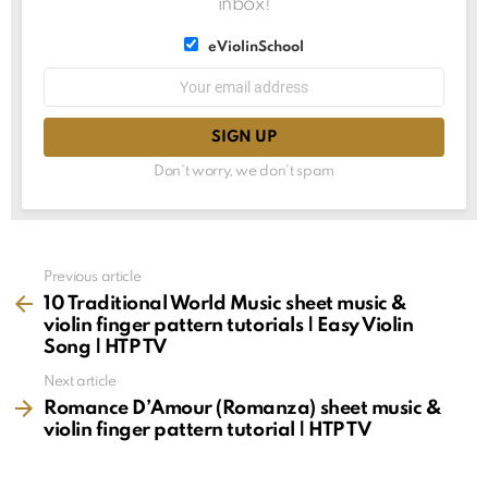
inbox!
List
eViolinSchool
choice
List
Email
choice
address:
Don't worry, we don't spam
See
Previous article
more
10 Traditional World Music sheet music &
violin finger pattern tutorials | Easy Violin
Song | HTP TV
Next article
Romance D’Amour (Romanza) sheet music &
violin finger pattern tutorial | HTP TV