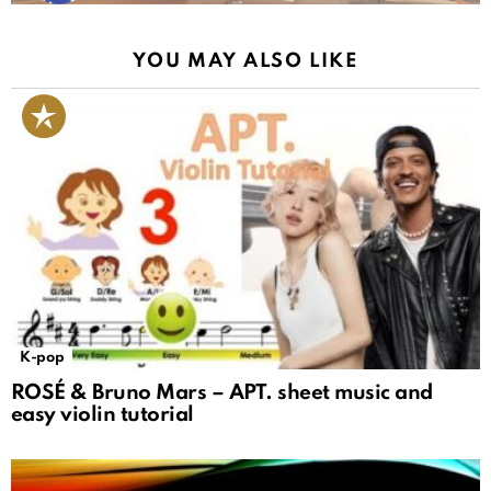
YOU MAY ALSO LIKE
K-pop
ROSÉ & Bruno Mars – APT. sheet music and
easy violin tutorial