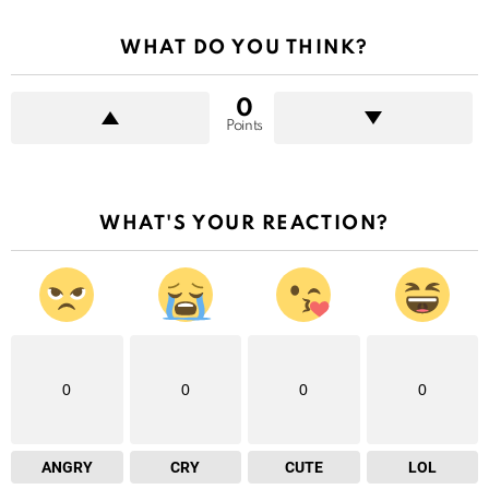
WHAT DO YOU THINK?
0
Points
WHAT'S YOUR REACTION?
0
0
0
0
ANGRY
CRY
CUTE
LOL