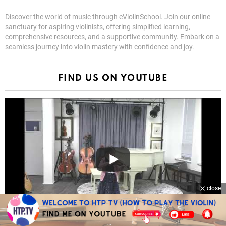
Discover the world of music through eViolinSchool. Join our online
sanctuary for aspiring violinists, offering simplified learning,
comprehensive resources, and a supportive community. Embark on a
seamless journey into violin mastery with confidence and joy.
FIND US ON YOUTUBE
close
Celina Chang Suzuki Book 1 Graduation Recital