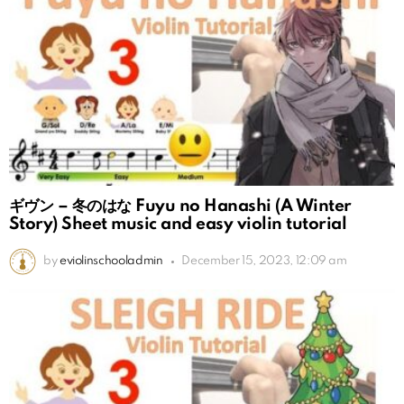
ギヴン – 冬のはな Fuyu no Hanashi (A Winter
Story) Sheet music and easy violin tutorial
by
eviolinschooladmin
December 15, 2023, 12:09 am