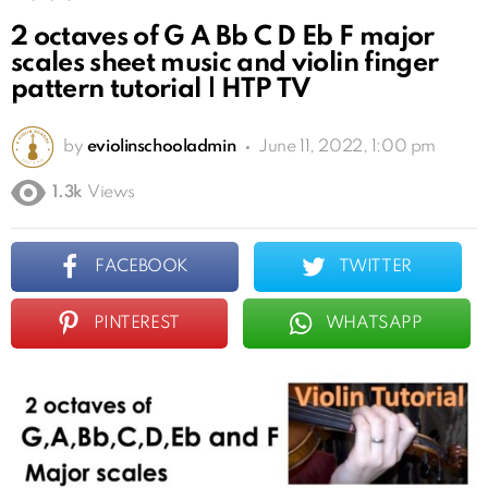
2 octaves of G A Bb C D Eb F major
scales sheet music and violin finger
pattern tutorial | HTP TV
by
eviolinschooladmin
June 11, 2022, 1:00 pm
1.3k
Views
FACEBOOK
TWITTER
PINTEREST
WHATSAPP