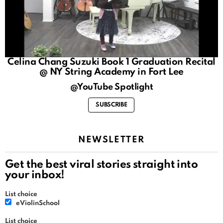
Celina Chang Suzuki Book 1 Graduation Recital
@ NY String Academy in Fort Lee
@YouTube Spotlight
SUBSCRIBE
NEWSLETTER
Get the best viral stories straight into
your inbox!
List choice
eViolinSchool
List choice