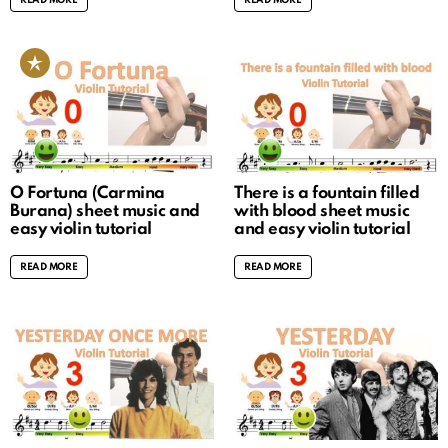
READ MORE
READ MORE
O Fortuna (Carmina
There is a fountain filled
Burana) sheet music and
with blood sheet music
easy violin tutorial
and easy violin tutorial
READ MORE
READ MORE