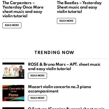
The Carpenters –
The Beatles – Yesterday
Yesterday Once More
Sheet music and easy
sheet music and easy
violin tutorial
violin tutorial
READ MORE
READ MORE
TRENDING NOW
ROSÉ & Bruno Mars – APT. sheet music
and easy violin tutorial
READ MORE
Mozart violin concerto no.3 piano
accompaniment
READ MORE