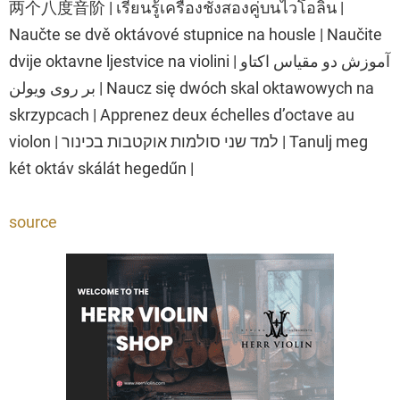
两个八度音阶 | เรียนรู้เครื่องชั่งสองคู่บนไวโอลิน |
Naučte se dvě oktávové stupnice na housle | Naučite
dvije oktavne ljestvice na violini | آموزش دو مقیاس اکتاو
بر روی ویولن | Naucz się dwóch skal oktawowych na
skrzypcach | Apprenez deux échelles d’octave au
violon | למד שני סולמות אוקטבות בכינור | Tanulj meg
két oktáv skálát hegedűn |
source