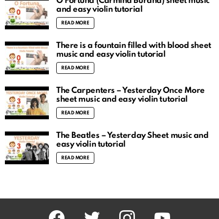
O Fortuna (Carmina Burana) sheet music
and easy violin tutorial
READ MORE
There is a fountain filled with blood sheet
music and easy violin tutorial
READ MORE
The Carpenters – Yesterday Once More
sheet music and easy violin tutorial
READ MORE
The Beatles – Yesterday Sheet music and
easy violin tutorial
READ MORE
facebook
twitter
instagram
youtube