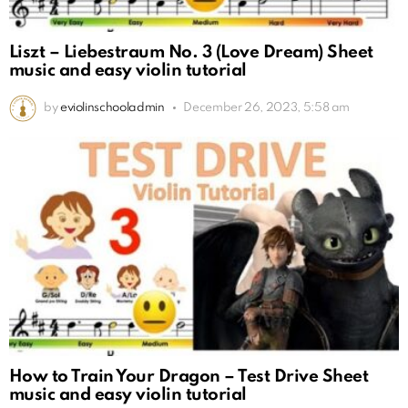
Liszt – Liebestraum No. 3 (Love Dream) Sheet
music and easy violin tutorial
by
eviolinschooladmin
December 26, 2023, 5:58 am
How to Train Your Dragon – Test Drive Sheet
music and easy violin tutorial