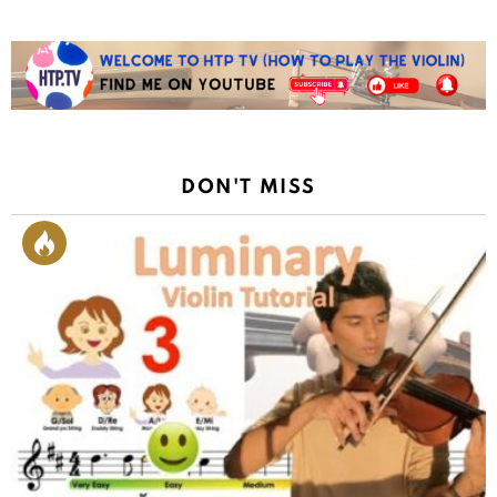
DON'T MISS