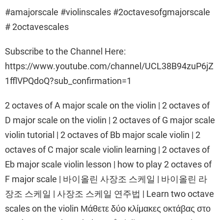
#amajorscale #violinscales #2octavesofgmajorscale
# 2octavescales
Subscribe to the Channel Here:
https://www.youtube.com/channel/UCL38B94zuP6jZ
1fflVPQdoQ?sub_confirmation=1
2 octaves of A major scale on the violin | 2 octaves of
D major scale on the violin | 2 octaves of G major scale
violin tutorial | 2 octaves of Bb major scale violin | 2
octaves of C major scale violin learning | 2 octaves of
Eb major scale violin lesson | how to play 2 octaves of
F major scale | 바이올린 사장조 스케일 | 바이올린 라
장조 스케일 | 사장조 스케일 연주법 | Learn two octave
scales on the violin Μάθετε δύο κλίμακες οκτάβας στο