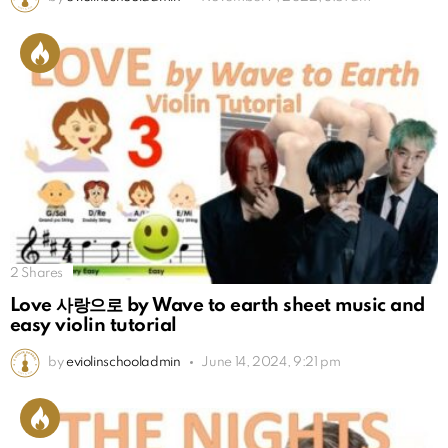
2
Shares
Love 사랑으로 by Wave to earth sheet music and
easy violin tutorial
by
eviolinschooladmin
June 14, 2024, 9:21 pm