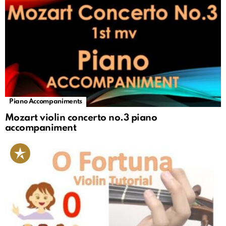
Piano Accompaniments
Mozart violin concerto no.3 piano
accompaniment