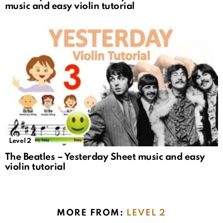
music and easy violin tutorial
Level 2
The Beatles – Yesterday Sheet music and easy
violin tutorial
MORE FROM:
LEVEL 2