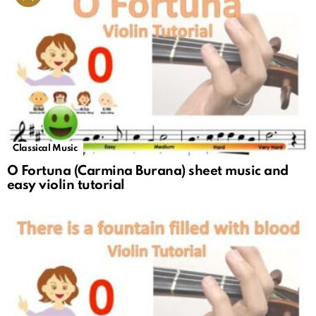
Classical Music
O Fortuna (Carmina Burana) sheet music and
easy violin tutorial