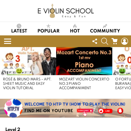
LATEST
POPULAR
HOT
COMMUNITY
FOLLOW
SEARCH
CART
L
US
Menu
LATEST
STORIES
ROSÉ & BRUNO MARS – APT.
MOZART VIOLIN CONCERTO
O FORTU
SHEET MUSIC AND EASY
NO.3 PIANO
BURANA)
VIOLIN TUTORIAL
ACCOMPANIMENT
EASY VI
Level 2