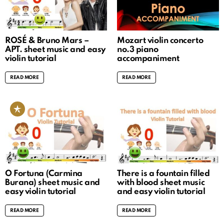
ROSÉ & Bruno Mars –
Mozart violin concerto
APT. sheet music and easy
no.3 piano
violin tutorial
accompaniment
READ MORE
READ MORE
O Fortuna (Carmina
There is a fountain filled
Burana) sheet music and
with blood sheet music
easy violin tutorial
and easy violin tutorial
READ MORE
READ MORE