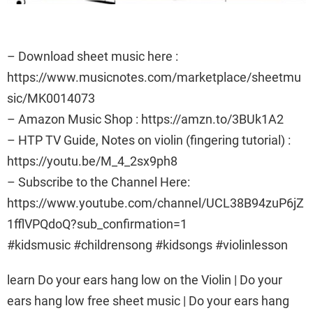
– Download sheet music here :
https://www.musicnotes.com/marketplace/sheetmu
sic/MK0014073
– Amazon Music Shop : https://amzn.to/3BUk1A2
– HTP TV Guide, Notes on violin (fingering tutorial) :
https://youtu.be/M_4_2sx9ph8
– Subscribe to the Channel Here:
https://www.youtube.com/channel/UCL38B94zuP6jZ
1fflVPQdoQ?sub_confirmation=1
#kidsmusic #childrensong #kidsongs #violinlesson
learn Do your ears hang low on the Violin | Do your
ears hang low free sheet music | Do your ears hang