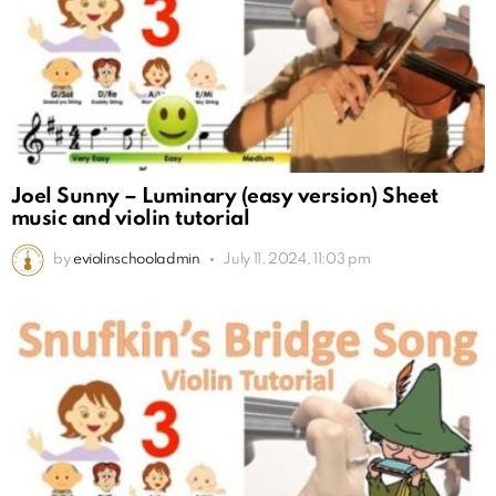
Joel Sunny – Luminary (easy version) Sheet
music and violin tutorial
by
eviolinschooladmin
July 11, 2024, 11:03 pm