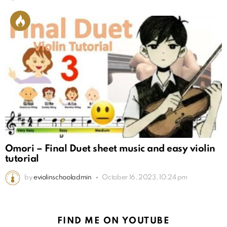
Omori – Final Duet sheet music and easy violin
tutorial
by
eviolinschooladmin
October 16, 2023, 10:24 pm
FIND ME ON YOUTUBE