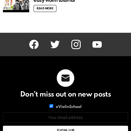
easy violin tutorial
READ MORE
facebook
twitter
instagram
youtube
Don’t miss out on new posts
List
eViolinSchool
choice
List
Email
choice
address: