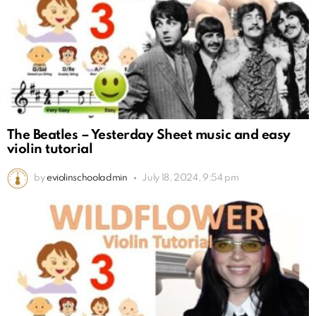
The Beatles – Yesterday Sheet music and easy
violin tutorial
by
eviolinschooladmin
July 18, 2024, 9:54 pm