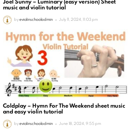
Joel Sunny – Luminary (easy version) Sheet
music and violin tutorial
by
eviolinschooladmin
July 11, 2024, 11:03 pm
Coldplay – Hymn For The Weekend sheet music
and easy violin tutorial
by
eviolinschooladmin
June 18, 2024, 9:55 pm