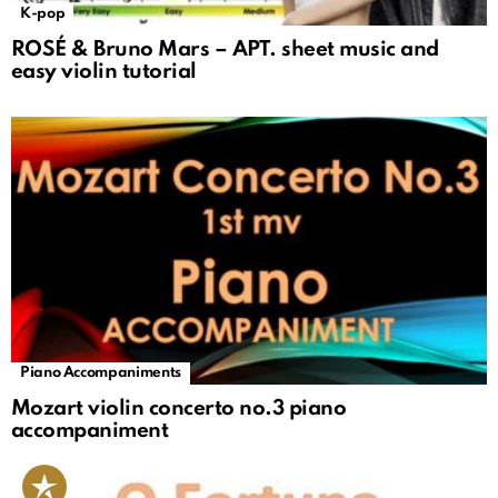
K-pop
ROSÉ & Bruno Mars – APT. sheet music and
easy violin tutorial
Piano Accompaniments
Mozart violin concerto no.3 piano
accompaniment