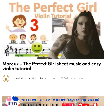
Mareux – The Perfect Girl sheet music and easy
violin tutorial
by
eviolinschooladmin
June 15, 2024, 12:28 am