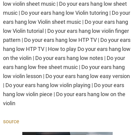
low violin sheet music | Do your ears hang low sheet
music | Do your ears hang low Violin tutoring | Do your
ears hang low Violin sheet music | Do your ears hang
low Violin tutorial | Do your ears hang low violin finger
pattern | Do your ears hang low HTP TV | Do your ears
hang low HTP TV | How to play Do your ears hang low
on the violin | Do your ears hang low notes | Do your
ears hang low free sheet music | Do your ears hang
low violin lesson | Do your ears hang low easy version
| Do your ears hang low violin playing | Do your ears
hang low violin piece | Do your ears hang low on the
violin
source