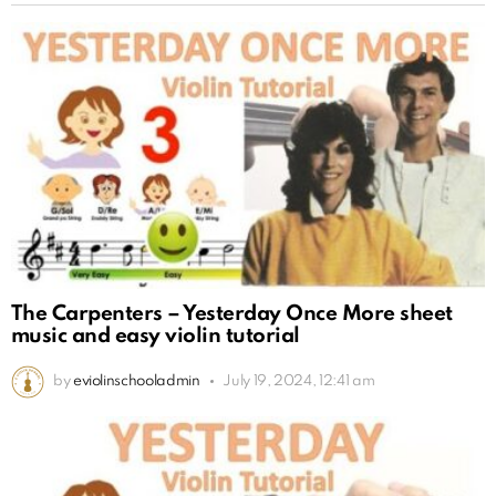
The Carpenters – Yesterday Once More sheet
music and easy violin tutorial
by
eviolinschooladmin
July 19, 2024, 12:41 am