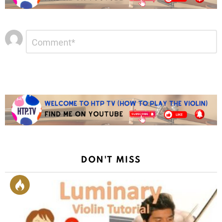
Leave
Comment
*
a
Reply
DON'T MISS