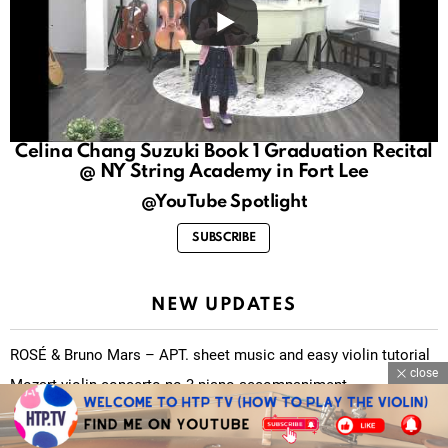
Celina Chang Suzuki Book 1 Graduation Recital
@ NY String Academy in Fort Lee
@YouTube Spotlight
SUBSCRIBE
NEW UPDATES
ROSÉ & Bruno Mars – APT. sheet music and easy violin tutorial
close
Mozart violin concerto no.3 piano accompaniment
O Fortuna (Carmina Burana) sheet music and easy violin tutorial
There is a fountain filled with blood sheet music and easy violin