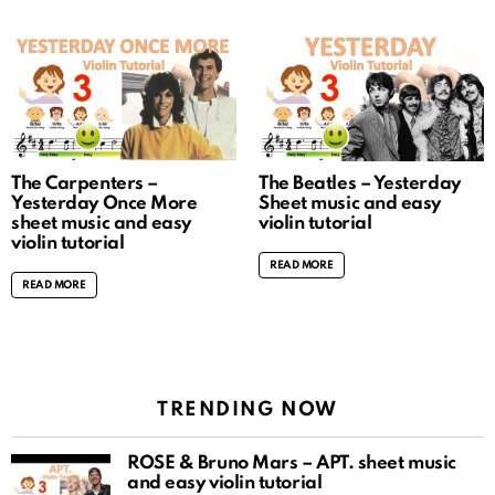
The Carpenters –
The Beatles – Yesterday
Yesterday Once More
Sheet music and easy
sheet music and easy
violin tutorial
violin tutorial
READ MORE
READ MORE
TRENDING NOW
ROSÉ & Bruno Mars – APT. sheet music
and easy violin tutorial