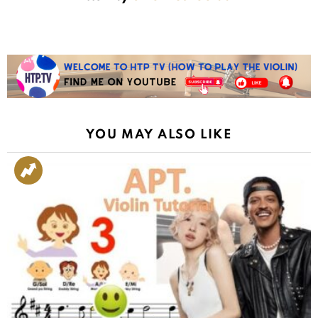
YOU MAY ALSO LIKE