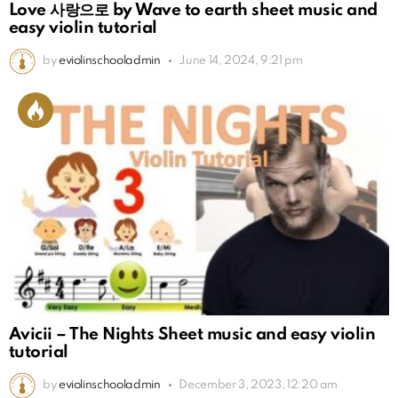
Love 사랑으로 by Wave to earth sheet music and
easy violin tutorial
by
eviolinschooladmin
June 14, 2024, 9:21 pm
Avicii – The Nights Sheet music and easy violin
tutorial
by
eviolinschooladmin
December 3, 2023, 12:20 am