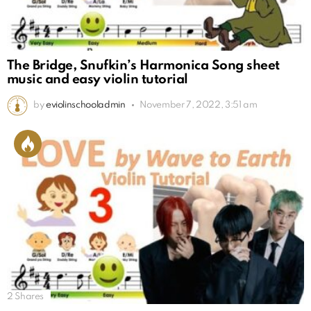
The Bridge, Snufkin’s Harmonica Song sheet
music and easy violin tutorial
by
eviolinschooladmin
November 7, 2022, 3:51 am
2
Shares