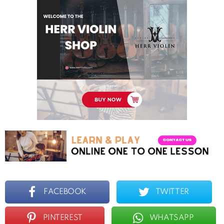
FACEBOOK
TWITTER
PINTEREST
WHATSAPP