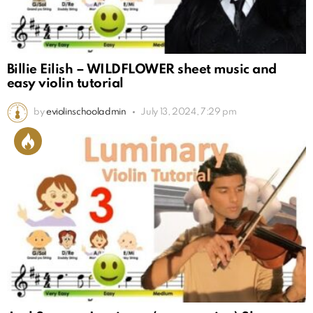
Billie Eilish – WILDFLOWER sheet music and
easy violin tutorial
by
eviolinschooladmin
July 13, 2024, 7:29 pm