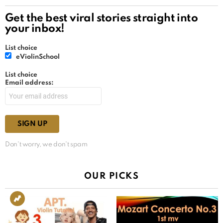
Get the best viral stories straight into
your inbox!
List choice
eViolinSchool
List choice
Email address:
Don't worry, we don't spam
OUR PICKS