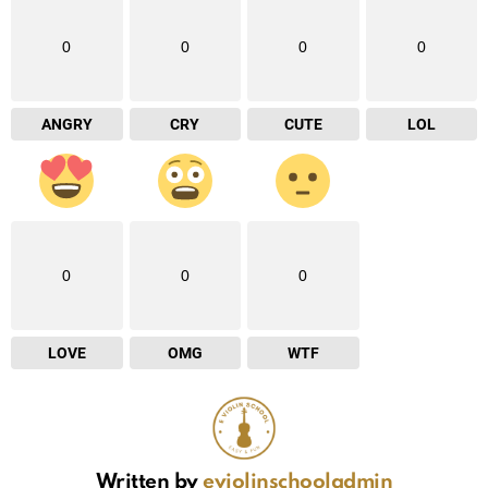
0
0
0
0
ANGRY
CRY
CUTE
LOL
0
0
0
LOVE
OMG
WTF
Written by
eviolinschooladmin