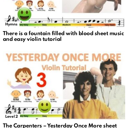
Hymns
There is a fountain filled with blood sheet music
and easy violin tutorial
Level 2
The Carpenters – Yesterday Once More sheet