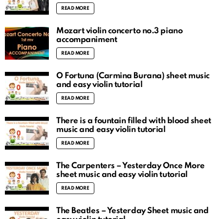
READ MORE
Mozart violin concerto no.3 piano
accompaniment
READ MORE
O Fortuna (Carmina Burana) sheet music
and easy violin tutorial
READ MORE
There is a fountain filled with blood sheet
music and easy violin tutorial
READ MORE
The Carpenters – Yesterday Once More
sheet music and easy violin tutorial
READ MORE
The Beatles – Yesterday Sheet music and