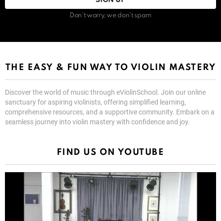
Don't worry, we don't spam
THE EASY & FUN WAY TO VIOLIN MASTERY
Discover the world of music through eViolinSchool. Join our online
sanctuary for aspiring violinists, offering simplified learning,
comprehensive resources, and a supportive community. Embark on a
seamless journey into violin mastery with confidence and joy.
FIND US ON YOUTUBE