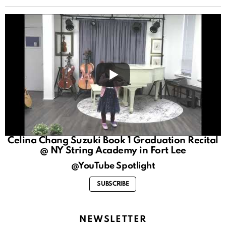
Celina Chang Suzuki Book 1 Graduation Recital
@ NY String Academy in Fort Lee
@YouTube Spotlight
SUBSCRIBE
NEWSLETTER