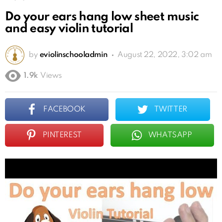
Do your ears hang low sheet music
and easy violin tutorial
by
eviolinschooladmin
August 22, 2022, 3:02 am
1.9k
Views
FACEBOOK
TWITTER
PINTEREST
WHATSAPP