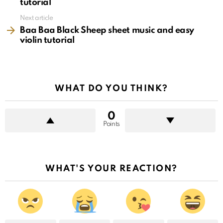
tutorial
Next article
Baa Baa Black Sheep sheet music and easy
violin tutorial
WHAT DO YOU THINK?
0
Points
WHAT'S YOUR REACTION?