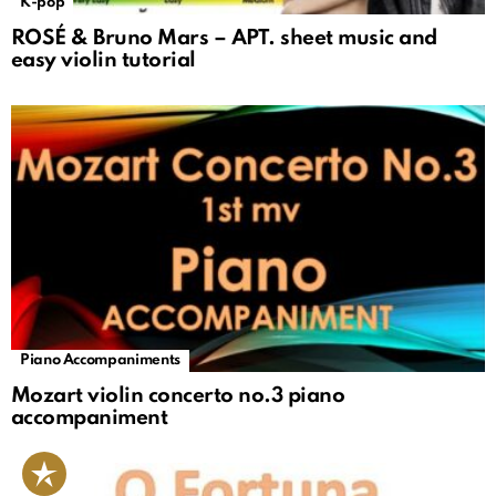
K-pop
ROSÉ & Bruno Mars – APT. sheet music and
easy violin tutorial
Piano Accompaniments
Mozart violin concerto no.3 piano
accompaniment