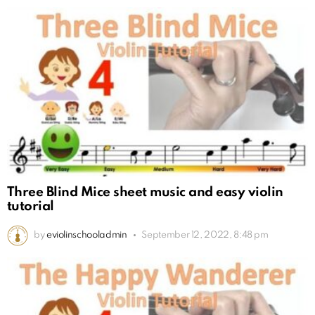
Three Blind Mice sheet music and easy violin
tutorial
by
eviolinschooladmin
September 12, 2022, 8:48 pm