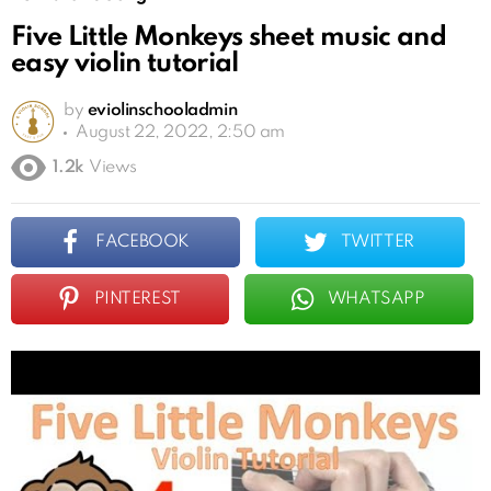
Five Little Monkeys sheet music and
easy violin tutorial
by
eviolinschooladmin
August 22, 2022, 2:50 am
1.2k
Views
FACEBOOK
TWITTER
PINTEREST
WHATSAPP