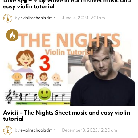
Love 사랑으로 by Wave to earth sheet music and
easy violin tutorial
by
eviolinschooladmin
June 14, 2024, 9:21 pm
Avicii – The Nights Sheet music and easy violin
tutorial
by
eviolinschooladmin
December 3, 2023, 12:20 am