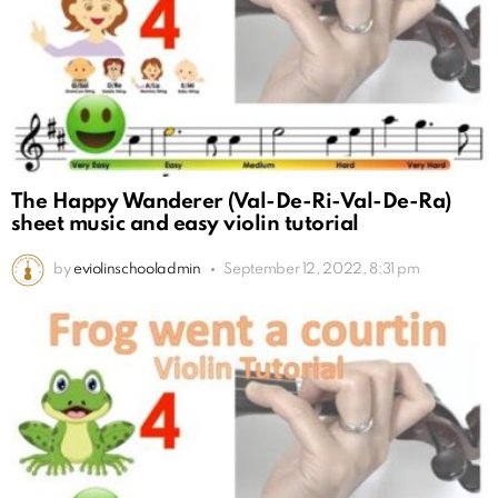
The Happy Wanderer (Val-De-Ri-Val-De-Ra)
sheet music and easy violin tutorial
by
eviolinschooladmin
September 12, 2022, 8:31 pm