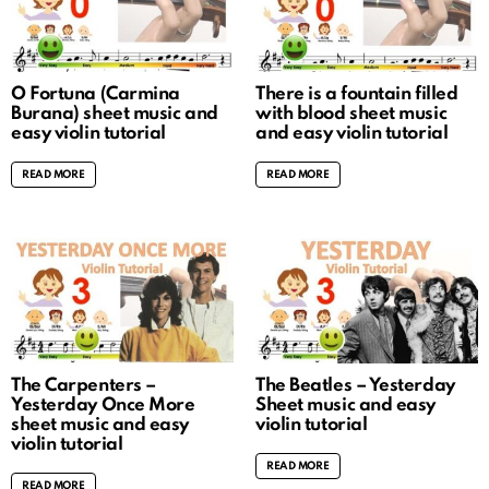
O Fortuna (Carmina
There is a fountain filled
Burana) sheet music and
with blood sheet music
easy violin tutorial
and easy violin tutorial
READ MORE
READ MORE
The Carpenters –
The Beatles – Yesterday
Yesterday Once More
Sheet music and easy
sheet music and easy
violin tutorial
violin tutorial
READ MORE
READ MORE