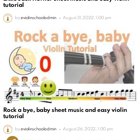
tutorial
by
eviolinschooladmin
August 31, 2022, 1:00 pm
Rock a bye, baby sheet music and easy violin
tutorial
by
eviolinschooladmin
August 26, 2022, 1:00 pm