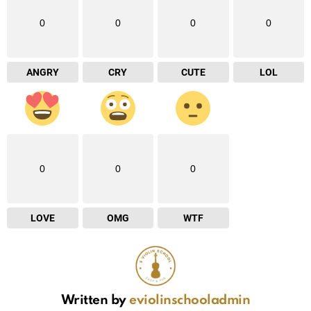
0
0
0
0
ANGRY
CRY
CUTE
LOL
0
0
0
LOVE
OMG
WTF
Written by
eviolinschooladmin