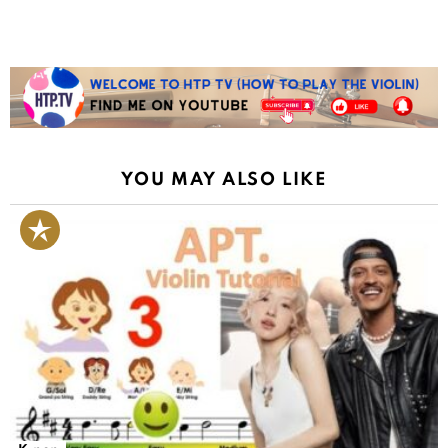
YOU MAY ALSO LIKE