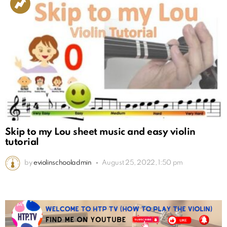
Skip to my Lou sheet music and easy violin
tutorial
by
eviolinschooladmin
August 25, 2022, 1:50 pm