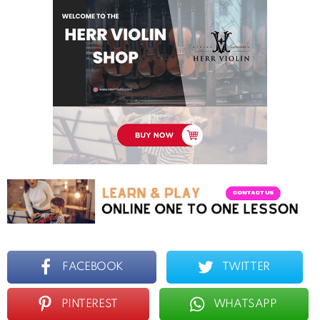
FACEBOOK
TWITTER
PINTEREST
WHATSAPP