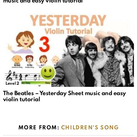
music and easy violin tutorial
Level 2
The Beatles – Yesterday Sheet music and easy
violin tutorial
MORE FROM:
CHILDREN'S SONG