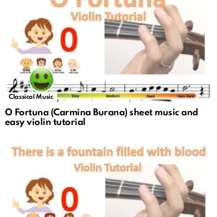
Classical Music
O Fortuna (Carmina Burana) sheet music and
easy violin tutorial