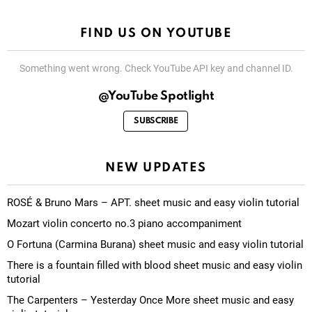
FIND US ON YOUTUBE
Something went wrong. Check YouTube API key and channel ID.
@YouTube Spotlight
SUBSCRIBE
NEW UPDATES
ROSÉ & Bruno Mars – APT. sheet music and easy violin tutorial
Mozart violin concerto no.3 piano accompaniment
O Fortuna (Carmina Burana) sheet music and easy violin tutorial
There is a fountain filled with blood sheet music and easy violin
tutorial
The Carpenters – Yesterday Once More sheet music and easy