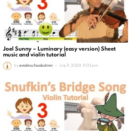
Joel Sunny – Luminary (easy version) Sheet
music and violin tutorial
by
eviolinschooladmin
July 11, 2024, 11:03 pm