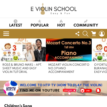
LATEST
POPULAR
HOT
COMMUNITY
FOLLOW
SEARCH
CART
L
US
Menu
LATEST
STORIES
ROSÉ & BRUNO MARS – APT.
MOZART VIOLIN CONCERTO
O FORTU
SHEET MUSIC AND EASY
NO.3 PIANO
BURANA)
VIOLIN TUTORIAL
ACCOMPANIMENT
EASY VI
Children's Song