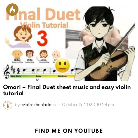
Omori – Final Duet sheet music and easy violin
tutorial
by
eviolinschooladmin
October 16, 2023, 10:24 pm
FIND ME ON YOUTUBE