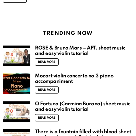
TRENDING NOW
ROSÉ & Bruno Mars – APT. sheet music
and easy violin tutorial
READ MORE
Mozart violin concerto no.3 piano
accompaniment
READ MORE
O Fortuna (Carmina Burana) sheet music
and easy violin tutorial
READ MORE
There is a fountain filled with blood sheet