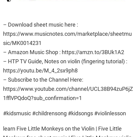
– Download sheet music here :
https://www.musicnotes.com/marketplace/sheetmu
sic/MK0014231
– Amazon Music Shop : https://amzn.to/3BUk1A2
– HTP TV Guide, Notes on violin (fingering tutorial) :
https://youtu.be/M_4_2sx9ph8
– Subscribe to the Channel Here:
https://www.youtube.com/channel/UCL38B94zuP6jZ
1fflVPQdoQ?sub_confirmation=1
#kidsmusic #childrensong #kidsongs #violinlesson
learn Five Little Monkeys on the Violin | Five Little