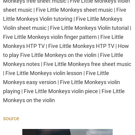
Monkeys free sheet music | Five Little Monkeys violin
sheet music | Five Little Monkeys sheet music | Five
Little Monkeys Violin tutoring | Five Little Monkeys
Violin sheet music | Five Little Monkeys Violin tutorial |
Five Little Monkeys violin finger pattern | Five Little
Monkeys HTP TV | Five Little Monkeys HTP TV | How
to play Five Little Monkeys on the violin | Five Little
Monkeys notes | Five Little Monkeys free sheet music
| Five Little Monkeys violin lesson | Five Little
Monkeys easy version | Five Little Monkeys violin
playing | Five Little Monkeys violin piece | Five Little
Monkeys on the violin
source