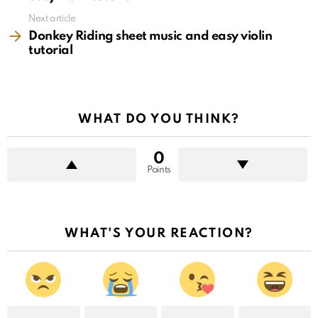
Next article
Donkey Riding sheet music and easy violin
tutorial
WHAT DO YOU THINK?
0
Points
WHAT'S YOUR REACTION?