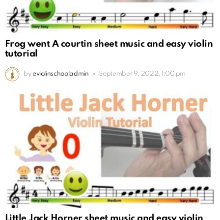
Frog went A courtin sheet music and easy violin
tutorial
by
eviolinschooladmin
September 9, 2022, 1:00 pm
Little Jack Horner sheet music and easy violin