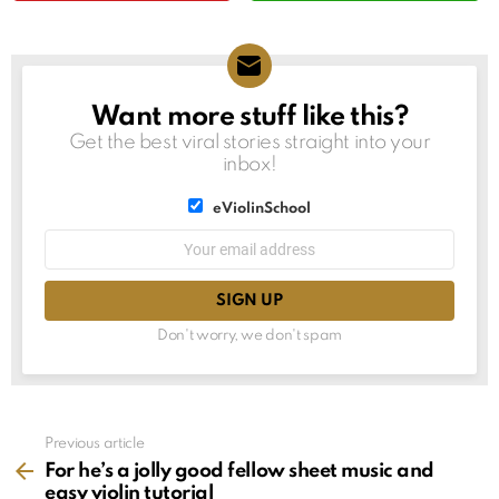
Want more stuff like this?
NEWSLETTER
Get the best viral stories straight into your
inbox!
List
eViolinSchool
choice
List
Email
choice
address:
Don't worry, we don't spam
See
Previous article
more
For he’s a jolly good fellow sheet music and
easy violin tutorial