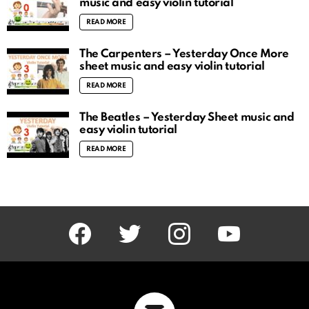
music and easy violin tutorial
READ MORE
The Carpenters – Yesterday Once More
sheet music and easy violin tutorial
READ MORE
The Beatles – Yesterday Sheet music and
easy violin tutorial
READ MORE
facebook
twitter
instagram
youtube