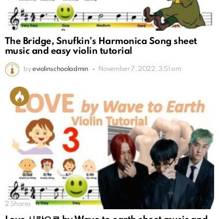
The Bridge, Snufkin’s Harmonica Song sheet
music and easy violin tutorial
by
eviolinschooladmin
November 7, 2022, 3:51 am
2
Shares