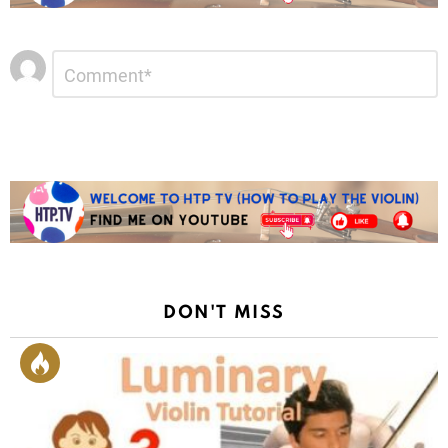
Leave
Comment
*
a
Reply
DON'T MISS