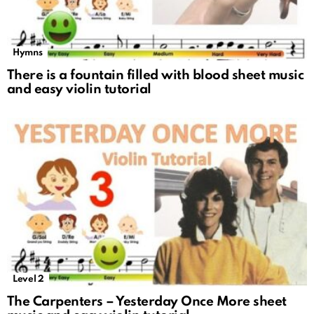
Hymns
There is a fountain filled with blood sheet music
and easy violin tutorial
Level 2
The Carpenters – Yesterday Once More sheet