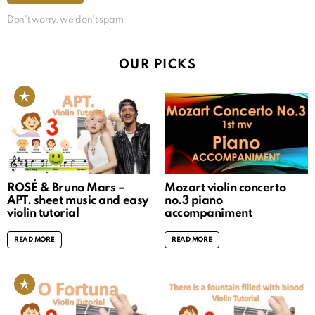
Don't worry, we don't spam
OUR PICKS
ROSÉ & Bruno Mars –
Mozart violin concerto
APT. sheet music and easy
no.3 piano
violin tutorial
accompaniment
READ MORE
READ MORE