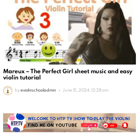
Mareux – The Perfect Girl sheet music and easy
violin tutorial
by
eviolinschooladmin
June 15, 2024, 12:28 am