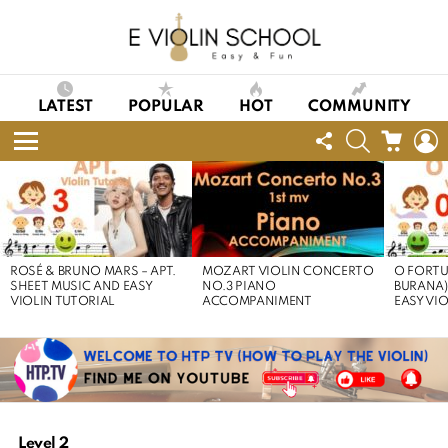
LATEST
POPULAR
HOT
COMMUNITY
FOLLOW
SEARCH
CART
L
US
Menu
LATEST
STORIES
ROSÉ & BRUNO MARS – APT.
MOZART VIOLIN CONCERTO
O FORTU
SHEET MUSIC AND EASY
NO.3 PIANO
BURANA)
VIOLIN TUTORIAL
ACCOMPANIMENT
EASY VI
Level 2