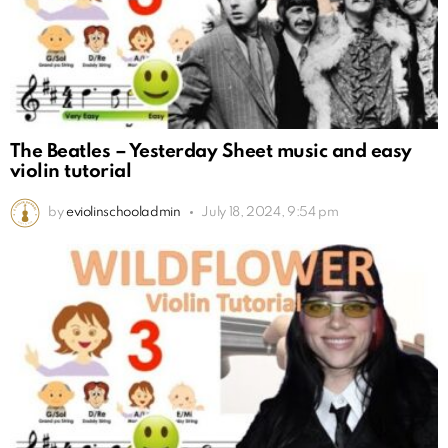
The Beatles – Yesterday Sheet music and easy
violin tutorial
by
eviolinschooladmin
July 18, 2024, 9:54 pm