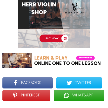
FACEBOOK
TWITTER
PINTEREST
WHATSAPP