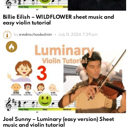
Billie Eilish – WILDFLOWER sheet music and
easy violin tutorial
by
eviolinschooladmin
July 13, 2024, 7:29 pm
Joel Sunny – Luminary (easy version) Sheet
music and violin tutorial