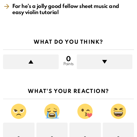
For he’s a jolly good fellow sheet music and
easy violin tutorial
WHAT DO YOU THINK?
0
Points
WHAT'S YOUR REACTION?