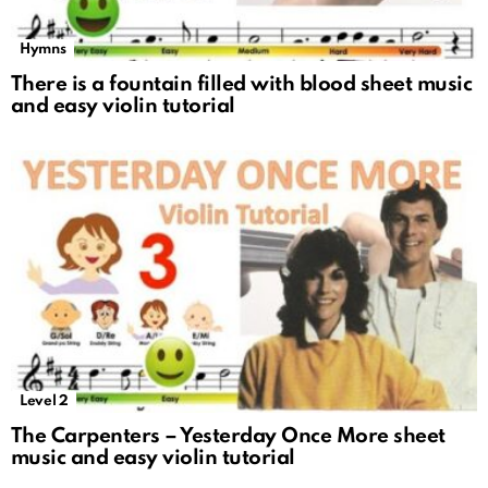
Hymns
There is a fountain filled with blood sheet music
and easy violin tutorial
Level 2
The Carpenters – Yesterday Once More sheet
music and easy violin tutorial