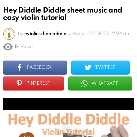
Hey Diddle Diddle sheet music and
easy violin tutorial
by
eviolinschooladmin
August 22, 2022, 2:26 am
1k
Views
FACEBOOK
TWITTER
PINTEREST
WHATSAPP