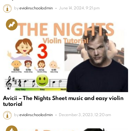
by
eviolinschooladmin
June 14, 2024, 9:21 pm
Avicii – The Nights Sheet music and easy violin
tutorial
by
eviolinschooladmin
December 3, 2023, 12:20 am