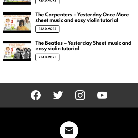
READ MORE
The Carpenters – Yesterday Once More
sheet music and easy violin tutorial
READ MORE
The Beatles – Yesterday Sheet music and
easy violin tutorial
READ MORE
facebook
twitter
instagram
youtube