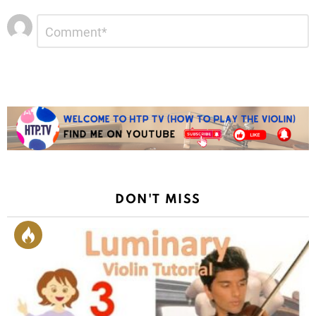
Leave
Comment
*
a
Reply
DON'T MISS