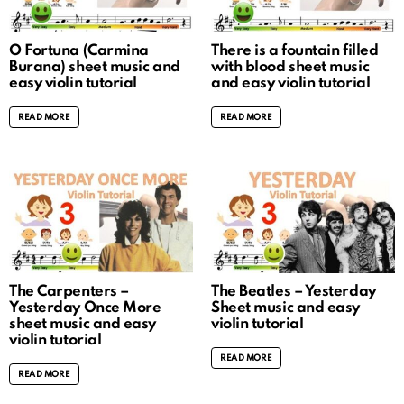
O Fortuna (Carmina
There is a fountain filled
Burana) sheet music and
with blood sheet music
easy violin tutorial
and easy violin tutorial
READ MORE
READ MORE
The Carpenters –
The Beatles – Yesterday
Yesterday Once More
Sheet music and easy
sheet music and easy
violin tutorial
violin tutorial
READ MORE
READ MORE