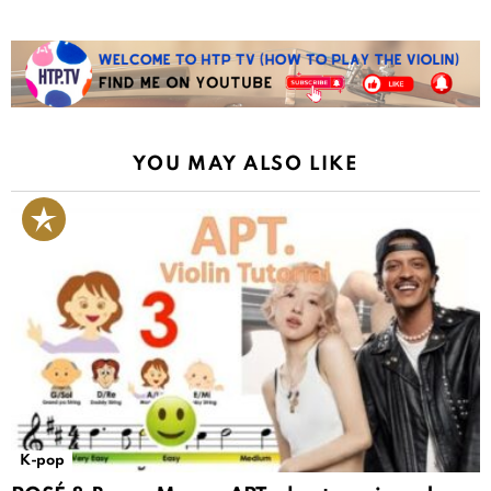
YOU MAY ALSO LIKE
K-pop