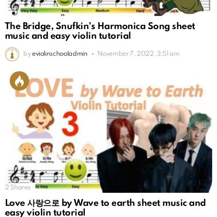
The Bridge, Snufkin’s Harmonica Song sheet
music and easy violin tutorial
by
eviolinschooladmin
November 7, 2022, 3:51 am
2
Shares
Love 사랑으로 by Wave to earth sheet music and
easy violin tutorial