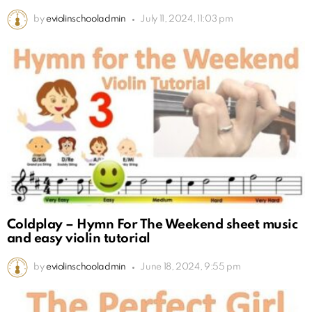
by
eviolinschooladmin
July 11, 2024, 11:03 pm
Coldplay – Hymn For The Weekend sheet music
and easy violin tutorial
by
eviolinschooladmin
June 18, 2024, 9:55 pm