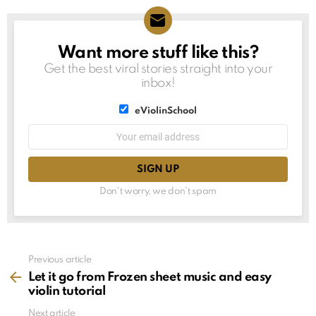
Want more stuff like this?
NEWSLETTER
Get the best viral stories straight into your
inbox!
List
eViolinSchool
choice
List
Email
choice
address:
Don't worry, we don't spam
See
Previous article
more
Let it go from Frozen sheet music and easy
violin tutorial
Next article