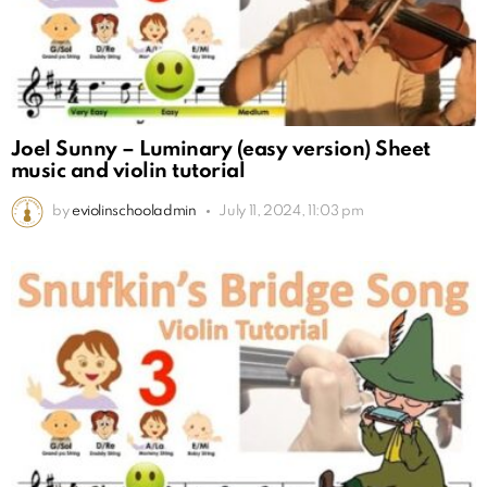
Joel Sunny – Luminary (easy version) Sheet
music and violin tutorial
by
eviolinschooladmin
July 11, 2024, 11:03 pm