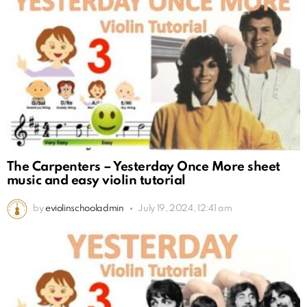
The Carpenters – Yesterday Once More sheet
music and easy violin tutorial
by
eviolinschooladmin
July 19, 2024, 12:41 am