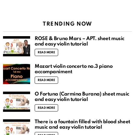
TRENDING NOW
ROSÉ & Bruno Mars – APT. sheet music
and easy violin tutorial
READ MORE
Mozart violin concerto no.3 piano
accompaniment
READ MORE
O Fortuna (Carmina Burana) sheet music
and easy violin tutorial
READ MORE
There is a fountain filled with blood sheet
music and easy violin tutorial