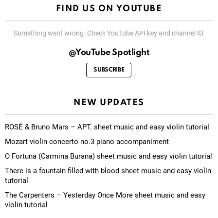
FIND US ON YOUTUBE
Something went wrong. Check YouTube API key and channel ID.
@YouTube Spotlight
SUBSCRIBE
NEW UPDATES
ROSÉ & Bruno Mars – APT. sheet music and easy violin tutorial
Mozart violin concerto no.3 piano accompaniment
O Fortuna (Carmina Burana) sheet music and easy violin tutorial
There is a fountain filled with blood sheet music and easy violin
tutorial
The Carpenters – Yesterday Once More sheet music and easy
violin tutorial