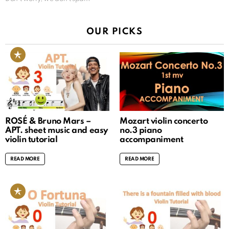
OUR PICKS
ROSÉ & Bruno Mars –
Mozart violin concerto
APT. sheet music and easy
no.3 piano
violin tutorial
accompaniment
READ MORE
READ MORE