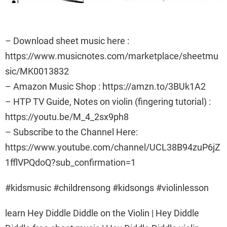
– Download sheet music here :
https://www.musicnotes.com/marketplace/sheetmu
sic/MK0013832
– Amazon Music Shop : https://amzn.to/3BUk1A2
– HTP TV Guide, Notes on violin (fingering tutorial) :
https://youtu.be/M_4_2sx9ph8
– Subscribe to the Channel Here:
https://www.youtube.com/channel/UCL38B94zuP6jZ
1fflVPQdoQ?sub_confirmation=1
#kidsmusic #childrensong #kidsongs #violinlesson
learn Hey Diddle Diddle on the Violin | Hey Diddle