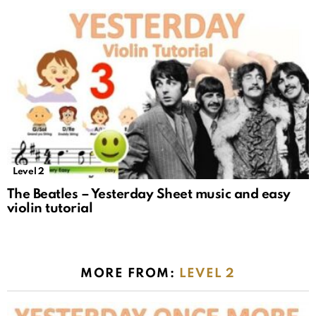
Level 2
The Beatles – Yesterday Sheet music and easy
violin tutorial
MORE FROM:
LEVEL 2