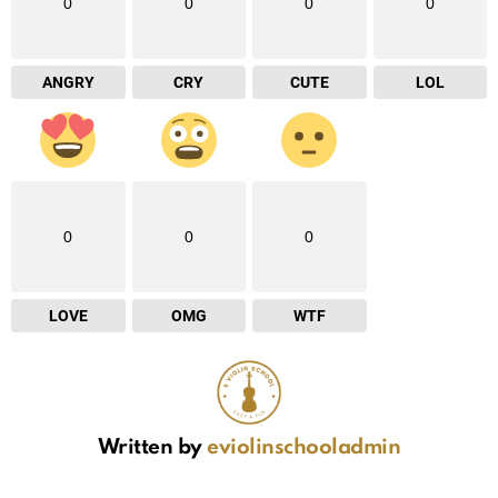
0
0
0
0
ANGRY
CRY
CUTE
LOL
0
0
0
LOVE
OMG
WTF
Written by
eviolinschooladmin