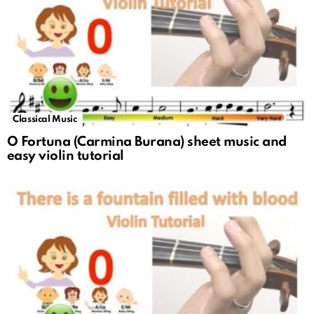
Classical Music
O Fortuna (Carmina Burana) sheet music and
easy violin tutorial