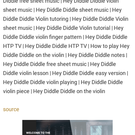
Diddle free sheet music | Hey Diddle Diddle violin
sheet music | Hey Diddle Diddle sheet music | Hey
Diddle Diddle Violin tutoring | Hey Diddle Diddle Violin
sheet music | Hey Diddle Diddle Violin tutorial | Hey
Diddle Diddle violin finger pattern | Hey Diddle Diddle
HTP TV | Hey Diddle Diddle HTP TV | How to play Hey
Diddle Diddle on the violin | Hey Diddle Diddle notes |
Hey Diddle Diddle free sheet music | Hey Diddle
Diddle violin lesson | Hey Diddle Diddle easy version |
Hey Diddle Diddle violin playing | Hey Diddle Diddle
violin piece | Hey Diddle Diddle on the violin
source