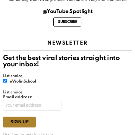
@YouTube Spotlight
SUBSCRIBE
NEWSLETTER
Get the best viral stories straight into
your inbox!
List choice
eViolinSchool
List choice
Email address:
Don't worry, we don't spam