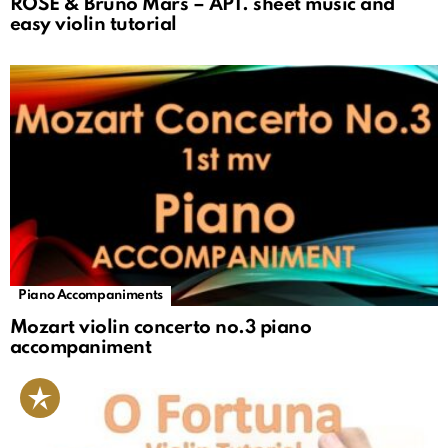
ROSÉ & Bruno Mars – APT. sheet music and
easy violin tutorial
Piano Accompaniments
Mozart violin concerto no.3 piano
accompaniment