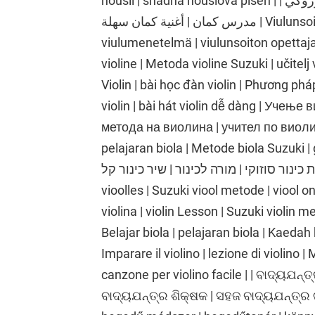
houslí | snadná houslová píseň | تعلم الكمان | درس الكمان | طريقة الكمان سوزوكي |
مدرس كمان | أغنية كمان سهلة | Viulunsoiton oppiminen | viulutunti | Suzukin
viulumenetelmä | viulunsoiton opettaja 
violine | Metoda violine Suzuki | učitelj
Violin | bài học đàn violin | Phương phá
violin | bài hát violin dễ dàng | Учењ
метода на виолина | учител по виолина
pelajaran biola | Metode biola Suzuki | gu
כינור | שיעור כינור | שיטת כינור סוזוקי | מורה לכינור |
vioolles | Suzuki viool metode | viool o
violina | violin Lesson | Suzuki violin me
Belajar biola | pelajaran biola | Kaedah 
Imparare il violino | lezione di violino |
canzone per violino facile | | ବାଦ୍ୟଯନ୍ତ୍
ବାଦ୍ୟଯନ୍ତ୍ର ଶିକ୍ଷକ | ସହଜ ବାଦ୍ୟଯନ୍ତ୍ର 