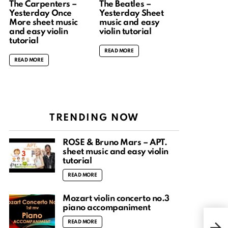
The Carpenters –
The Beatles –
Yesterday Once
Yesterday Sheet
More sheet music
music and easy
and easy violin
violin tutorial
tutorial
READ MORE
READ MORE
TRENDING NOW
ROSÉ & Bruno Mars – APT.
sheet music and easy violin
tutorial
READ MORE
Mozart violin concerto no.3
piano accompaniment
Anti
READ MORE