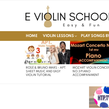
HOME
VIOLIN LESSONS
PLAY SONGS BY
LATEST
STORIES
ROSÉ & BRUNO MARS – APT.
MOZART VIOLIN CONCE
SHEET MUSIC AND EASY
NO.3 PIANO
VIOLIN TUTORIAL
ACCOMPANIMENT