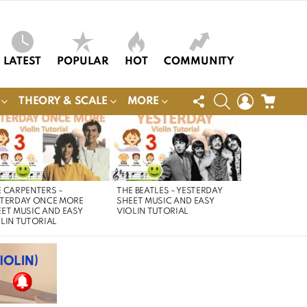
LATEST
POPULAR
HOT
COMMUNITY
FOLLOW
SEARCH
LOGIN
CART
THEORY & SCALE
MORE
US
 CARPENTERS –
THE BEATLES – YESTERDAY
STERDAY ONCE MORE
SHEET MUSIC AND EASY
ET MUSIC AND EASY
VIOLIN TUTORIAL
LIN TUTORIAL