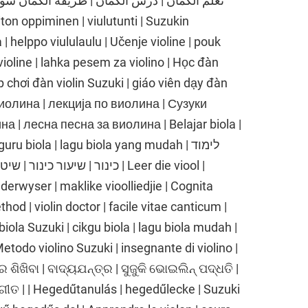
| helppo viululaulu | Učenje violine | pouk
 violine | lahka pesem za violino | Học đàn
p chơi đàn violin Suzuki | giáo viên dạy đàn
е виолина | лекција по виолина | Сузуки
 | лесна песна за виолина | Belajar biola |
ru biola | lagu biola yang mudah | לימוד
 שיר כינור קל | Leer die viool |
nderwyser | maklike vioolliedjie | Cognita
thod | violin doctor | facile vitae canticum |
biola Suzuki | cikgu biola | lagu biola mudah |
 Metodo violino Suzuki | insegnante di violino |
ର ଶିଖିବା | ବାଦ୍ୟଯନ୍ତ୍ର | ସୁଜୁକି ଭୋଇଲିନ୍ ପଦ୍ଧତି |
ଗୀତ | | Hegedűtanulás | hegedűlecke | Suzuki