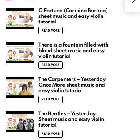
and 
O Fortuna (Carmina Burana)
sheet music and easy violin
tutorial
READ MORE
There is a fountain filled with
blood sheet music and easy
violin tutorial
READ MORE
The Carpenters – Yesterday
Once More sheet music and
easy violin tutorial
READ MORE
The Beatles – Yesterday
Sheet music and easy violin
tutorial
READ MORE