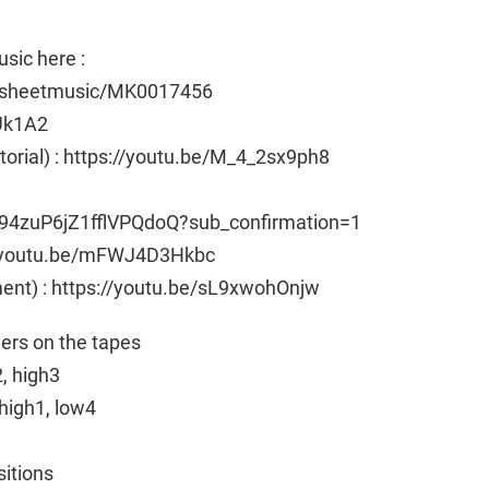
sic here :
e/sheetmusic/MK0017456
Uk1A2
utorial) : https://youtu.be/M_4_2sx9ph8
94zuP6jZ1fflVPQdoQ?sub_confirmation=1
ps://youtu.be/mFWJ4D3Hkbc
ent) : https://youtu.be/sL9xwohOnjw
ngers on the tapes
2, high3
high1, low4
sitions