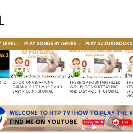
 LEVEL
PLAY SONGS BY GENRE
PLAY SUZUKI BOOKS
RTO
O FORTUNA (CARMINA
THERE IS A FOUNTAIN FILLED
THE
BURANA) SHEET MUSIC AND
WITH BLOOD SHEET MUSIC
YE
EASY VIOLIN TUTORIAL
AND EASY VIOLIN TUTORIAL
SHE
VIO