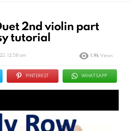
Duet 2nd violin part
y tutorial
22, 12:58 am
1.9k
Views
PINTEREST
WHATSAPP