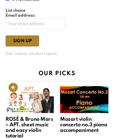
List choice
Email address:
Don't worry, we don't spam
OUR PICKS
ROSÉ & Bruno Mars
Mozart violin
– APT. sheet music
concerto no.3 piano
and easy violin
accompaniment
tutorial