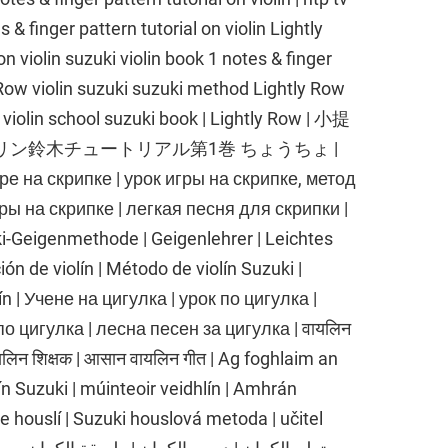
s & finger pattern tutorial on violin Lightly
n violin suzuki violin book 1 notes & finger
ly Row violin suzuki suzuki method Lightly Row
 violin school suzuki book | Lightly Row | 小提
オリン鈴木チュートリアル第1巻 ちょうちょ |
 скрипке | урок игры на скрипке, метод
ры на скрипке | легкая песня для скрипки |
ki-Geigenmethode | Geigenlehrer | Leichtes
ión de violín | Método de violín Suzuki |
olín | Учене на цигулка | урок по цигулка |
о цигулка | лесна песен за цигулка | वायलिन
वायलिन शिक्षक | आसान वायलिन गीत | Ag foghlaim an
lín Suzuki | múinteoir veidhlín | Amhrán
ce houslí | Suzuki houslová metoda | učitel