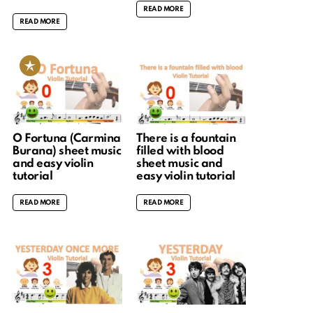
READ MORE
READ MORE
O Fortuna (Carmina
There is a fountain
Burana) sheet music
filled with blood
and easy violin
sheet music and
tutorial
easy violin tutorial
READ MORE
READ MORE