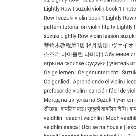
Lightly Row | suzuki violin book 1 | note
Row | suzuki violin book 1 Lightly Row o
pattern tutorial on violin htp tv Light
suzuki Lightly Row violin lesson suzuki
琴铃木教程第1册 轻舟荡漾 | ヴァイ
스즈키 바이올린 나비야 | Обучение игре на
игры на скрипке Судзуки | учитель иг
Geige lernen | Geigenunterricht | Suzu
Geigenlied | Aprendiendo el violín | lecc
profesor de violín | canción fácil de vi
Метод на цигулка на Suzuki | учител п
सीखना | वायलिन पाठ | सुजुकी वायलिन विधि | 
veidhlín | ceacht veidhlín | Modh veidh
veidhlín éasca | Učit se na housle | lek