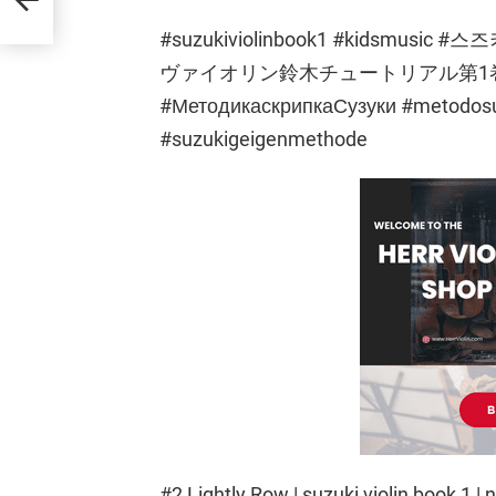
#suzukiviolinbook1 #kidsm
ヴァイオリン鈴木チュートリアル第1巻ちょう
#МетодикаскрипкаСузуки #metodosuzu
#suzukigeigenmethode
#2 Lightly Row | suzuki violin book 1 | n