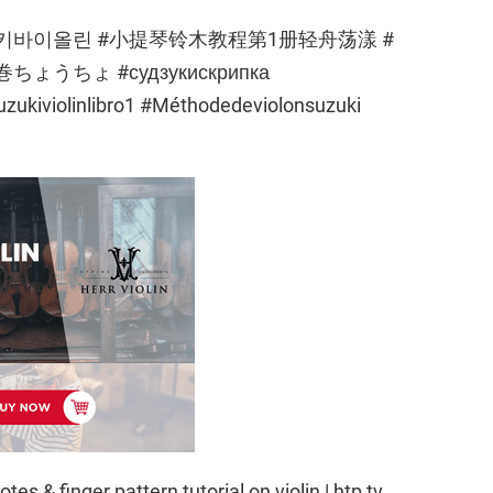
usic #스즈키바이올린 #小提琴铃木教程第1册轻舟荡漾 #
ちょ #судзукискрипка
kiviolinlibro1 #Méthodedeviolonsuzuki
otes & finger pattern tutorial on violin | htp tv