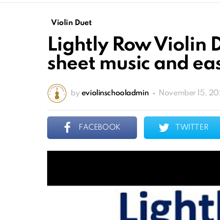
Violin Duet
Lightly Row Violin 
sheet music and eas
by
eviolinschooladmin
November 15, 20
FACEBOOK
TWITTER