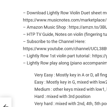
– Download Lightly Row Violin Duet sheet mu
https://www.musicnotes.com/marketplac
– Amazon Music Shop : https://amzn.to/3B
– HTP TV Guide, Notes on violin (fingering t
– Subscribe to the Channel Here:
https://www.youtube.com/channel/UCL38B
– Lightly Row 1st violin part tutorial : htt
– Lightly Row play along (piano accompanim
Very Easy : Mostly key in A or D, all fi
Easy : Mostly key in G, mixed with low
Medium : other keys mixed with low1, 
Hard : mixed with 3rd position
t
Very hard : mixed with 2nd, 4th, 5th po
asy