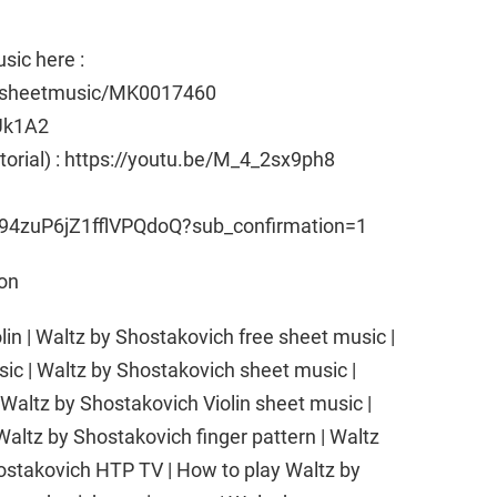
sic here :
e/sheetmusic/MK0017460
Uk1A2
utorial) : https://youtu.be/M_4_2sx9ph8
94zuP6jZ1fflVPQdoQ?sub_confirmation=1
son
lin | Waltz by Shostakovich free sheet music |
sic | Waltz by Shostakovich sheet music |
 Waltz by Shostakovich Violin sheet music |
 Waltz by Shostakovich finger pattern | Waltz
ostakovich HTP TV | How to play Waltz by