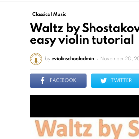
Classical Music
Waltz by Shostakov
easy violin tutorial
by
eviolinschooladmin
November 20, 2
FACEBOOK
TWITTER