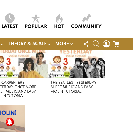
LATEST
POPULAR
HOT
COMMUNITY
FOLLOW
SEARCH
LOGIN
CART
THEORY & SCALE
MORE
US
 CARPENTERS –
THE BEATLES – YESTERDAY
STERDAY ONCE MORE
SHEET MUSIC AND EASY
ET MUSIC AND EASY
VIOLIN TUTORIAL
LIN TUTORIAL