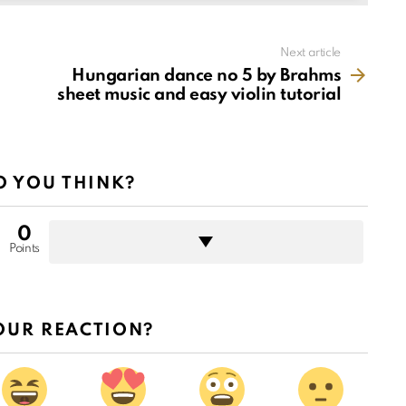
Next article
Hungarian dance no 5 by Brahms
sheet music and easy violin tutorial
 YOU THINK?
0
Points
OUR REACTION?