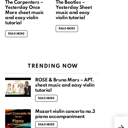
The Carpenters –
The Beatles –
Yesterday Once
Yesterday Sheet
More sheet music
music and easy
and easy violin
violin tutorial
tutorial
READ MORE
READ MORE
TRENDING NOW
ROSÉ & Bruno Mars – APT.
sheet music and easy violin
tutorial
READ MORE
Mozart violin concerto no.3
piano accompaniment
Hun
READ MORE