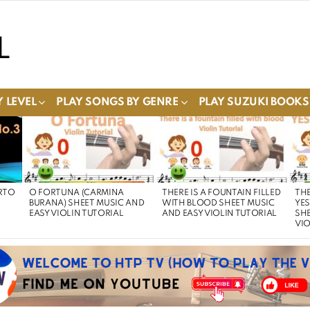
 LEVEL
PLAY SONGS BY GENRE
PLAY SUZUKI BOOKS
RTO
O FORTUNA (CARMINA
THERE IS A FOUNTAIN FILLED
THE
BURANA) SHEET MUSIC AND
WITH BLOOD SHEET MUSIC
YE
EASY VIOLIN TUTORIAL
AND EASY VIOLIN TUTORIAL
SHE
VIO