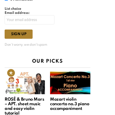
List choice
Email address:
Don't worry, we don't spam
OUR PICKS
ROSÉ & Bruno Mars
Mozart violin
– APT. sheet music
concerto no.3 piano
and easy violin
accompaniment
tutorial