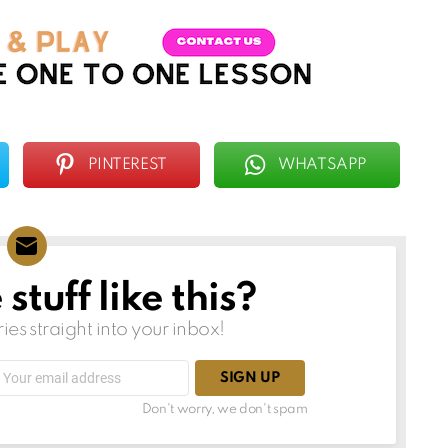
PINTEREST
WHATSAPP
tuff like this?
ries straight into your inbox!
Email
address:
Don't worry, we don't spam