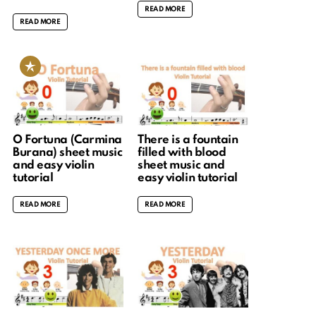
READ MORE
READ MORE
O Fortuna (Carmina
There is a fountain
Burana) sheet music
filled with blood
and easy violin
sheet music and
tutorial
easy violin tutorial
READ MORE
READ MORE