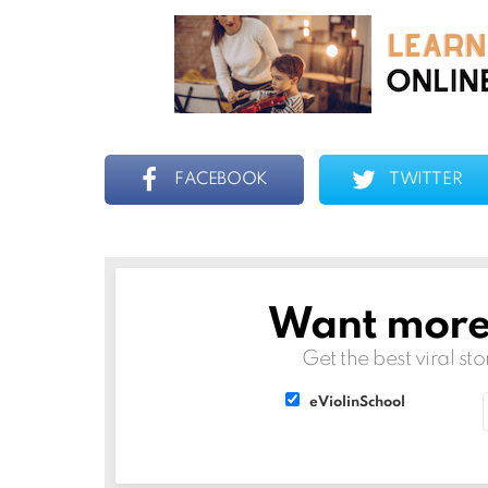
FACEBOOK
TWITTER
Want more s
NEWSLETTER
Get the best viral sto
List
List
eViolinSchool
choice
choice