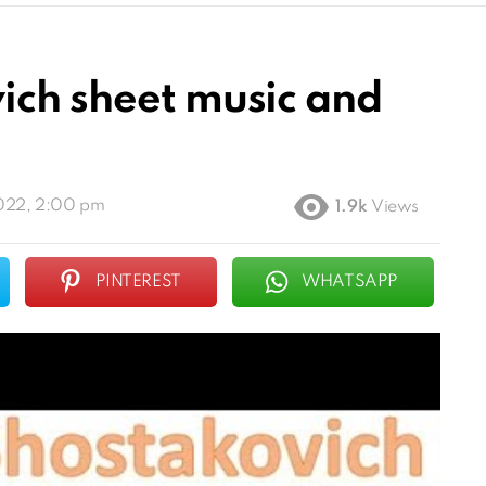
ich sheet music and
022, 2:00 pm
1.9k
Views
PINTEREST
WHATSAPP