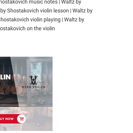
Shostakovich music notes | Waltz by
by Shostakovich violin lesson | Waltz by
hostakovich violin playing | Waltz by
ostakovich on the violin