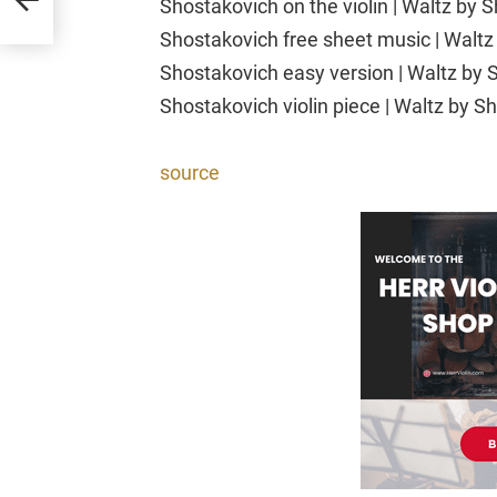
Shostakovich on the violin | Waltz by 
Shostakovich free sheet music | Waltz 
Shostakovich easy version | Waltz by S
Shostakovich violin piece | Waltz by Sh
source