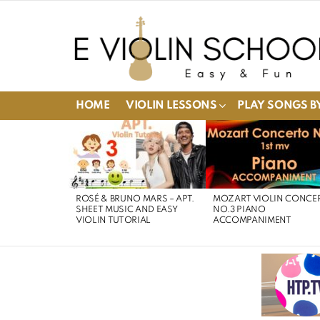
HOME
VIOLIN LESSONS
PLAY SONGS BY
LATEST
STORIES
ROSÉ & BRUNO MARS – APT.
MOZART VIOLIN CONCE
SHEET MUSIC AND EASY
NO.3 PIANO
VIOLIN TUTORIAL
ACCOMPANIMENT