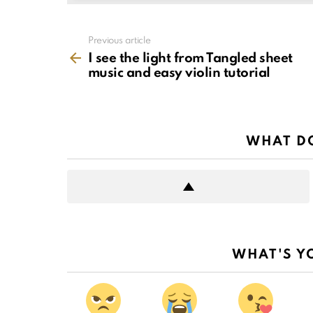
See
Previous article
more
I see the light from Tangled sheet
music and easy violin tutorial
WHAT DO
WHAT'S Y