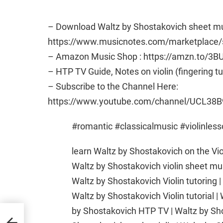
– Download Waltz by Shostakovich sheet mu
https://www.musicnotes.com/marketplac
– Amazon Music Shop : https://amzn.to/3B
– HTP TV Guide, Notes on violin (fingering t
– Subscribe to the Channel Here:
https://www.youtube.com/channel/UCL38B
#romantic #classicalmusic #violinles
learn Waltz by Shostakovich on the Vio
Waltz by Shostakovich violin sheet mu
Waltz by Shostakovich Violin tutoring |
Waltz by Shostakovich Violin tutorial |
by Shostakovich HTP TV | Waltz by Sh