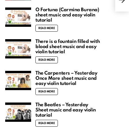
shee
O Fortuna (Carmina Burana)
sheet music and easy violin
tutorial
READ MORE
There is a fountain filled with
blood sheet music and easy
violin tutorial
READ MORE
The Carpenters – Yesterday
Once More sheet music and
easy violin tutorial
READ MORE
The Beatles – Yesterday
Sheet music and easy violin
tutorial
READ MORE